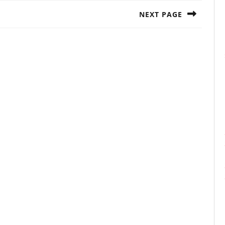
NEXT PAGE
Next
post: