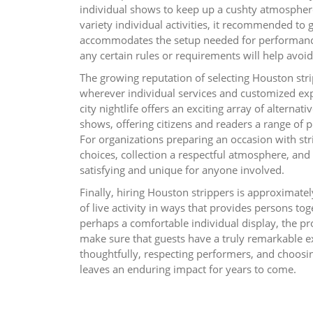
individual shows to keep up a cushty atmosphere
variety individual activities, it recommended to 
accommodates the setup needed for performance
any certain rules or requirements will help avoi
The growing reputation of selecting Houston st
wherever individual services and customized ex
city nightlife offers an exciting array of altern
shows, offering citizens and readers a range of 
For organizations preparing an occasion with str
choices, collection a respectful atmosphere, an
satisfying and unique for anyone involved.
Finally, hiring Houston strippers is approximate
of live activity in ways that provides persons to
perhaps a comfortable individual display, the pr
make sure that guests have a truly remarkable ex
thoughtfully, respecting performers, and choosin
leaves an enduring impact for years to come.
Post