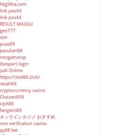
hkg99ia.com
link pos4d
link pos4d
RESULT MACAU
gen777
slot
puas69
pasukan88
nongamstop
ibosport login
judi Online
https://slot88.click/
receh69
cryptocurrency casino
Chaisen899
cipit88
fangwin88
オンラインカジノ おすすめ
non verification casino
qs88 bet