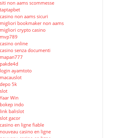
siti non aams scommesse
taptapbet
casino non aams sicuri
migliori bookmaker non aams
migliori crypto casino
mvp789
casino online
casino senza documenti
mapan777
pakde4d
login ayamtoto
macauslot
depo 5k
slot
Yaar Win
bokep indo
link balislot
slot gacor
casino en ligne fiable
nouveau casino en ligne