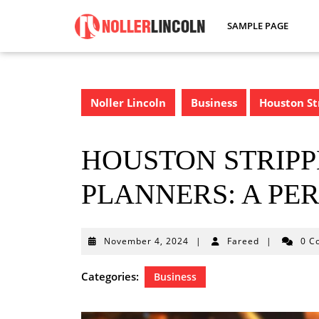
Skip
to
SAMPLE PAGE
content
Noller Lincoln
Business
Houston Str
HOUSTON STRIPP
PLANNERS: A PER
November
November 4, 2024
|
Fareed
|
0 C
4,
2024
Categories:
Business