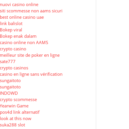
nuovi casino online
siti scommesse non aams sicuri
best online casino uae
link balislot
Bokep viral
Bokep enak dalam
casino online non AAMS
crypto casino
meilleur site de poker en ligne
sate777
crypto casinos
casino en ligne sans vérification
sungaitoto
sungaitoto
INDOWD
crypto scommesse
Yearwin Game
pos4d link alternatif
look at this now
suka288 slot