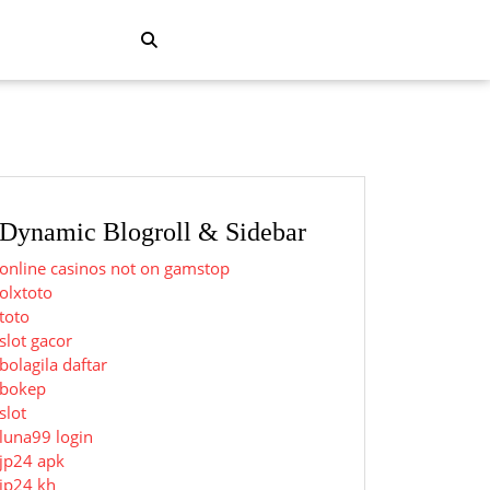
Dynamic Blogroll & Sidebar
online casinos not on gamstop
olxtoto
toto
slot gacor
bolagila daftar
bokep
slot
luna99 login
jp24 apk
jp24 kh