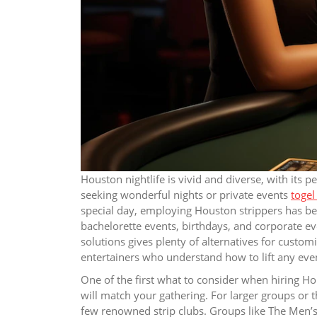
Houston nightlife is vivid and diverse, with its
seeking wonderful nights or private events
togel
special day, employing Houston strippers has b
bachelorette events, birthdays, and corporate even
solutions gives plenty of alternatives for custo
entertainers who understand how to lift any eve
One of the first what to consider when hiring H
will match your gathering. For larger groups or
few renowned strip clubs. Groups like The Men’