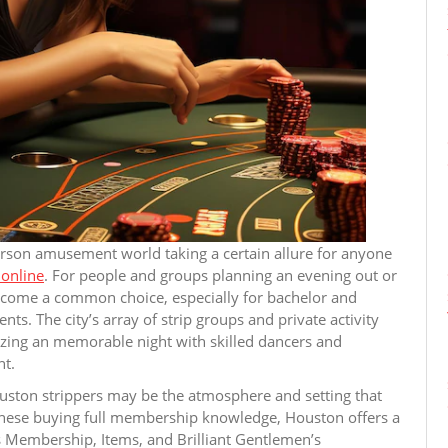
 person amusement world taking a certain allure for anyone
 online
. For people and groups planning an evening out or
ecome a common choice, especially for bachelor and
ts. The city’s array of strip groups and private activity
mizing an memorable night with skilled dancers and
nt.
ouston strippers may be the atmosphere and setting that
 these buying full membership knowledge, Houston offers a
s Membership, Items, and Brilliant Gentlemen’s