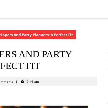
ippers And Party Planners: A Perfect Fit
ERS AND PARTY
FECT FIT
omments
|
9:16 am