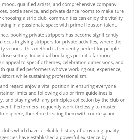
h mood, qualified artists, and comprehensive company
ces, bottle service, and private dance rooms to make sure
 choosing a strip club, communities can enjoy the vitality
ating in a passionate space with prime Houston talent.
nce, booking private strippers has become significantly
cus in giving strippers for private activities, where the
rty venues. This method is frequently perfect for people
close setting. Individual bookings permit a far more
an appeal to specific themes, celebration dimensions, and
th qualified performers who’ve working out, experience,
isitors while sustaining professionalism.
 and regard enjoy a vital position in ensuring everyone
tainer limits and following club or firm guidelines is
, and staying with any principles collection by the club or
event. Performers frequently work tirelessly to master
atmosphere, therefore treating them with courtesy and
r clubs which have a reliable history of providing quality
agencies have established a powerful existence by