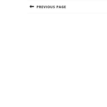
navigation
PREVIOUS PAGE
Previous
post: