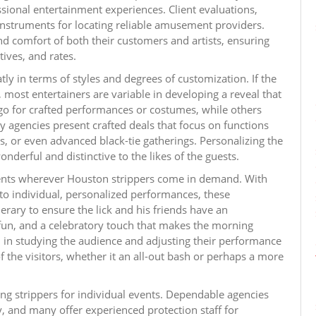
ssional entertainment experiences. Client evaluations,
nstruments for locating reliable amusement providers.
and comfort of both their customers and artists, ensuring
ives, and rates.
tly in terms of styles and degrees of customization. If the
y, most entertainers are variable in developing a reveal that
go for crafted performances or costumes, while others
y agencies present crafted deals that focus on functions
s, or even advanced black-tie gatherings. Personalizing the
derful and distinctive to the likes of the guests.
vents wherever Houston strippers come in demand. With
to individual, personalized performances, these
nerary to ensure the lick and his friends have an
fun, and a celebratory touch that makes the morning
 in studying the audience and adjusting their performance
the visitors, whether it an all-out bash or perhaps a more
ing strippers for individual events. Dependable agencies
ly, and many offer experienced protection staff for