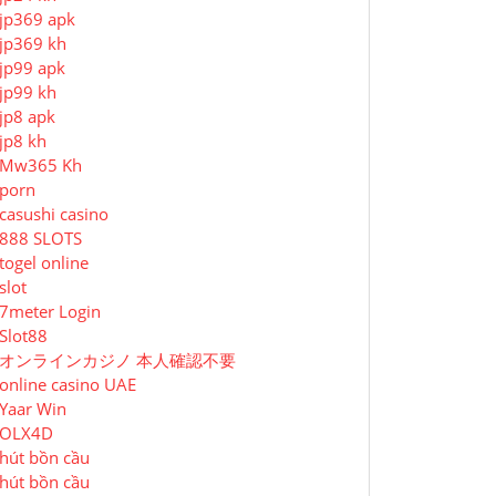
jp369 apk
jp369 kh
jp99 apk
jp99 kh
jp8 apk
jp8 kh
Mw365 Kh
porn
casushi casino
888 SLOTS
togel online
slot
7meter Login
Slot88
オンラインカジノ 本人確認不要
online casino UAE
Yaar Win
OLX4D
hút bồn cầu
hút bồn cầu