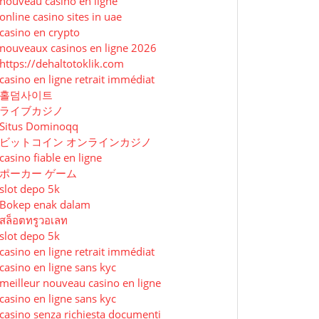
nouveau casino en ligne
online casino sites in uae
casino en crypto
nouveaux casinos en ligne 2026
https://dehaltotoklik.com
casino en ligne retrait immédiat
홀덤사이트
ライブカジノ
Situs Dominoqq
ビットコイン オンラインカジノ
casino fiable en ligne
ポーカー ゲーム
slot depo 5k
Bokep enak dalam
สล็อตทรูวอเลท
slot depo 5k
casino en ligne retrait immédiat
casino en ligne sans kyc
meilleur nouveau casino en ligne
casino en ligne sans kyc
casino senza richiesta documenti