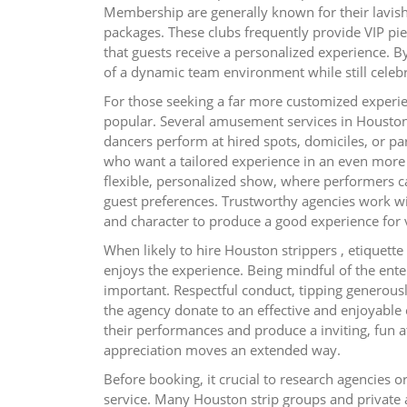
Membership are generally known for their lavis
packages. These clubs frequently provide VIP pie
that guests receive a personalized experience. By
of a dynamic team environment while still celebr
For those seeking a far more customized experie
popular. Several amusement services in Houston fo
dancers perform at hired spots, domiciles, or pa
who want a tailored experience in an even more 
flexible, personalized show, where performers c
guest preferences. Trustworthy agencies work wi
and character to produce a good experience for v
When likely to hire Houston strippers , etiquette
enjoys the experience. Being mindful of the enter
important. Respectful conduct, tipping generously
the agency donate to an effective and enjoyable 
their performances and produce a inviting, fun 
appreciation moves an extended way.
Before booking, it crucial to research agencies o
service. Many Houston strip groups and private 