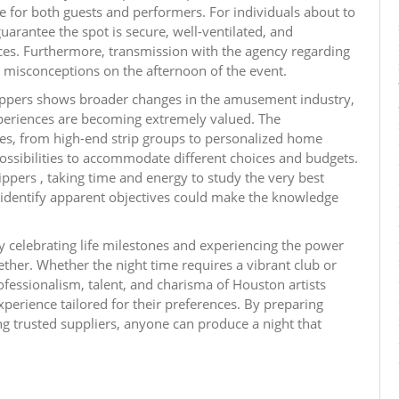
 for both guests and performers. For individuals about to
guarantee the spot is secure, well-ventilated, and
s. Furthermore, transmission with the agency regarding
d misconceptions on the afternoon of the event.
rippers shows broader changes in the amusement industry,
periences are becoming extremely valued. The
atives, from high-end strip groups to personalized home
possibilities to accommodate different choices and budgets.
ippers , taking time and energy to study the very best
d identify apparent objectives could make the knowledge
ly celebrating life milestones and experiencing the power
gether. Whether the night time requires a vibrant club or
ofessionalism, talent, and charisma of Houston artists
perience tailored for their preferences. By preparing
g trusted suppliers, anyone can produce a night that