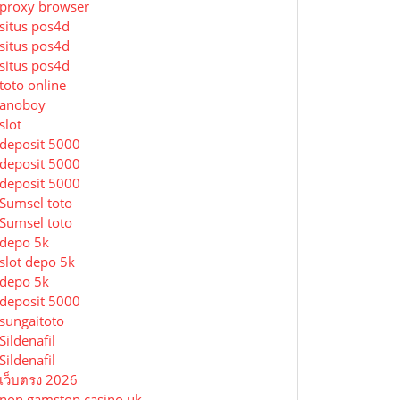
proxy browser
situs pos4d
situs pos4d
situs pos4d
toto online
anoboy
slot
deposit 5000
deposit 5000
deposit 5000
Sumsel toto
Sumsel toto
depo 5k
slot depo 5k
depo 5k
deposit 5000
sungaitoto
Sildenafil
Sildenafil
เว็บตรง 2026
non gamstop casino uk