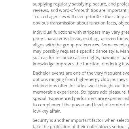
supplying regularly satisfying, secure, and profe
reviews, and word-of-mouth tips are important i
Trusted agencies will even prioritize the safety 
obvious transmission about function facts, object
Individual functions with strippers may vary grea
party character is classic, exciting, or even funn
aligns with the group preferences. Some events 
may possibly request a specific dance style. Man
such as for instance casino nights, hawaiian luau
knowledge improves the function, rendering it won
Bachelor events are one of the very frequent e
options ranging from high-energy club journeys 
celebrations often include a well-thought-out iti
memorable experience. Strippers add pleasure, 
special. Experienced performers are experienced
to complement the power and level of comfort of 
low-key affair.
Security is another important factor when select
take the protection of their entertainers serious