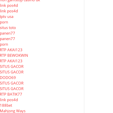
link pos4d
link pos4d
Iptv usa
porn
situs toto
panen77
panen77
porn
RTP AKAI123
RTP BEWOKWIN
RTP AKAI123
SITUS GACOR
SITUS GACOR
DODO69
SITUS GACOR
SITUS GACOR
RTP BATIK77
link pos4d
188bet
Mahjong Ways