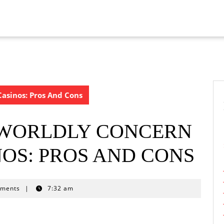
Casinos: Pros And Cons
 WORLDLY CONCERN
NOS: PROS AND CONS
ments
|
7:32 am