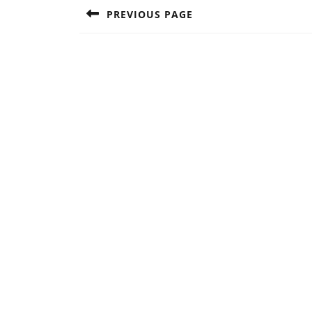
navigation
PREVIOUS PAGE
Previous
post: