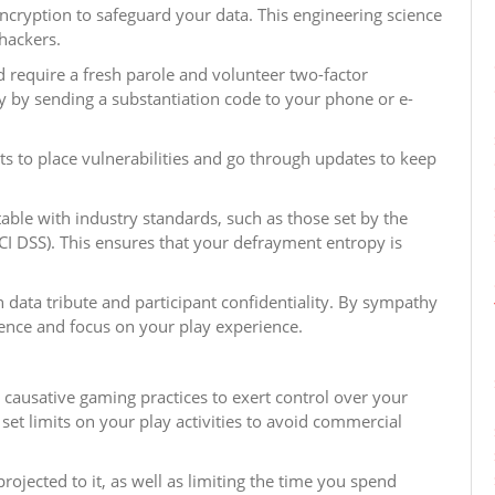
encryption to safeguard your data. This engineering science
hackers.
require a fresh parole and volunteer two-factor
ty by sending a substantiation code to your phone or e-
ts to place vulnerabilities and go through updates to keep
ctable with industry standards, such as those set by the
I DSS). This ensures that your defrayment entropy is
n data tribute and participant confidentiality. By sympathy
ence and focus on your play experience.
 causative gaming practices to exert control over your
 set limits on your play activities to avoid commercial
rojected to it, as well as limiting the time you spend