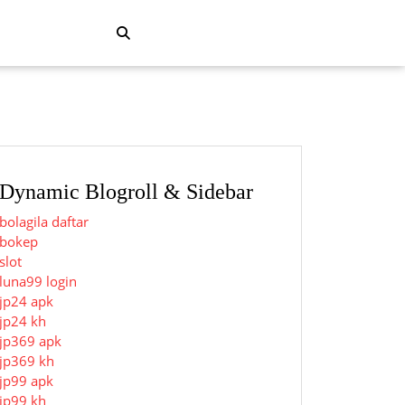
Dynamic Blogroll & Sidebar
bolagila daftar
bokep
slot
luna99 login
jp24 apk
jp24 kh
jp369 apk
jp369 kh
jp99 apk
jp99 kh