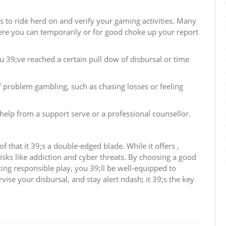
s to ride herd on and verify your gaming activities. Many
here you can temporarily or for good choke up your report
u 39;ve reached a certain pull dow of disbursal or time
f problem gambling, such as chasing losses or feeling
 help from a support serve or a professional counsellor.
f that it 39;s a double-edged blade. While it offers ,
risks like addiction and cyber threats. By choosing a good
cing responsible play, you 39;ll be well-equipped to
rvise your disbursal, and stay alert ndash; it 39;s the key