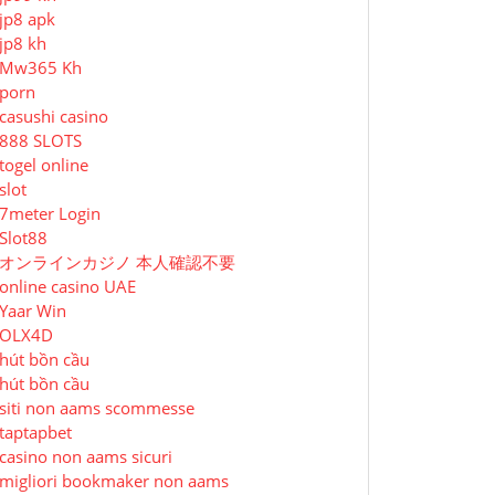
jp8 apk
jp8 kh
Mw365 Kh
porn
casushi casino
888 SLOTS
togel online
slot
7meter Login
Slot88
オンラインカジノ 本人確認不要
online casino UAE
Yaar Win
OLX4D
hút bồn cầu
hút bồn cầu
siti non aams scommesse
taptapbet
casino non aams sicuri
migliori bookmaker non aams