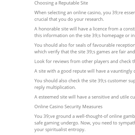
Choosing a Reputable Site
When selecting an online casino, you 39;re essenti
crucial that you do your research.
A honorable site will have a licence from a const
this information on the site 39;s homepage or in
You should also for seals of favourable recepti
which verify that the site 39;s games are fair and
Look for reviews from other players and check th
A site with a good repute will have a vauntingly 
You should also check the site 39;s customer sup
reply multiplication.
A esteemed site will have a sensitive and utile 
Online Casino Security Measures
You 39;ve ground a well-thought-of online gamblin
safe gaming undergo. Now, you need to sympathiz
your spiritualist entropy.