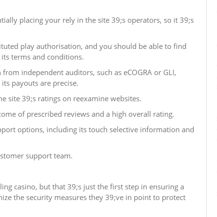
ally placing your rely in the site 39;s operators, so it 39;s
ituted play authorisation, and you should be able to find
 its terms and conditions.
on from independent auditors, such as eCOGRA or GLI,
 its payouts are precise.
e site 39;s ratings on reexamine websites.
come of prescribed reviews and a high overall rating.
port options, including its touch selective information and
customer support team.
g casino, but that 39;s just the first step in ensuring a
e the security measures they 39;ve in point to protect