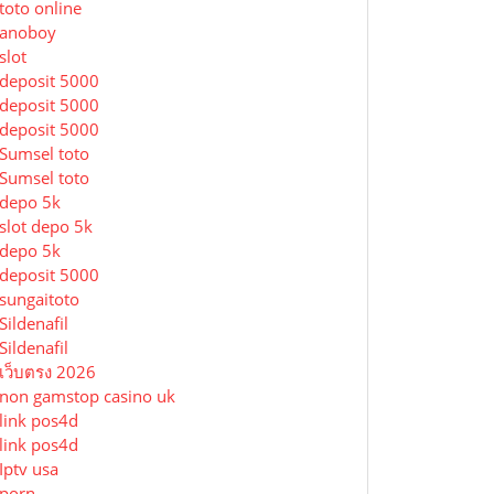
toto online
anoboy
slot
deposit 5000
deposit 5000
deposit 5000
Sumsel toto
Sumsel toto
depo 5k
slot depo 5k
depo 5k
deposit 5000
sungaitoto
Sildenafil
Sildenafil
เว็บตรง 2026
non gamstop casino uk
link pos4d
link pos4d
Iptv usa
porn