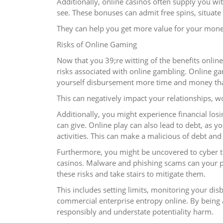
Additionally, online casinos often supply you 
see. These bonuses can admit free spins, situat
They can help you get more value for your mone
Risks of Online Gaming
Now that you 39;re witting of the benefits online
risks associated with online gambling. Online g
yourself disbursement more time and money than
This can negatively impact your relationships, wo
Additionally, you might experience financial los
can give. Online play can also lead to debt, as 
activities. This can make a malicious of debt and f
Furthermore, you might be uncovered to cyber th
casinos. Malware and phishing scams can your per
these risks and take stairs to mitigate them.
This includes setting limits, monitoring your di
commercial enterprise entropy online. By being a
responsibly and understate potentiality harm.