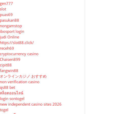
gen777
slot
puas69
pasukan88
nongamstop
ibosport login
judi Online
https://slot88.click/
receh69
cryptocurrency casino
Chaisen899
cipit88
fangwin88
オンラインカジノ おすすめ
non verification casino
qs88 bet
สล็อตออนไลน์
login sontogel
new independent casino sites 2026
togel