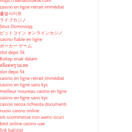
https://dehaltotoklik.com
casino en ligne retrait immédiat
홀덤사이트
ライブカジノ
Situs Dominoqq
ビットコイン オンラインカジノ
casino fiable en ligne
ポーカー ゲーム
slot depo 5k
Bokep enak dalam
สล็อตทรูวอเลท
slot depo 5k
casino en ligne retrait immédiat
casino en ligne sans kyc
meilleur nouveau casino en ligne
casino en ligne sans kyc
casino senza richiesta documenti
nuovi casino online
siti scommesse non aams sicuri
best online casino uae
link balislot