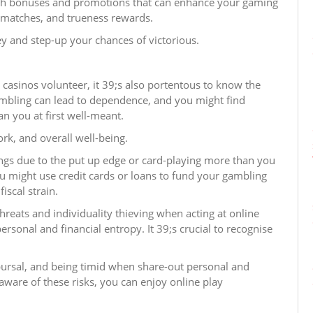
with bonuses and promotions that can enhance your gaming
e matches, and trueness rewards.
y and step-up your chances of victorious.
 casinos volunteer, it 39;s also portentous to know the
ambling can lead to dependence, and you might find
 you at first well-meant.
rk, and overall well-being.
ings due to the put up edge or card-playing more than you
you might use credit cards or loans to fund your gambling
iscal strain.
reats and individuality thieving when acting at online
sonal and financial entropy. It 39;s crucial to recognise
sbursal, and being timid when share-out personal and
ware of these risks, you can enjoy online play