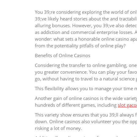
You 39;re considering exploring the world of onl
39;ve likely heard stories about the and tractabil
alluring bonuses. However, you 39;ve also dete
as addiction and commercial enterprise losses. A
wonder: what sets a honorable online casino apa
from the potentiality pitfalls of online play?
Benefits of Online Casinos
Considering the transfer to online gambling, one 
you greater convenience. You can play your fav
go, without having to travel to a natural science
This flexibility allows you to manage your time 
Another gain of online casinos is the wide varie
hundreds of different games, including
slot gaco
This variety show ensures that you 39;ll always f
down. Online casinos also volunteer you the opp
risking a lot of money.