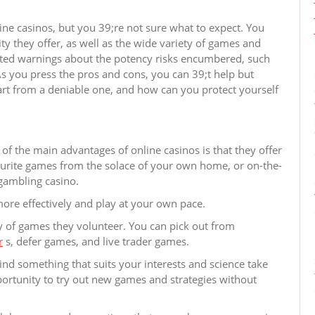
ine casinos, but you 39;re not sure what to expect. You
ity they offer, as well as the wide variety of games and
cted warnings about the potency risks encumbered, such
s you press the pros and cons, you can 39;t help but
rt from a deniable one, and how can you protect yourself
of the main advantages of online casinos is that they offer
ourite games from the solace of your own home, or on-the-
 gambling casino.
more effectively and play at your own pace.
ty of games they volunteer. You can pick out from
r
s, defer games, and live trader games.
ind something that suits your interests and science take
ortunity to try out new games and strategies without