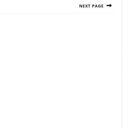
NEXT PAGE
Next
post: