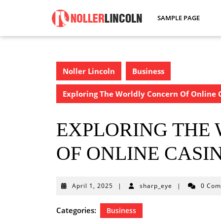
Skip
to
SAMPLE PAGE
content
Noller Lincoln
Business
Exploring The Worldly Concern Of Online 
EXPLORING THE
OF ONLINE CASI
April
April 1, 2025
|
sharp_eye
|
0 Com
1,
2025
Categories:
Business