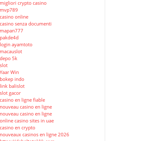
migliori crypto casino
mvp789
casino online
casino senza documenti
mapan777
pakde4d
login ayamtoto
macauslot
depo 5k
slot
Yaar Win
bokep indo
link balislot
slot gacor
casino en ligne fiable
nouveau casino en ligne
nouveau casino en ligne
online casino sites in uae
casino en crypto
nouveaux casinos en ligne 2026