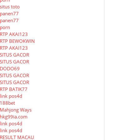
situs toto
panen77
panen77
porn
RTP AKAI123
RTP BEWOKWIN
RTP AKAI123
SITUS GACOR
SITUS GACOR
DODO69
SITUS GACOR
SITUS GACOR
RTP BATIK77
link pos4d
188bet
Mahjong Ways
hkg99ia.com
link pos4d
link pos4d
RESULT MACAU