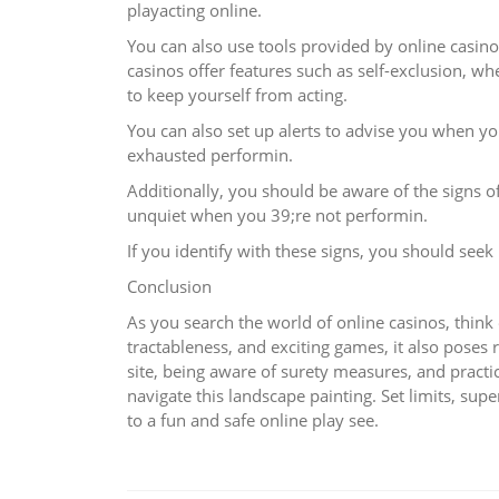
playacting online.
You can also use tools provided by online casino
casinos offer features such as self-exclusion, w
to keep yourself from acting.
You can also set up alerts to advise you when yo
exhausted performin.
Additionally, you should be aware of the signs o
unquiet when you 39;re not performin.
If you identify with these signs, you should seek
Conclusion
As you search the world of online casinos, think o
tractableness, and exciting games, it also poses 
site, being aware of surety measures, and practi
navigate this landscape painting. Set limits, supe
to a fun and safe online play see.
Post