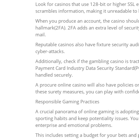
Look for casinos that use 128-bit or higher SSL 
scrambles information, making it unreadable to 
When you produce an account, the casino should 
hallmark(2FA). 2FA adds an extra level of securi
mail.
Reputable casinos also have fixture security audi
cyber-attacks.
Additionally, check if the gambling casino is tra
Payment Card Industry Data Security Standard(PC
handled securely.
A procure online casino will also have policies o
these surety measures, you can play with confid
Responsible Gaming Practices
A crucial panorama of online gaming is adopting
sporting habits and keep potentiality issues. You
enterprise and emotional problems.
This includes setting a budget for your bets and p