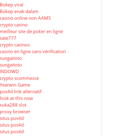
Bokep viral
Bokep enak dalam
casino online non AAMS
crypto casino
meilleur site de poker en ligne
sate777
crypto casinos
casino en ligne sans vérification
sungaitoto
sungaitoto
INDOWD
crypto scommesse
Yearwin Game
pos4d link alternatif
look at this now
suka288 slot
proxy browser
situs pos4d
situs pos4d
situs pos4d