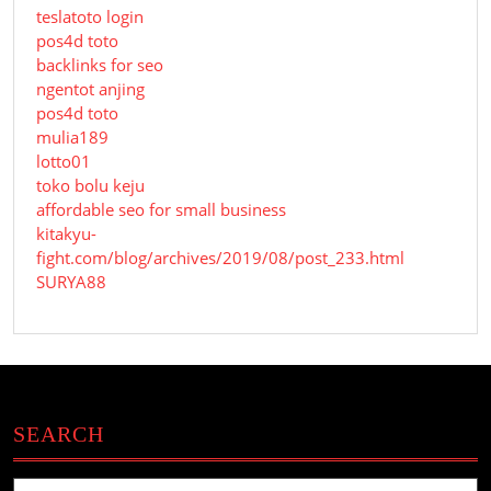
teslatoto login
pos4d toto
backlinks for seo
ngentot anjing
pos4d toto
mulia189
lotto01
toko bolu keju
affordable seo for small business
kitakyu-
fight.com/blog/archives/2019/08/post_233.html
SURYA88
SEARCH
Search