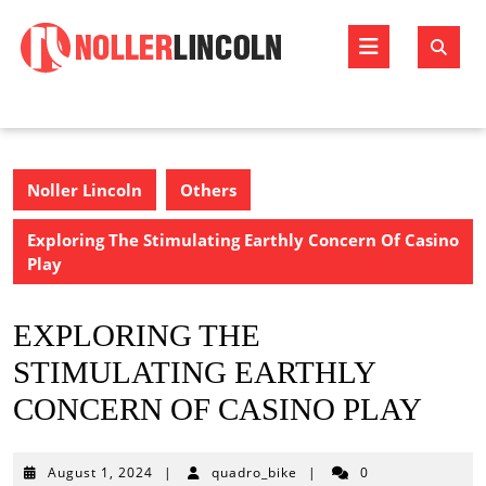
Skip
to
Open
content
Butto
Noller Lincoln
Others
Exploring The Stimulating Earthly Concern Of Casino
Play
EXPLORING THE
STIMULATING EARTHLY
CONCERN OF CASINO PLAY
August
August 1, 2024
|
quadro_bike
|
0