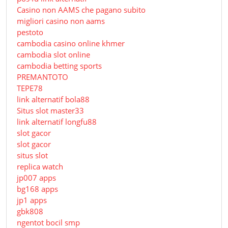
Сasino non AAMS che pagano subito
migliori casino non aams
pestoto
cambodia casino online khmer
cambodia slot online
cambodia betting sports
PREMANTOTO
TEPE78
link alternatif bola88
Situs slot master33
link alternatif longfu88
slot gacor
slot gacor
situs slot
replica watch
jp007 apps
bg168 apps
jp1 apps
gbk808
ngentot bocil smp