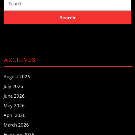
for:
ARCHIVES
August 2026
July 2026
June 2026
May 2026
April 2026
March 2026
February 2026