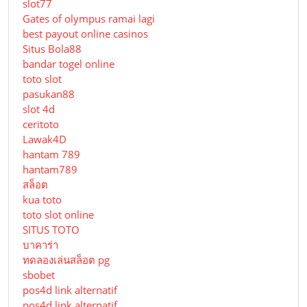
slot77
Gates of olympus ramai lagi
best payout online casinos
Situs Bola88
bandar togel online
toto slot
pasukan88
slot 4d
ceritoto
Lawak4D
hantam 789
hantam789
สล็อต
kua toto
toto slot online
SITUS TOTO
บาคาร่า
ทดลองเล่นสล็อต pg
sbobet
pos4d link alternatif
pos4d link alternatif