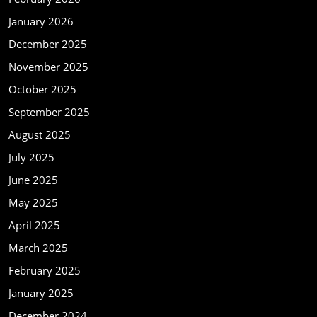
January 2026
December 2025
November 2025
October 2025
September 2025
August 2025
July 2025
June 2025
May 2025
April 2025
March 2025
February 2025
January 2025
December 2024