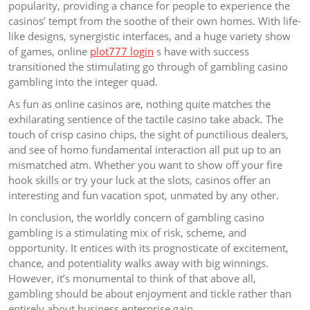
popularity, providing a chance for people to experience the
casinos’ tempt from the soothe of their own homes. With life-
like designs, synergistic interfaces, and a huge variety show
of games, online
plot777 login
s have with success
transitioned the stimulating go through of gambling casino
gambling into the integer quad.
As fun as online casinos are, nothing quite matches the
exhilarating sentience of the tactile casino take aback. The
touch of crisp casino chips, the sight of punctilious dealers,
and see of homo fundamental interaction all put up to an
mismatched atm. Whether you want to show off your fire
hook skills or try your luck at the slots, casinos offer an
interesting and fun vacation spot, unmated by any other.
In conclusion, the worldly concern of gambling casino
gambling is a stimulating mix of risk, scheme, and
opportunity. It entices with its prognosticate of excitement,
chance, and potentiality walks away with big winnings.
However, it’s monumental to think of that above all,
gambling should be about enjoyment and tickle rather than
entirely about business enterprise gain.