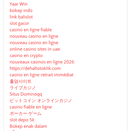
Yaar Win
bokep indo
link balislot
slot gacor
casino en ligne fiable
nouveau casino en ligne
nouveau casino en ligne
online casino sites in uae
casino en crypto
nouveaux casinos en ligne 2026
https://dehaltotoklik.com
casino en ligne retrait immédiat
홀덤사이트
ライブカジノ
Situs Dominoqq
ビットコイン オンラインカジノ
casino fiable en ligne
ポーカー ゲーム
slot depo 5k
Bokep enak dalam