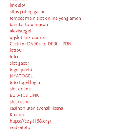
link slot
situs paling gacor
tempat main slot online yang aman
bandar toto macau
alexistogel
qqslot link utama
Click for DA90+ to DR90+ PBN
lotto01
toto
slot gacor
togel juli4d
JAYATOGEL
toto togel login
slot online
BETA108 LINK
slot resmi
casinon utan svensk licens
Kuatoto
https://cogil168.org/
vodkatoto