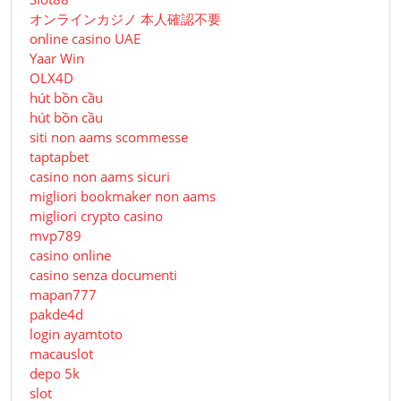
オンラインカジノ 本人確認不要
online casino UAE
Yaar Win
OLX4D
hút bồn cầu
hút bồn cầu
siti non aams scommesse
taptapbet
casino non aams sicuri
migliori bookmaker non aams
migliori crypto casino
mvp789
casino online
casino senza documenti
mapan777
pakde4d
login ayamtoto
macauslot
depo 5k
slot