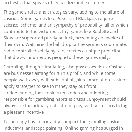
orchestra that speaks of jeopardize and excitement.
The game s rules and strategies vary, adding to the allure of
casinos. Some games like Poker and Blackjack require
science, scheme, and an sympathy of probability, all of which
contribute to the victorious . In , games like Roulette and
Slots are supported purely on luck, presenting an invoke of
their own. Watching the ball drop or the symbols coordinate,
radio-controlled solely by fate, creates a unique prediction
that draws innumerous people to these games daily.
Gambling, though stimulating, also possesses risks. Casinos
are businesses aiming for turn a profit, and while some
people walk away with substantial gains, more often, casinos
apply strategies to see to it they stay out front.
Understanding these risk taker’s odds and adopting
responsible for gambling habits is crucial. Enjoyment should
always be the primary quill aim of play, with victorious being
a pleasant incentive.
Technology has importantly compact the gambling casino
industry’s landscape painting. Online gaming has surged in