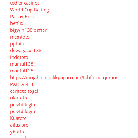
tether casinos
World Cup Betting
Parlay Bola
betflix
bigwin138 daftar
mcmtoto
pptoto
dewagacor138
indototo
mantul138
mantul138
https://mujahidinbalikpapan.com/tahfidzul-quran/
PARTAI911
ceritoto togel
ulartoto
pos4d login
pos4d login
Kuatoto
atlas pro
ybtoto