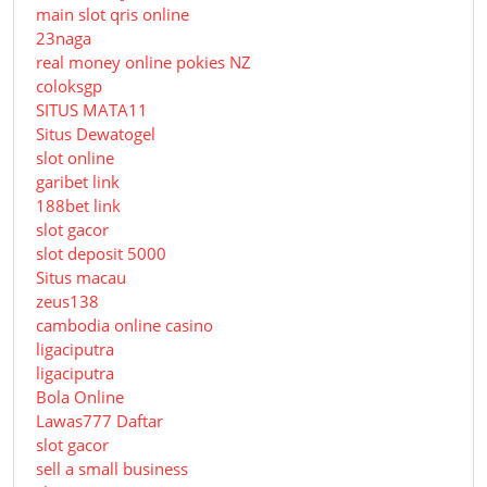
main slot qris online
23naga
real money online pokies NZ
coloksgp
SITUS MATA11
Situs Dewatogel
slot online
garibet link
188bet link
slot gacor
slot deposit 5000
Situs macau
zeus138
cambodia online casino
ligaciputra
ligaciputra
Bola Online
Lawas777 Daftar
slot gacor
sell a small business