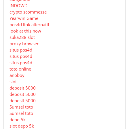
INDOWD
crypto scommesse
Yearwin Game
pos4d link alternatif
look at this now
suka288 slot
proxy browser
situs pos4d
situs pos4d
situs pos4d
toto online
anoboy
slot
deposit 5000
deposit 5000
deposit 5000
Sumsel toto
Sumsel toto
depo 5k
slot depo 5k