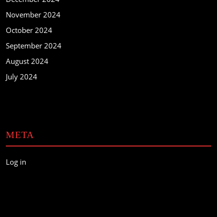
November 2024
October 2024
September 2024
August 2024
July 2024
META
Log in