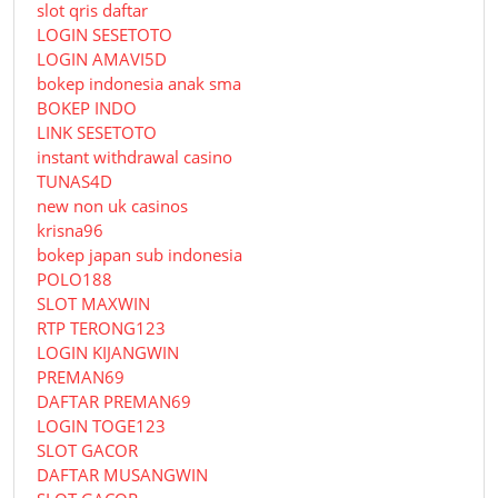
slot qris daftar
LOGIN SESETOTO
LOGIN AMAVI5D
bokep indonesia anak sma
BOKEP INDO
LINK SESETOTO
instant withdrawal casino
TUNAS4D
new non uk casinos
krisna96
bokep japan sub indonesia
POLO188
SLOT MAXWIN
RTP TERONG123
LOGIN KIJANGWIN
PREMAN69
DAFTAR PREMAN69
LOGIN TOGE123
SLOT GACOR
DAFTAR MUSANGWIN