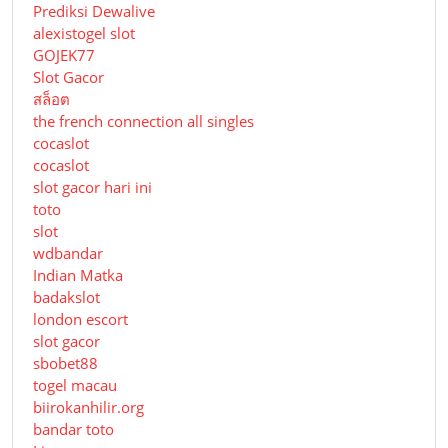
Prediksi Dewalive
alexistogel slot
GOJEK77
Slot Gacor
สล็อต
the french connection all singles
cocaslot
cocaslot
slot gacor hari ini
toto
slot
wdbandar
Indian Matka
badakslot
london escort
slot gacor
sbobet88
togel macau
biirokanhilir.org
bandar toto