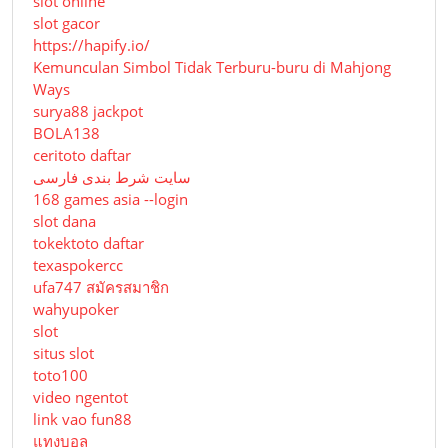
slot online
slot gacor
https://hapify.io/
Kemunculan Simbol Tidak Terburu-buru di Mahjong
Ways
surya88 jackpot
BOLA138
ceritoto daftar
سایت شرط بندی فارسی
168 games asia --login
slot dana
tokektoto daftar
texaspokercc
ufa747 สมัครสมาชิก
wahyupoker
slot
situs slot
toto100
video ngentot
link vao fun88
แทงบอล