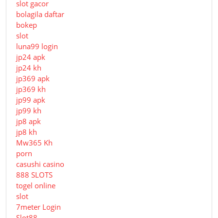
slot gacor
bolagila daftar
bokep
slot
luna99 login
jp24 apk
jp24 kh
jp369 apk
jp369 kh
jp99 apk
jp99 kh
jp8 apk
jp8 kh
Mw365 Kh
porn
casushi casino
888 SLOTS
togel online
slot
7meter Login
Slot88