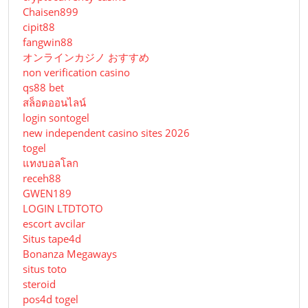
Chaisen899
cipit88
fangwin88
オンラインカジノ おすすめ
non verification casino
qs88 bet
สล็อตออนไลน์
login sontogel
new independent casino sites 2026
togel
แทงบอลโลก
receh88
GWEN189
LOGIN LTDTOTO
escort avcilar
Situs tape4d
Bonanza Megaways
situs toto
steroid
pos4d togel