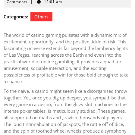
1,
Comments
|
12:01 am
2024
Categories:
Others
The world of casino gaming pulsates with a dynamic mix of
excitement, opportunity, and the positive tickle of risk. This
fascinating universe extends far beyond the lambency lights
of Las Vegas, reaching across the Earth and even into the
practical world of online gambling. It provides a quad for
amusement, sociable interaction, and the exciting
possibleness of profitable win for those bold enough to take
a chance.
To the naive, a casino might seem like a disorganised throw
together. Yet, once you dig up deeper, you sympathise that
every game in a casino, from the glitzy slot machines to the
intense poker tables, is meticulously studied. These games,
all supported on maths and , ravish thousands of players .
The loud tintinnabulation of jackpots, the rattle off of dice,
and the spin of toothed wheel wheels produce a symphony