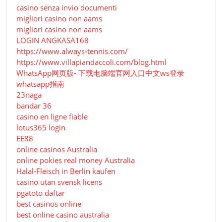
casino senza invio documenti
migliori casino non aams
migliori casino non aams
LOGIN ANGKASA168
https://www.always-tennis.com/
https://www.villapiandaccoli.com/blog.html
WhatsApp网页版- 下载电脑端官网入口中文ws登录
whatsapp指南
23naga
bandar 36
casino en ligne fiable
lotus365 login
EE88
online casinos Australia
online pokies real money Australia
Halal-Fleisch in Berlin kaufen
casino utan svensk licens
pgatoto daftar
best casinos online
best online casino australia