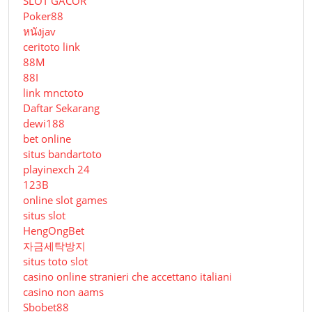
SLOT GACOR
Poker88
หนังjav
ceritoto link
88M
88I
link mnctoto
Daftar Sekarang
dewi188
bet online
situs bandartoto
playinexch 24
123B
online slot games
situs slot
HengOngBet
자금세탁방지
situs toto slot
casino online stranieri che accettano italiani
casino non aams
Sbobet88