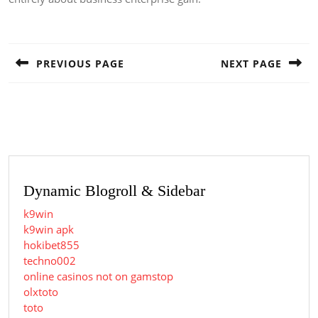
Post
navigation
PREVIOUS PAGE
NEXT PAGE
Previous
Next
post:
post:
Dynamic Blogroll & Sidebar
k9win
k9win apk
hokibet855
techno002
online casinos not on gamstop
olxtoto
toto