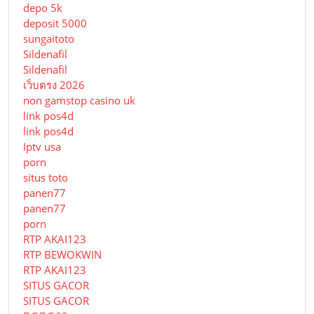
depo 5k
deposit 5000
sungaitoto
Sildenafil
Sildenafil
เว็บตรง 2026
non gamstop casino uk
link pos4d
link pos4d
Iptv usa
porn
situs toto
panen77
panen77
porn
RTP AKAI123
RTP BEWOKWIN
RTP AKAI123
SITUS GACOR
SITUS GACOR