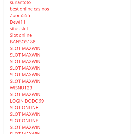
sunantoto
best online casinos
Zoom555
Dewi11
situs slot
Slot online
BANSOS188
SLOT MAXWIN
SLOT MAXWIN
SLOT MAXWIN
SLOT MAXWIN
SLOT MAXWIN
SLOT MAXWIN
WISNU123
SLOT MAXWIN
LOGIN DODO69
SLOT ONLINE
SLOT MAXWIN
SLOT ONLINE
SLOT MAXWIN
SLOT MAXWIN