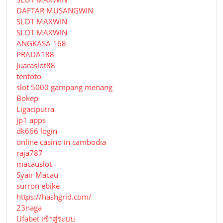
DAFTAR MUSANGWIN
SLOT MAXWIN
SLOT MAXWIN
ANGKASA 168
PRADA188
Juaraslot88
tentoto
slot 5000 gampang menang
Bokep
Ligaciputra
jp1 apps
dk666 login
online casino in cambodia
raja787
macauslot
Syair Macau
surron ebike
https://hashgrid.com/
23naga
Ufabet เข้าสู่ระบบ