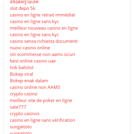
สล็อตทรูวอเลท
slot depo 5k
casino en ligne retrait immédiat
casino en ligne sans kyc
meilleur nouveau casino en ligne
casino en ligne sans kyc
casino senza richiesta documenti
nuovi casino online
siti scommesse non aams sicuri
best online casino uae
link balislot
Bokep viral
Bokep enak dalam
casino online non AAMS
crypto casino
meilleur site de poker en ligne
sate777
crypto casinos
casino en ligne sans vérification
sungaitoto
sungaitoto