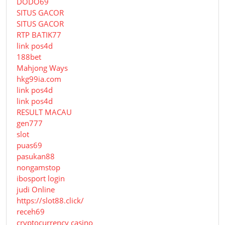
DODO69
SITUS GACOR
SITUS GACOR
RTP BATIK77
link pos4d
188bet
Mahjong Ways
hkg99ia.com
link pos4d
link pos4d
RESULT MACAU
gen777
slot
puas69
pasukan88
nongamstop
ibosport login
judi Online
https://slot88.click/
receh69
cryptocurrency casino