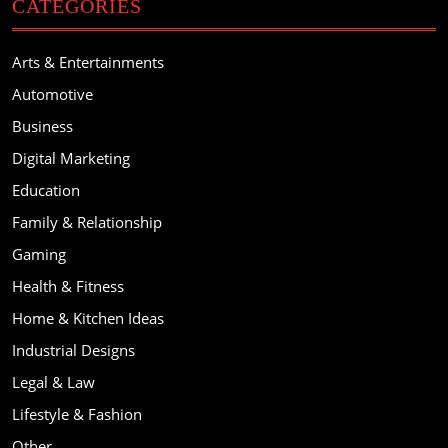
CATEGORIES
Arts & Entertainments
Automotive
Business
Digital Marketing
Education
Family & Relationship
Gaming
Health & Fitness
Home & Kitchen Ideas
Industrial Designs
Legal & Law
Lifestyle & Fashion
Other