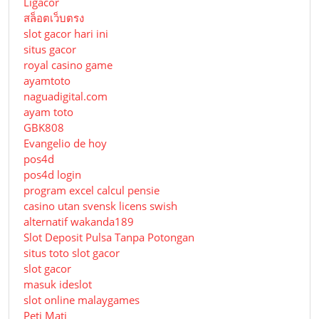
Ligacor
สล็อตเว็บตรง
slot gacor hari ini
situs gacor
royal casino game
ayamtoto
naguadigital.com
ayam toto
GBK808
Evangelio de hoy
pos4d
pos4d login
program excel calcul pensie
casino utan svensk licens swish
alternatif wakanda189
Slot Deposit Pulsa Tanpa Potongan
situs toto slot gacor
slot gacor
masuk ideslot
slot online malaygames
Peti Mati