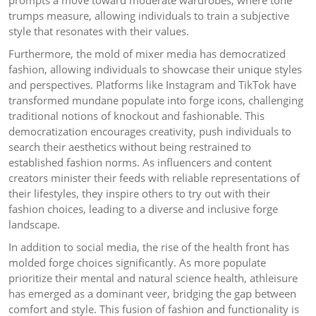
prompts a move toward moderate wardrobes, where tone
trumps measure, allowing individuals to train a subjective
style that resonates with their values.
Furthermore, the mold of mixer media has democratized
fashion, allowing individuals to showcase their unique styles
and perspectives. Platforms like Instagram and TikTok have
transformed mundane populate into forge icons, challenging
traditional notions of knockout and fashionable. This
democratization encourages creativity, push individuals to
search their aesthetics without being restrained to
established fashion norms. As influencers and content
creators minister their feeds with reliable representations of
their lifestyles, they inspire others to try out with their
fashion choices, leading to a diverse and inclusive forge
landscape.
In addition to social media, the rise of the health front has
molded forge choices significantly. As more populate
prioritize their mental and natural science health, athleisure
has emerged as a dominant veer, bridging the gap between
comfort and style. This fusion of fashion and functionality is