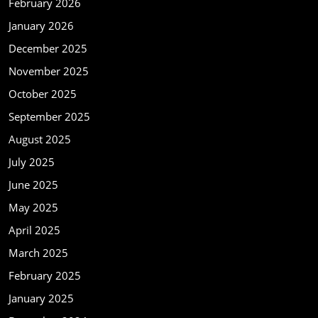
February 2026
January 2026
December 2025
November 2025
October 2025
September 2025
August 2025
July 2025
June 2025
May 2025
April 2025
March 2025
February 2025
January 2025