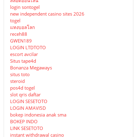
สล็อตออนไลน์
login sontogel
new independent casino sites 2026
togel
แทงบอลโลก
receh88
GWEN189
LOGIN LTDTOTO
escort avcilar
Situs tape4d
Bonanza Megaways
situs toto
steroid
pos4d togel
slot qris daftar
LOGIN SESETOTO
LOGIN AMAVI5D
bokep indonesia anak sma
BOKEP INDO
LINK SESETOTO
instant withdrawal casino