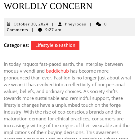
WORLDLY CONCERN
October
October 30, 2024
|
hneyrooes
|
0
30,
Comments
|
9:27 am
2024
Categories:
Lifestyle & Fashion
In today rsquo;s fast-paced earth, the interplay between
modus vivendi and
baddiehub
has become more
pronounced than ever. Fashion is no longer just about what
we wear; it has evolved into a reflectivity of our personal
values, beliefs, and ordinary choices. As society shifts
towards more sustainable and remindful support, these
lifestyle changes have a unplumbed touch on the forge
industry. With the rise of eco-conscious brands and the
maturation demand for ethical practices, consumers are
increasingly witting of the origins of their wearable and the
implications of their buying decisions. This awareness