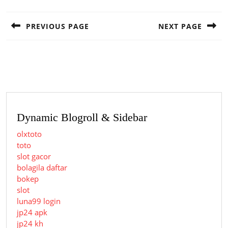
Post
navigation
PREVIOUS PAGE
NEXT PAGE
Previous
Next
post:
post:
Dynamic Blogroll & Sidebar
olxtoto
toto
slot gacor
bolagila daftar
bokep
slot
luna99 login
jp24 apk
jp24 kh