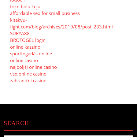
toko bolu keju
affordable seo for small business
kitakyu-
fight.com/blog/archives/2019/08/post_233.html
SURYA88
BROTOGEL login
online kaszino
sportfogadás online
online casino
najboljši online casino
νεα online casino
zahraniční casino
SEARCH