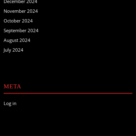
December 2024
November 2024
October 2024
September 2024
August 2024
July 2024
META
Log in