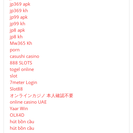
jp369 apk
jp369 kh
jp99 apk
jp99 kh
jp8 apk
jp8 kh
Mw365 Kh
porn
casushi casino
888 SLOTS
togel online
slot
7meter Login
Slot88
オンラインカジノ 本人確認不要
online casino UAE
Yaar Win
OLX4D
hút bồn cầu
hút bồn cầu