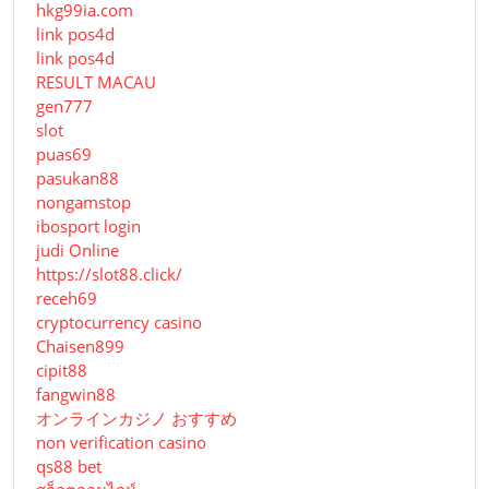
hkg99ia.com
link pos4d
link pos4d
RESULT MACAU
gen777
slot
puas69
pasukan88
nongamstop
ibosport login
judi Online
https://slot88.click/
receh69
cryptocurrency casino
Chaisen899
cipit88
fangwin88
オンラインカジノ おすすめ
non verification casino
qs88 bet