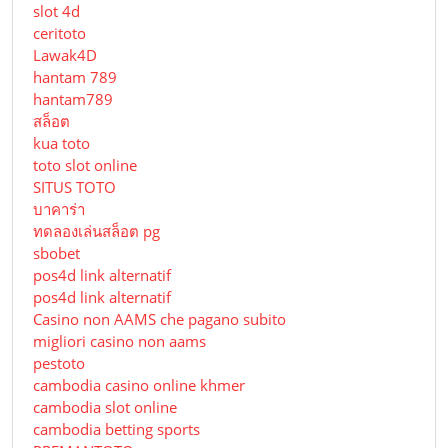
slot 4d
ceritoto
Lawak4D
hantam 789
hantam789
สล็อต
kua toto
toto slot online
SITUS TOTO
บาคาร่า
ทดลองเล่นสล็อต pg
sbobet
pos4d link alternatif
pos4d link alternatif
Сasino non AAMS che pagano subito
migliori casino non aams
pestoto
cambodia casino online khmer
cambodia slot online
cambodia betting sports