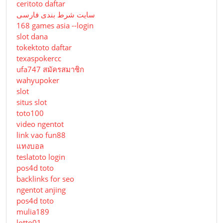
ceritoto daftar
سایت شرط بندی فارسی
168 games asia --login
slot dana
tokektoto daftar
texaspokercc
ufa747 สมัครสมาชิก
wahyupoker
slot
situs slot
toto100
video ngentot
link vao fun88
แทงบอล
teslatoto login
pos4d toto
backlinks for seo
ngentot anjing
pos4d toto
mulia189
lotto01