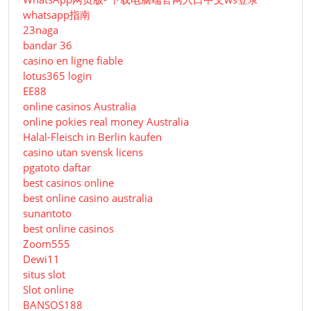
whatsapp指南
23naga
bandar 36
casino en ligne fiable
lotus365 login
EE88
online casinos Australia
online pokies real money Australia
Halal-Fleisch in Berlin kaufen
casino utan svensk licens
pgatoto daftar
best casinos online
best online casino australia
sunantoto
best online casinos
Zoom555
Dewi11
situs slot
Slot online
BANSOS188