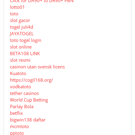
Click for DA90+ to DR90+ PBN
lotto01
toto
slot gacor
togel juli4d
JAYATOGEL
toto togel login
slot online
BETA108 LINK
slot resmi
casinon utan svensk licens
Kuatoto
https://cogil168.org/
vodkatoto
tether casinos
World Cup Betting
Parlay Bola
betflix
bigwin138 daftar
mcmtoto
pptoto