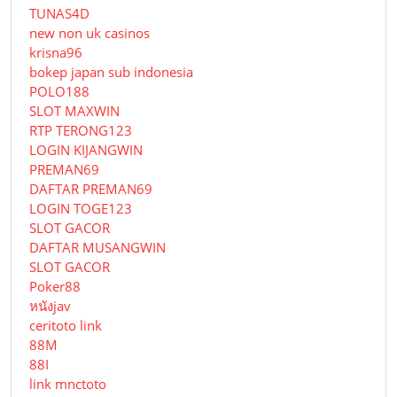
TUNAS4D
new non uk casinos
krisna96
bokep japan sub indonesia
POLO188
SLOT MAXWIN
RTP TERONG123
LOGIN KIJANGWIN
PREMAN69
DAFTAR PREMAN69
LOGIN TOGE123
SLOT GACOR
DAFTAR MUSANGWIN
SLOT GACOR
Poker88
หนังjav
ceritoto link
88M
88I
link mnctoto