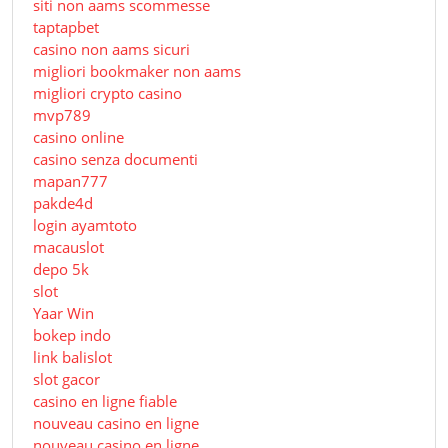
siti non aams scommesse
taptapbet
casino non aams sicuri
migliori bookmaker non aams
migliori crypto casino
mvp789
casino online
casino senza documenti
mapan777
pakde4d
login ayamtoto
macauslot
depo 5k
slot
Yaar Win
bokep indo
link balislot
slot gacor
casino en ligne fiable
nouveau casino en ligne
nouveau casino en ligne