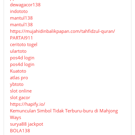
dewagacor138
indototo
mantul138
mantul138
https://mujahidinbalikpapan.com/tahfidzul-quran/
PARTAI911
ceritoto togel
ulartoto
pos4d login
pos4d login
Kuatoto
atlas pro
ybtoto
slot online
slot gacor
https://hapify.io/
Kemunculan Simbol Tidak Terburu-buru di Mahjong
Ways
surya88 jackpot
BOLA138