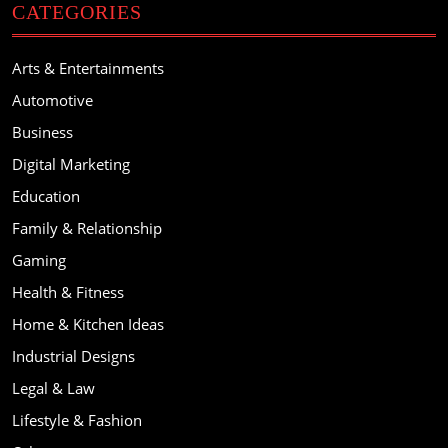
CATEGORIES
Arts & Entertainments
Automotive
Business
Digital Marketing
Education
Family & Relationship
Gaming
Health & Fitness
Home & Kitchen Ideas
Industrial Designs
Legal & Law
Lifestyle & Fashion