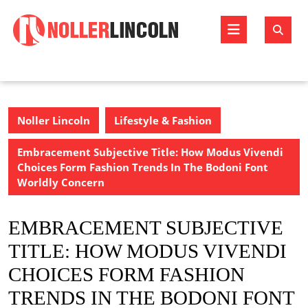
Skip
to
Open
content
Butto
Noller Lincoln
Lifestyle & Fashion
Embracement Subjective Title: How Modus Vivendi
Choices Form Fashion Trends In The Bodoni Font
Worldly Concern
EMBRACEMENT SUBJECTIVE
TITLE: HOW MODUS VIVENDI
CHOICES FORM FASHION
TRENDS IN THE BODONI FONT