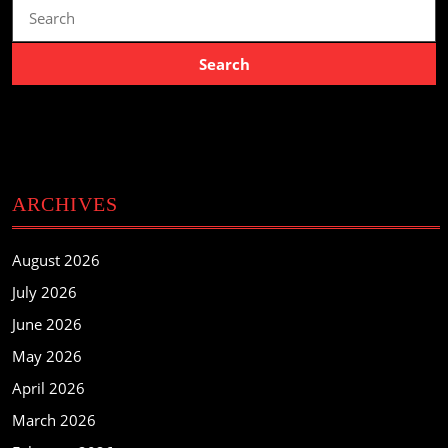
Search
for:
ARCHIVES
August 2026
July 2026
June 2026
May 2026
April 2026
March 2026