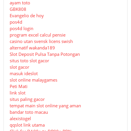
ayam toto
GBK808
Evangelio de hoy
pos4d
pos4d login
program excel calcul pensie
casino utan svensk licens swish
alternatif wakanda189
Slot Deposit Pulsa Tanpa Potongan
situs toto slot gacor
slot gacor
masuk ideslot
slot online malaygames
Peti Mati
link slot
situs paling gacor
tempat main slot online yang aman
bandar toto macau
alexistogel
qqslot link utama