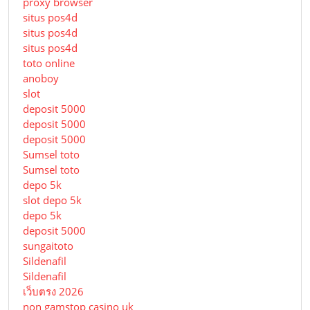
proxy browser
situs pos4d
situs pos4d
situs pos4d
toto online
anoboy
slot
deposit 5000
deposit 5000
deposit 5000
Sumsel toto
Sumsel toto
depo 5k
slot depo 5k
depo 5k
deposit 5000
sungaitoto
Sildenafil
Sildenafil
เว็บตรง 2026
non gamstop casino uk