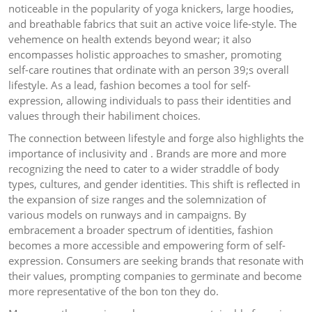
noticeable in the popularity of yoga knickers, large hoodies,
and breathable fabrics that suit an active voice life-style. The
vehemence on health extends beyond wear; it also
encompasses holistic approaches to smasher, promoting
self-care routines that ordinate with an person 39;s overall
lifestyle. As a lead, fashion becomes a tool for self-
expression, allowing individuals to pass their identities and
values through their habiliment choices.
The connection between lifestyle and forge also highlights the
importance of inclusivity and . Brands are more and more
recognizing the need to cater to a wider straddle of body
types, cultures, and gender identities. This shift is reflected in
the expansion of size ranges and the solemnization of
various models on runways and in campaigns. By
embracement a broader spectrum of identities, fashion
becomes a more accessible and empowering form of self-
expression. Consumers are seeking brands that resonate with
their values, prompting companies to germinate and become
more representative of the bon ton they do.