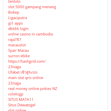
tentoto
slot 5000 gampang menang
Bokep
Ligaciputra
jp1 apps
dk666 login
online casino in cambodia
raja787
macauslot
Syair Macau
surron ebike
https://hashgrid.com/
23naga
Ufabet เข้าสู่ระบบ
main slot qris online
23naga
real money online pokies NZ
coloksgp
SITUS MATA11
Situs Dewatogel
slot online