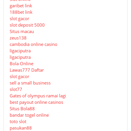
garibet link
188bet link
slot gacor
slot deposit 5000
Situs macau
zeus138
cambodia online casino
ligaciputra
ligaciputra
Bola Online
Lawas777 Daftar
slot gacor
sell a small business
slot77
Gates of olympus ramai lagi
best payout online casinos
Situs Bola88
bandar togel online
toto slot
pasukan88