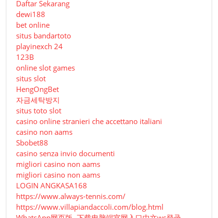
Daftar Sekarang
dewi188
bet online
situs bandartoto
playinexch 24
123B
online slot games
situs slot
HengOngBet
자금세탁방지
situs toto slot
casino online stranieri che accettano italiani
casino non aams
Sbobet88
casino senza invio documenti
migliori casino non aams
migliori casino non aams
LOGIN ANGKASA168
https://www.always-tennis.com/
https://www.villapiandaccoli.com/blog.html
WhatsApp网页版- 下载电脑端官网入口中文ws登录