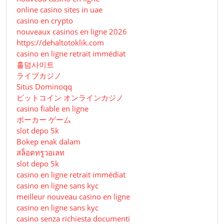
online casino sites in uae
casino en crypto
nouveaux casinos en ligne 2026
https://dehaltotoklik.com
casino en ligne retrait immédiat
홀덤사이트
ライブカジノ
Situs Dominoqq
ビットコイン オンラインカジノ
casino fiable en ligne
ポーカー ゲーム
slot depo 5k
Bokep enak dalam
สล็อตทรูวอเลท
slot depo 5k
casino en ligne retrait immédiat
casino en ligne sans kyc
meilleur nouveau casino en ligne
casino en ligne sans kyc
casino senza richiesta documenti