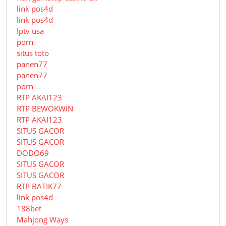
link pos4d
link pos4d
Iptv usa
porn
situs toto
panen77
panen77
porn
RTP AKAI123
RTP BEWOKWIN
RTP AKAI123
SITUS GACOR
SITUS GACOR
DODO69
SITUS GACOR
SITUS GACOR
RTP BATIK77
link pos4d
188bet
Mahjong Ways