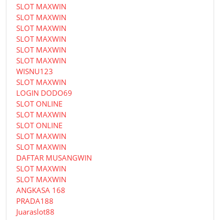
SLOT MAXWIN
SLOT MAXWIN
SLOT MAXWIN
SLOT MAXWIN
SLOT MAXWIN
SLOT MAXWIN
WISNU123
SLOT MAXWIN
LOGIN DODO69
SLOT ONLINE
SLOT MAXWIN
SLOT ONLINE
SLOT MAXWIN
SLOT MAXWIN
DAFTAR MUSANGWIN
SLOT MAXWIN
SLOT MAXWIN
ANGKASA 168
PRADA188
Juaraslot88