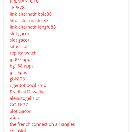
PREMANTOTO
TEPE78
link alternatif bola88
Situs slot master33
link alternatif longfu88
slot gacor
slot gacor
situs slot
replica watch
jp007 apps
bg168 apps
jp1 apps
gbk808
ngentot bocil smp
Prediksi Dewalive
alexistogel slot
GOJEK77
Slot Gacor
สล็อต
the french connection all singles
cocaslot