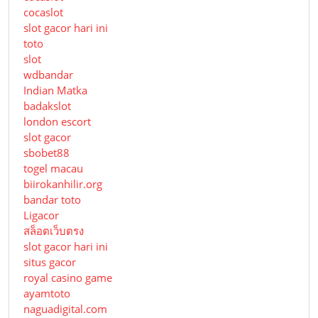
cocaslot
slot gacor hari ini
toto
slot
wdbandar
Indian Matka
badakslot
london escort
slot gacor
sbobet88
togel macau
biirokanhilir.org
bandar toto
Ligacor
สล็อตเว็บตรง
slot gacor hari ini
situs gacor
royal casino game
ayamtoto
naguadigital.com