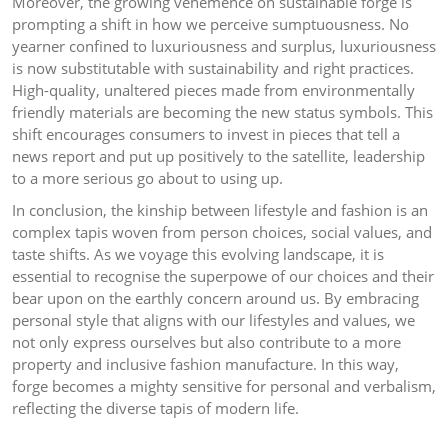
Moreover, the growing vehemence on sustainable forge is
prompting a shift in how we perceive sumptuousness. No
yearner confined to luxuriousness and surplus, luxuriousness
is now substitutable with sustainability and right practices.
High-quality, unaltered pieces made from environmentally
friendly materials are becoming the new status symbols. This
shift encourages consumers to invest in pieces that tell a
news report and put up positively to the satellite, leadership
to a more serious go about to using up.
In conclusion, the kinship between lifestyle and fashion is an
complex tapis woven from person choices, social values, and
taste shifts. As we voyage this evolving landscape, it is
essential to recognise the superpowe of our choices and their
bear upon on the earthly concern around us. By embracing
personal style that aligns with our lifestyles and values, we
not only express ourselves but also contribute to a more
property and inclusive fashion manufacture. In this way,
forge becomes a mighty sensitive for personal and verbalism,
reflecting the diverse tapis of modern life.