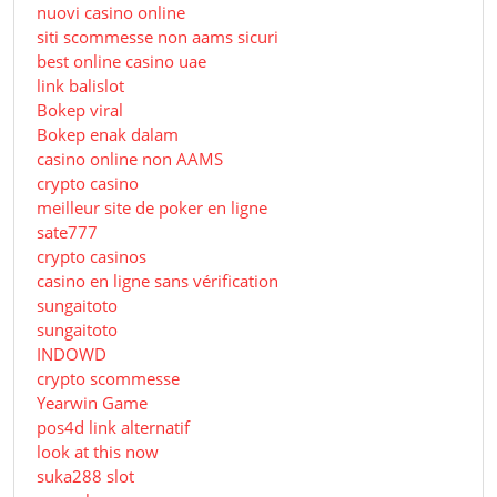
nuovi casino online
siti scommesse non aams sicuri
best online casino uae
link balislot
Bokep viral
Bokep enak dalam
casino online non AAMS
crypto casino
meilleur site de poker en ligne
sate777
crypto casinos
casino en ligne sans vérification
sungaitoto
sungaitoto
INDOWD
crypto scommesse
Yearwin Game
pos4d link alternatif
look at this now
suka288 slot