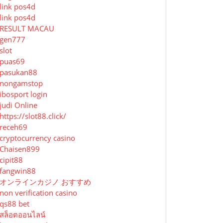
link pos4d
link pos4d
RESULT MACAU
gen777
slot
puas69
pasukan88
nongamstop
ibosport login
judi Online
https://slot88.click/
receh69
cryptocurrency casino
Chaisen899
cipit88
fangwin88
オンラインカジノ おすすめ
non verification casino
qs88 bet
สล็อตออนไลน์