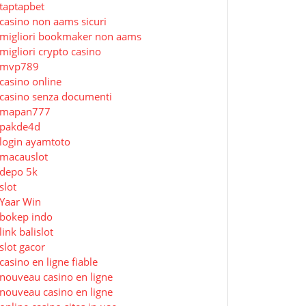
taptapbet
casino non aams sicuri
migliori bookmaker non aams
migliori crypto casino
mvp789
casino online
casino senza documenti
mapan777
pakde4d
login ayamtoto
macauslot
depo 5k
slot
Yaar Win
bokep indo
link balislot
slot gacor
casino en ligne fiable
nouveau casino en ligne
nouveau casino en ligne