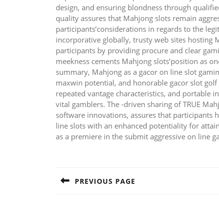
design, and ensuring blondness through qualifi
quality assures that Mahjong slots remain aggr
participants’considerations in regards to the leg
incorporative globally, trusty web sites hosting M
participants by providing procure and clear gam
meekness cements Mahjong slots’position as one 
summary, Mahjong as a gacor on line slot gaming 
maxwin potential, and honorable gacor slot golf l
repeated vantage characteristics, and portable in
vital gamblers. The -driven sharing of TRUE Mahj
software innovations, assures that participants
line slots with an enhanced potentiality for att
as a premiere in the submit aggressive on line 
Post
navigation
PREVIOUS PAGE
Previous
post: