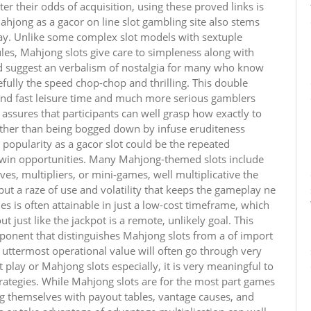
ter their odds of acquisition, using these proved links is
ahjong as a gacor on line slot gambling site also stems
ay. Unlike some complex slot models with sextuple
ules, Mahjong slots give care to simpleness along with
 and suggest an verbalism of nostalgia for many who know
efully the speed chop-chop and thrilling. This double
o find fast leisure time and much more serious gamblers
 assures that participants can well grasp how exactly to
ather than being bogged down by infuse eruditeness
 popularity as a gacor slot could be the repeated
xwin opportunities. Many Mahjong-themed slots include
oves, multipliers, or mini-games, well multiplicative the
put a raze of use and volatility that keeps the gameplay ne
 is often attainable in just a low-cost timeframe, which
 just like the jackpot is a remote, unlikely goal. This
mponent that distinguishes Mahjong slots from a of import
 uttermost operational value will often go through very
 play or Mahjong slots especially, it is very meaningful to
rategies. While Mahjong slots are for the most part games
ing themselves with payout tables, vantage causes, and