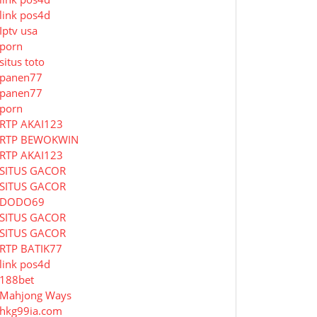
link pos4d
Iptv usa
porn
situs toto
panen77
panen77
porn
RTP AKAI123
RTP BEWOKWIN
RTP AKAI123
SITUS GACOR
SITUS GACOR
DODO69
SITUS GACOR
SITUS GACOR
RTP BATIK77
link pos4d
188bet
Mahjong Ways
hkg99ia.com