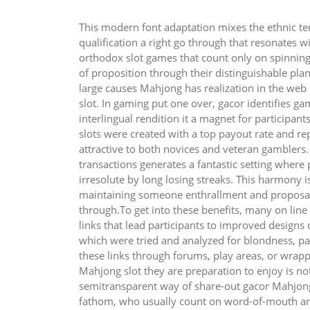
This modern font adaptation mixes the ethnic te
qualification a right go through that resonates 
orthodox slot games that count only on spinning
of proposition through their distinguishable pl
large causes Mahjong has realization in the web s
slot. In gaming put one over, gacor identifies ga
interlingual rendition it a magnet for participant
slots were created with a top payout rate and rep
attractive to both novices and veteran gamblers.
transactions generates a fantastic setting where
irresolute by long losing streaks. This harmony 
maintaining someone enthrallment and proposal 
through.To get into these benefits, many on line
links that lead participants to improved designs
which were tried and analyzed for blondness, pay
these links through forums, play areas, or wrap
Mahjong slot they are preparation to enjoy is not
semitransparent way of share-out gacor Mahjong 
fathom, who usually count on word-of-mouth an