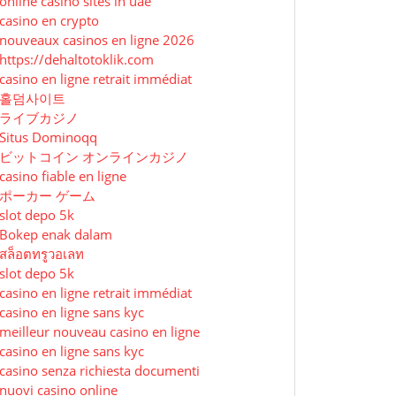
online casino sites in uae
casino en crypto
nouveaux casinos en ligne 2026
https://dehaltotoklik.com
casino en ligne retrait immédiat
홀덤사이트
ライブカジノ
Situs Dominoqq
ビットコイン オンラインカジノ
casino fiable en ligne
ポーカー ゲーム
slot depo 5k
Bokep enak dalam
สล็อตทรูวอเลท
slot depo 5k
casino en ligne retrait immédiat
casino en ligne sans kyc
meilleur nouveau casino en ligne
casino en ligne sans kyc
casino senza richiesta documenti
nuovi casino online