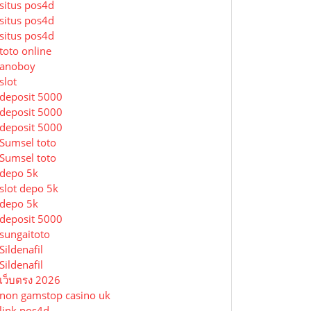
situs pos4d
situs pos4d
situs pos4d
toto online
anoboy
slot
deposit 5000
deposit 5000
deposit 5000
Sumsel toto
Sumsel toto
depo 5k
slot depo 5k
depo 5k
deposit 5000
sungaitoto
Sildenafil
Sildenafil
เว็บตรง 2026
non gamstop casino uk
link pos4d