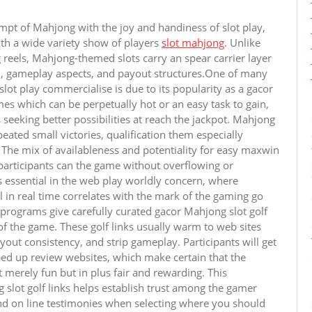
mpt of Mahjong with the joy and handiness of slot play,
with a wide variety show of players
slot mahjong
. Unlike
 reels, Mahjong-themed slots carry an spear carrier layer
an, gameplay aspects, and payout structures.One of many
lot play commercialise is due to its popularity as a gacor
mes which can be perpetually hot or an easy task to gain,
s seeking better possibilities at reach the jackpot. Mahjong
eated small victories, qualification them especially
 The mix of availableness and potentiality for easy maxwin
 participants can the game without overflowing or
is essential in the web play worldly concern, where
in real time correlates with the mark of the gaming go
 programs give carefully curated gacor Mahjong slot golf
 of the game. These golf links usually warm to web sites
out consistency, and strip gameplay. Participants will get
ped up review websites, which make certain that the
 merely fun but in plus fair and rewarding. This
slot golf links helps establish trust among the gamer
d on line testimonies when selecting where you should