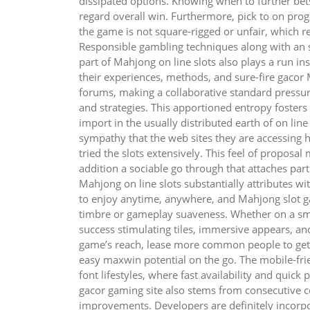
dissipated options. Knowing when to further bet
regard overall win. Furthermore, pick to on prog
the game is not square-rigged or unfair, which rea
Responsible gambling techniques along with an 
part of Mahjong on line slots also plays a run in
their experiences, methods, and sure-fire gacor
forums, making a collaborative standard pressur
and strategies. This apportioned entropy fosters
import in the usually distributed earth of on li
sympathy that the web sites they are accessing
tried the slots extensively. This feel of proposal
addition a sociable go through that attaches par
Mahjong on line slots substantially attributes wi
to enjoy anytime, anywhere, and Mahjong slot g
timbre or gameplay suaveness. Whether on a smar
success stimulating tiles, immersive appears, an
game’s reach, lease more common people to get i
easy maxwin potential on the go. The mobile-fr
font lifestyles, where fast availability and quick
gacor gaming site also stems from consecutiv
improvements. Developers are definitely incorpo