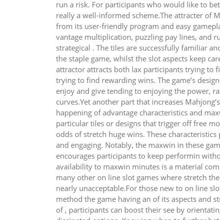
run a risk. For participants who would like to bet
really a well-informed scheme.The attracter of M
from its user-friendly program and easy gamepl
vantage multiplication, puzzling pay lines, and r
strategical . The tiles are successfully familiar
the staple game, whilst the slot aspects keep car
attractor attracts both lax participants trying t
trying to find rewarding wins. The game’s design
enjoy and give tending to enjoying the power, r
curves.Yet another part that increases Mahjong’s
happening of advantage characteristics and ma
particular tiles or designs that trigger off free m
odds of stretch huge wins. These characteristics 
and engaging. Notably, the maxwin in these games
encourages participants to keep performin without
availability to maxwin minutes is a material co
many other on line slot games where stretch the
nearly unacceptable.For those new to on line slot
method the game having an of its aspects and st
of , participants can boost their see by orientat