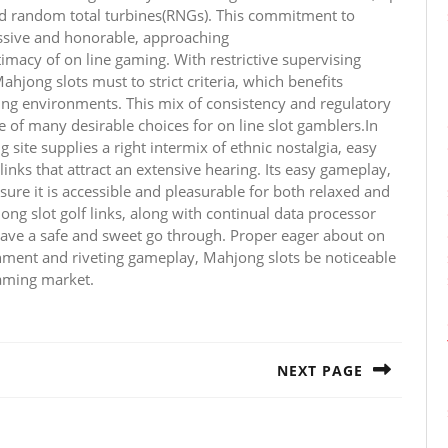
ed random total turbines(RNGs). This commitment to
essive and honorable, approaching
itimacy of on line gaming. With restrictive supervising
ahjong slots must to strict criteria, which benefits
ing environments. This mix of consistency and regulatory
of many desirable choices for on line slot gamblers.In
site supplies a right intermix of ethnic nostalgia, easy
inks that attract an extensive hearing. Its easy gameplay,
sure it is accessible and pleasurable for both relaxed and
ong slot golf links, along with continual data processor
 have a safe and sweet go through. Proper eager about on
ainment and riveting gameplay, Mahjong slots be noticeable
gaming market.
NEXT PAGE
Next
post: