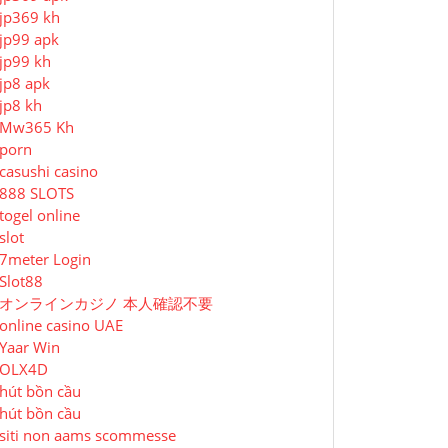
jp369 kh
jp99 apk
jp99 kh
jp8 apk
jp8 kh
Mw365 Kh
porn
casushi casino
888 SLOTS
togel online
slot
7meter Login
Slot88
オンラインカジノ 本人確認不要
online casino UAE
Yaar Win
OLX4D
hút bồn cầu
hút bồn cầu
siti non aams scommesse