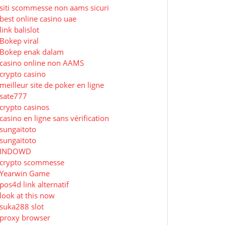
siti scommesse non aams sicuri
best online casino uae
link balislot
Bokep viral
Bokep enak dalam
casino online non AAMS
crypto casino
meilleur site de poker en ligne
sate777
crypto casinos
casino en ligne sans vérification
sungaitoto
sungaitoto
INDOWD
crypto scommesse
Yearwin Game
pos4d link alternatif
look at this now
suka288 slot
proxy browser