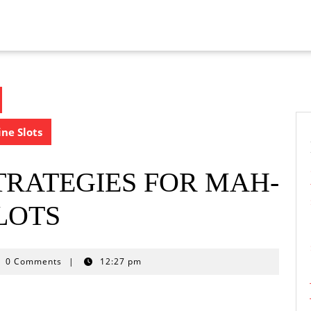
ne Slots
RATEGIES FOR MAH-
LOTS
0 Comments
|
12:27 pm