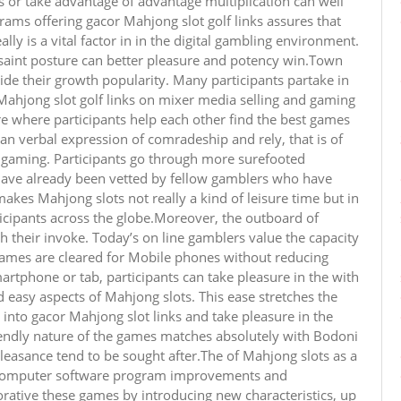
s or take advantage of advantage multiplication can well
rams offering gacor Mahjong slot golf links assures that
lly is a vital factor in in the digital gambling environment.
saint posture can better pleasure and potency win.Town
side their growth popularity. Many participants partake in
 Mahjong slot golf links on mixer media selling and gaming
e where participants help each other find the best games
 an verbal expression of comradeship and rely, that is of
ne gaming. Participants go through more surefooted
 have already been vetted by fellow gamblers who have
 makes Mahjong slots not really a kind of leisure time but in
ticipants across the globe.Moreover, the outboard of
th their invoke. Today’s on line gamblers value the capacity
ames are cleared for Mobile phones without reducing
tphone or tab, participants can take pleasure in the with
d easy aspects of Mahjong slots. This ease stretches the
nto gacor Mahjong slot links and take pleasure in the
iendly nature of the games matches absolutely with Bodoni
 pleasance tend to be sought after.The of Mahjong slots as a
e computer software program improvements and
rative these games by introducing new characteristics, up