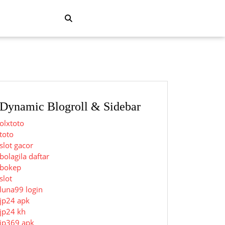
Dynamic Blogroll & Sidebar
olxtoto
toto
slot gacor
bolagila daftar
bokep
slot
luna99 login
jp24 apk
jp24 kh
jp369 apk