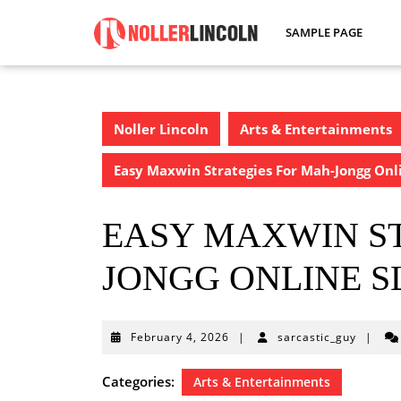
Skip
to
SAMPLE PAGE
content
Noller Lincoln
Arts & Entertainments
Easy Maxwin Strategies For Mah-Jongg Onli
EASY MAXWIN ST
JONGG ONLINE S
February
February 4, 2026
|
sarcastic_guy
|
4,
2026
Categories:
Arts & Entertainments