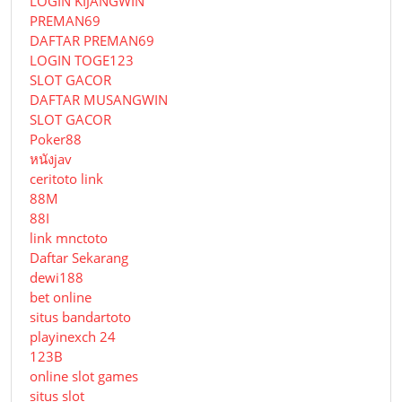
LOGIN KIJANGWIN
PREMAN69
DAFTAR PREMAN69
LOGIN TOGE123
SLOT GACOR
DAFTAR MUSANGWIN
SLOT GACOR
Poker88
หนังjav
ceritoto link
88M
88I
link mnctoto
Daftar Sekarang
dewi188
bet online
situs bandartoto
playinexch 24
123B
online slot games
situs slot