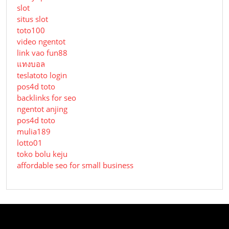
slot
situs slot
toto100
video ngentot
link vao fun88
แทงบอล
teslatoto login
pos4d toto
backlinks for seo
ngentot anjing
pos4d toto
mulia189
lotto01
toko bolu keju
affordable seo for small business