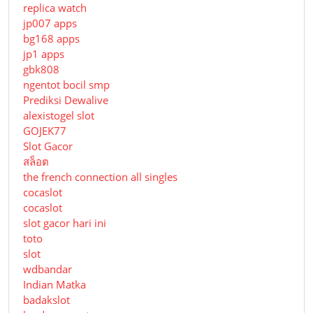
replica watch
jp007 apps
bg168 apps
jp1 apps
gbk808
ngentot bocil smp
Prediksi Dewalive
alexistogel slot
GOJEK77
Slot Gacor
สล็อต
the french connection all singles
cocaslot
cocaslot
slot gacor hari ini
toto
slot
wdbandar
Indian Matka
badakslot