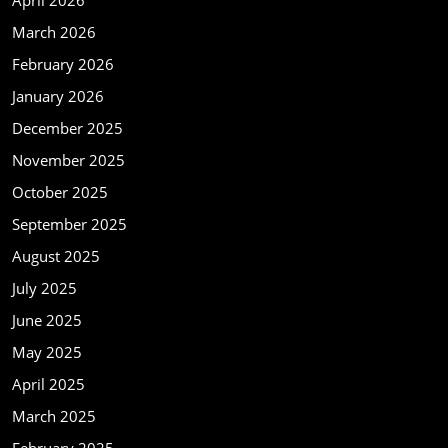
April 2026
March 2026
February 2026
January 2026
December 2025
November 2025
October 2025
September 2025
August 2025
July 2025
June 2025
May 2025
April 2025
March 2025