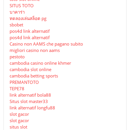
SITUS TOTO
บาคาร่า
ทดลองเล่นสล็อต pg
sbobet
pos4d link alternatif
pos4d link alternatif
Сasino non AAMS che pagano subito
migliori casino non aams
pestoto
cambodia casino online khmer
cambodia slot online
cambodia betting sports
PREMANTOTO
TEPE78
link alternatif bola88
Situs slot master33
link alternatif longfu88
slot gacor
slot gacor
situs slot