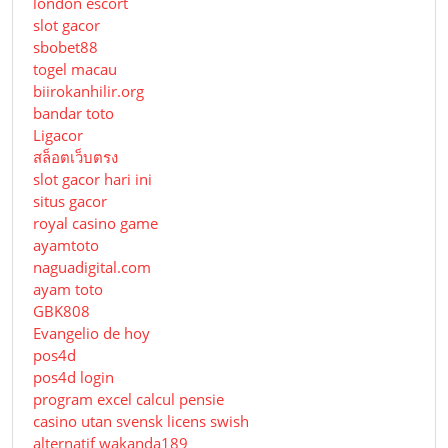
london escort
slot gacor
sbobet88
togel macau
biirokanhilir.org
bandar toto
Ligacor
สล็อตเว็บตรง
slot gacor hari ini
situs gacor
royal casino game
ayamtoto
naguadigital.com
ayam toto
GBK808
Evangelio de hoy
pos4d
pos4d login
program excel calcul pensie
casino utan svensk licens swish
alternatif wakanda189