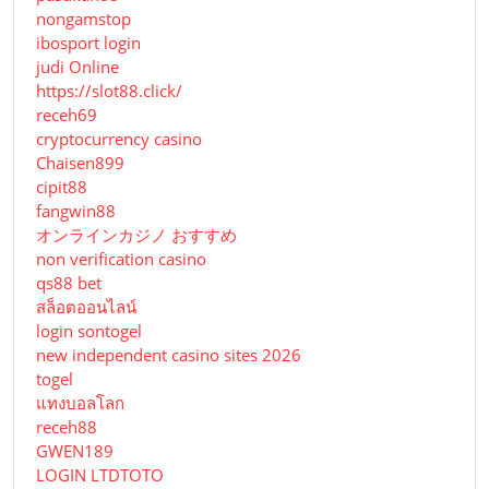
nongamstop
ibosport login
judi Online
https://slot88.click/
receh69
cryptocurrency casino
Chaisen899
cipit88
fangwin88
オンラインカジノ おすすめ
non verification casino
qs88 bet
สล็อตออนไลน์
login sontogel
new independent casino sites 2026
togel
แทงบอลโลก
receh88
GWEN189
LOGIN LTDTOTO