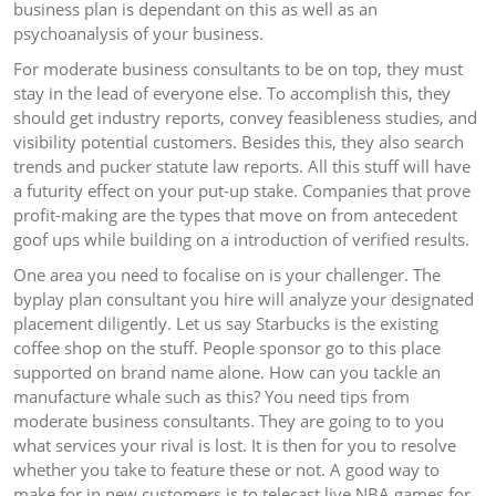
business plan is dependant on this as well as an
psychoanalysis of your business.
For moderate business consultants to be on top, they must
stay in the lead of everyone else. To accomplish this, they
should get industry reports, convey feasibleness studies, and
visibility potential customers. Besides this, they also search
trends and pucker statute law reports. All this stuff will have
a futurity effect on your put-up stake. Companies that prove
profit-making are the types that move on from antecedent
goof ups while building on a introduction of verified results.
One area you need to focalise on is your challenger. The
byplay plan consultant you hire will analyze your designated
placement diligently. Let us say Starbucks is the existing
coffee shop on the stuff. People sponsor go to this place
supported on brand name alone. How can you tackle an
manufacture whale such as this? You need tips from
moderate business consultants. They are going to to you
what services your rival is lost. It is then for you to resolve
whether you take to feature these or not. A good way to
make for in new customers is to telecast live NBA games for