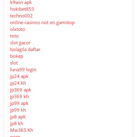
k9win apk
hokibet855
techno002
online casinos not on gamstop
olxtoto
toto
slot gacor
bolagila daftar
bokep
slot
luna99 login
jp24 apk
jp24 kh
jp369 apk
jp369 kh
jp99 apk
jp99 kh
jp8 apk
jp8 kh
Mw365 Kh
porn