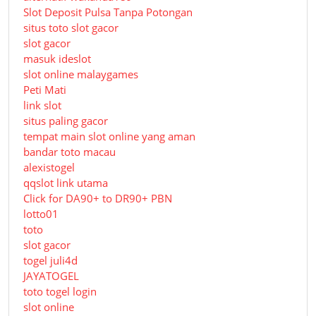
Slot Deposit Pulsa Tanpa Potongan
situs toto slot gacor
slot gacor
masuk ideslot
slot online malaygames
Peti Mati
link slot
situs paling gacor
tempat main slot online yang aman
bandar toto macau
alexistogel
qqslot link utama
Click for DA90+ to DR90+ PBN
lotto01
toto
slot gacor
togel juli4d
JAYATOGEL
toto togel login
slot online