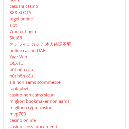
casushi casino
888 SLOTS
togel online
slot
7meter Login
Slot88
オンラインカジノ 本人確認不要
online casino UAE
Yaar Win
OLX4D
hút bồn cầu
hút bồn cầu
siti non aams scommesse
taptapbet
casino non aams sicuri
migliori bookmaker non aams
migliori crypto casino
mvp789
casino online
casino senza documenti