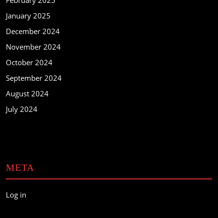
February 2025
January 2025
December 2024
November 2024
October 2024
September 2024
August 2024
July 2024
META
Log in