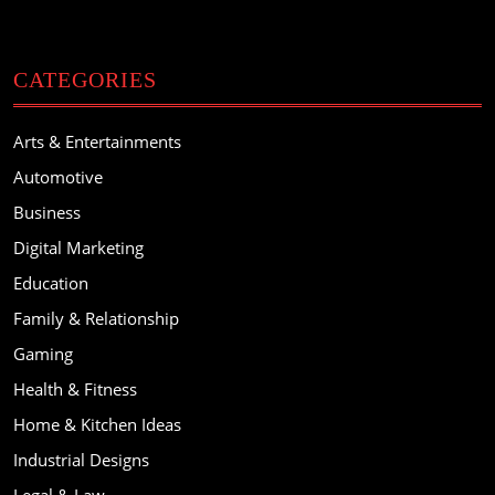
CATEGORIES
Arts & Entertainments
Automotive
Business
Digital Marketing
Education
Family & Relationship
Gaming
Health & Fitness
Home & Kitchen Ideas
Industrial Designs