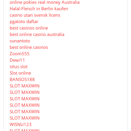
online pokies real money Australia
Halal-Fleisch in Berlin kaufen
casino utan svensk licens
pgatoto daftar
best casinos online
best online casino australia
sunantoto
best online casinos
Zoom555
Dewi11
situs slot
Slot online
BANSOS188
SLOT MAXWIN
SLOT MAXWIN
SLOT MAXWIN
SLOT MAXWIN
SLOT MAXWIN
SLOT MAXWIN
WISNU123
SLOT MAXWIN