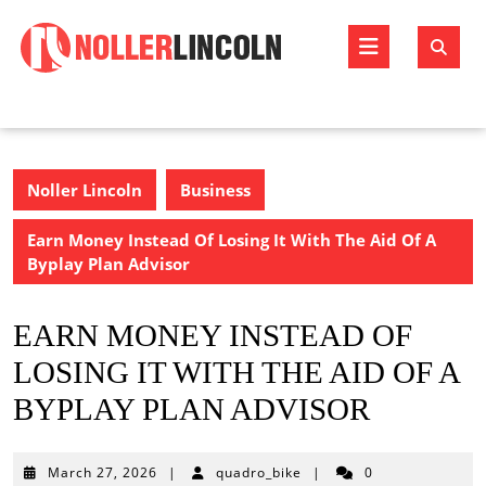
Skip
to
Open
content
Butto
Noller Lincoln
Business
Earn Money Instead Of Losing It With The Aid Of A
Byplay Plan Advisor
EARN MONEY INSTEAD OF
LOSING IT WITH THE AID OF A
BYPLAY PLAN ADVISOR
March
March 27, 2026
|
quadro_bike
|
0