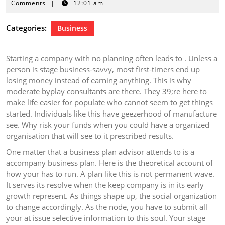
27,
Comments
|
12:01 am
2026
Categories:
Business
Starting a company with no planning often leads to . Unless a
person is stage business-savvy, most first-timers end up
losing money instead of earning anything. This is why
moderate byplay consultants are there. They 39;re here to
make life easier for populate who cannot seem to get things
started. Individuals like this have geezerhood of manufacture
see. Why risk your funds when you could have a organized
organisation that will see to it prescribed results.
One matter that a business plan advisor attends to is a
accompany business plan. Here is the theoretical account of
how your has to run. A plan like this is not permanent wave.
It serves its resolve when the keep company is in its early
growth represent. As things shape up, the social organization
to change accordingly. As the node, you have to submit all
your at issue selective information to this soul. Your stage