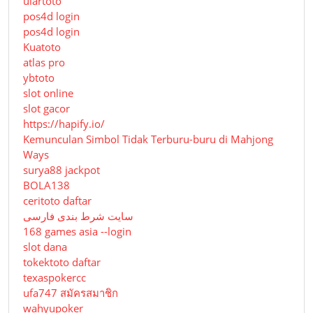
ulartoto
pos4d login
pos4d login
Kuatoto
atlas pro
ybtoto
slot online
slot gacor
https://hapify.io/
Kemunculan Simbol Tidak Terburu-buru di Mahjong
Ways
surya88 jackpot
BOLA138
ceritoto daftar
سایت شرط بندی فارسی
168 games asia --login
slot dana
tokektoto daftar
texaspokercc
ufa747 สมัครสมาชิก
wahyupoker