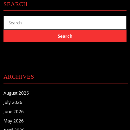
SEARCH
Search
for:
ARCHIVES
August 2026
July 2026
June 2026
May 2026