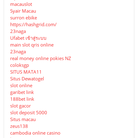
macauslot
Syair Macau
surron ebike
https://hashgrid.com/
23naga
Ufabet เข้าสู่ระบบ
main slot qris online
23naga
real money online pokies NZ
coloksgp
SITUS MATA11
Situs Dewatogel
slot online
garibet link
188bet link
slot gacor
slot deposit 5000
Situs macau
zeus138
cambodia online casino