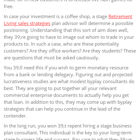
free.
In case your investment is a coffee shop, a stage
Retirement
Living sales strategies
plan advisor will determine a possible
positioning. Understanding that this sort of aim does well,
they 39;re going to have to image out whom to trade in your
products to. In such a case, who are these potentiality
customers? Are they office workers? Are they students? These
are questions that must be asked cautiously.
You 39;ll need this if you wish to germ monetary resource
from a bank or lending delegacy. Figuring out and projected
lucrativeness studies are what modest byplay consultants do
best. They are going to put together all your relevant
commercial enterprise documents to actually help you get
that loan. In addition to this, they may come up with byplay
strategies that can help you continue in the lead of the
contender.
In the long run, you won 39;t repent hiring a stage business
plan consultant. This individual is the key to your long-term
stage business life and success. Pay care to what they 39;ve