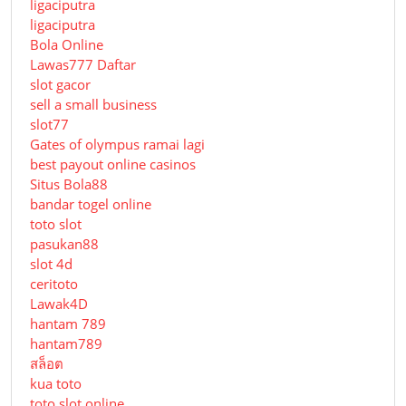
ligaciputra
ligaciputra
Bola Online
Lawas777 Daftar
slot gacor
sell a small business
slot77
Gates of olympus ramai lagi
best payout online casinos
Situs Bola88
bandar togel online
toto slot
pasukan88
slot 4d
ceritoto
Lawak4D
hantam 789
hantam789
สล็อต
kua toto
toto slot online