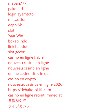
mapan777
pakde4d
login ayamtoto
macauslot
depo 5k
slot
Yaar Win
bokep indo
link balislot
slot gacor
casino en ligne fiable
nouveau casino en ligne
nouveau casino en ligne
online casino sites in uae
casino en crypto
nouveaux casinos en ligne 2026
https://dehaltotoklik.com
casino en ligne retrait immédiat
홀덤사이트
ライブカジノ