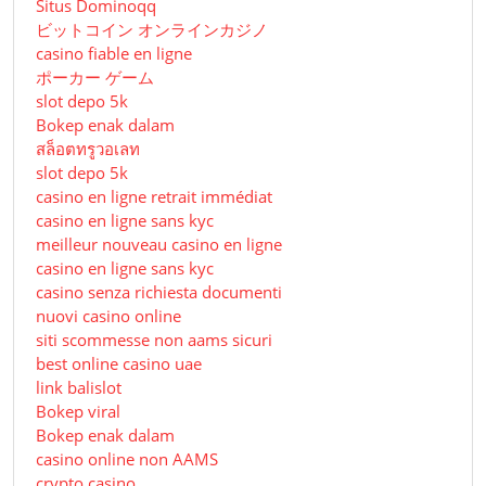
Situs Dominoqq
ビットコイン オンラインカジノ
casino fiable en ligne
ポーカー ゲーム
slot depo 5k
Bokep enak dalam
สล็อตทรูวอเลท
slot depo 5k
casino en ligne retrait immédiat
casino en ligne sans kyc
meilleur nouveau casino en ligne
casino en ligne sans kyc
casino senza richiesta documenti
nuovi casino online
siti scommesse non aams sicuri
best online casino uae
link balislot
Bokep viral
Bokep enak dalam
casino online non AAMS
crypto casino