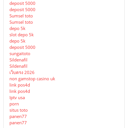
deposit 5000
deposit 5000
Sumsel toto
Sumsel toto
depo 5k
slot depo 5k
depo 5k
deposit 5000
sungaitoto
Sildenafil
Sildenafil
เว็บตรง 2026
non gamstop casino uk
link pos4d
link pos4d
Iptv usa
porn
situs toto
panen77
panen77