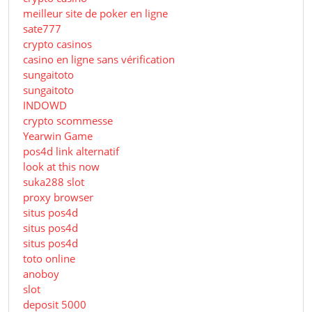
meilleur site de poker en ligne
sate777
crypto casinos
casino en ligne sans vérification
sungaitoto
sungaitoto
INDOWD
crypto scommesse
Yearwin Game
pos4d link alternatif
look at this now
suka288 slot
proxy browser
situs pos4d
situs pos4d
situs pos4d
toto online
anoboy
slot
deposit 5000