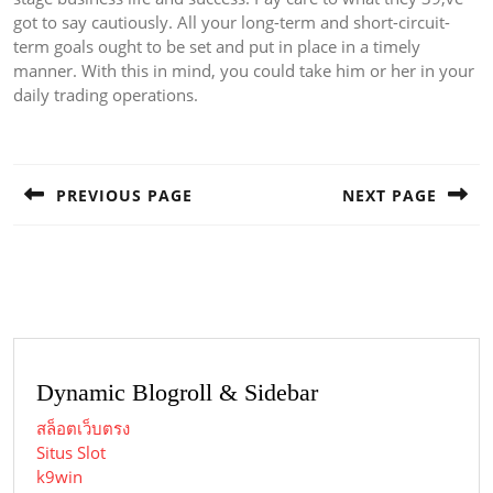
got to say cautiously. All your long-term and short-circuit-
term goals ought to be set and put in place in a timely
manner. With this in mind, you could take him or her in your
daily trading operations.
Post
navigation
PREVIOUS PAGE
NEXT PAGE
Previous
Next
post:
post:
Dynamic Blogroll & Sidebar
สล็อตเว็บตรง
Situs Slot
k9win