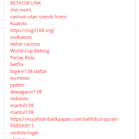
BETA108 LINK
slot resmi
casinon utan svensk licens
Kuatoto
https://cogil168.org/
vodkatoto
tether casinos
World Cup Betting
Parlay Bola
betflix
bigwin138 daftar
mcmtoto
pptoto
dewagacor138
indototo
mantul138
mantul138
https://mujahidinbalikpapan.com/tahfidzul-quran/
PARTAI911
ceritoto togel