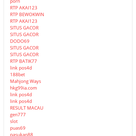
porn
RTP AKAI123
RTP BEWOKWIN
RTP AKAI123
SITUS GACOR
SITUS GACOR
DODO69
SITUS GACOR
SITUS GACOR
RTP BATIK77
link pos4d
188bet
Mahjong Ways
hkg99ia.com
link pos4d
link pos4d
RESULT MACAU
gen777
slot
puas69
pasukan88