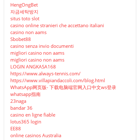
HengOngBet
자금세탁방지
situs toto slot
casino online stranieri che accettano italiani
casino non aams
Sbobet88
casino senza invio documenti
migliori casino non aams
migliori casino non aams
LOGIN ANGKASA168
https://www.always-tennis.com/
https://www.villapiandaccoli.com/blog.html
WhatsApp网页版- 下载电脑端官网入口中文ws登录
whatsapp指南
23naga
bandar 36
casino en ligne fiable
lotus365 login
EE88
online casinos Australia