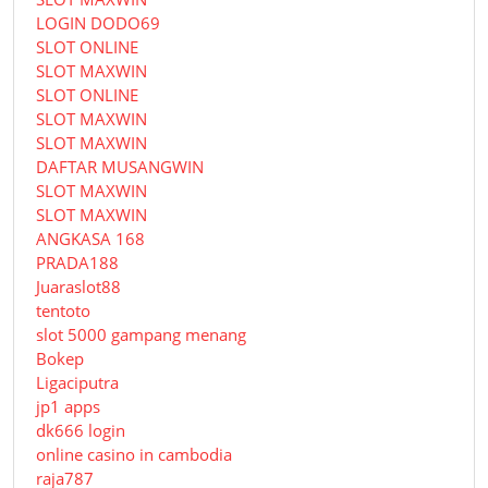
LOGIN DODO69
SLOT ONLINE
SLOT MAXWIN
SLOT ONLINE
SLOT MAXWIN
SLOT MAXWIN
DAFTAR MUSANGWIN
SLOT MAXWIN
SLOT MAXWIN
ANGKASA 168
PRADA188
Juaraslot88
tentoto
slot 5000 gampang menang
Bokep
Ligaciputra
jp1 apps
dk666 login
online casino in cambodia
raja787