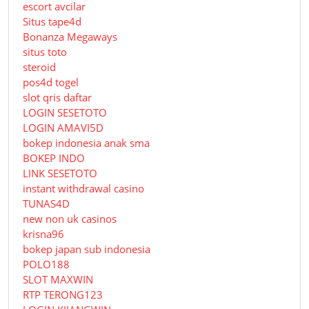
escort avcilar
Situs tape4d
Bonanza Megaways
situs toto
steroid
pos4d togel
slot qris daftar
LOGIN SESETOTO
LOGIN AMAVI5D
bokep indonesia anak sma
BOKEP INDO
LINK SESETOTO
instant withdrawal casino
TUNAS4D
new non uk casinos
krisna96
bokep japan sub indonesia
POLO188
SLOT MAXWIN
RTP TERONG123