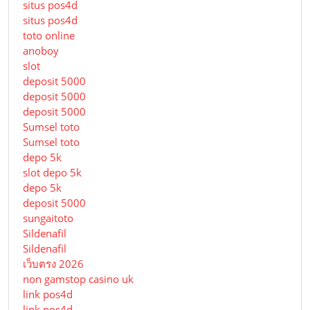
situs pos4d
situs pos4d
toto online
anoboy
slot
deposit 5000
deposit 5000
deposit 5000
Sumsel toto
Sumsel toto
depo 5k
slot depo 5k
depo 5k
deposit 5000
sungaitoto
Sildenafil
Sildenafil
เว็บตรง 2026
non gamstop casino uk
link pos4d
link pos4d