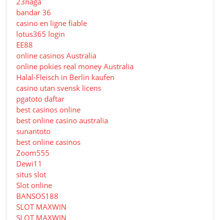
23naga
bandar 36
casino en ligne fiable
lotus365 login
EE88
online casinos Australia
online pokies real money Australia
Halal-Fleisch in Berlin kaufen
casino utan svensk licens
pgatoto daftar
best casinos online
best online casino australia
sunantoto
best online casinos
Zoom555
Dewi11
situs slot
Slot online
BANSOS188
SLOT MAXWIN
SLOT MAXWIN