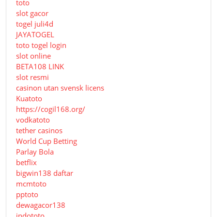
toto
slot gacor
togel juli4d
JAYATOGEL
toto togel login
slot online
BETA108 LINK
slot resmi
casinon utan svensk licens
Kuatoto
https://cogil168.org/
vodkatoto
tether casinos
World Cup Betting
Parlay Bola
betflix
bigwin138 daftar
mcmtoto
pptoto
dewagacor138
indototo