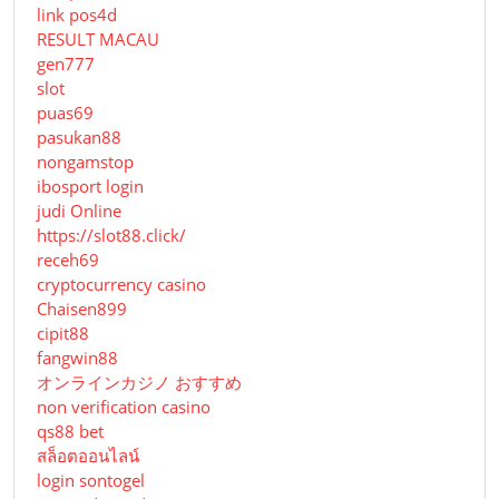
link pos4d
RESULT MACAU
gen777
slot
puas69
pasukan88
nongamstop
ibosport login
judi Online
https://slot88.click/
receh69
cryptocurrency casino
Chaisen899
cipit88
fangwin88
オンラインカジノ おすすめ
non verification casino
qs88 bet
สล็อตออนไลน์
login sontogel