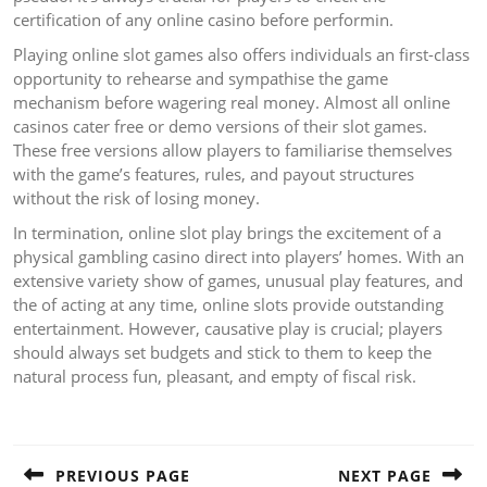
certification of any online casino before performin.
Playing online slot games also offers individuals an first-class
opportunity to rehearse and sympathise the game
mechanism before wagering real money. Almost all online
casinos cater free or demo versions of their slot games.
These free versions allow players to familiarise themselves
with the game’s features, rules, and payout structures
without the risk of losing money.
In termination, online slot play brings the excitement of a
physical gambling casino direct into players’ homes. With an
extensive variety show of games, unusual play features, and
the of acting at any time, online slots provide outstanding
entertainment. However, causative play is crucial; players
should always set budgets and stick to them to keep the
natural process fun, pleasant, and empty of fiscal risk.
Post
navigation
PREVIOUS PAGE
NEXT PAGE