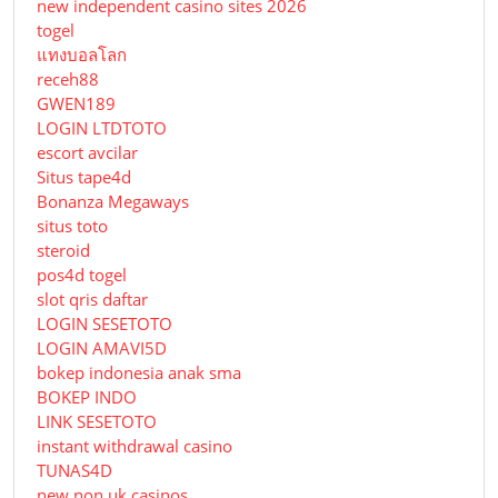
new independent casino sites 2026
togel
แทงบอลโลก
receh88
GWEN189
LOGIN LTDTOTO
escort avcilar
Situs tape4d
Bonanza Megaways
situs toto
steroid
pos4d togel
slot qris daftar
LOGIN SESETOTO
LOGIN AMAVI5D
bokep indonesia anak sma
BOKEP INDO
LINK SESETOTO
instant withdrawal casino
TUNAS4D
new non uk casinos