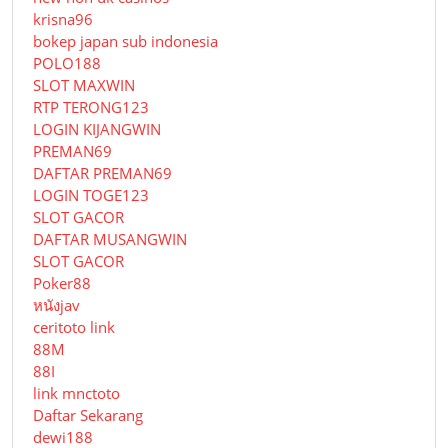
krisna96
bokep japan sub indonesia
POLO188
SLOT MAXWIN
RTP TERONG123
LOGIN KIJANGWIN
PREMAN69
DAFTAR PREMAN69
LOGIN TOGE123
SLOT GACOR
DAFTAR MUSANGWIN
SLOT GACOR
Poker88
หนังjav
ceritoto link
88M
88I
link mnctoto
Daftar Sekarang
dewi188