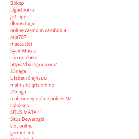
Bokep
Ligaciputra
jp1 apps
dk666 login
online casino in cambodia
raja787
macauslot
Syair Macau
surron ebike
https://hashgrid.com/
23naga
Ufabet เข้าสู่ระบบ
main slot qris online
23naga
real money online pokies NZ
coloksgp
SITUS MATA11
Situs Dewatogel
slot online
garibet link