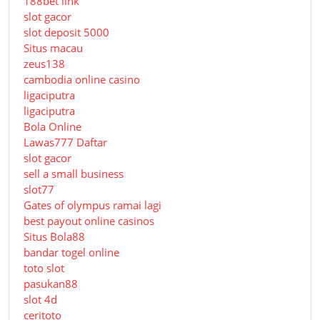
188bet link
slot gacor
slot deposit 5000
Situs macau
zeus138
cambodia online casino
ligaciputra
ligaciputra
Bola Online
Lawas777 Daftar
slot gacor
sell a small business
slot77
Gates of olympus ramai lagi
best payout online casinos
Situs Bola88
bandar togel online
toto slot
pasukan88
slot 4d
ceritoto