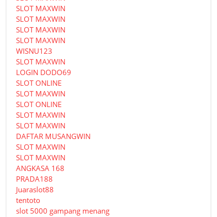
SLOT MAXWIN
SLOT MAXWIN
SLOT MAXWIN
SLOT MAXWIN
WISNU123
SLOT MAXWIN
LOGIN DODO69
SLOT ONLINE
SLOT MAXWIN
SLOT ONLINE
SLOT MAXWIN
SLOT MAXWIN
DAFTAR MUSANGWIN
SLOT MAXWIN
SLOT MAXWIN
ANGKASA 168
PRADA188
Juaraslot88
tentoto
slot 5000 gampang menang