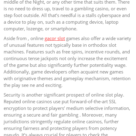
middle of the Night, or any other time that suits them. There
is no need to dress up, travel to a gambling casino, or even
step foot outside. All that’s needful is a stalls cyberspace and
a device to play on, such as a computing device, laptop
computer, lozenge, or smartphone.
Aside from , online
gacor slot
games also offer a wide variety
of unusual features not typically base in orthodox slot
machines. Features such as free spins, incentive rounds, and
continuous tense jackpots not only increase the excitement
of the game but also significantly further potentiality wage.
Additionally, game developers often acquaint new games
with originative themes and gameplay mechanism, retention
the play see ne and exciting.
Security is another significant prospect of online slot play.
Reputed online casinos use put forward-of-the-art SSL
encryption to protect players’ medium selective information,
ensuring a secure and fair gambling . Moreover, many
jurisdictions stringently regulate online casinos, further
ensuring fairness and protecting players from potency
pseudo. It’s always crucial for players to check the