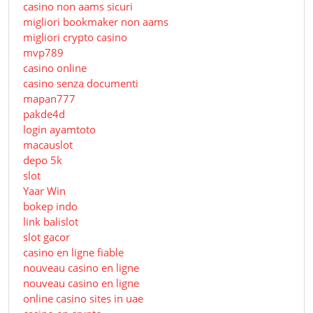
casino non aams sicuri
migliori bookmaker non aams
migliori crypto casino
mvp789
casino online
casino senza documenti
mapan777
pakde4d
login ayamtoto
macauslot
depo 5k
slot
Yaar Win
bokep indo
link balislot
slot gacor
casino en ligne fiable
nouveau casino en ligne
nouveau casino en ligne
online casino sites in uae