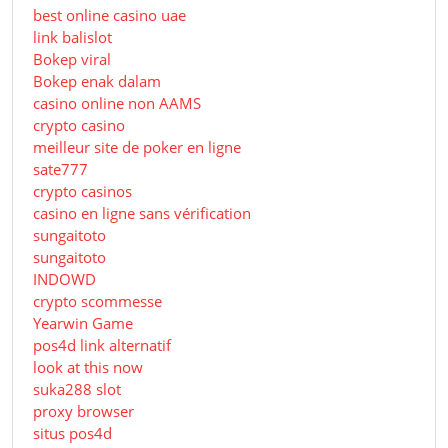
best online casino uae
link balislot
Bokep viral
Bokep enak dalam
casino online non AAMS
crypto casino
meilleur site de poker en ligne
sate777
crypto casinos
casino en ligne sans vérification
sungaitoto
sungaitoto
INDOWD
crypto scommesse
Yearwin Game
pos4d link alternatif
look at this now
suka288 slot
proxy browser
situs pos4d