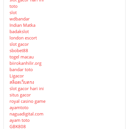
toto
slot
wdbandar
Indian Matka
badakslot
london escort
slot gacor
sbobet88
togel macau
biirokanhilir.org
bandar toto
Ligacor
สล็อตเว็บตรง
slot gacor hari ini
situs gacor
royal casino game
ayamtoto
naguadigital.com
ayam toto
GBK808