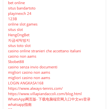
bet online
situs bandartoto
playinexch 24
123B
online slot games
situs slot
HengOngBet
자금세탁방지
situs toto slot
casino online stranieri che accettano italiani
casino non aams
Sbobet88
casino senza invio documenti
migliori casino non aams
migliori casino non aams
LOGIN ANGKASA168
https://www.always-tennis.com/
https://www.villapiandaccoli.com/blog.html
WhatsApp网页版- 下载电脑端官网入口中文ws登录
whatsapp指南