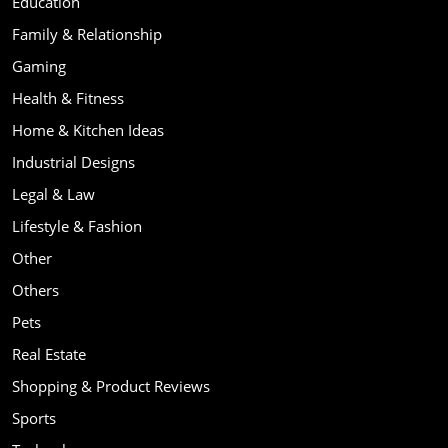
Education
Family & Relationship
Gaming
Health & Fitness
Home & Kitchen Ideas
Industrial Designs
Legal & Law
Lifestyle & Fashion
Other
Others
Pets
Real Estate
Shopping & Product Reviews
Sports