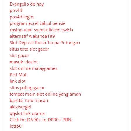
Evangelio de hoy
pos4d
pos4d login
program excel calcul pensie
casino utan svensk licens swish
alternatif wakanda189
Slot Deposit Pulsa Tanpa Potongan
situs toto slot gacor
slot gacor
masuk ideslot
slot online malaygames
Peti Mati
link slot
situs paling gacor
tempat main slot online yang aman
bandar toto macau
alexistogel
qqslot link utama
Click for DA90+ to DR90+ PBN
lotto01