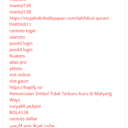
mantul138
mantul138
https://mujahidinbalikpapan.com/tahfidzul-quran/
PARTAI911
ceritoto togel
ulartoto
pos4d login
pos4d login
Kuatoto
atlas pro
ybtoto
slot online
slot gacor
https://hapify.io/
Kemunculan Simbol Tidak Terburu-buru di Mahjong
Ways
surya88 jackpot
BOLA138
ceritoto daftar
سایت شرط بندی فارسی