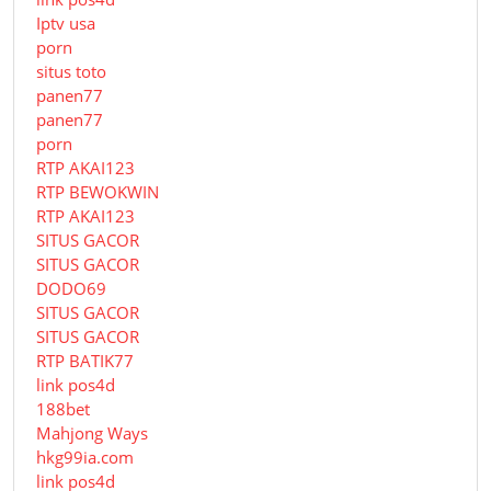
Iptv usa
porn
situs toto
panen77
panen77
porn
RTP AKAI123
RTP BEWOKWIN
RTP AKAI123
SITUS GACOR
SITUS GACOR
DODO69
SITUS GACOR
SITUS GACOR
RTP BATIK77
link pos4d
188bet
Mahjong Ways
hkg99ia.com
link pos4d