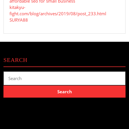
affordable seo for small business
kitakyu-
fight.com/blog/archives/2019/08/post_233.html
SURYA88
SEARCH
Search
for: