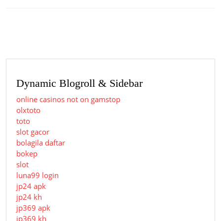
Previous
Next
post:
post:
Dynamic Blogroll & Sidebar
online casinos not on gamstop
olxtoto
toto
slot gacor
bolagila daftar
bokep
slot
luna99 login
jp24 apk
jp24 kh
jp369 apk
jp369 kh