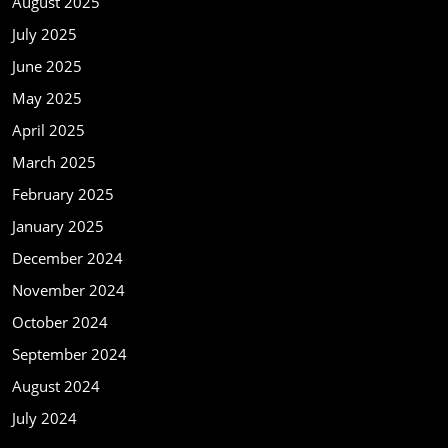
August 2025
July 2025
June 2025
May 2025
April 2025
March 2025
February 2025
January 2025
December 2024
November 2024
October 2024
September 2024
August 2024
July 2024