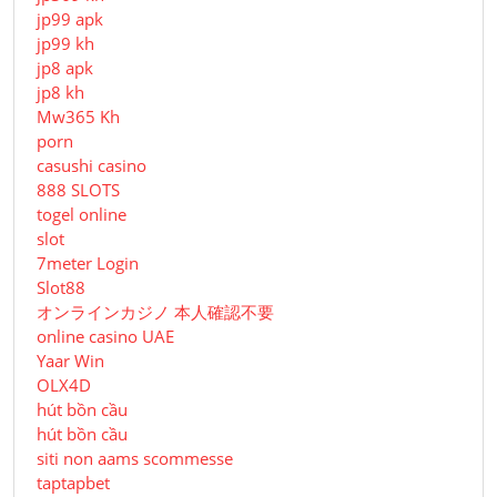
jp99 apk
jp99 kh
jp8 apk
jp8 kh
Mw365 Kh
porn
casushi casino
888 SLOTS
togel online
slot
7meter Login
Slot88
オンラインカジノ 本人確認不要
online casino UAE
Yaar Win
OLX4D
hút bồn cầu
hút bồn cầu
siti non aams scommesse
taptapbet