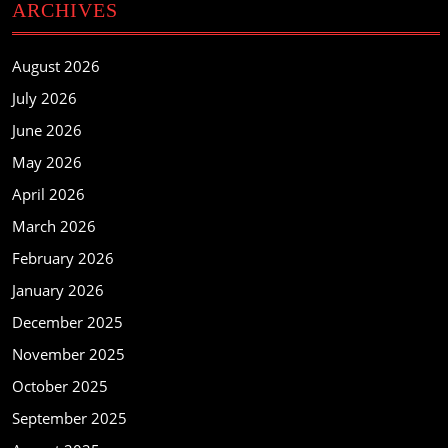
ARCHIVES
August 2026
July 2026
June 2026
May 2026
April 2026
March 2026
February 2026
January 2026
December 2025
November 2025
October 2025
September 2025