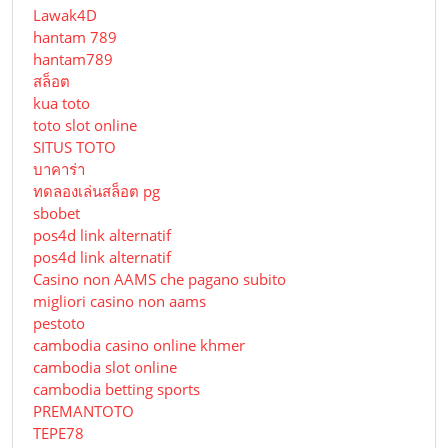
Lawak4D
hantam 789
hantam789
สล็อต
kua toto
toto slot online
SITUS TOTO
บาคาร่า
ทดลองเล่นสล็อต pg
sbobet
pos4d link alternatif
pos4d link alternatif
Сasino non AAMS che pagano subito
migliori casino non aams
pestoto
cambodia casino online khmer
cambodia slot online
cambodia betting sports
PREMANTOTO
TEPE78