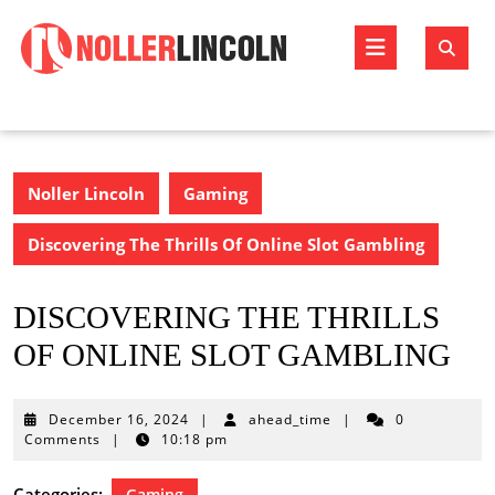
Skip
to
Open
content
Butto
Noller Lincoln
Gaming
Discovering The Thrills Of Online Slot Gambling
DISCOVERING THE THRILLS
OF ONLINE SLOT GAMBLING
December
December 16, 2024
|
ahead_time
|
0
16,
Comments
|
10:18 pm
2024
Categories:
Gaming