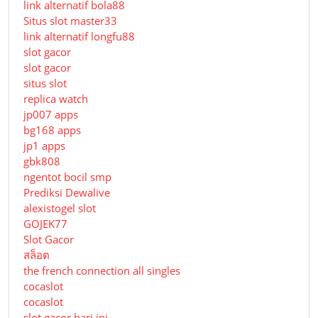
link alternatif bola88
Situs slot master33
link alternatif longfu88
slot gacor
slot gacor
situs slot
replica watch
jp007 apps
bg168 apps
jp1 apps
gbk808
ngentot bocil smp
Prediksi Dewalive
alexistogel slot
GOJEK77
Slot Gacor
สล็อต
the french connection all singles
cocaslot
cocaslot
slot gacor hari ini