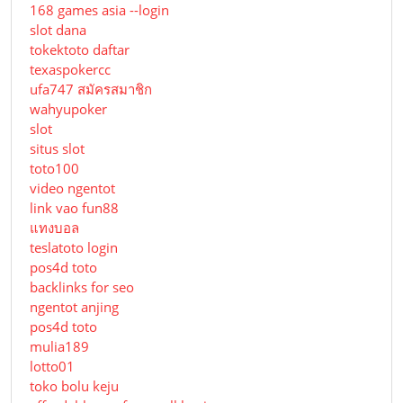
168 games asia --login
slot dana
tokektoto daftar
texaspokercc
ufa747 สมัครสมาชิก
wahyupoker
slot
situs slot
toto100
video ngentot
link vao fun88
แทงบอล
teslatoto login
pos4d toto
backlinks for seo
ngentot anjing
pos4d toto
mulia189
lotto01
toko bolu keju