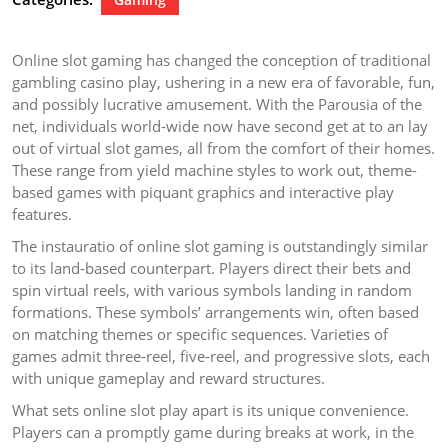
Online slot gaming has changed the conception of traditional
gambling casino play, ushering in a new era of favorable, fun,
and possibly lucrative amusement. With the Parousia of the
net, individuals world-wide now have second get at to an lay
out of virtual slot games, all from the comfort of their homes.
These range from yield machine styles to work out, theme-
based games with piquant graphics and interactive play
features.
The instauratio of online slot gaming is outstandingly similar
to its land-based counterpart. Players direct their bets and
spin virtual reels, with various symbols landing in random
formations. These symbols’ arrangements win, often based
on matching themes or specific sequences. Varieties of
games admit three-reel, five-reel, and progressive slots, each
with unique gameplay and reward structures.
What sets online slot play apart is its unique convenience.
Players can a promptly game during breaks at work, in the