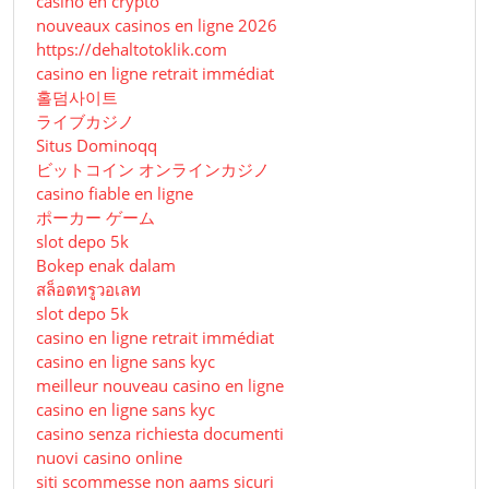
casino en crypto
nouveaux casinos en ligne 2026
https://dehaltotoklik.com
casino en ligne retrait immédiat
홀덤사이트
ライブカジノ
Situs Dominoqq
ビットコイン オンラインカジノ
casino fiable en ligne
ポーカー ゲーム
slot depo 5k
Bokep enak dalam
สล็อตทรูวอเลท
slot depo 5k
casino en ligne retrait immédiat
casino en ligne sans kyc
meilleur nouveau casino en ligne
casino en ligne sans kyc
casino senza richiesta documenti
nuovi casino online
siti scommesse non aams sicuri