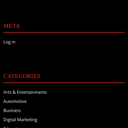
META
Log in
CATEGORIES
Arts & Entertainments
Automotive
Business
Digital Marketing