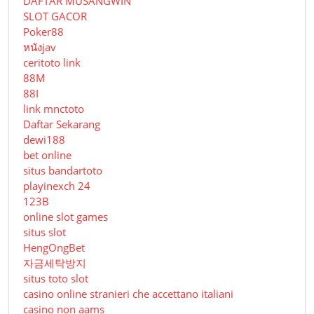
DAFTAR MUSANGWIN
SLOT GACOR
Poker88
หนังjav
ceritoto link
88M
88I
link mnctoto
Daftar Sekarang
dewi188
bet online
situs bandartoto
playinexch 24
123B
online slot games
situs slot
HengOngBet
자금세탁방지
situs toto slot
casino online stranieri che accettano italiani
casino non aams