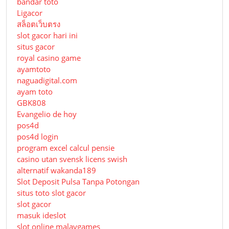
bandar toto
Ligacor
สล็อตเว็บตรง
slot gacor hari ini
situs gacor
royal casino game
ayamtoto
naguadigital.com
ayam toto
GBK808
Evangelio de hoy
pos4d
pos4d login
program excel calcul pensie
casino utan svensk licens swish
alternatif wakanda189
Slot Deposit Pulsa Tanpa Potongan
situs toto slot gacor
slot gacor
masuk ideslot
slot online malaygames