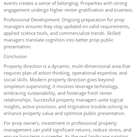
events creates a sense of belonging. Properties with strong
engagement undergo higher renter gratification and trueness.
Professional Development: Ongoing preparation for prop
managers ensures they stay updated on valid requirements,
applied science tools, and commercialize trends. Skilled
managers translate cognition into better prop public
presentation.
Conclusion
Property direction is a dynamic, multi-dimensional area that
requires plan of action thinking, operational expertise, and
social skills. Modern property direction goes beyond
simpleton supervising; it involves leverage technology,
embracing sustainability, and fosterage fresh renter
relationships. Successful property managers unite logical
insights, active provision, and originative trouble-solving to
enhance property value and optimise public presentation.
For prop owners, investment in professional property
management can yield significant returns, reduce stress, and
ensure long-term succeeder. As the real landscape painting