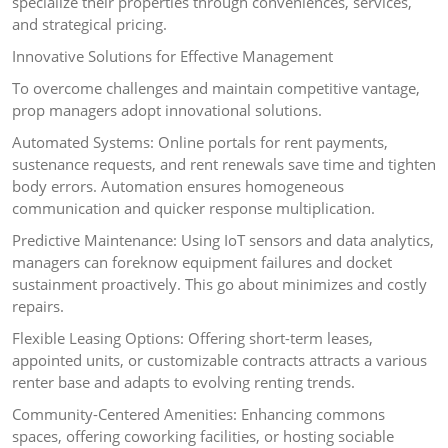
specialize their properties through conveniences, services,
and strategical pricing.
Innovative Solutions for Effective Management
To overcome challenges and maintain competitive vantage,
prop managers adopt innovational solutions.
Automated Systems: Online portals for rent payments,
sustenance requests, and rent renewals save time and tighten
body errors. Automation ensures homogeneous
communication and quicker response multiplication.
Predictive Maintenance: Using IoT sensors and data analytics,
managers can foreknow equipment failures and docket
sustainment proactively. This go about minimizes and costly
repairs.
Flexible Leasing Options: Offering short-term leases,
appointed units, or customizable contracts attracts a various
renter base and adapts to evolving renting trends.
Community-Centered Amenities: Enhancing commons
spaces, offering coworking facilities, or hosting sociable