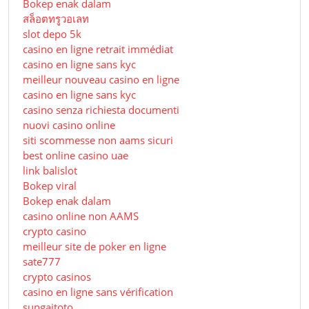
Bokep enak dalam
สล็อตทรูวอเลท
slot depo 5k
casino en ligne retrait immédiat
casino en ligne sans kyc
meilleur nouveau casino en ligne
casino en ligne sans kyc
casino senza richiesta documenti
nuovi casino online
siti scommesse non aams sicuri
best online casino uae
link balislot
Bokep viral
Bokep enak dalam
casino online non AAMS
crypto casino
meilleur site de poker en ligne
sate777
crypto casinos
casino en ligne sans vérification
sungaitoto