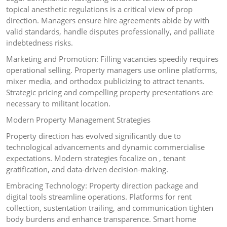
topical anesthetic regulations is a critical view of prop
direction. Managers ensure hire agreements abide by with
valid standards, handle disputes professionally, and palliate
indebtedness risks.
Marketing and Promotion: Filling vacancies speedily requires
operational selling. Property managers use online platforms,
mixer media, and orthodox publicizing to attract tenants.
Strategic pricing and compelling property presentations are
necessary to militant location.
Modern Property Management Strategies
Property direction has evolved significantly due to
technological advancements and dynamic commercialise
expectations. Modern strategies focalize on , tenant
gratification, and data-driven decision-making.
Embracing Technology: Property direction package and
digital tools streamline operations. Platforms for rent
collection, sustentation trailing, and communication tighten
body burdens and enhance transparence. Smart home