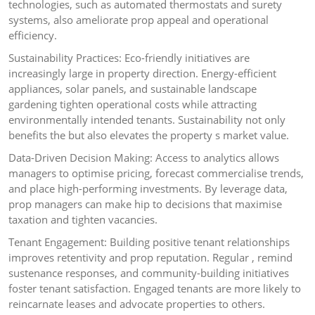
technologies, such as automated thermostats and surety
systems, also ameliorate prop appeal and operational
efficiency.
Sustainability Practices: Eco-friendly initiatives are
increasingly large in property direction. Energy-efficient
appliances, solar panels, and sustainable landscape
gardening tighten operational costs while attracting
environmentally intended tenants. Sustainability not only
benefits the but also elevates the property s market value.
Data-Driven Decision Making: Access to analytics allows
managers to optimise pricing, forecast commercialise trends,
and place high-performing investments. By leverage data,
prop managers can make hip to decisions that maximise
taxation and tighten vacancies.
Tenant Engagement: Building positive tenant relationships
improves retentivity and prop reputation. Regular , remind
sustenance responses, and community-building initiatives
foster tenant satisfaction. Engaged tenants are more likely to
reincarnate leases and advocate properties to others.