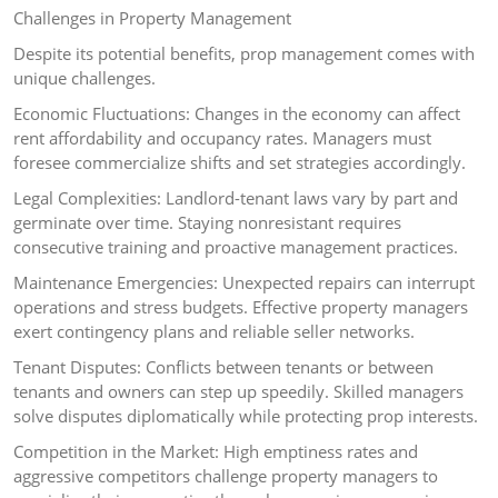
Challenges in Property Management
Despite its potential benefits, prop management comes with
unique challenges.
Economic Fluctuations: Changes in the economy can affect
rent affordability and occupancy rates. Managers must
foresee commercialize shifts and set strategies accordingly.
Legal Complexities: Landlord-tenant laws vary by part and
germinate over time. Staying nonresistant requires
consecutive training and proactive management practices.
Maintenance Emergencies: Unexpected repairs can interrupt
operations and stress budgets. Effective property managers
exert contingency plans and reliable seller networks.
Tenant Disputes: Conflicts between tenants or between
tenants and owners can step up speedily. Skilled managers
solve disputes diplomatically while protecting prop interests.
Competition in the Market: High emptiness rates and
aggressive competitors challenge property managers to