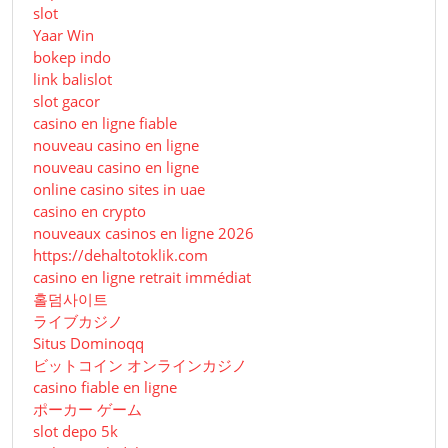
slot
Yaar Win
bokep indo
link balislot
slot gacor
casino en ligne fiable
nouveau casino en ligne
nouveau casino en ligne
online casino sites in uae
casino en crypto
nouveaux casinos en ligne 2026
https://dehaltotoklik.com
casino en ligne retrait immédiat
홀덤사이트
ライブカジノ
Situs Dominoqq
ビットコイン オンラインカジノ
casino fiable en ligne
ポーカー ゲーム
slot depo 5k