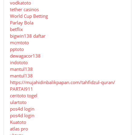
vodkatoto
tether casinos
World Cup Betting
Parlay Bola
betflix
bigwin138 daftar
mcmtoto
pptoto
dewagacor138
indototo
mantul138
mantul138
https://mujahidinbalikpapan.com/tahfidzul-quran/
PARTAI911
ceritoto togel
ulartoto
pos4d login
pos4d login
Kuatoto
atlas pro