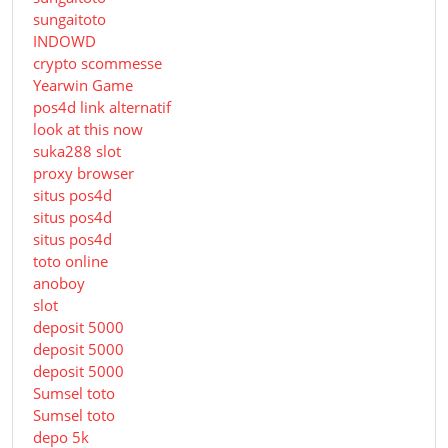
sungaitoto
INDOWD
crypto scommesse
Yearwin Game
pos4d link alternatif
look at this now
suka288 slot
proxy browser
situs pos4d
situs pos4d
situs pos4d
toto online
anoboy
slot
deposit 5000
deposit 5000
deposit 5000
Sumsel toto
Sumsel toto
depo 5k