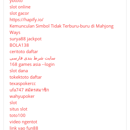
ybtoto
slot online
slot gacor
https://hapify.io/
Kemunculan Simbol Tidak Terburu-buru di Mahjong
Ways
surya88 jackpot
BOLA138
ceritoto daftar
سایت شرط بندی فارسی
168 games asia --login
slot dana
tokektoto daftar
texaspokercc
ufa747 สมัครสมาชิก
wahyupoker
slot
situs slot
toto100
video ngentot
link vao fun88