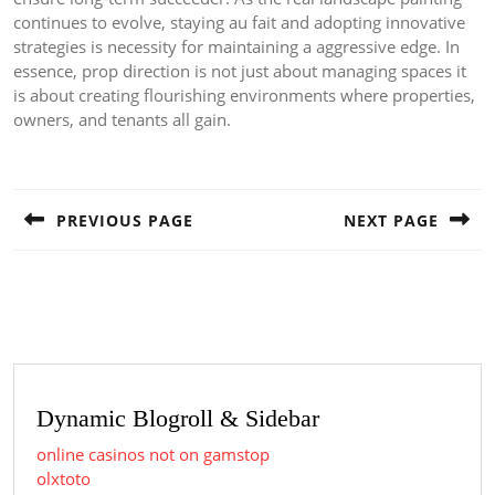
continues to evolve, staying au fait and adopting innovative
strategies is necessity for maintaining a aggressive edge. In
essence, prop direction is not just about managing spaces it
is about creating flourishing environments where properties,
owners, and tenants all gain.
Post
navigation
PREVIOUS PAGE
NEXT PAGE
Previous
Next
post:
post:
Dynamic Blogroll & Sidebar
online casinos not on gamstop
olxtoto