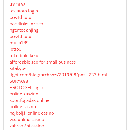
แทงบอล
teslatoto login
pos4d toto
backlinks for seo
ngentot anjing
pos4d toto
mulia189
lotto01
toko bolu keju
affordable seo for small business
kitakyu-
fight.com/blog/archives/2019/08/post_233.html
SURYA88
BROTOGEL login
online kaszino
sportfogadás online
online casino
najboljši online casino
νεα online casino
zahraniční casino