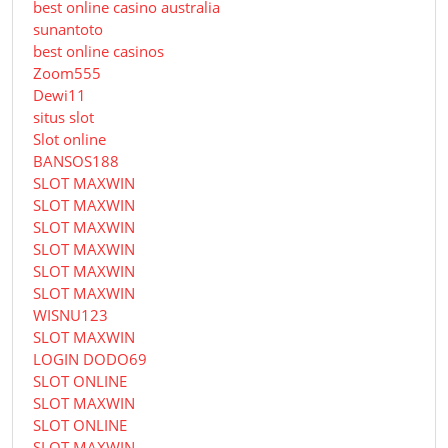
best online casino australia
sunantoto
best online casinos
Zoom555
Dewi11
situs slot
Slot online
BANSOS188
SLOT MAXWIN
SLOT MAXWIN
SLOT MAXWIN
SLOT MAXWIN
SLOT MAXWIN
SLOT MAXWIN
WISNU123
SLOT MAXWIN
LOGIN DODO69
SLOT ONLINE
SLOT MAXWIN
SLOT ONLINE
SLOT MAXWIN