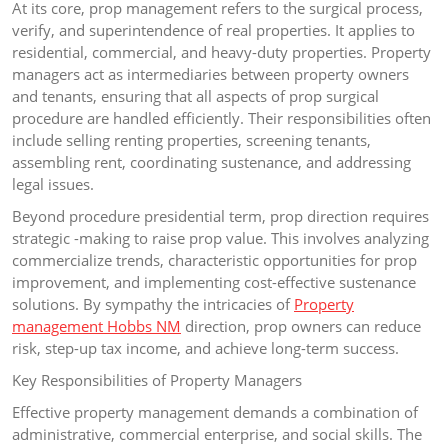
At its core, prop management refers to the surgical process,
verify, and superintendence of real properties. It applies to
residential, commercial, and heavy-duty properties. Property
managers act as intermediaries between property owners
and tenants, ensuring that all aspects of prop surgical
procedure are handled efficiently. Their responsibilities often
include selling renting properties, screening tenants,
assembling rent, coordinating sustenance, and addressing
legal issues.
Beyond procedure presidential term, prop direction requires
strategic -making to raise prop value. This involves analyzing
commercialize trends, characteristic opportunities for prop
improvement, and implementing cost-effective sustenance
solutions. By sympathy the intricacies of
Property
management Hobbs NM
direction, prop owners can reduce
risk, step-up tax income, and achieve long-term success.
Key Responsibilities of Property Managers
Effective property management demands a combination of
administrative, commercial enterprise, and social skills. The