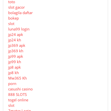
toto
slot gacor
bolagila daftar
bokep
slot
luna99 login
jp24 apk
jp24 kh
jp369 apk
jp369 kh
jp99 apk
jp99 kh
jp8 apk
jp8 kh
Mw365 Kh
porn
casushi casino
888 SLOTS
togel online
slot
7meter Login