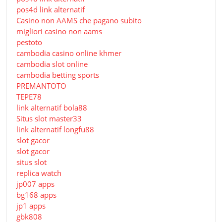
pos4d link alternatif
Сasino non AAMS che pagano subito
migliori casino non aams
pestoto
cambodia casino online khmer
cambodia slot online
cambodia betting sports
PREMANTOTO
TEPE78
link alternatif bola88
Situs slot master33
link alternatif longfu88
slot gacor
slot gacor
situs slot
replica watch
jp007 apps
bg168 apps
jp1 apps
gbk808