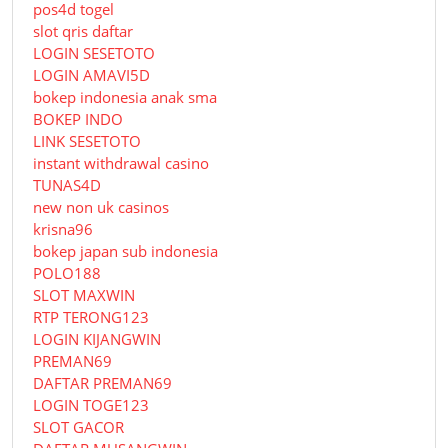
pos4d togel
slot qris daftar
LOGIN SESETOTO
LOGIN AMAVI5D
bokep indonesia anak sma
BOKEP INDO
LINK SESETOTO
instant withdrawal casino
TUNAS4D
new non uk casinos
krisna96
bokep japan sub indonesia
POLO188
SLOT MAXWIN
RTP TERONG123
LOGIN KIJANGWIN
PREMAN69
DAFTAR PREMAN69
LOGIN TOGE123
SLOT GACOR