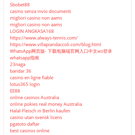
Sbobet88
casino senza invio documenti
migliori casino non aams
migliori casino non aams
LOGIN ANGKASA168
https://www.always-tennis.com/
https://www.villapiandaccoli.com/blog.html
WhatsApp网页版- 下载电脑端官网入口中文ws登录
whatsapp指南
23naga
bandar 36
casino en ligne fiable
lotus365 login
EE88
online casinos Australia
online pokies real money Australia
Halal-Fleisch in Berlin kaufen
casino utan svensk licens
pgatoto daftar
best casinos online