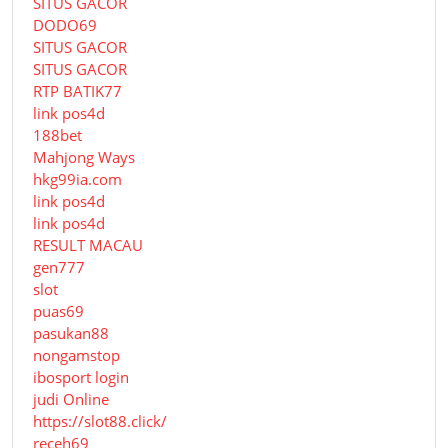
SITUS GACOR
DODO69
SITUS GACOR
SITUS GACOR
RTP BATIK77
link pos4d
188bet
Mahjong Ways
hkg99ia.com
link pos4d
link pos4d
RESULT MACAU
gen777
slot
puas69
pasukan88
nongamstop
ibosport login
judi Online
https://slot88.click/
receh69