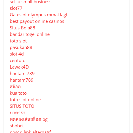
sell a small business
slot77
Gates of olympus ramai lagi
best payout online casinos
Situs Bola88
bandar togel online
toto slot
pasukan88
slot 4d
ceritoto
Lawak4D
hantam 789
hantam789
สล็อต
kua toto
toto slot online
SITUS TOTO
บาคาร่า
ทดลองเล่นสล็อต pg
sbobet
pos4d link alternatif