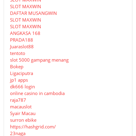
SLOT MAXWIN
DAFTAR MUSANGWIN
SLOT MAXWIN
SLOT MAXWIN
ANGKASA 168
PRADA188
Juaraslot88
tentoto
slot 5000 gampang menang
Bokep
Ligaciputra
jp1 apps
dk666 login
online casino in cambodia
raja787
macauslot
Syair Macau
surron ebike
https://hashgrid.com/
23naga