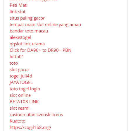
Peti Mati
link slot
situs paling gacor
tempat main slot online yang aman
bandar toto macau
alexistogel
qqslot link utama
Click for DA90+ to DR90+ PBN
lotto01
toto
slot gacor
togel juli4d
JAYATOGEL
toto togel login
slot online
BETA108 LINK
slot resmi
casinon utan svensk licens
Kuatoto
https://cogil168.org/