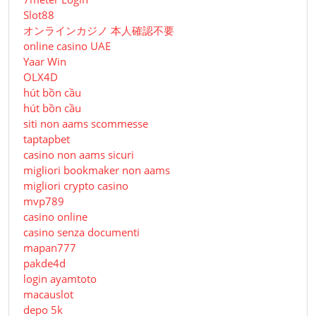
Slot88
オンラインカジノ 本人確認不要
online casino UAE
Yaar Win
OLX4D
hút bồn cầu
hút bồn cầu
siti non aams scommesse
taptapbet
casino non aams sicuri
migliori bookmaker non aams
migliori crypto casino
mvp789
casino online
casino senza documenti
mapan777
pakde4d
login ayamtoto
macauslot
depo 5k