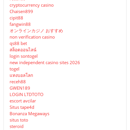
cryptocurrency casino
Chaisen899
cipit88
fangwin88
オンラインカジノ おすすめ
non verification casino
qs88 bet
สล็อตออนไลน์
login sontogel
new independent casino sites 2026
togel
แทงบอลโลก
receh88
GWEN189
LOGIN LTDTOTO
escort avcilar
Situs tape4d
Bonanza Megaways
situs toto
steroid