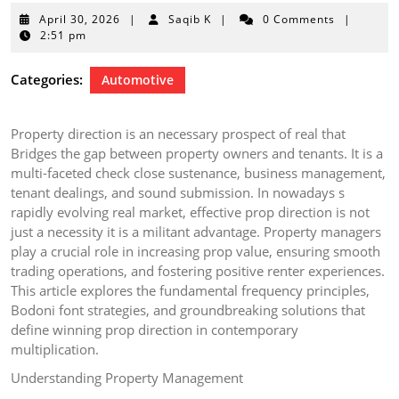
April
April 30, 2026
|
Saqib K
|
0 Comments
|
30,
2:51 pm
2026
Categories:
Automotive
Property direction is an necessary prospect of real that
Bridges the gap between property owners and tenants. It is a
multi-faceted check close sustenance, business management,
tenant dealings, and sound submission. In nowadays s
rapidly evolving real market, effective prop direction is not
just a necessity it is a militant advantage. Property managers
play a crucial role in increasing prop value, ensuring smooth
trading operations, and fostering positive renter experiences.
This article explores the fundamental frequency principles,
Bodoni font strategies, and groundbreaking solutions that
define winning prop direction in contemporary
multiplication.
Understanding Property Management