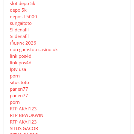
slot depo 5k
depo 5k
deposit 5000
sungaitoto
Sildenafil
Sildenafil
เว็บตรง 2026
non gamstop casino uk
link pos4d
link pos4d
Iptv usa
porn
situs toto
panen77
panen77
porn
RTP AKAI123
RTP BEWOKWIN
RTP AKAI123
SITUS GACOR