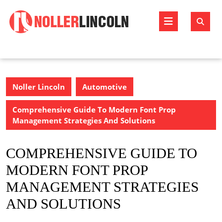
Skip
to
Open
content
Butto
Noller Lincoln
Automotive
Comprehensive Guide To Modern Font Prop
Management Strategies And Solutions
COMPREHENSIVE GUIDE TO
MODERN FONT PROP
MANAGEMENT STRATEGIES
AND SOLUTIONS