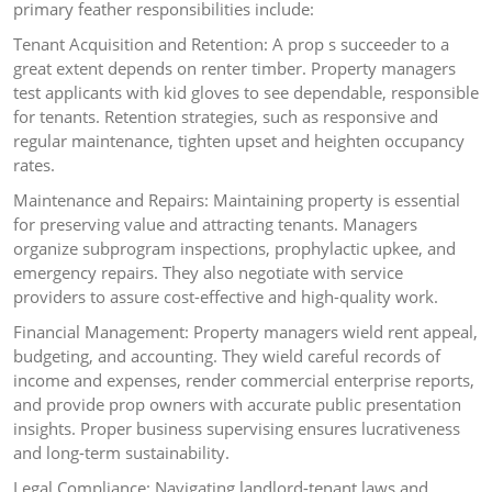
primary feather responsibilities include:
Tenant Acquisition and Retention: A prop s succeeder to a
great extent depends on renter timber. Property managers
test applicants with kid gloves to see dependable, responsible
for tenants. Retention strategies, such as responsive and
regular maintenance, tighten upset and heighten occupancy
rates.
Maintenance and Repairs: Maintaining property is essential
for preserving value and attracting tenants. Managers
organize subprogram inspections, prophylactic upkee, and
emergency repairs. They also negotiate with service
providers to assure cost-effective and high-quality work.
Financial Management: Property managers wield rent appeal,
budgeting, and accounting. They wield careful records of
income and expenses, render commercial enterprise reports,
and provide prop owners with accurate public presentation
insights. Proper business supervising ensures lucrativeness
and long-term sustainability.
Legal Compliance: Navigating landlord-tenant laws and