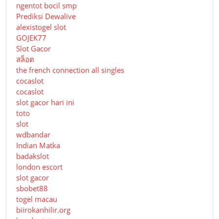
ngentot bocil smp
Prediksi Dewalive
alexistogel slot
GOJEK77
Slot Gacor
สล็อต
the french connection all singles
cocaslot
cocaslot
slot gacor hari ini
toto
slot
wdbandar
Indian Matka
badakslot
london escort
slot gacor
sbobet88
togel macau
biirokanhilir.org