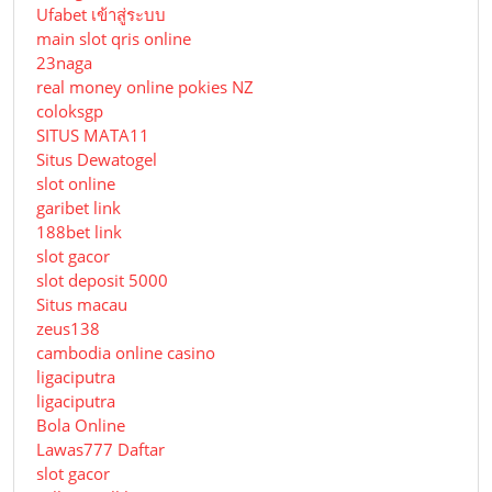
Ufabet เข้าสู่ระบบ
main slot qris online
23naga
real money online pokies NZ
coloksgp
SITUS MATA11
Situs Dewatogel
slot online
garibet link
188bet link
slot gacor
slot deposit 5000
Situs macau
zeus138
cambodia online casino
ligaciputra
ligaciputra
Bola Online
Lawas777 Daftar
slot gacor