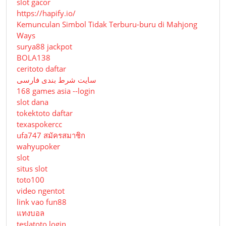
slot gacor
https://hapify.io/
Kemunculan Simbol Tidak Terburu-buru di Mahjong
Ways
surya88 jackpot
BOLA138
ceritoto daftar
سایت شرط بندی فارسی
168 games asia --login
slot dana
tokektoto daftar
texaspokercc
ufa747 สมัครสมาชิก
wahyupoker
slot
situs slot
toto100
video ngentot
link vao fun88
แทงบอล
teslatoto login