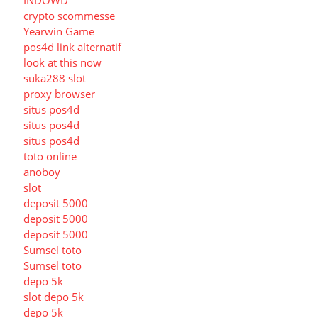
INDOWD
crypto scommesse
Yearwin Game
pos4d link alternatif
look at this now
suka288 slot
proxy browser
situs pos4d
situs pos4d
situs pos4d
toto online
anoboy
slot
deposit 5000
deposit 5000
deposit 5000
Sumsel toto
Sumsel toto
depo 5k
slot depo 5k
depo 5k