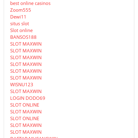
best online casinos
Zoom555
Dewi11
situs slot
Slot online
BANSOS188
SLOT MAXWIN
SLOT MAXWIN
SLOT MAXWIN
SLOT MAXWIN
SLOT MAXWIN
SLOT MAXWIN
WISNU123
SLOT MAXWIN
LOGIN DODO69
SLOT ONLINE
SLOT MAXWIN
SLOT ONLINE
SLOT MAXWIN
SLOT MAXWIN