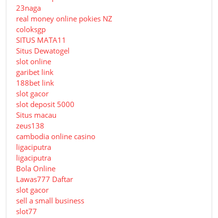
23naga
real money online pokies NZ
coloksgp
SITUS MATA11
Situs Dewatogel
slot online
garibet link
188bet link
slot gacor
slot deposit 5000
Situs macau
zeus138
cambodia online casino
ligaciputra
ligaciputra
Bola Online
Lawas777 Daftar
slot gacor
sell a small business
slot77