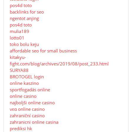
pos4d toto
backlinks for seo
ngentot anjing
pos4d toto
mulia189
lotto01
toko bolu keju
affordable seo for small business
kitakyu-
fight.com/blog/archives/2019/08/post_233.html
SURYA88
BROTOGEL login
online kaszino
sportfogadás online
online casino
najboljši online casino
νεα online casino
zahraniční casino
zahranicni online casina
prediksi hk