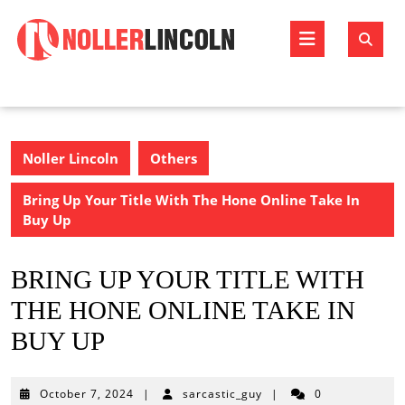
Skip
to
Open
content
Butto
Noller Lincoln
Others
Bring Up Your Title With The Hone Online Take In
Buy Up
BRING UP YOUR TITLE WITH
THE HONE ONLINE TAKE IN
BUY UP
October
October 7, 2024
|
sarcastic_guy
|
0