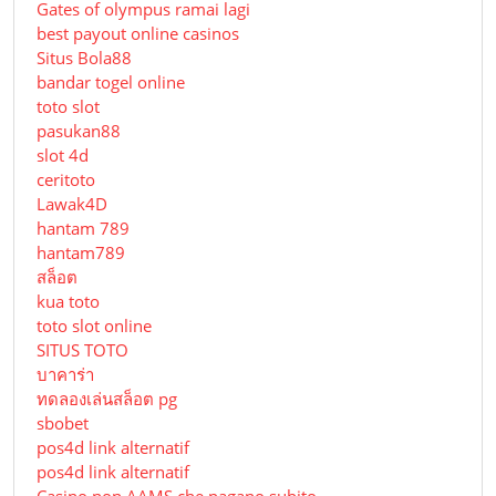
Gates of olympus ramai lagi
best payout online casinos
Situs Bola88
bandar togel online
toto slot
pasukan88
slot 4d
ceritoto
Lawak4D
hantam 789
hantam789
สล็อต
kua toto
toto slot online
SITUS TOTO
บาคาร่า
ทดลองเล่นสล็อต pg
sbobet
pos4d link alternatif
pos4d link alternatif