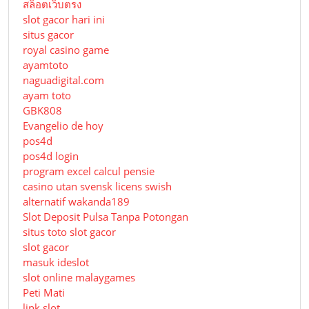
สล็อตเว็บตรง
slot gacor hari ini
situs gacor
royal casino game
ayamtoto
naguadigital.com
ayam toto
GBK808
Evangelio de hoy
pos4d
pos4d login
program excel calcul pensie
casino utan svensk licens swish
alternatif wakanda189
Slot Deposit Pulsa Tanpa Potongan
situs toto slot gacor
slot gacor
masuk ideslot
slot online malaygames
Peti Mati
link slot