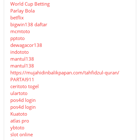
World Cup Betting
Parlay Bola
betflix
bigwin138 daftar
mcmtoto
pptoto
dewagacor138
indototo
mantul138
mantul138
https://mujahidinbalikpapan.com/tahfidzul-quran/
PARTAI911
ceritoto togel
ulartoto
pos4d login
pos4d login
Kuatoto
atlas pro
ybtoto
slot online