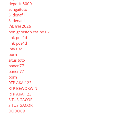
deposit 5000
sungaitoto
Sildenafil
Sildenafil
เว็บตรง 2026
non gamstop casino uk
link pos4d
link pos4d
Iptv usa
porn
situs toto
panen77
panen77
porn
RTP AKAI123
RTP BEWOKWIN
RTP AKAI123
SITUS GACOR
SITUS GACOR
DODO69