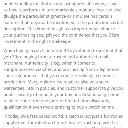
understanding the timbre and lastingness of a view, as well
as how it performs in unremarkable situations. You can also
divulge if a particular stigmatize or simulate has certain
features that may not be mentioned in the production verbal
description. This kind of insight can importantly enhance
your purchasing see, gift you the confidence that you 39;re
investment in the right timekeeper.
When buying a catch online, it 39;s profound to see to it that
you 39;re buying from a trusted and authorised retail
merchant. Authenticity is key when it comes to
sumptuousness watches, and purchasing from a legitimize
source guarantees that you rsquo;re receiving a genuine
production. Many online view retailers also volunteer
warranties, return policies, and customer support to give you
public security of mind in your buy out. Additionally, some
retailers cater free transport or limited-time discounts,
qualification it even more enticing to buy a watch online.
In today 39;s fast-paced world, a catch is not just a functional
supplement for retention time. It is a instruction piece that