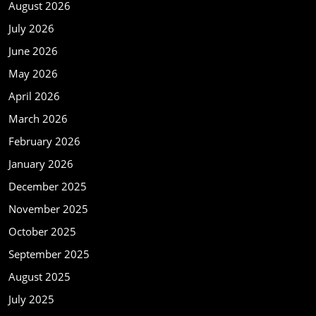
August 2026
July 2026
June 2026
May 2026
April 2026
March 2026
February 2026
January 2026
December 2025
November 2025
October 2025
September 2025
August 2025
July 2025