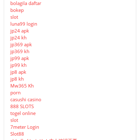
bolagila daftar
bokep
slot
luna99 login
jp24 apk
jp24 kh
jp369 apk
jp369 kh
jp99 apk
jp99 kh
jp8 apk
jp8 kh
Mw365 Kh
porn
casushi casino
888 SLOTS
togel online
slot
7meter Login
Slot88