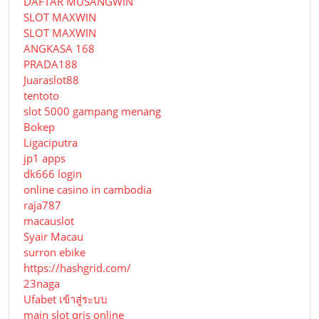
DAFTAR MUSANGWIN
SLOT MAXWIN
SLOT MAXWIN
ANGKASA 168
PRADA188
Juaraslot88
tentoto
slot 5000 gampang menang
Bokep
Ligaciputra
jp1 apps
dk666 login
online casino in cambodia
raja787
macauslot
Syair Macau
surron ebike
https://hashgrid.com/
23naga
Ufabet เข้าสู่ระบบ
main slot qris online