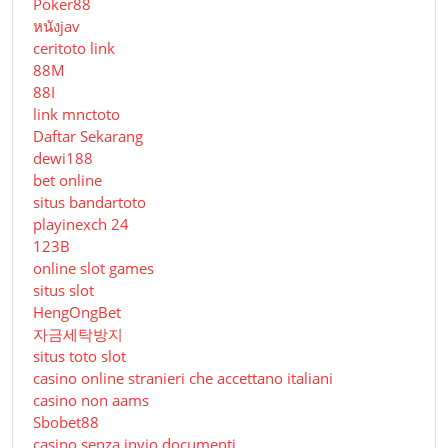
Poker88
หนังjav
ceritoto link
88M
88I
link mnctoto
Daftar Sekarang
dewi188
bet online
situs bandartoto
playinexch 24
123B
online slot games
situs slot
HengOngBet
자금세탁방지
situs toto slot
casino online stranieri che accettano italiani
casino non aams
Sbobet88
casino senza invio documenti