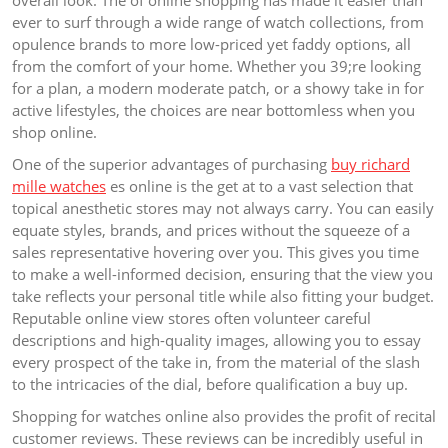
ever to surf through a wide range of watch collections, from
opulence brands to more low-priced yet faddy options, all
from the comfort of your home. Whether you 39;re looking
for a plan, a modern moderate patch, or a showy take in for
active lifestyles, the choices are near bottomless when you
shop online.
One of the superior advantages of purchasing
buy richard
mille watches
es online is the get at to a vast selection that
topical anesthetic stores may not always carry. You can easily
equate styles, brands, and prices without the squeeze of a
sales representative hovering over you. This gives you time
to make a well-informed decision, ensuring that the view you
take reflects your personal title while also fitting your budget.
Reputable online view stores often volunteer careful
descriptions and high-quality images, allowing you to essay
every prospect of the take in, from the material of the slash
to the intricacies of the dial, before qualification a buy up.
Shopping for watches online also provides the profit of recital
customer reviews. These reviews can be incredibly useful in