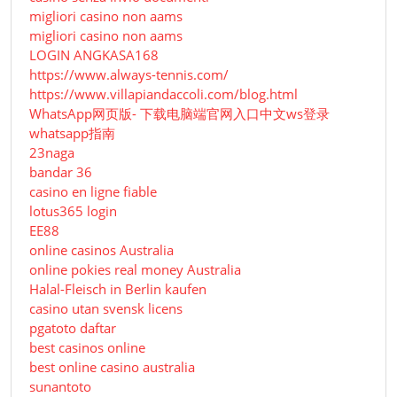
migliori casino non aams
migliori casino non aams
LOGIN ANGKASA168
https://www.always-tennis.com/
https://www.villapiandaccoli.com/blog.html
WhatsApp网页版- 下载电脑端官网入口中文ws登录
whatsapp指南
23naga
bandar 36
casino en ligne fiable
lotus365 login
EE88
online casinos Australia
online pokies real money Australia
Halal-Fleisch in Berlin kaufen
casino utan svensk licens
pgatoto daftar
best casinos online
best online casino australia
sunantoto