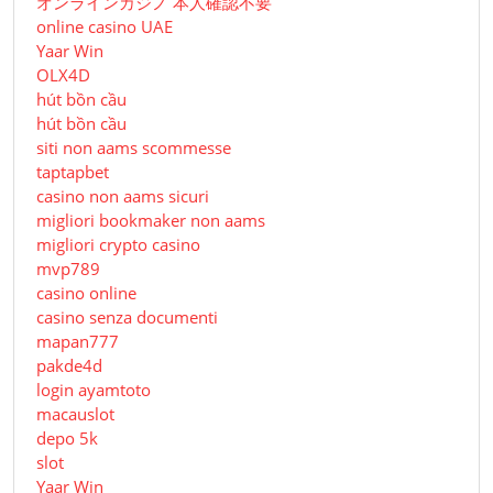
オンラインカジノ 本人確認不要
online casino UAE
Yaar Win
OLX4D
hút bồn cầu
hút bồn cầu
siti non aams scommesse
taptapbet
casino non aams sicuri
migliori bookmaker non aams
migliori crypto casino
mvp789
casino online
casino senza documenti
mapan777
pakde4d
login ayamtoto
macauslot
depo 5k
slot
Yaar Win