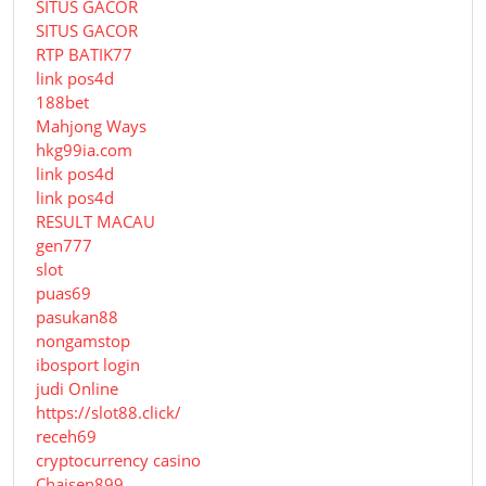
SITUS GACOR
SITUS GACOR
RTP BATIK77
link pos4d
188bet
Mahjong Ways
hkg99ia.com
link pos4d
link pos4d
RESULT MACAU
gen777
slot
puas69
pasukan88
nongamstop
ibosport login
judi Online
https://slot88.click/
receh69
cryptocurrency casino
Chaisen899