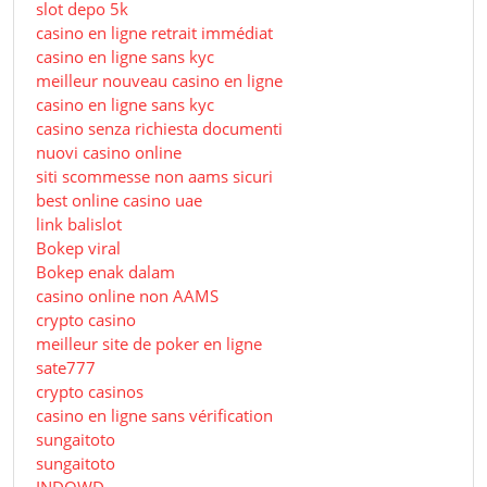
slot depo 5k
casino en ligne retrait immédiat
casino en ligne sans kyc
meilleur nouveau casino en ligne
casino en ligne sans kyc
casino senza richiesta documenti
nuovi casino online
siti scommesse non aams sicuri
best online casino uae
link balislot
Bokep viral
Bokep enak dalam
casino online non AAMS
crypto casino
meilleur site de poker en ligne
sate777
crypto casinos
casino en ligne sans vérification
sungaitoto
sungaitoto