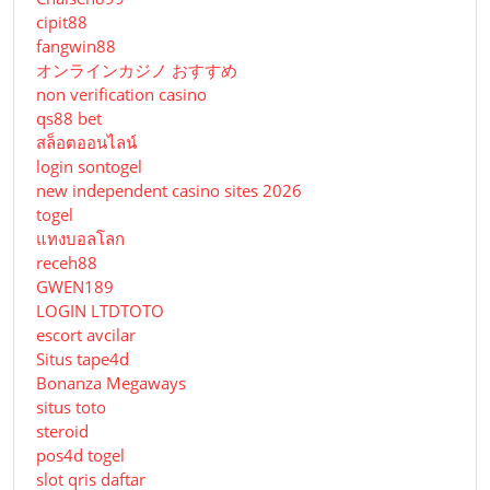
cipit88
fangwin88
オンラインカジノ おすすめ
non verification casino
qs88 bet
สล็อตออนไลน์
login sontogel
new independent casino sites 2026
togel
แทงบอลโลก
receh88
GWEN189
LOGIN LTDTOTO
escort avcilar
Situs tape4d
Bonanza Megaways
situs toto
steroid
pos4d togel
slot qris daftar