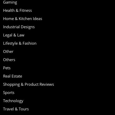
Gaming
Health & Fitness
Home & Kitchen Ideas
Industrial Designs
Legal & Law
Lifestyle & Fashion
Other
Others
Pets
Real Estate
Shopping & Product Reviews
Sports
Technology
Travel & Tours