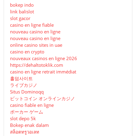
bokep indo
link balislot
slot gacor
casino en ligne fiable
nouveau casino en ligne
nouveau casino en ligne
online casino sites in uae
casino en crypto
nouveaux casinos en ligne 2026
https://dehaltotoklik.com
casino en ligne retrait immédiat
홀덤사이트
ライブカジノ
Situs Dominoqq
ビットコイン オンラインカジノ
casino fiable en ligne
ポーカー ゲーム
slot depo 5k
Bokep enak dalam
สล็อตทรูวอเลท