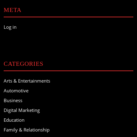
META
Log in
CATEGORIES
Arts & Entertainments
Automotive
Business
Digital Marketing
Education
Family & Relationship