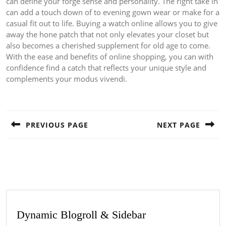
can define your forge sense and personality. The right take in
can add a touch down of to evening gown wear or make for a
casual fit out to life. Buying a watch online allows you to give
away the hone patch that not only elevates your closet but
also becomes a cherished supplement for old age to come.
With the ease and benefits of online shopping, you can with
confidence find a catch that reflects your unique style and
complements your modus vivendi.
Post
navigation
PREVIOUS PAGE
NEXT PAGE
Previous
Next
post:
post:
Dynamic Blogroll & Sidebar