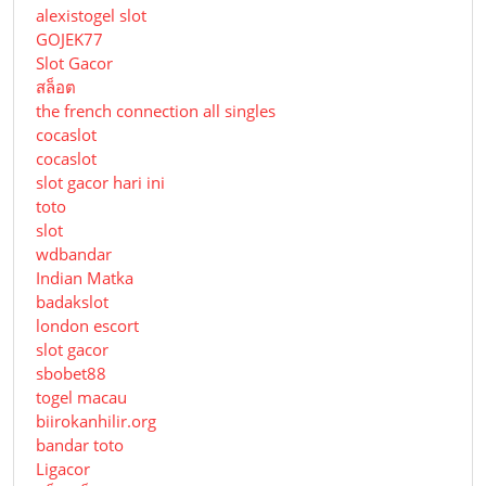
alexistogel slot
GOJEK77
Slot Gacor
สล็อต
the french connection all singles
cocaslot
cocaslot
slot gacor hari ini
toto
slot
wdbandar
Indian Matka
badakslot
london escort
slot gacor
sbobet88
togel macau
biirokanhilir.org
bandar toto
Ligacor