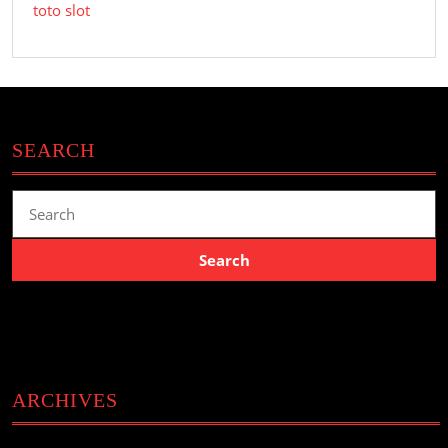
toto slot
SEARCH
Search
for:
ARCHIVES