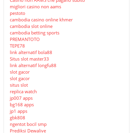
Сasino non AAMS che pagano subito
migliori casino non aams
pestoto
cambodia casino online khmer
cambodia slot online
cambodia betting sports
PREMANTOTO
TEPE78
link alternatif bola88
Situs slot master33
link alternatif longfu88
slot gacor
slot gacor
situs slot
replica watch
jp007 apps
bg168 apps
jp1 apps
gbk808
ngentot bocil smp
Prediksi Dewalive