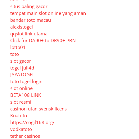
situs paling gacor
tempat main slot online yang aman
bandar toto macau
alexistogel
qqslot link utama
Click for DA90+ to DR90+ PBN
lotto01
toto
slot gacor
togel juli4d
JAYATOGEL
toto togel login
slot online
BETA108 LINK
slot resmi
casinon utan svensk licens
Kuatoto
https://cogil168.org/
vodkatoto
tether casinos