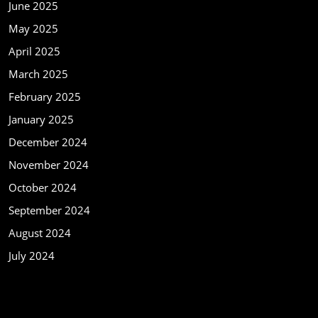
June 2025
May 2025
April 2025
March 2025
February 2025
January 2025
December 2024
November 2024
October 2024
September 2024
August 2024
July 2024