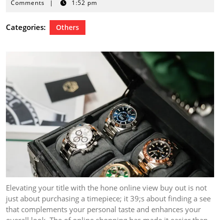
7,
Comments
|
1:52 pm
2024
Categories:
Others
Elevating your title with the hone online view buy out is not
just about purchasing a timepiece; it 39;s about finding a see
that complements your personal taste and enhances your
overall look. The of online shopping has made it easier than