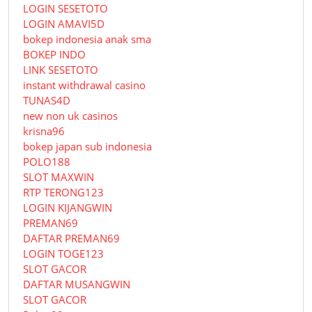
LOGIN SESETOTO
LOGIN AMAVI5D
bokep indonesia anak sma
BOKEP INDO
LINK SESETOTO
instant withdrawal casino
TUNAS4D
new non uk casinos
krisna96
bokep japan sub indonesia
POLO188
SLOT MAXWIN
RTP TERONG123
LOGIN KIJANGWIN
PREMAN69
DAFTAR PREMAN69
LOGIN TOGE123
SLOT GACOR
DAFTAR MUSANGWIN
SLOT GACOR