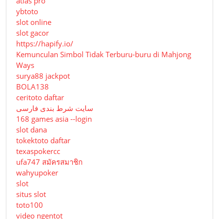
atlas pro
ybtoto
slot online
slot gacor
https://hapify.io/
Kemunculan Simbol Tidak Terburu-buru di Mahjong
Ways
surya88 jackpot
BOLA138
ceritoto daftar
سایت شرط بندی فارسی
168 games asia --login
slot dana
tokektoto daftar
texaspokercc
ufa747 สมัครสมาชิก
wahyupoker
slot
situs slot
toto100
video ngentot