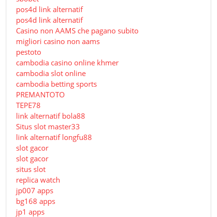
pos4d link alternatif
pos4d link alternatif
Сasino non AAMS che pagano subito
migliori casino non aams
pestoto
cambodia casino online khmer
cambodia slot online
cambodia betting sports
PREMANTOTO
TEPE78
link alternatif bola88
Situs slot master33
link alternatif longfu88
slot gacor
slot gacor
situs slot
replica watch
jp007 apps
bg168 apps
jp1 apps