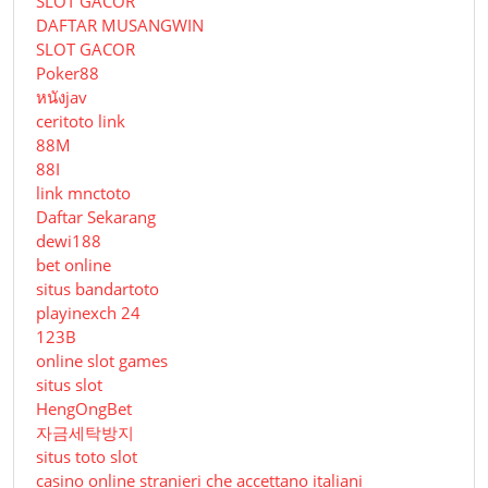
SLOT GACOR
DAFTAR MUSANGWIN
SLOT GACOR
Poker88
หนังjav
ceritoto link
88M
88I
link mnctoto
Daftar Sekarang
dewi188
bet online
situs bandartoto
playinexch 24
123B
online slot games
situs slot
HengOngBet
자금세탁방지
situs toto slot
casino online stranieri che accettano italiani