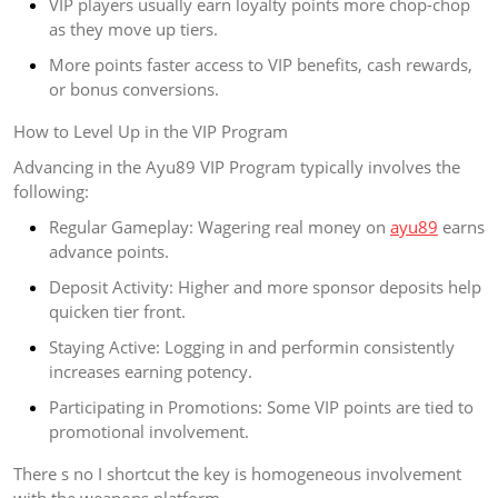
VIP players usually earn loyalty points more chop-chop
as they move up tiers.
More points faster access to VIP benefits, cash rewards,
or bonus conversions.
How to Level Up in the VIP Program
Advancing in the Ayu89 VIP Program typically involves the
following:
Regular Gameplay: Wagering real money on
ayu89
earns
advance points.
Deposit Activity: Higher and more sponsor deposits help
quicken tier front.
Staying Active: Logging in and performin consistently
increases earning potency.
Participating in Promotions: Some VIP points are tied to
promotional involvement.
There s no I shortcut the key is homogeneous involvement