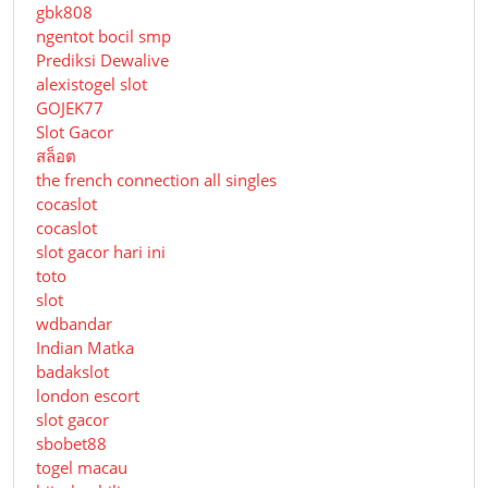
gbk808
ngentot bocil smp
Prediksi Dewalive
alexistogel slot
GOJEK77
Slot Gacor
สล็อต
the french connection all singles
cocaslot
cocaslot
slot gacor hari ini
toto
slot
wdbandar
Indian Matka
badakslot
london escort
slot gacor
sbobet88
togel macau