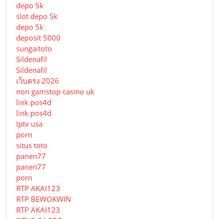
depo 5k
slot depo 5k
depo 5k
deposit 5000
sungaitoto
Sildenafil
Sildenafil
เว็บตรง 2026
non gamstop casino uk
link pos4d
link pos4d
Iptv usa
porn
situs toto
panen77
panen77
porn
RTP AKAI123
RTP BEWOKWIN
RTP AKAI123