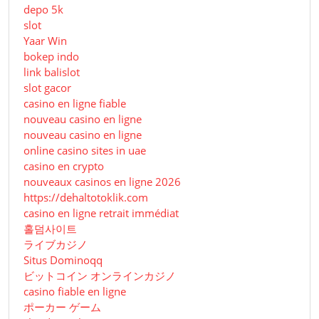
depo 5k
slot
Yaar Win
bokep indo
link balislot
slot gacor
casino en ligne fiable
nouveau casino en ligne
nouveau casino en ligne
online casino sites in uae
casino en crypto
nouveaux casinos en ligne 2026
https://dehaltotoklik.com
casino en ligne retrait immédiat
홀덤사이트
ライブカジノ
Situs Dominoqq
ビットコイン オンラインカジノ
casino fiable en ligne
ポーカー ゲーム