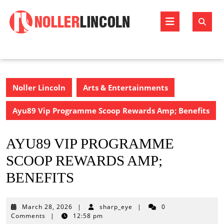
Skip
to
Open
content
Butto
Noller Lincoln
Arts & Entertainments
Ayu89 Vip Programme Scoop Rewards Amp; Benefits
AYU89 VIP PROGRAMME
SCOOP REWARDS AMP;
BENEFITS
March
March 28, 2026
|
sharp_eye
|
0
28,
Comments
|
12:58 pm