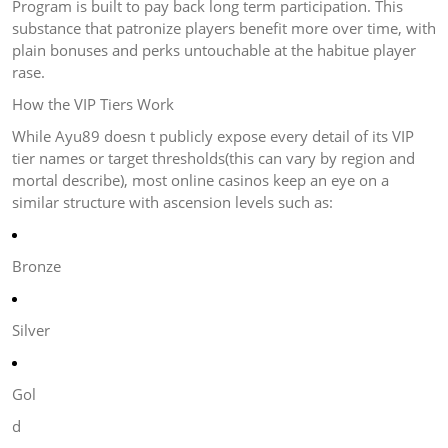
Program is built to pay back long term participation. This
substance that patronize players benefit more over time, with
plain bonuses and perks untouchable at the habitue player
rase.
How the VIP Tiers Work
While Ayu89 doesn t publicly expose every detail of its VIP
tier names or target thresholds(this can vary by region and
mortal describe), most online casinos keep an eye on a
similar structure with ascension levels such as:
Bronze
Silver
Gol
d