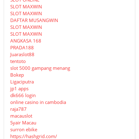
SLOT MAXWIN
SLOT MAXWIN
DAFTAR MUSANGWIN
SLOT MAXWIN
SLOT MAXWIN
ANGKASA 168
PRADA188
Juaraslot88
tentoto
slot 5000 gampang menang
Bokep
Ligaciputra
jp1 apps
dk666 login
online casino in cambodia
raja787
macauslot
Syair Macau
surron ebike
https://hashgrid.com/