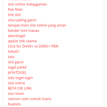
slot online malaygames
Peti Mati
link slot
situs paling gacor
tempat main slot online yang aman
bandar toto macau
alexistogel
qqslot link utama
Click for DA90+ to DR90+ PBN
lotto01
toto
slot gacor
togel juli4d
JAYATOGEL
toto togel login
slot online
BETA108 LINK
slot resmi
casinon utan svensk licens
Kuatoto