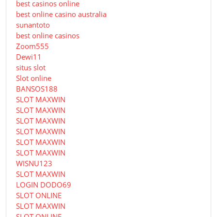
best casinos online
best online casino australia
sunantoto
best online casinos
Zoom555
Dewi11
situs slot
Slot online
BANSOS188
SLOT MAXWIN
SLOT MAXWIN
SLOT MAXWIN
SLOT MAXWIN
SLOT MAXWIN
SLOT MAXWIN
WISNU123
SLOT MAXWIN
LOGIN DODO69
SLOT ONLINE
SLOT MAXWIN
SLOT ONLINE