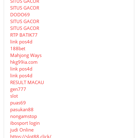
SITUS GACOR
SITUS GACOR
DODO69
SITUS GACOR
SITUS GACOR
RTP BATIK77
link pos4d
188bet
Mahjong Ways
hkg99ia.com
link pos4d
link pos4d
RESULT MACAU
gen777
slot
puas69
pasukan88
nongamstop
ibosport login
judi Online
https://slot88.click/