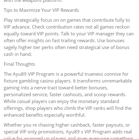
with the weapons platform.
Tips to Maximize Your VIP Rewards
Play strategically focus on on games that contribute fully to
VIP advance. Check contribution rates not all games reckon
equally toward VIP points. Talk to your VIP manager they can
often offer insights on fast trailing rewards. Use bonuses
sagely higher tier perks often need strategical use of bonus
cash in hand.
Final Thoughts
The Ayu89 VIP Program is a powerful trueness connive for
fixture gambling casino players. It transforms unremarkable
gaming into a nerve tract toward better bonuses,
personalized service, faster cashouts, and scoop rewards.
While casual players can enjoy the monetary standard
offerings, shop players who climb the VIP ranks will find the
enhanced benefits especially worthful.
Whether you re chasing higher cashback, faster payouts, or
special VIP only promotions, Ayu89 s VIP Program adds real
value for wrapped up players and gives everyone something