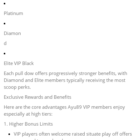
Platinum
Diamon
d
Elite VIP Black
Each pull dow offers progressively stronger benefits, with
Diamond and Elite members typically receiving the most
scoop perks.
Exclusive Rewards and Benefits
Here are the core advantages Ayu89 VIP members enjoy
especially at high tiers:
1. Higher Bonus Limits
VIP players often welcome raised situate play off offers