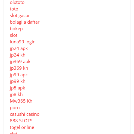
olxtoto
toto
slot gacor
bolagila daftar
bokep
slot
luna99 login
jp24 apk
jp24 kh
jp369 apk
jp369 kh
jp99 apk
jp99 kh
jp8 apk
jp8 kh
Mw365 Kh
porn
casushi casino
888 SLOTS
togel online
slot