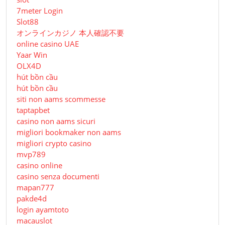
7meter Login
Slot88
オンラインカジノ 本人確認不要
online casino UAE
Yaar Win
OLX4D
hút bồn cầu
hút bồn cầu
siti non aams scommesse
taptapbet
casino non aams sicuri
migliori bookmaker non aams
migliori crypto casino
mvp789
casino online
casino senza documenti
mapan777
pakde4d
login ayamtoto
macauslot