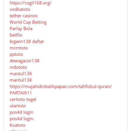
https://cogil168.org/
vodkatoto
tether casinos
World Cup Betting
Parlay Bola
betflix
bigwin138 daftar
mcmtoto
pptoto
dewagacor138
indototo
mantul138
mantul138
https://mujahidinbalikpapan.com/tahfidzul-quran/
PARTAI911
ceritoto togel
ulartoto
pos4d login
pos4d login
Kuatoto