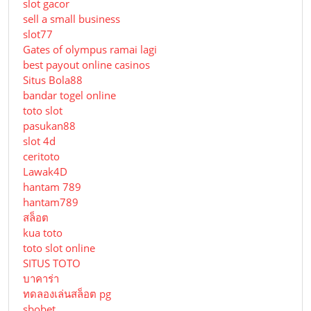
slot gacor
sell a small business
slot77
Gates of olympus ramai lagi
best payout online casinos
Situs Bola88
bandar togel online
toto slot
pasukan88
slot 4d
ceritoto
Lawak4D
hantam 789
hantam789
สล็อต
kua toto
toto slot online
SITUS TOTO
บาคาร่า
ทดลองเล่นสล็อต pg
sbobet