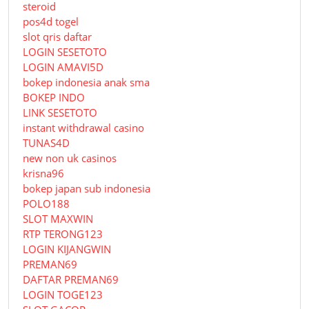
steroid
pos4d togel
slot qris daftar
LOGIN SESETOTO
LOGIN AMAVI5D
bokep indonesia anak sma
BOKEP INDO
LINK SESETOTO
instant withdrawal casino
TUNAS4D
new non uk casinos
krisna96
bokep japan sub indonesia
POLO188
SLOT MAXWIN
RTP TERONG123
LOGIN KIJANGWIN
PREMAN69
DAFTAR PREMAN69
LOGIN TOGE123