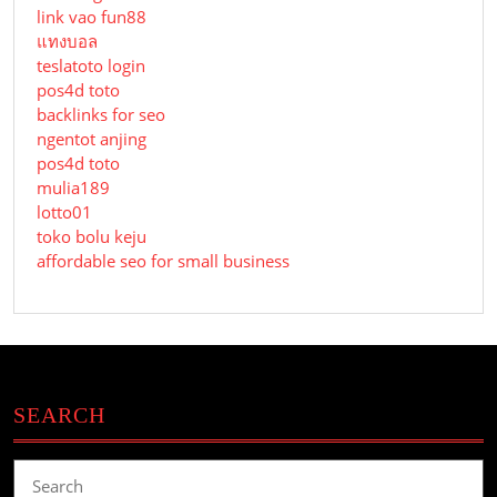
link vao fun88
แทงบอล
teslatoto login
pos4d toto
backlinks for seo
ngentot anjing
pos4d toto
mulia189
lotto01
toko bolu keju
affordable seo for small business
SEARCH
Search
for: