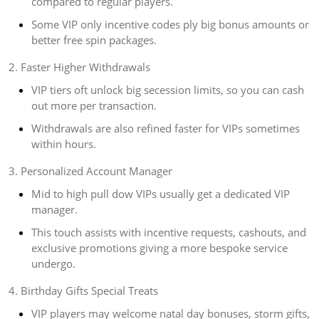
compared to regular players.
Some VIP only incentive codes ply big bonus amounts or
better free spin packages.
2. Faster Higher Withdrawals
VIP tiers oft unlock big secession limits, so you can cash
out more per transaction.
Withdrawals are also refined faster for VIPs sometimes
within hours.
3. Personalized Account Manager
Mid to high pull dow VIPs usually get a dedicated VIP
manager.
This touch assists with incentive requests, cashouts, and
exclusive promotions giving a more bespoke service
undergo.
4. Birthday Gifts Special Treats
VIP players may welcome natal day bonuses, storm gifts,