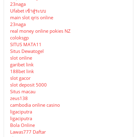
23naga
Ufabet เข้าสู่ระบบ
main slot qris online
23naga
real money online pokies NZ
coloksgp
SITUS MATA11
Situs Dewatogel
slot online
garibet link
188bet link
slot gacor
slot deposit 5000
Situs macau
zeus138
cambodia online casino
ligaciputra
ligaciputra
Bola Online
Lawas777 Daftar