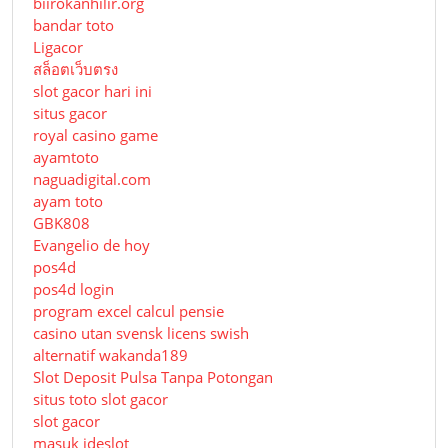
biirokanhilir.org
bandar toto
Ligacor
สล็อตเว็บตรง
slot gacor hari ini
situs gacor
royal casino game
ayamtoto
naguadigital.com
ayam toto
GBK808
Evangelio de hoy
pos4d
pos4d login
program excel calcul pensie
casino utan svensk licens swish
alternatif wakanda189
Slot Deposit Pulsa Tanpa Potongan
situs toto slot gacor
slot gacor
masuk ideslot