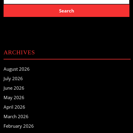
ARCHIVES
August 2026
July 2026
June 2026
May 2026
April 2026
March 2026
February 2026