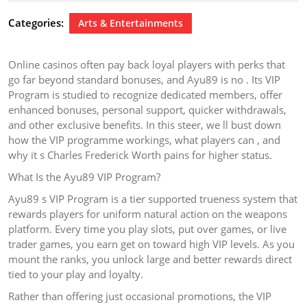
2026
Categories:
Arts & Entertainments
Online casinos often pay back loyal players with perks that
go far beyond standard bonuses, and Ayu89 is no . Its VIP
Program is studied to recognize dedicated members, offer
enhanced bonuses, personal support, quicker withdrawals,
and other exclusive benefits. In this steer, we ll bust down
how the VIP programme workings, what players can , and
why it s Charles Frederick Worth pains for higher status.
What Is the Ayu89 VIP Program?
Ayu89 s VIP Program is a tier supported trueness system that
rewards players for uniform natural action on the weapons
platform. Every time you play slots, put over games, or live
trader games, you earn get on toward high VIP levels. As you
mount the ranks, you unlock large and better rewards direct
tied to your play and loyalty.
Rather than offering just occasional promotions, the VIP