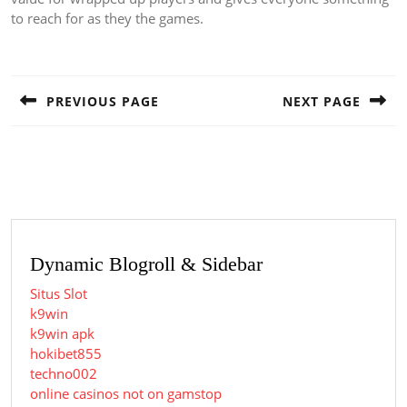
to reach for as they the games.
Post
navigation
PREVIOUS PAGE
NEXT PAGE
Previous
Next
post:
post:
Dynamic Blogroll & Sidebar
Situs Slot
k9win
k9win apk
hokibet855
techno002
online casinos not on gamstop