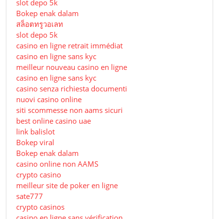
slot depo 5k
Bokep enak dalam
สล็อตทรูวอเลท
slot depo 5k
casino en ligne retrait immédiat
casino en ligne sans kyc
meilleur nouveau casino en ligne
casino en ligne sans kyc
casino senza richiesta documenti
nuovi casino online
siti scommesse non aams sicuri
best online casino uae
link balislot
Bokep viral
Bokep enak dalam
casino online non AAMS
crypto casino
meilleur site de poker en ligne
sate777
crypto casinos
casino en ligne sans vérification