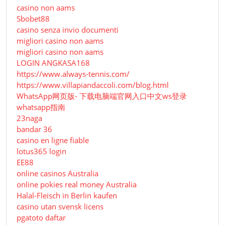
casino non aams
Sbobet88
casino senza invio documenti
migliori casino non aams
migliori casino non aams
LOGIN ANGKASA168
https://www.always-tennis.com/
https://www.villapiandaccoli.com/blog.html
WhatsApp网页版- 下载电脑端官网入口中文ws登录
whatsapp指南
23naga
bandar 36
casino en ligne fiable
lotus365 login
EE88
online casinos Australia
online pokies real money Australia
Halal-Fleisch in Berlin kaufen
casino utan svensk licens
pgatoto daftar