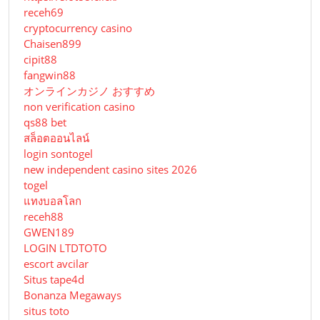
receh69
cryptocurrency casino
Chaisen899
cipit88
fangwin88
オンラインカジノ おすすめ
non verification casino
qs88 bet
สล็อตออนไลน์
login sontogel
new independent casino sites 2026
togel
แทงบอลโลก
receh88
GWEN189
LOGIN LTDTOTO
escort avcilar
Situs tape4d
Bonanza Megaways
situs toto