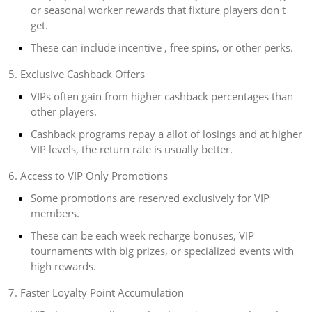
or seasonal worker rewards that fixture players don t
get.
These can include incentive , free spins, or other perks.
5. Exclusive Cashback Offers
VIPs often gain from higher cashback percentages than
other players.
Cashback programs repay a allot of losings and at higher
VIP levels, the return rate is usually better.
6. Access to VIP Only Promotions
Some promotions are reserved exclusively for VIP
members.
These can be each week recharge bonuses, VIP
tournaments with big prizes, or specialized events with
high rewards.
7. Faster Loyalty Point Accumulation