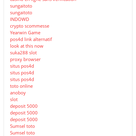
sungaitoto
sungaitoto
INDOWD
crypto scommesse
Yearwin Game
pos4d link alternatif
look at this now
suka288 slot
proxy browser
situs pos4d
situs pos4d
situs pos4d
toto online
anoboy
slot
deposit 5000
deposit 5000
deposit 5000
Sumsel toto
Sumsel toto