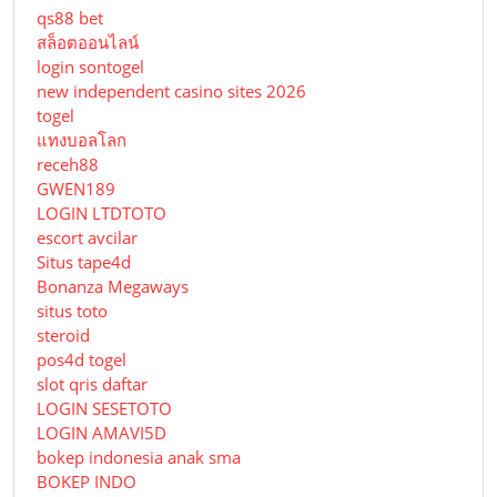
qs88 bet
สล็อตออนไลน์
login sontogel
new independent casino sites 2026
togel
แทงบอลโลก
receh88
GWEN189
LOGIN LTDTOTO
escort avcilar
Situs tape4d
Bonanza Megaways
situs toto
steroid
pos4d togel
slot qris daftar
LOGIN SESETOTO
LOGIN AMAVI5D
bokep indonesia anak sma
BOKEP INDO