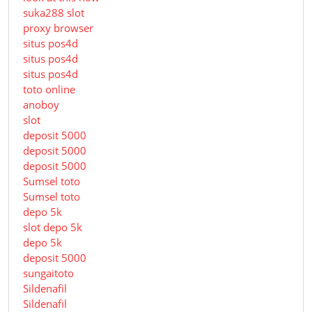
suka288 slot
proxy browser
situs pos4d
situs pos4d
situs pos4d
toto online
anoboy
slot
deposit 5000
deposit 5000
deposit 5000
Sumsel toto
Sumsel toto
depo 5k
slot depo 5k
depo 5k
deposit 5000
sungaitoto
Sildenafil
Sildenafil