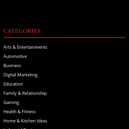
CATEGORIES
Arts & Entertainments
Automotive
Business
Digital Marketing
Education
Family & Relationship
Gaming
Health & Fitness
Home & Kitchen Ideas