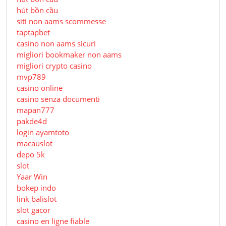
hút bồn cầu
siti non aams scommesse
taptapbet
casino non aams sicuri
migliori bookmaker non aams
migliori crypto casino
mvp789
casino online
casino senza documenti
mapan777
pakde4d
login ayamtoto
macauslot
depo 5k
slot
Yaar Win
bokep indo
link balislot
slot gacor
casino en ligne fiable