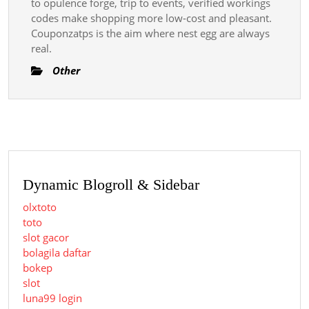
to opulence forge, trip to events, verified workings
codes make shopping more low-cost and pleasant.
Couponzatps is the aim where nest egg are always
real.
Other
Dynamic Blogroll & Sidebar
olxtoto
toto
slot gacor
bolagila daftar
bokep
slot
luna99 login