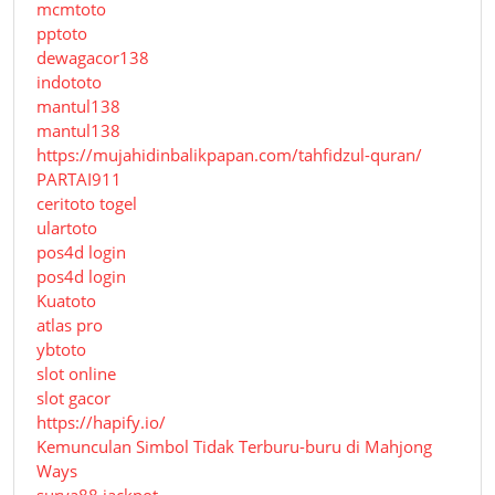
mcmtoto
pptoto
dewagacor138
indototo
mantul138
mantul138
https://mujahidinbalikpapan.com/tahfidzul-quran/
PARTAI911
ceritoto togel
ulartoto
pos4d login
pos4d login
Kuatoto
atlas pro
ybtoto
slot online
slot gacor
https://hapify.io/
Kemunculan Simbol Tidak Terburu-buru di Mahjong
Ways
surya88 jackpot