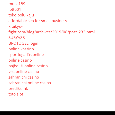
mulia189
lotto01
toko bolu keju
affordable seo for small business
kitakyu-
fight.com/blog/archives/2019/08/post_233.html
SURYA88
BROTOGEL login
online kaszino
sportfogadás online
online casino
najboljši online casino
νεα online casino
zahraniční casino
zahranicni online casina
prediksi hk
toto slot