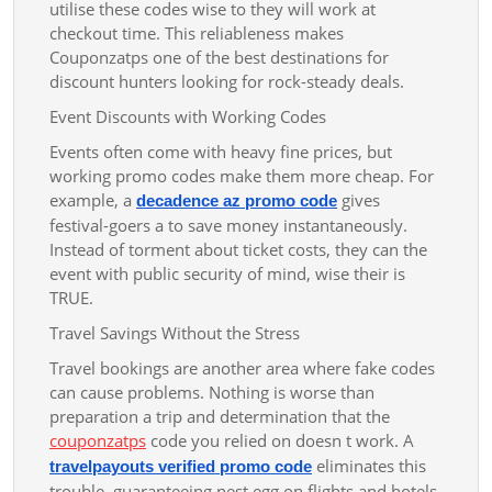
utilise these codes wise to they will work at
checkout time. This reliableness makes
Couponzatps one of the best destinations for
discount hunters looking for rock-steady deals.
Event Discounts with Working Codes
Events often come with heavy fine prices, but
working promo codes make them more cheap. For
example, a
gives
decadence az promo code
festival-goers a to save money instantaneously.
Instead of torment about ticket costs, they can the
event with public security of mind, wise their is
TRUE.
Travel Savings Without the Stress
Travel bookings are another area where fake codes
can cause problems. Nothing is worse than
preparation a trip and determination that the
couponzatps
code you relied on doesn t work. A
eliminates this
travelpayouts verified promo code
trouble, guaranteeing nest egg on flights and hotels