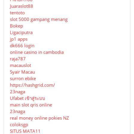
Juaraslot88
tentoto
slot 5000 gampang menang
Bokep
Ligaciputra
jp1 apps
dk666 login
online casino in cambodia
raja787
macauslot
Syair Macau
surron ebike
https://hashgrid.com/
23naga
Ufabet เข้าสู่ระบบ
main slot qris online
23naga
real money online pokies NZ
coloksgp
SITUS MATA11