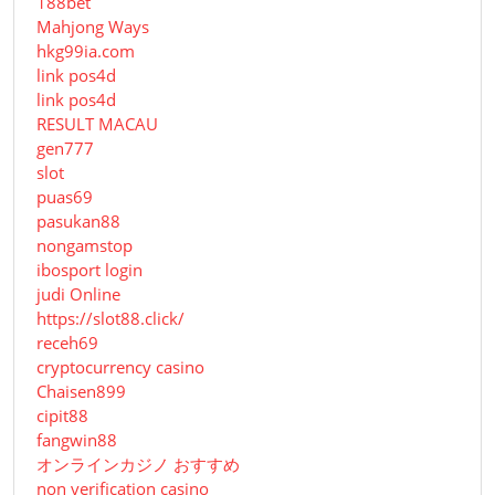
188bet
Mahjong Ways
hkg99ia.com
link pos4d
link pos4d
RESULT MACAU
gen777
slot
puas69
pasukan88
nongamstop
ibosport login
judi Online
https://slot88.click/
receh69
cryptocurrency casino
Chaisen899
cipit88
fangwin88
オンラインカジノ おすすめ
non verification casino