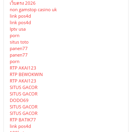
เว็บตรง 2026
non gamstop casino uk
link pos4d
link pos4d
Iptv usa
porn
situs toto
panen77
panen77
porn
RTP AKAI123
RTP BEWOKWIN
RTP AKAI123
SITUS GACOR
SITUS GACOR
DODO69
SITUS GACOR
SITUS GACOR
RTP BATIK77
link pos4d