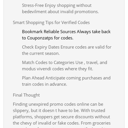
Stress-Free Enjoy shopping without
bedevilment about invalid promotions.
Smart Shopping Tips for Verified Codes
Bookmark Reliable Sources Always take back
to Couponzatps for codes.
Check Expiry Dates Ensure codes are valid for
the current season.
Match Codes to Categories Use , travel, and
modus vivendi codes where they fit.
Plan Ahead Anticipate coming purchases and
train codes in advance.
Final Thought
Finding unexpired promo codes online can be
slippery, but it doesn t have to be. With trusted
platforms, shoppers get secure discounts without
the chevy of invalid or fake codes. From groceries