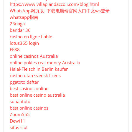
https://www.villapiandaccoli.com/blog.html
WhatsApp网页版- 下载电脑端官网入口中文ws登录
whatsapp指南
23naga
bandar 36
casino en ligne fiable
lotus365 login
EE88
online casinos Australia
online pokies real money Australia
Halal-Fleisch in Berlin kaufen
casino utan svensk licens
pgatoto daftar
best casinos online
best online casino australia
sunantoto
best online casinos
Zoom555
Dewi11
situs slot