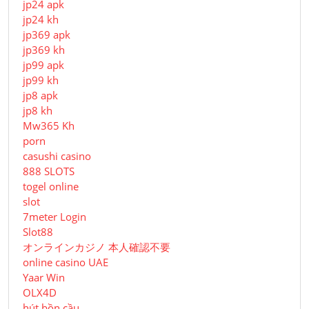
jp24 apk
jp24 kh
jp369 apk
jp369 kh
jp99 apk
jp99 kh
jp8 apk
jp8 kh
Mw365 Kh
porn
casushi casino
888 SLOTS
togel online
slot
7meter Login
Slot88
オンラインカジノ 本人確認不要
online casino UAE
Yaar Win
OLX4D
hút bồn cầu