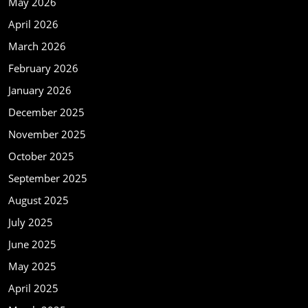
May 2026
April 2026
March 2026
February 2026
January 2026
December 2025
November 2025
October 2025
September 2025
August 2025
July 2025
June 2025
May 2025
April 2025