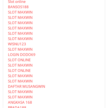
Slot online
BANSOS188
SLOT MAXWIN
SLOT MAXWIN
SLOT MAXWIN
SLOT MAXWIN
SLOT MAXWIN
SLOT MAXWIN
WISNU123
SLOT MAXWIN
LOGIN DODO69
SLOT ONLINE
SLOT MAXWIN
SLOT ONLINE
SLOT MAXWIN
SLOT MAXWIN
DAFTAR MUSANGWIN
SLOT MAXWIN
SLOT MAXWIN
ANGKASA 168
PRADA188