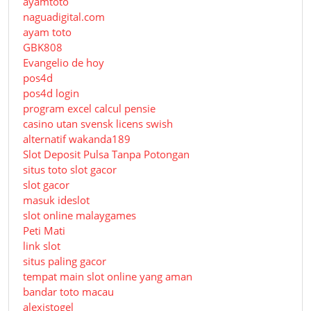
ayamtoto
naguadigital.com
ayam toto
GBK808
Evangelio de hoy
pos4d
pos4d login
program excel calcul pensie
casino utan svensk licens swish
alternatif wakanda189
Slot Deposit Pulsa Tanpa Potongan
situs toto slot gacor
slot gacor
masuk ideslot
slot online malaygames
Peti Mati
link slot
situs paling gacor
tempat main slot online yang aman
bandar toto macau
alexistogel