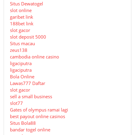
Situs Dewatogel
slot online
garibet link
188bet link
slot gacor
slot deposit 5000
Situs macau
zeus138
cambodia online casino
ligaciputra
ligaciputra
Bola Online
Lawas777 Daftar
slot gacor
sell a small business
slot77
Gates of olympus ramai lagi
best payout online casinos
Situs Bola88
bandar togel online