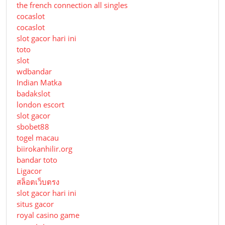
the french connection all singles
cocaslot
cocaslot
slot gacor hari ini
toto
slot
wdbandar
Indian Matka
badakslot
london escort
slot gacor
sbobet88
togel macau
biirokanhilir.org
bandar toto
Ligacor
สล็อตเว็บตรง
slot gacor hari ini
situs gacor
royal casino game