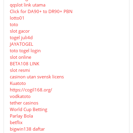
qqslot link utama
Click for DA90+ to DR90+ PBN
lotto01
toto
slot gacor
togel juli4d
JAYATOGEL
toto togel login
slot online
BETA108 LINK
slot resmi
casinon utan svensk licens
Kuatoto
https://cogil168.org/
vodkatoto
tether casinos
World Cup Betting
Parlay Bola
betflix
bigwin138 daftar