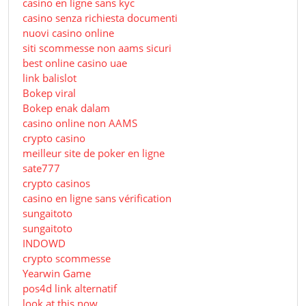
casino en ligne sans kyc
casino senza richiesta documenti
nuovi casino online
siti scommesse non aams sicuri
best online casino uae
link balislot
Bokep viral
Bokep enak dalam
casino online non AAMS
crypto casino
meilleur site de poker en ligne
sate777
crypto casinos
casino en ligne sans vérification
sungaitoto
sungaitoto
INDOWD
crypto scommesse
Yearwin Game
pos4d link alternatif
look at this now