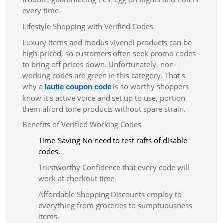
every time.
Lifestyle Shopping with Verified Codes
Luxury items and modus vivendi products can be
high-priced, so customers often seek promo codes
to bring off prices down. Unfortunately, non-
working codes are green in this category. That s
why a
is so worthy shoppers
lautie coupon code
know it s active voice and set up to use, portion
them afford tone products without spare strain.
Benefits of Verified Working Codes
Time-Saving No need to test rafts of disable
codes.
Trustworthy Confidence that every code will
work at checkout time.
Affordable Shopping Discounts employ to
everything from groceries to sumptuousness
items.