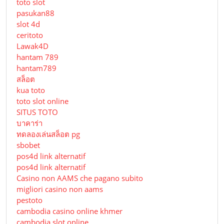
toto slot
pasukan88
slot 4d
ceritoto
Lawak4D
hantam 789
hantam789
สล็อต
kua toto
toto slot online
SITUS TOTO
บาคาร่า
ทดลองเล่นสล็อต pg
sbobet
pos4d link alternatif
pos4d link alternatif
Сasino non AAMS che pagano subito
migliori casino non aams
pestoto
cambodia casino online khmer
cambodia slot online