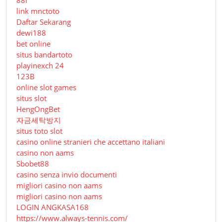
link mnctoto
Daftar Sekarang
dewi188
bet online
situs bandartoto
playinexch 24
123B
online slot games
situs slot
HengOngBet
자금세탁방지
situs toto slot
casino online stranieri che accettano italiani
casino non aams
Sbobet88
casino senza invio documenti
migliori casino non aams
migliori casino non aams
LOGIN ANGKASA168
https://www.always-tennis.com/