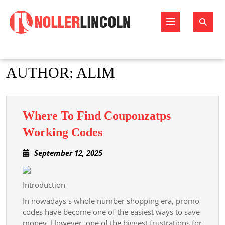
Skip
to
Open
content
Butto
AUTHOR:
ALIM
Where To Find Couponzatps
Where
Working Codes
To
September
September 12, 2025
Find
12,
Couponzatps
2025
Working
Introduction
Codes
In nowadays s whole number shopping era, promo
codes have become one of the easiest ways to save
money. However, one of the biggest frustrations for