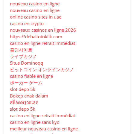
nouveau casino en ligne
nouveau casino en ligne
online casino sites in uae
casino en crypto
nouveaux casinos en ligne 2026
https://dehaltotoklik.com
casino en ligne retrait immédiat
홀덤사이트
ライブカジノ
Situs Dominoqq
ビットコイン オンラインカジノ
casino fiable en ligne
ポーカー ゲーム
slot depo 5k
Bokep enak dalam
สล็อตทรูวอเลท
slot depo 5k
casino en ligne retrait immédiat
casino en ligne sans kyc
meilleur nouveau casino en ligne