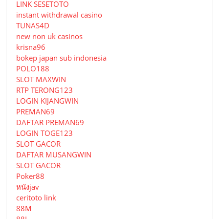
LINK SESETOTO
instant withdrawal casino
TUNAS4D
new non uk casinos
krisna96
bokep japan sub indonesia
POLO188
SLOT MAXWIN
RTP TERONG123
LOGIN KIJANGWIN
PREMAN69
DAFTAR PREMAN69
LOGIN TOGE123
SLOT GACOR
DAFTAR MUSANGWIN
SLOT GACOR
Poker88
หนังjav
ceritoto link
88M
88I