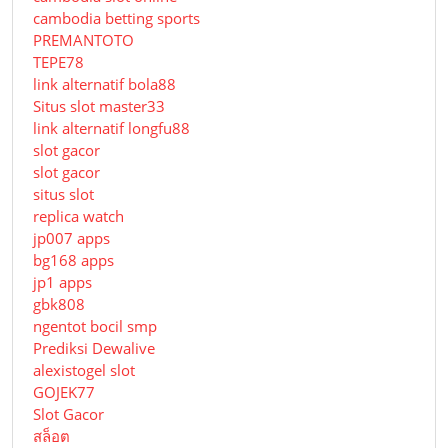
cambodia betting sports
PREMANTOTO
TEPE78
link alternatif bola88
Situs slot master33
link alternatif longfu88
slot gacor
slot gacor
situs slot
replica watch
jp007 apps
bg168 apps
jp1 apps
gbk808
ngentot bocil smp
Prediksi Dewalive
alexistogel slot
GOJEK77
Slot Gacor
สล็อต