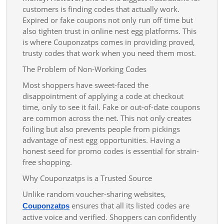
customers is finding codes that actually work.
Expired or fake coupons not only run off time but
also tighten trust in online nest egg platforms. This
is where Couponzatps comes in providing proved,
trusty codes that work when you need them most.
The Problem of Non-Working Codes
Most shoppers have sweet-faced the
disappointment of applying a code at checkout
time, only to see it fail. Fake or out-of-date coupons
are common across the net. This not only creates
foiling but also prevents people from pickings
advantage of nest egg opportunities. Having a
honest seed for promo codes is essential for strain-
free shopping.
Why Couponzatps is a Trusted Source
Unlike random voucher-sharing websites,
ensures that all its listed codes are
Couponzatps
active voice and verified. Shoppers can confidently