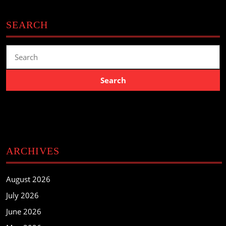
SEARCH
Search
for:
ARCHIVES
August 2026
July 2026
June 2026