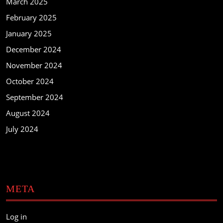
March 2025
February 2025
January 2025
December 2024
November 2024
October 2024
September 2024
August 2024
July 2024
META
Log in