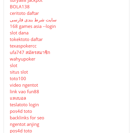
BOLA138
ceritoto daftar
سایت شرط بندی فارسی
168 games asia --login
slot dana
tokektoto daftar
texaspokercc
ufa747 สมัครสมาชิก
wahyupoker
slot
situs slot
toto100
video ngentot
link vao fun88
แทงบอล
teslatoto login
pos4d toto
backlinks for seo
ngentot anjing
pos4d toto