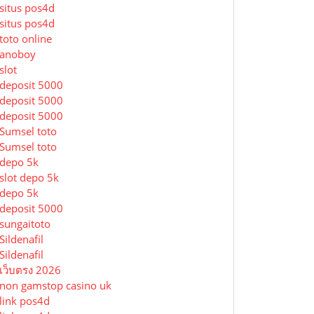
situs pos4d
situs pos4d
toto online
anoboy
slot
deposit 5000
deposit 5000
deposit 5000
Sumsel toto
Sumsel toto
depo 5k
slot depo 5k
depo 5k
deposit 5000
sungaitoto
Sildenafil
Sildenafil
เว็บตรง 2026
non gamstop casino uk
link pos4d