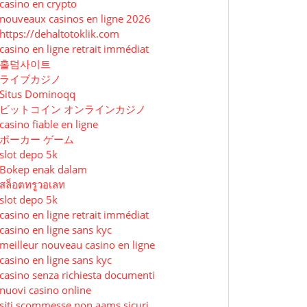
casino en crypto
nouveaux casinos en ligne 2026
https://dehaltotoklik.com
casino en ligne retrait immédiat
nt
홀덤사이트
ライブカジノ
Situs Dominoqq
ビットコイン オンラインカジノ
casino fiable en ligne
ポーカー ゲーム
slot depo 5k
Bokep enak dalam
สล็อตทรูวอเลท
slot depo 5k
casino en ligne retrait immédiat
casino en ligne sans kyc
meilleur nouveau casino en ligne
casino en ligne sans kyc
casino senza richiesta documenti
nuovi casino online
siti scommesse non aams sicuri