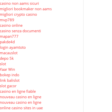
casino non aams sicuri
migliori bookmaker non aams
migliori crypto casino
mvp789
casino online
casino senza documenti
mapan777
pakde4d
login ayamtoto
macauslot
depo 5k
slot
Yaar Win
bokep indo
link balislot
slot gacor
ion
casino en ligne fiable
nouveau casino en ligne
nouveau casino en ligne
online casino sites in uae