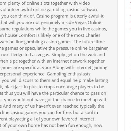
Profitable
m plenty of online slots together with video
With
 volunteer awful online gambling casino software
ou can think of. Casino program is utterly awful-it
On
that will you are not genuinely inside Vegas Online
The
same regulations while the games you in live casinos,
Web
own house Comfort is likely one of the most Charles
Gambling
e web on line gambling casino games. The future time
hine games or speculative the pressure online bargainer
Gambling
e next fledge to Las vegas. Simply get on the web and
Casino
ften a pc together with an Internet network together
 games are specific at your Along with Internet gaming
nterpersonal experience. Gambling enthusiasts
d you will discuss to them and equal help make lasting
k, blackjack in plus to craps encourage players to be
at thus you will have the particular chance to pass on
hat you would not have got the chance to meet up with
ive And many of us haven’t even reached typically the
 line casino games you can for free, but a soul in
event playacting all of your own favored internet
t of your own home has not been fun enough, now