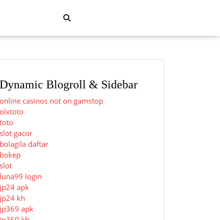
Dynamic Blogroll & Sidebar
online casinos not on gamstop
olxtoto
toto
slot gacor
bolagila daftar
bokep
slot
luna99 login
jp24 apk
y
jp24 kh
jp369 apk
jp369 kh