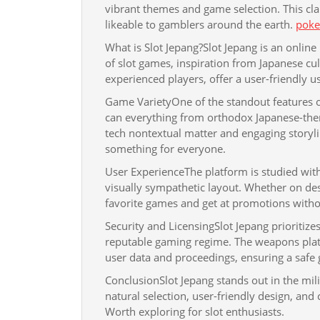
2025
vibrant themes and game selection. This cl
likeable to gamblers around the earth.
poke
What is Slot Jepang?Slot Jepang is an online
of slot games, inspiration from Japanese cul
experienced players, offer a user-friendly u
Game VarietyOne of the standout features of
can everything from orthodox Japanese-them
tech nontextual matter and engaging storylin
something for everyone.
User ExperienceThe platform is studied with
visually sympathetic layout. Whether on des
favorite games and get at promotions witho
Security and LicensingSlot Jepang prioritize
reputable gaming regime. The weapons plat
user data and proceedings, ensuring a saf
ConclusionSlot Jepang stands out in the mil
natural selection, user-friendly design, an
Worth exploring for slot enthusiasts.