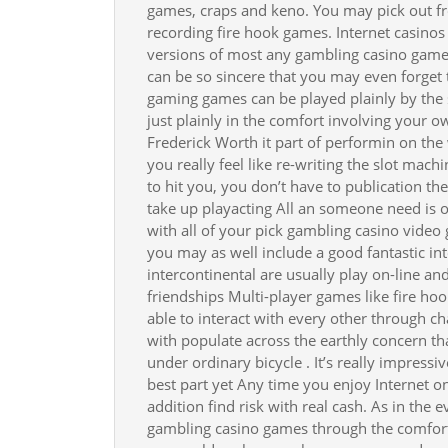
games, craps and keno. You may pick out fro
recording fire hook games. Internet casinos
versions of most any gambling casino game y
can be so sincere that you may even forget 
gaming games can be played plainly by the 
just plainly in the comfort involving your 
Frederick Worth it part of performin on th
you really feel like re-writing the slot mac
to hit you, you don’t have to publication th
take up playacting All an someone need is o
with all of your pick gambling casino video
you may as well include a good fantastic i
intercontinental are usually play on-line an
friendships Multi-player games like fire hoo
able to interact with every other through ch
with populate across the earthly concern t
under ordinary bicycle . It’s really impress
best part yet Any time you enjoy Internet on
addition find risk with real cash. As in the 
gambling casino games through the comfor