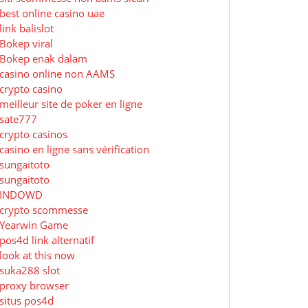
best online casino uae
link balislot
Bokep viral
Bokep enak dalam
casino online non AAMS
crypto casino
meilleur site de poker en ligne
sate777
crypto casinos
casino en ligne sans vérification
sungaitoto
sungaitoto
INDOWD
crypto scommesse
Yearwin Game
pos4d link alternatif
look at this now
suka288 slot
proxy browser
situs pos4d