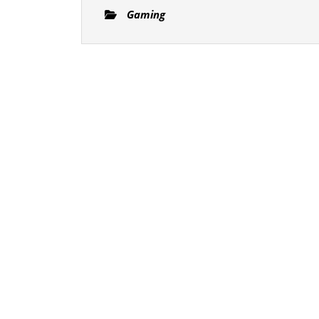
Gaming