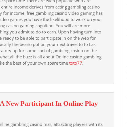
 spare time There are even populate who are
r entire income derives from acting gambling casino
ay for income, free gambling casino video gaming has
e video games you have the likelihood to work on your
ng casino gaming cognition. You will are more
ything you admit to do to earn. Upon having turn into
 ready to be able to participate in on the web for
ically the beano pot on your next travel to to Las
atory up for some sort of gambling casino on the
 what all the buzz is all about Online casino gambling
ake the best of your own spare time
toto77
.
Introduct
 A New Participant In Online Play
To
Slot
line gambling casino mar, attracting players with its
Jepang: