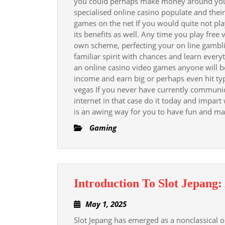
you could perhaps make money around your
specialised online casino populate and thei
games on the net If you would quite not pl
its benefits as well. Any time you play fre
own scheme, perfecting your on line gambli
familiar spirit with chances and learn ever
an online casino video games anyone will be
income and earn big or perhaps even hit typ
vegas If you never have currently communic
internet in that case do it today and impart
is an awing way for you to have fun and m
Gaming
Introduction To Slot Jepang:
May
May 1, 2025
1,
Slot Jepang has emerged as a nonclassical on