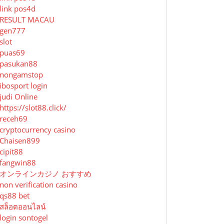
link pos4d
RESULT MACAU
gen777
slot
puas69
pasukan88
nongamstop
ibosport login
judi Online
https://slot88.click/
receh69
cryptocurrency casino
Chaisen899
cipit88
fangwin88
オンラインカジノ おすすめ
non verification casino
qs88 bet
สล็อตออนไลน์
login sontogel