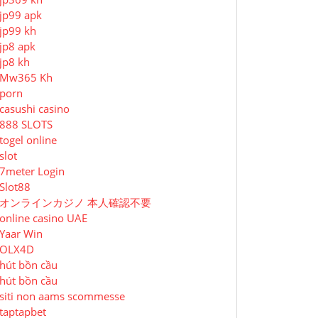
jp99 apk
jp99 kh
jp8 apk
jp8 kh
Mw365 Kh
porn
casushi casino
888 SLOTS
togel online
slot
7meter Login
Slot88
オンラインカジノ 本人確認不要
online casino UAE
Yaar Win
OLX4D
hút bồn cầu
hút bồn cầu
siti non aams scommesse
taptapbet