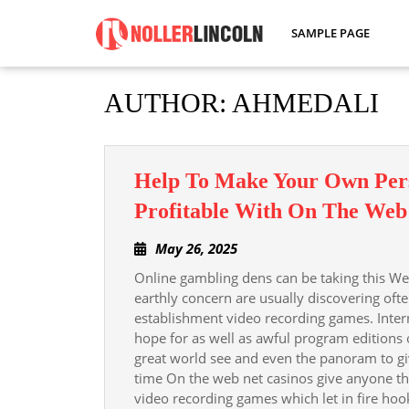
Skip
to
SAMPLE PAGE
content
AUTHOR:
AHMEDALI
Help To Make Your Own Per
Profitable With On The We
May
May 26, 2025
26,
Online gambling dens can be taking this We
2025
earthly concern are usually discovering oft
establishment video recording games. Inter
hope for as well as awful program editions 
great world see and even the panoram to g
time On the web net casinos give anyone the 
video recording games which let in fire hoo