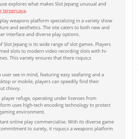
ause explores what makes Slot Jepang unusual and
A
r terpercaya
.
New
 play weapons platform specializing in a variety show
Participa
ture and aesthetics. The site caters to both new and
In
ser interface and diverse play options.
Online
 Slot Jepang is its wide range of slot games. Players
Play
ed slots to modern video recording slots with hi-
es. This variety ensures that there rsquo;s
 user see in mind, featuring easy seafaring and a
ktop or mobile, players can speedily find their
ut chivvy.
s player refuge, operating under licenses from
form uses high-tech encoding technology to protect
e gaming environment.
itant online play commercialise. With its diverse game
d commitment to surety, it rsquo;s a weapons platform