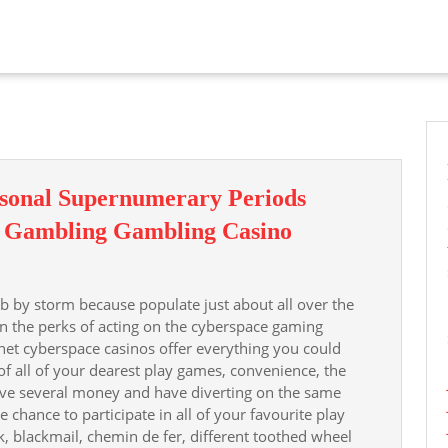
sonal Supernumerary Periods
Help
b Gambling Gambling Casino
To
Make
b by storm because populate just about all over the
Your
en the perks of acting on the cyberspace gaming
Own
net cyberspace casinos offer everything you could
Personal
of all of your dearest play games, convenience, the
Supernumerar
ive several money and have diverting on the same
chance to participate in all of your favourite play
Periods
k, blackmail, chemin de fer, different toothed wheel