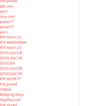
link pos4d
Iptv usa
porn
situs toto
panen77
panen77
porn
RTP AKAI123
RTP BEWOKWIN
RTP AKAI123
SITUS GACOR
SITUS GACOR
DODO69
SITUS GACOR
SITUS GACOR
RTP BATIK77
link pos4d
188bet
Mahjong Ways
hkg99ia.com
link pos4d