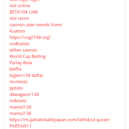
slot online
BETA108 LINK
slot resmi
casinon utan svensk licens
Kuatoto
https://cogil168.org/
vodkatoto
tether casinos
World Cup Betting
Parlay Bola
betflix
bigwin138 daftar
mcmtoto
pptoto
dewagacor138
indototo
mantul138
mantul138
https://mujahidinbalikpapan.com/tahfidzul-quran/
PARTAI911