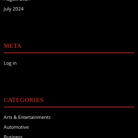
July 2024
META
Log in
CATEGORIES
Arts & Entertainments
Automotive
Business