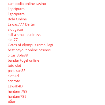
cambodia online casino
ligaciputra
ligaciputra
Bola Online
Lawas777 Daftar
slot gacor
sell a small business
slot77
Gates of olympus ramai lagi
best payout online casinos
Situs Bola88
bandar togel online
toto slot
pasukan88
slot 4d
ceritoto
Lawak4D
hantam 789
hantam789
สล็อต