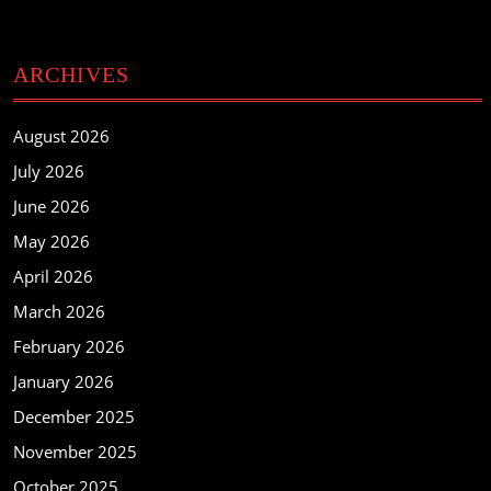
ARCHIVES
August 2026
July 2026
June 2026
May 2026
April 2026
March 2026
February 2026
January 2026
December 2025
November 2025
October 2025