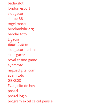
badakslot
london escort
slot gacor
sbobet88
togel macau
biirokanhilir.org
bandar toto
Ligacor
สล็อตเว็บตรง
slot gacor hari ini
situs gacor
royal casino game
ayamtoto
naguadigital.com
ayam toto
GBK808
Evangelio de hoy
pos4d
pos4d login
program excel calcul pensie