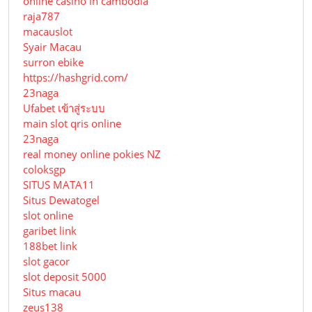
online casino in cambodia
raja787
macauslot
Syair Macau
surron ebike
https://hashgrid.com/
23naga
Ufabet เข้าสู่ระบบ
main slot qris online
23naga
real money online pokies NZ
coloksgp
SITUS MATA11
Situs Dewatogel
slot online
garibet link
188bet link
slot gacor
slot deposit 5000
Situs macau
zeus138