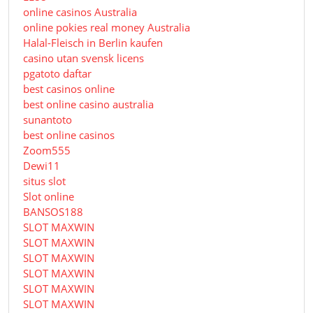
online casinos Australia
online pokies real money Australia
Halal-Fleisch in Berlin kaufen
casino utan svensk licens
pgatoto daftar
best casinos online
best online casino australia
sunantoto
best online casinos
Zoom555
Dewi11
situs slot
Slot online
BANSOS188
SLOT MAXWIN
SLOT MAXWIN
SLOT MAXWIN
SLOT MAXWIN
SLOT MAXWIN
SLOT MAXWIN