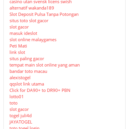
casino utan svensk licens swish
alternatif wakanda189
Slot Deposit Pulsa Tanpa Potongan
situs toto slot gacor
slot gacor
masuk ideslot
slot online malaygames
Peti Mati
link slot
situs paling gacor
tempat main slot online yang aman
bandar toto macau
alexistogel
qqslot link utama
Click for DA90+ to DR90+ PBN
lotto01
toto
slot gacor
togel juli4d
JAYATOGEL
toto togel login