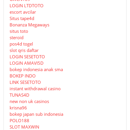
LOGIN LTDTOTO
escort avcilar
Situs tape4d
Bonanza Megaways
situs toto
steroid
pos4d togel
slot qris daftar
LOGIN SESETOTO
LOGIN AMAVI5D
bokep indonesia anak sma
BOKEP INDO
LINK SESETOTO
instant withdrawal casino
TUNAS4D
new non uk casinos
krisna96
bokep japan sub indonesia
POLO188
SLOT MAXWIN