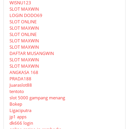
WISNU123
SLOT MAXWIN
LOGIN DODO69
SLOT ONLINE
SLOT MAXWIN
SLOT ONLINE
SLOT MAXWIN
SLOT MAXWIN
DAFTAR MUSANGWIN
SLOT MAXWIN
SLOT MAXWIN
ANGKASA 168
PRADA188
Juaraslot88
tentoto
slot 5000 gampang menang
Bokep
Ligaciputra
jp1 apps
dk666 login