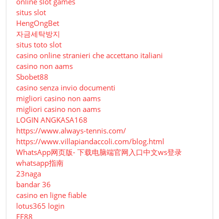
online slot games
situs slot
HengOngBet
자금세탁방지
situs toto slot
casino online stranieri che accettano italiani
casino non aams
Sbobet88
casino senza invio documenti
migliori casino non aams
migliori casino non aams
LOGIN ANGKASA168
https://www.always-tennis.com/
https://www.villapiandaccoli.com/blog.html
WhatsApp网页版- 下载电脑端官网入口中文ws登录
whatsapp指南
23naga
bandar 36
casino en ligne fiable
lotus365 login
EE88