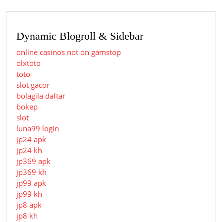
Dynamic Blogroll & Sidebar
online casinos not on gamstop
olxtoto
toto
slot gacor
bolagila daftar
bokep
slot
luna99 login
jp24 apk
jp24 kh
jp369 apk
jp369 kh
jp99 apk
jp99 kh
jp8 apk
jp8 kh