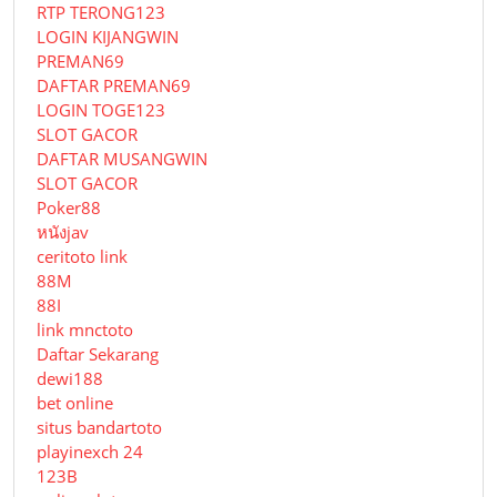
RTP TERONG123
LOGIN KIJANGWIN
PREMAN69
DAFTAR PREMAN69
LOGIN TOGE123
SLOT GACOR
DAFTAR MUSANGWIN
SLOT GACOR
Poker88
หนังjav
ceritoto link
88M
88I
link mnctoto
Daftar Sekarang
dewi188
bet online
situs bandartoto
playinexch 24
123B