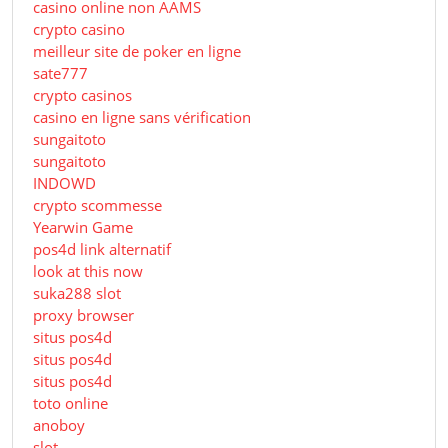
casino online non AAMS
crypto casino
meilleur site de poker en ligne
sate777
crypto casinos
casino en ligne sans vérification
sungaitoto
sungaitoto
INDOWD
crypto scommesse
Yearwin Game
pos4d link alternatif
look at this now
suka288 slot
proxy browser
situs pos4d
situs pos4d
situs pos4d
toto online
anoboy
slot