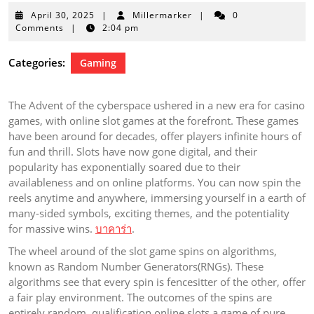
April
April 30, 2025
|
Millermarker
|
0
30,
Comments
|
2:04 pm
2025
Categories:
Gaming
The Advent of the cyberspace ushered in a new era for casino
games, with online slot games at the forefront. These games
have been around for decades, offer players infinite hours of
fun and thrill. Slots have now gone digital, and their
popularity has exponentially soared due to their
availableness and on online platforms. You can now spin the
reels anytime and anywhere, immersing yourself in a earth of
many-sided symbols, exciting themes, and the potentiality
for massive wins.
บาคาร่า
.
The wheel around of the slot game spins on algorithms,
known as Random Number Generators(RNGs). These
algorithms see that every spin is fencesitter of the other, offer
a fair play environment. The outcomes of the spins are
entirely random, qualification online slots a game of pure