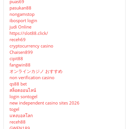
puas69
pasukan88
nongamstop
ibosport login
judi Online
https://slot88.click/
receh69
cryptocurrency casino
Chaisen899
cipit88
fangwin88
オンラインカジノ おすすめ
non verification casino
qs88 bet
สล็อตออนไลน์
login sontogel
new independent casino sites 2026
togel
แทงบอลโลก
receh88
GWEN189