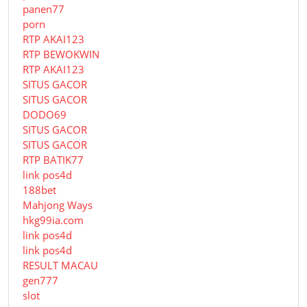
panen77
porn
RTP AKAI123
RTP BEWOKWIN
RTP AKAI123
SITUS GACOR
SITUS GACOR
DODO69
SITUS GACOR
SITUS GACOR
RTP BATIK77
link pos4d
188bet
Mahjong Ways
hkg99ia.com
link pos4d
link pos4d
RESULT MACAU
gen777
slot