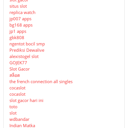
situs slot
replica watch
jp007 apps
bg168 apps
jp1 apps
gbk808
ngentot bocil smp
Prediksi Dewalive
alexistogel slot
GOJEK77
Slot Gacor
สล็อต
the french connection all singles
cocaslot
cocaslot
slot gacor hari ini
toto
slot
wdbandar
Indian Matka