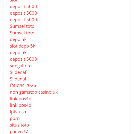
deposit 5000
deposit 5000
deposit 5000
Sumsel toto
Sumsel toto
depo 5k
slot depo 5k
depo 5k
deposit 5000
sungaitoto
Sildenafil
Sildenafil
เว็บตรง 2026
non gamstop casino uk
link pos4d
link pos4d
Iptv usa
porn
situs toto
panen77