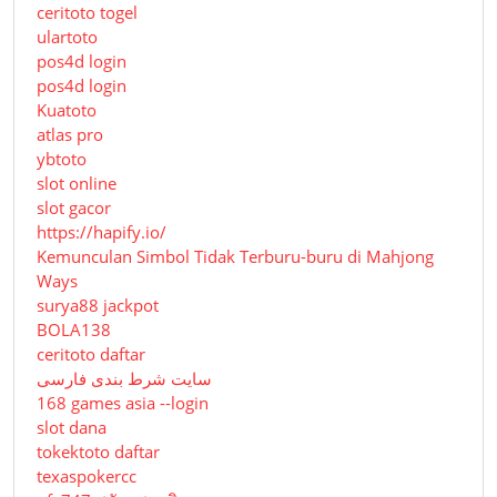
ceritoto togel
ulartoto
pos4d login
pos4d login
Kuatoto
atlas pro
ybtoto
slot online
slot gacor
https://hapify.io/
Kemunculan Simbol Tidak Terburu-buru di Mahjong
Ways
surya88 jackpot
BOLA138
ceritoto daftar
سایت شرط بندی فارسی
168 games asia --login
slot dana
tokektoto daftar
texaspokercc