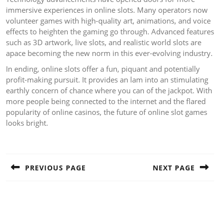
immersive experiences in online slots. Many operators now
volunteer games with high-quality art, animations, and voice
effects to heighten the gaming go through. Advanced features
such as 3D artwork, live slots, and realistic world slots are
apace becoming the new norm in this ever-evolving industry.
In ending, online slots offer a fun, piquant and potentially
profit-making pursuit. It provides an lam into an stimulating
earthly concern of chance where you can of the jackpot. With
more people being connected to the internet and the flared
popularity of online casinos, the future of online slot games
looks bright.
Post
navigation
PREVIOUS PAGE
NEXT PAGE
Previous
Next
post:
post: