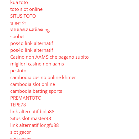
kua toto
toto slot online
SITUS TOTO
บาคาร่า
ทดลองเล่นสล็อต pg
sbobet
pos4d link alternatif
pos4d link alternatif
Сasino non AAMS che pagano subito
migliori casino non aams
pestoto
cambodia casino online khmer
cambodia slot online
cambodia betting sports
PREMANTOTO
TEPE78
link alternatif bola88
Situs slot master33
link alternatif longfu88
slot gacor
slot gacor