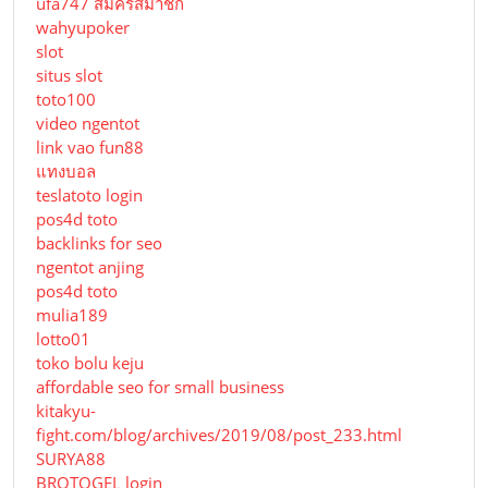
ufa747 สมัครสมาชิก
wahyupoker
slot
situs slot
toto100
video ngentot
link vao fun88
แทงบอล
teslatoto login
pos4d toto
backlinks for seo
ngentot anjing
pos4d toto
mulia189
lotto01
toko bolu keju
affordable seo for small business
kitakyu-
fight.com/blog/archives/2019/08/post_233.html
SURYA88
BROTOGEL login