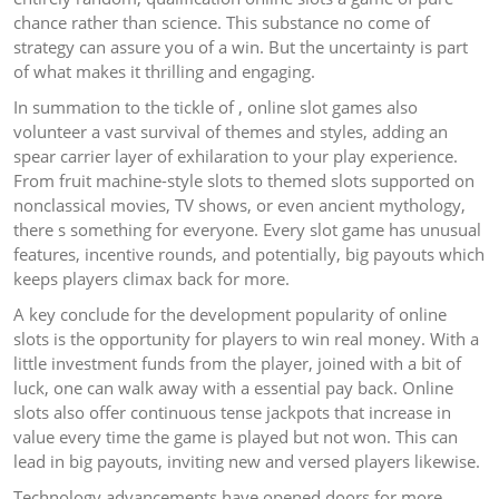
chance rather than science. This substance no come of
strategy can assure you of a win. But the uncertainty is part
of what makes it thrilling and engaging.
In summation to the tickle of , online slot games also
volunteer a vast survival of themes and styles, adding an
spear carrier layer of exhilaration to your play experience.
From fruit machine-style slots to themed slots supported on
nonclassical movies, TV shows, or even ancient mythology,
there s something for everyone. Every slot game has unusual
features, incentive rounds, and potentially, big payouts which
keeps players climax back for more.
A key conclude for the development popularity of online
slots is the opportunity for players to win real money. With a
little investment funds from the player, joined with a bit of
luck, one can walk away with a essential pay back. Online
slots also offer continuous tense jackpots that increase in
value every time the game is played but not won. This can
lead in big payouts, inviting new and versed players likewise.
Technology advancements have opened doors for more