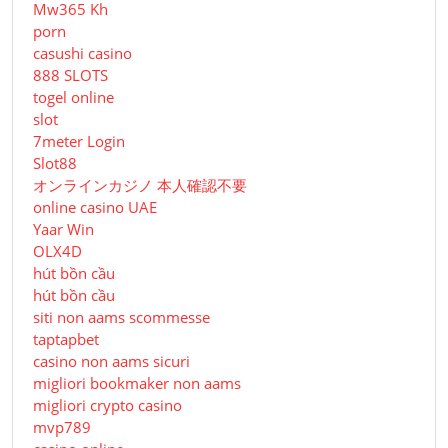
Mw365 Kh
porn
casushi casino
888 SLOTS
togel online
slot
7meter Login
Slot88
オンラインカジノ 本人確認不要
online casino UAE
Yaar Win
OLX4D
hút bồn cầu
hút bồn cầu
siti non aams scommesse
taptapbet
casino non aams sicuri
migliori bookmaker non aams
migliori crypto casino
mvp789