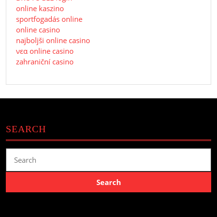
online kaszino
sportfogadás online
online casino
najboljši online casino
νεα online casino
zahraniční casino
SEARCH
Search
for: