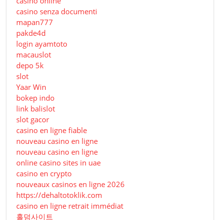
casino online
casino senza documenti
mapan777
pakde4d
login ayamtoto
macauslot
depo 5k
slot
Yaar Win
bokep indo
link balislot
slot gacor
casino en ligne fiable
nouveau casino en ligne
nouveau casino en ligne
online casino sites in uae
casino en crypto
nouveaux casinos en ligne 2026
https://dehaltotoklik.com
casino en ligne retrait immédiat
홀덤사이트