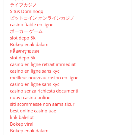
ライブカジノ
Situs Dominoqq
ビットコイン オンラインカジノ
casino fiable en ligne
ポーカー ゲーム
slot depo 5k
Bokep enak dalam
สล็อตทรูวอเลท
slot depo 5k
casino en ligne retrait immédiat
casino en ligne sans kyc
meilleur nouveau casino en ligne
casino en ligne sans kyc
casino senza richiesta documenti
nuovi casino online
siti scommesse non aams sicuri
best online casino uae
link balislot
Bokep viral
Bokep enak dalam