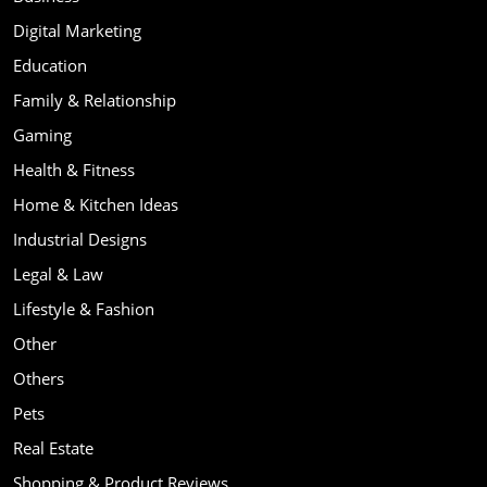
Digital Marketing
Education
Family & Relationship
Gaming
Health & Fitness
Home & Kitchen Ideas
Industrial Designs
Legal & Law
Lifestyle & Fashion
Other
Others
Pets
Real Estate
Shopping & Product Reviews