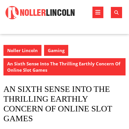
Skip
to
Open
content
Butto
Noller Lincoln
Gaming
An Sixth Sense Into The Thrilling Earthly Concern Of
Online Slot Games
AN SIXTH SENSE INTO THE
THRILLING EARTHLY
CONCERN OF ONLINE SLOT
GAMES