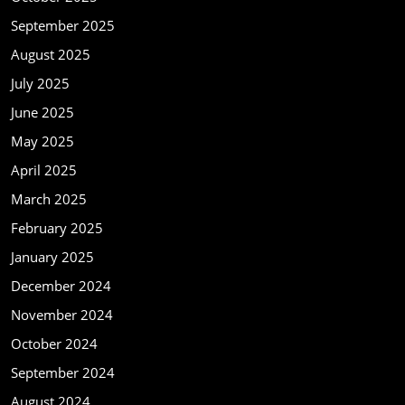
September 2025
August 2025
July 2025
June 2025
May 2025
April 2025
March 2025
February 2025
January 2025
December 2024
November 2024
October 2024
September 2024
August 2024