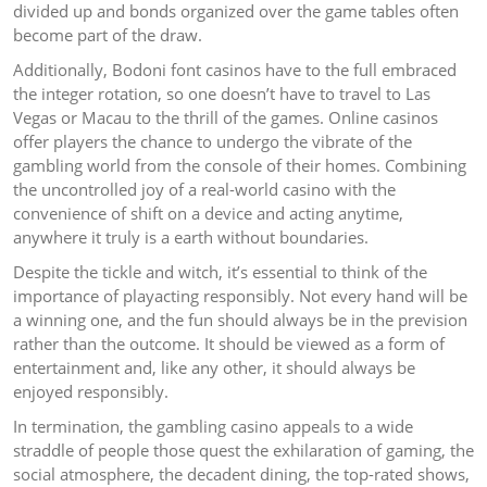
divided up and bonds organized over the game tables often
become part of the draw.
Additionally, Bodoni font casinos have to the full embraced
the integer rotation, so one doesn’t have to travel to Las
Vegas or Macau to the thrill of the games. Online casinos
offer players the chance to undergo the vibrate of the
gambling world from the console of their homes. Combining
the uncontrolled joy of a real-world casino with the
convenience of shift on a device and acting anytime,
anywhere it truly is a earth without boundaries.
Despite the tickle and witch, it’s essential to think of the
importance of playacting responsibly. Not every hand will be
a winning one, and the fun should always be in the prevision
rather than the outcome. It should be viewed as a form of
entertainment and, like any other, it should always be
enjoyed responsibly.
In termination, the gambling casino appeals to a wide
straddle of people those quest the exhilaration of gaming, the
social atmosphere, the decadent dining, the top-rated shows,