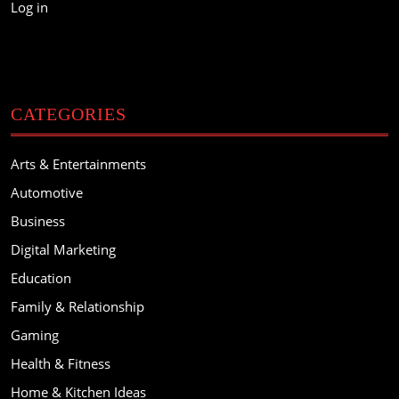
Log in
CATEGORIES
Arts & Entertainments
Automotive
Business
Digital Marketing
Education
Family & Relationship
Gaming
Health & Fitness
Home & Kitchen Ideas