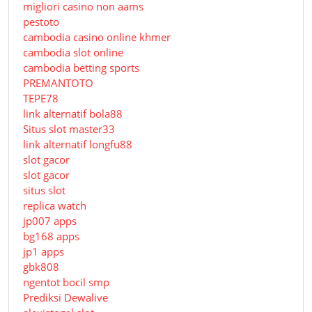
migliori casino non aams
pestoto
cambodia casino online khmer
cambodia slot online
cambodia betting sports
PREMANTOTO
TEPE78
link alternatif bola88
Situs slot master33
link alternatif longfu88
slot gacor
slot gacor
situs slot
replica watch
jp007 apps
bg168 apps
jp1 apps
gbk808
ngentot bocil smp
Prediksi Dewalive