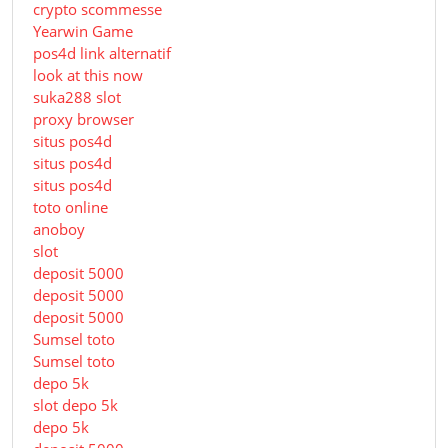
crypto scommesse
Yearwin Game
pos4d link alternatif
look at this now
suka288 slot
proxy browser
situs pos4d
situs pos4d
situs pos4d
toto online
anoboy
slot
deposit 5000
deposit 5000
deposit 5000
Sumsel toto
Sumsel toto
depo 5k
slot depo 5k
depo 5k