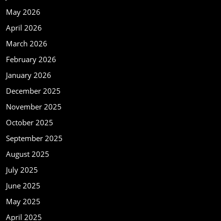
May 2026
April 2026
March 2026
February 2026
January 2026
December 2025
November 2025
October 2025
September 2025
August 2025
July 2025
June 2025
May 2025
April 2025