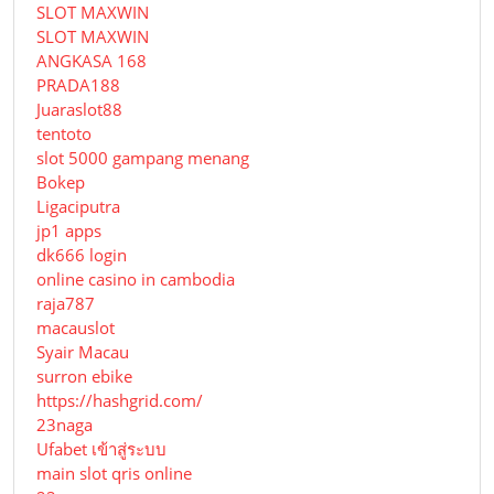
SLOT MAXWIN
SLOT MAXWIN
ANGKASA 168
PRADA188
Juaraslot88
tentoto
slot 5000 gampang menang
Bokep
Ligaciputra
jp1 apps
dk666 login
online casino in cambodia
raja787
macauslot
Syair Macau
surron ebike
https://hashgrid.com/
23naga
Ufabet เข้าสู่ระบบ
main slot qris online