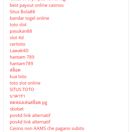
best payout online casinos
Situs Bola88
bandar togel online
toto slot
pasukan88
slot 4d
ceritoto
Lawak4D
hantam 789
hantam789
สล็อต
kua toto
toto slot online
SITUS TOTO
บาคาร่า
ทดลองเล่นสล็อต pg
sbobet
pos4d link alternatif
pos4d link alternatif
Сasino non AAMS che pagano subito