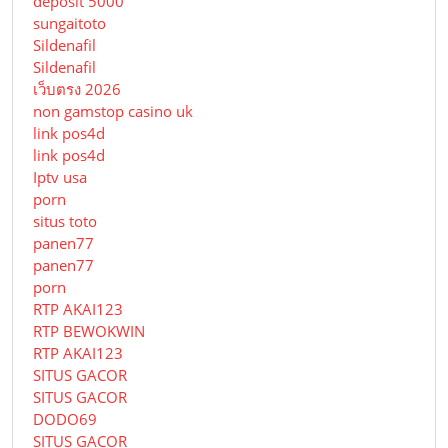
deposit 5000
sungaitoto
Sildenafil
Sildenafil
เว็บตรง 2026
non gamstop casino uk
link pos4d
link pos4d
Iptv usa
porn
situs toto
panen77
panen77
porn
RTP AKAI123
RTP BEWOKWIN
RTP AKAI123
SITUS GACOR
SITUS GACOR
DODO69
SITUS GACOR