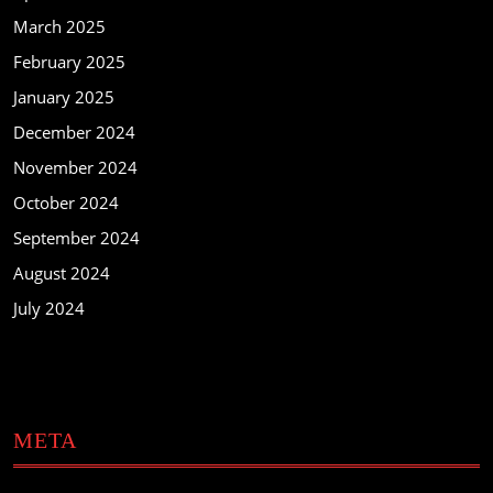
March 2025
February 2025
January 2025
December 2024
November 2024
October 2024
September 2024
August 2024
July 2024
META