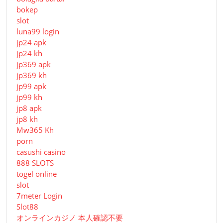
bokep
slot
luna99 login
jp24 apk
jp24 kh
jp369 apk
jp369 kh
jp99 apk
jp99 kh
jp8 apk
jp8 kh
Mw365 Kh
porn
casushi casino
888 SLOTS
togel online
slot
7meter Login
Slot88
オンラインカジノ 本人確認不要