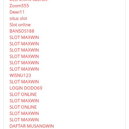
Zoom555
Dewi11
situs slot
Slot online
BANSOS188
SLOT MAXWIN
SLOT MAXWIN
SLOT MAXWIN
SLOT MAXWIN
SLOT MAXWIN
SLOT MAXWIN
WISNU123
SLOT MAXWIN
LOGIN DODO69
SLOT ONLINE
SLOT MAXWIN
SLOT ONLINE
SLOT MAXWIN
SLOT MAXWIN
DAFTAR MUSANGWIN