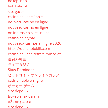
bokep indo
link balislot
slot gacor
casino en ligne fiable
nouveau casino en ligne
nouveau casino en ligne
online casino sites in uae
casino en crypto
nouveaux casinos en ligne 2026
https://dehaltotoklik.com
casino en ligne retrait immédiat
홀덤사이트
ライブカジノ
Situs Dominoqq
ビットコイン オンラインカジノ
casino fiable en ligne
ポーカー ゲーム
slot depo 5k
Bokep enak dalam
สล็อตทรูวอเลท
slot depo 5k