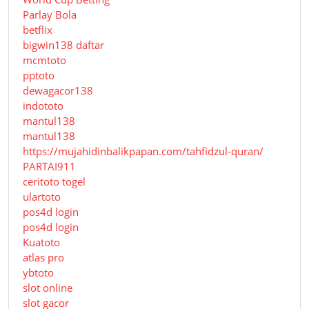
Parlay Bola
betflix
bigwin138 daftar
mcmtoto
pptoto
dewagacor138
indototo
mantul138
mantul138
https://mujahidinbalikpapan.com/tahfidzul-quran/
PARTAI911
ceritoto togel
ulartoto
pos4d login
pos4d login
Kuatoto
atlas pro
ybtoto
slot online
slot gacor