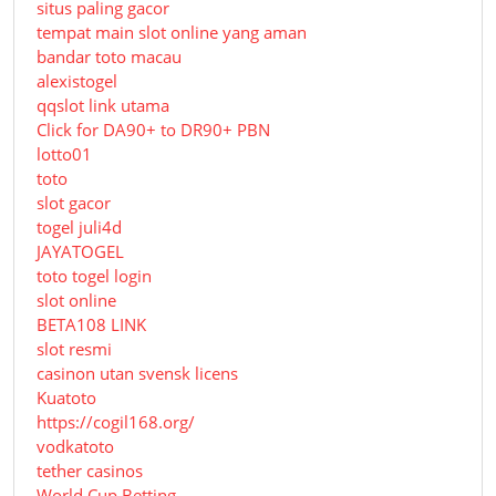
situs paling gacor
tempat main slot online yang aman
bandar toto macau
alexistogel
qqslot link utama
Click for DA90+ to DR90+ PBN
lotto01
toto
slot gacor
togel juli4d
JAYATOGEL
toto togel login
slot online
BETA108 LINK
slot resmi
casinon utan svensk licens
Kuatoto
https://cogil168.org/
vodkatoto
tether casinos
World Cup Betting