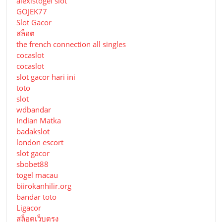
alexistogel slot
GOJEK77
Slot Gacor
สล็อต
the french connection all singles
cocaslot
cocaslot
slot gacor hari ini
toto
slot
wdbandar
Indian Matka
badakslot
london escort
slot gacor
sbobet88
togel macau
biirokanhilir.org
bandar toto
Ligacor
สล็อตเว็บตรง