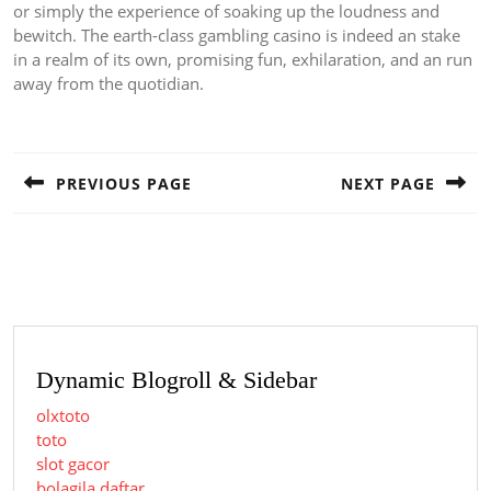
or simply the experience of soaking up the loudness and
bewitch. The earth-class gambling casino is indeed an stake
in a realm of its own, promising fun, exhilaration, and an run
away from the quotidian.
Post
navigation
PREVIOUS PAGE
NEXT PAGE
Previous
Next
post:
post:
Dynamic Blogroll & Sidebar
olxtoto
toto
slot gacor
bolagila daftar