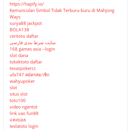
https://hapify.io/
Kemunculan Simbol Tidak Terburu-buru di Mahjong
Ways
surya88 jackpot
BOLA138
ceritoto daftar
سایت شرط بندی فارسی
168 games asia --login
slot dana
tokektoto daftar
texaspokercc
ufa747 สมัครสมาชิก
wahyupoker
slot
situs slot
toto100
video ngentot
link vao fun88
แทงบอล
teslatoto login