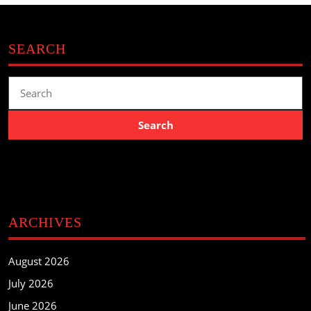
SEARCH
Search
for:
ARCHIVES
August 2026
July 2026
June 2026