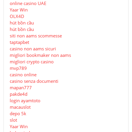
online casino UAE
Yaar Win
OLX4D
hút bồn cầu
hút bồn cầu
siti non aams scommesse
taptapbet
casino non aams sicuri
migliori bookmaker non aams
migliori crypto casino
mvp789
casino online
casino senza documenti
mapan777
pakde4d
login ayamtoto
macauslot
depo 5k
slot
Yaar Win