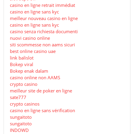
casino en ligne retrait immédiat
casino en ligne sans kyc
meilleur nouveau casino en ligne
casino en ligne sans kyc
casino senza richiesta documenti
nuovi casino online
siti scommesse non aams sicuri
best online casino uae
link balislot
Bokep viral
Bokep enak dalam
casino online non AAMS
crypto casino
meilleur site de poker en ligne
sate777
crypto casinos
casino en ligne sans vérification
sungaitoto
sungaitoto
INDOWD