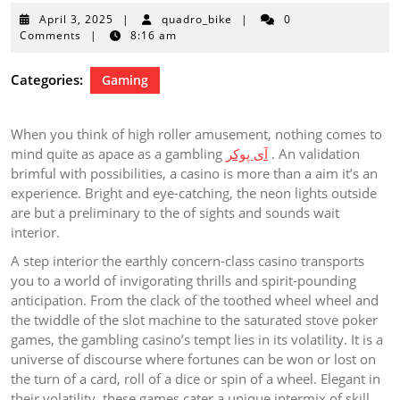
April
April 3, 2025
|
quadro_bike
|
0
3,
Comments
|
8:16 am
2025
Categories:
Gaming
When you think of high roller amusement, nothing comes to
mind quite as apace as a gambling
آی پوکر
. An validation
brimful with possibilities, a casino is more than a aim it’s an
experience. Bright and eye-catching, the neon lights outside
are but a preliminary to the of sights and sounds wait
interior.
A step interior the earthly concern-class casino transports
you to a world of invigorating thrills and spirit-pounding
anticipation. From the clack of the toothed wheel wheel and
the twiddle of the slot machine to the saturated stove poker
games, the gambling casino’s tempt lies in its volatility. It is a
universe of discourse where fortunes can be won or lost on
the turn of a card, roll of a dice or spin of a wheel. Elegant in
their volatility, these games cater a unique intermix of skill,