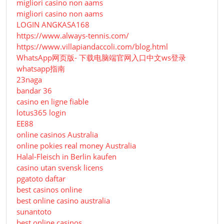
migliori casino non aams
migliori casino non aams
LOGIN ANGKASA168
https://www.always-tennis.com/
https://www.villapiandaccoli.com/blog.html
WhatsApp网页版- 下载电脑端官网入口中文ws登录
whatsapp指南
23naga
bandar 36
casino en ligne fiable
lotus365 login
EE88
online casinos Australia
online pokies real money Australia
Halal-Fleisch in Berlin kaufen
casino utan svensk licens
pgatoto daftar
best casinos online
best online casino australia
sunantoto
best online casinos