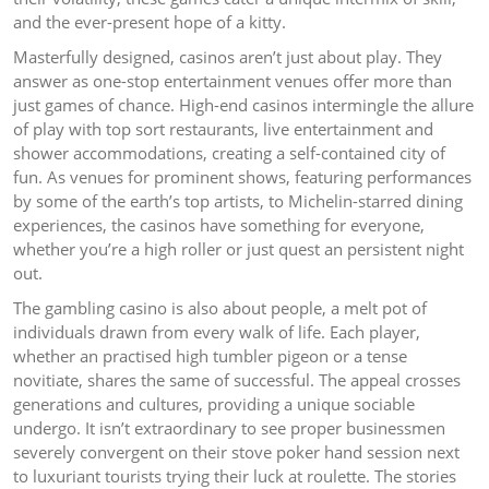
and the ever-present hope of a kitty.
Masterfully designed, casinos aren’t just about play. They
answer as one-stop entertainment venues offer more than
just games of chance. High-end casinos intermingle the allure
of play with top sort restaurants, live entertainment and
shower accommodations, creating a self-contained city of
fun. As venues for prominent shows, featuring performances
by some of the earth’s top artists, to Michelin-starred dining
experiences, the casinos have something for everyone,
whether you’re a high roller or just quest an persistent night
out.
The gambling casino is also about people, a melt pot of
individuals drawn from every walk of life. Each player,
whether an practised high tumbler pigeon or a tense
novitiate, shares the same of successful. The appeal crosses
generations and cultures, providing a unique sociable
undergo. It isn’t extraordinary to see proper businessmen
severely convergent on their stove poker hand session next
to luxuriant tourists trying their luck at roulette. The stories