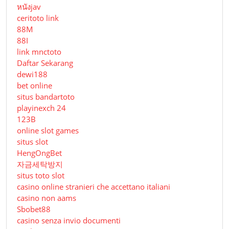
หนังjav
ceritoto link
88M
88I
link mnctoto
Daftar Sekarang
dewi188
bet online
situs bandartoto
playinexch 24
123B
online slot games
situs slot
HengOngBet
자금세탁방지
situs toto slot
casino online stranieri che accettano italiani
casino non aams
Sbobet88
casino senza invio documenti