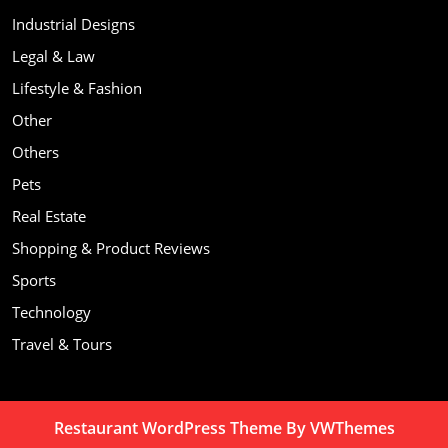
Industrial Designs
Legal & Law
Lifestyle & Fashion
Other
Others
Pets
Real Estate
Shopping & Product Reviews
Sports
Technology
Travel & Tours
Restaurant WordPress Theme
By VWThemes