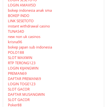
LOGIN AMAVI5D
bokep indonesia anak sma
BOKEP INDO
LINK SESETOTO
instant withdrawal casino
TUNAS4D
new non uk casinos
krisna96
bokep japan sub indonesia
POLO188
SLOT MAXWIN
RTP TERONG123
LOGIN KIJANGWIN
PREMAN69
DAFTAR PREMAN69
LOGIN TOGE123
SLOT GACOR
DAFTAR MUSANGWIN
SLOT GACOR
Poker88