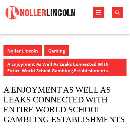
Skip
to
Open
content
Butto
Noller Lincoln
Gaming
A Enjoyment As Well As Leaks Connected With
Entire World School Gambling Establishments
A ENJOYMENT AS WELL AS
LEAKS CONNECTED WITH
ENTIRE WORLD SCHOOL
GAMBLING ESTABLISHMENTS