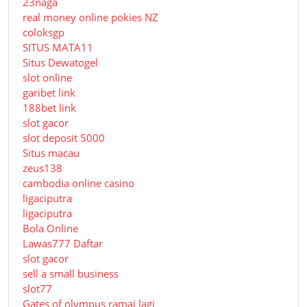
23naga
real money online pokies NZ
coloksgp
SITUS MATA11
Situs Dewatogel
slot online
garibet link
188bet link
slot gacor
slot deposit 5000
Situs macau
zeus138
cambodia online casino
ligaciputra
ligaciputra
Bola Online
Lawas777 Daftar
slot gacor
sell a small business
slot77
Gates of olympus ramai lagi