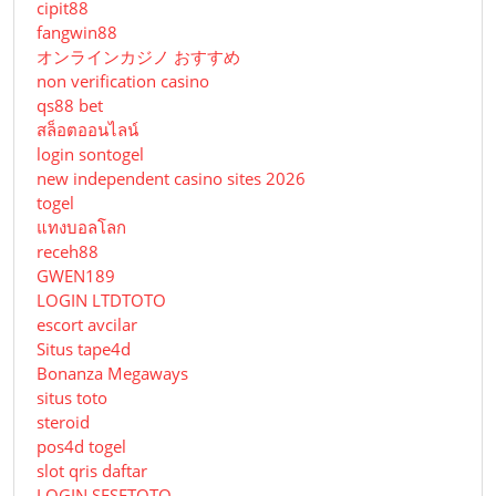
cipit88
fangwin88
オンラインカジノ おすすめ
non verification casino
qs88 bet
สล็อตออนไลน์
login sontogel
new independent casino sites 2026
togel
แทงบอลโลก
receh88
GWEN189
LOGIN LTDTOTO
escort avcilar
Situs tape4d
Bonanza Megaways
situs toto
steroid
pos4d togel
slot qris daftar
LOGIN SESETOTO