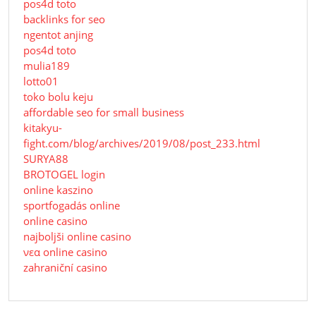
pos4d toto
backlinks for seo
ngentot anjing
pos4d toto
mulia189
lotto01
toko bolu keju
affordable seo for small business
kitakyu-
fight.com/blog/archives/2019/08/post_233.html
SURYA88
BROTOGEL login
online kaszino
sportfogadás online
online casino
najboljši online casino
νεα online casino
zahraniční casino