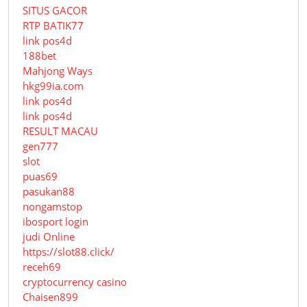
SITUS GACOR
RTP BATIK77
link pos4d
188bet
Mahjong Ways
hkg99ia.com
link pos4d
link pos4d
RESULT MACAU
gen777
slot
puas69
pasukan88
nongamstop
ibosport login
judi Online
https://slot88.click/
receh69
cryptocurrency casino
Chaisen899