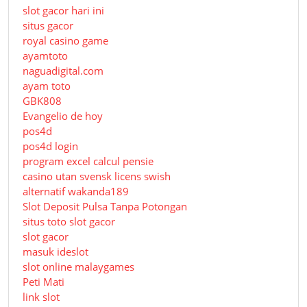
slot gacor hari ini
situs gacor
royal casino game
ayamtoto
naguadigital.com
ayam toto
GBK808
Evangelio de hoy
pos4d
pos4d login
program excel calcul pensie
casino utan svensk licens swish
alternatif wakanda189
Slot Deposit Pulsa Tanpa Potongan
situs toto slot gacor
slot gacor
masuk ideslot
slot online malaygames
Peti Mati
link slot