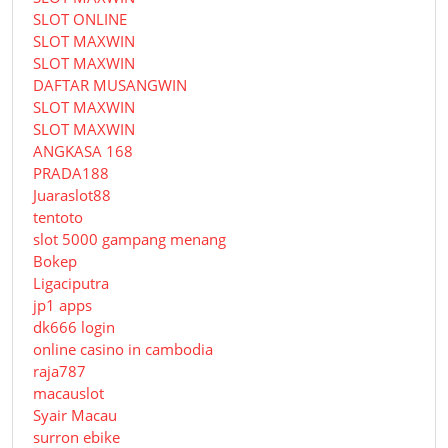
SLOT ONLINE
SLOT MAXWIN
SLOT MAXWIN
DAFTAR MUSANGWIN
SLOT MAXWIN
SLOT MAXWIN
ANGKASA 168
PRADA188
Juaraslot88
tentoto
slot 5000 gampang menang
Bokep
Ligaciputra
jp1 apps
dk666 login
online casino in cambodia
raja787
macauslot
Syair Macau
surron ebike