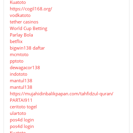
Kuatoto
https://cogil168.org/
vodkatoto
tether casinos
World Cup Betting
Parlay Bola
betflix
bigwin138 daftar
mcmtoto
pptoto
dewagacor138
indototo
mantul138
mantul138
https://mujahidinbalikpapan.com/tahfidzul-quran/
PARTAI911
ceritoto togel
ulartoto
pos4d login
pos4d login
Kuatoto