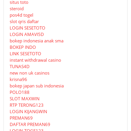
situs toto
steroid
pos4d togel
slot qris daftar
LOGIN SESETOTO
LOGIN AMAVI5D
bokep indonesia anak sma
BOKEP INDO
LINK SESETOTO
instant withdrawal casino
TUNAS4D
new non uk casinos
krisna96
bokep japan sub indonesia
POLO188
SLOT MAXWIN
RTP TERONG123
LOGIN KIJANGWIN
PREMAN69
DAFTAR PREMAN69
LOGIN TOGE123