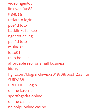
video ngentot
link vao fun88
แทงบอล
teslatoto login
pos4d toto
backlinks for seo
ngentot anjing
pos4d toto
mulia189
lotto01
toko bolu keju
affordable seo for small business
kitakyu-
fight.com/blog/archives/2019/08/post_233.html
SURYA88
BROTOGEL login
online kaszino
sportfogadás online
online casino
najboljši online casino