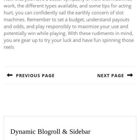
work, the different types available, and some tips for acting
hurt, you can confidently sail the earthly concern of slot
machines. Remember to set a budget, understand payouts
and odds, and play responsibly to maximize your use and
potentially win while playing. With these rudiments in mind,
you are gear up to try your luck and have fun spinning those
reels
Post
navigation
PREVIOUS PAGE
NEXT PAGE
Previous
Next
post:
post:
Dynamic Blogroll & Sidebar