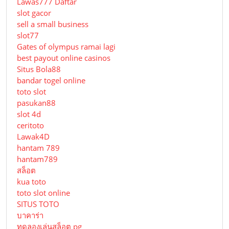
Lawas777 Daftar
slot gacor
sell a small business
slot77
Gates of olympus ramai lagi
best payout online casinos
Situs Bola88
bandar togel online
toto slot
pasukan88
slot 4d
ceritoto
Lawak4D
hantam 789
hantam789
สล็อต
kua toto
toto slot online
SITUS TOTO
บาคาร่า
ทดลองเล่นสล็อต pg