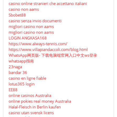
casino online stranieri che accettano italiani
casino non aams
Sbobet88
casino senza invio documenti
migliori casino non aams
migliori casino non aams
LOGIN ANGKASA168
https://www.always-tennis.com/
https://www.villapiandaccoli.com/blog.html
WhatsApp网页版- 下载电脑端官网入口中文ws登录
whatsapp指南
23naga
bandar 36
casino en ligne fiable
lotus365 login
EE88
online casinos Australia
online pokies real money Australia
Halal-Fleisch in Berlin kaufen
casino utan svensk licens