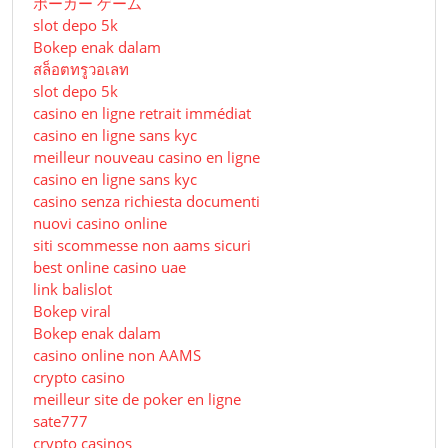
ポーカー ゲーム
slot depo 5k
Bokep enak dalam
สล็อตทรูวอเลท
slot depo 5k
casino en ligne retrait immédiat
casino en ligne sans kyc
meilleur nouveau casino en ligne
casino en ligne sans kyc
casino senza richiesta documenti
nuovi casino online
siti scommesse non aams sicuri
best online casino uae
link balislot
Bokep viral
Bokep enak dalam
casino online non AAMS
crypto casino
meilleur site de poker en ligne
sate777
crypto casinos