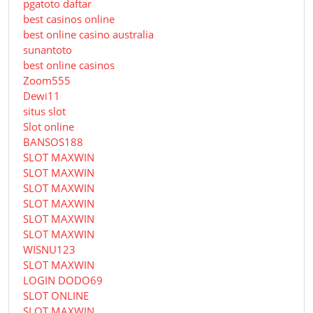
pgatoto daftar
best casinos online
best online casino australia
sunantoto
best online casinos
Zoom555
Dewi11
situs slot
Slot online
BANSOS188
SLOT MAXWIN
SLOT MAXWIN
SLOT MAXWIN
SLOT MAXWIN
SLOT MAXWIN
SLOT MAXWIN
WISNU123
SLOT MAXWIN
LOGIN DODO69
SLOT ONLINE
SLOT MAXWIN