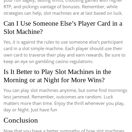
your roll sagely, setting limits, choosing games with higher
RTP, and pickings vantage of bonuses. Remember, while
strategies can help, slot machines are at last based on luck.
Can I Use Someone Else’s Player Card in a
Slot Machine?
Yes, it is against the rules to use someone else’s participant
card in a slot simple machine. Each player should use their
own card to traverse their play and earn rewards. Be sure to
keep an eye on gambling casino regulations.
Is It Better to Play Slot Machines in the
Morning or at Night for More Wins?
You can play slot machines anytime, but some find mornings
less jammed. Remember, outcomes are random. Luck
matters more than time. Enjoy the thrill whenever you play,
day or Night. Just have fun
Conclusion
Now that you have a better sympathy of how slot machines