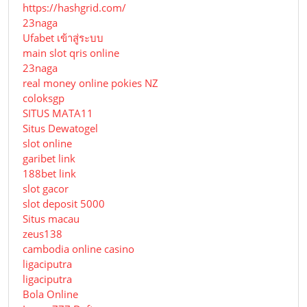
https://hashgrid.com/
23naga
Ufabet เข้าสู่ระบบ
main slot qris online
23naga
real money online pokies NZ
coloksgp
SITUS MATA11
Situs Dewatogel
slot online
garibet link
188bet link
slot gacor
slot deposit 5000
Situs macau
zeus138
cambodia online casino
ligaciputra
ligaciputra
Bola Online