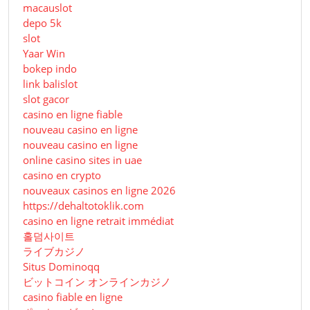
macauslot
depo 5k
slot
Yaar Win
bokep indo
link balislot
slot gacor
casino en ligne fiable
nouveau casino en ligne
nouveau casino en ligne
online casino sites in uae
casino en crypto
nouveaux casinos en ligne 2026
https://dehaltotoklik.com
casino en ligne retrait immédiat
홀덤사이트
ライブカジノ
Situs Dominoqq
ビットコイン オンラインカジノ
casino fiable en ligne