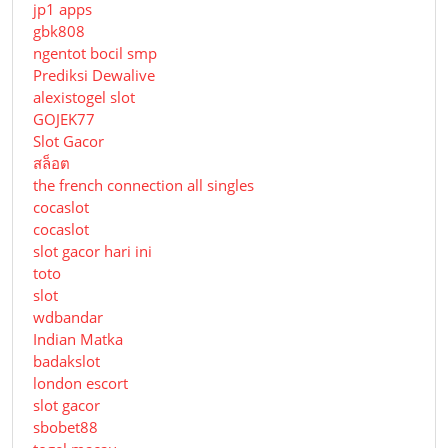
jp1 apps
gbk808
ngentot bocil smp
Prediksi Dewalive
alexistogel slot
GOJEK77
Slot Gacor
สล็อต
the french connection all singles
cocaslot
cocaslot
slot gacor hari ini
toto
slot
wdbandar
Indian Matka
badakslot
london escort
slot gacor
sbobet88