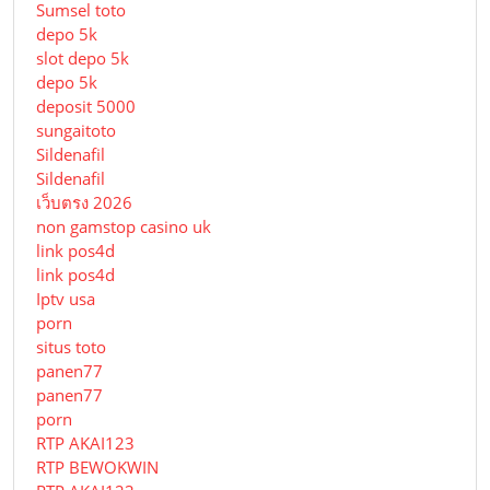
Sumsel toto
depo 5k
slot depo 5k
depo 5k
deposit 5000
sungaitoto
Sildenafil
Sildenafil
เว็บตรง 2026
non gamstop casino uk
link pos4d
link pos4d
Iptv usa
porn
situs toto
panen77
panen77
porn
RTP AKAI123
RTP BEWOKWIN