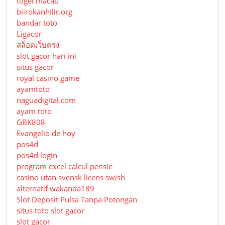
togel macau
biirokanhilir.org
bandar toto
Ligacor
สล็อตเว็บตรง
slot gacor hari ini
situs gacor
royal casino game
ayamtoto
naguadigital.com
ayam toto
GBK808
Evangelio de hoy
pos4d
pos4d login
program excel calcul pensie
casino utan svensk licens swish
alternatif wakanda189
Slot Deposit Pulsa Tanpa Potongan
situs toto slot gacor
slot gacor