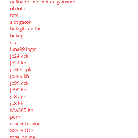
online casinos not on gamstop
olxtoto
toto
slot gacor
bolagila daftar
bokep
slot
luna99 login
jp24 apk
jp24 kh
jp369 apk
jp369 kh
jp99 apk
jp99 kh
jp8 apk
jp8 kh
Mw365 Kh
porn
casushi casino
888 SLOTS
togel online