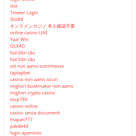
slot
7meter Login
Slot88
オンラインカジノ 本人確認不要
online casino UAE
Yaar Win
OLX4D
hút bồn cầu
hút bồn cầu
siti non aams scommesse
taptapbet
casino non aams sicuri
migliori bookmaker non aams
migliori crypto casino
mvp789
casino online
casino senza documenti
mapan777
pakde4d
login ayamtoto