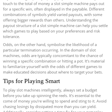
touch to the total of money a slot simple machine pays out
for a specific win, often displayed in the paytable. Different
combinations of symbols yield varied payouts, with some
offering bigger rewards than others. Understanding the
payout structure of a slot simple machine can help you settle
which games to play based on your preferences and risk
tolerance.
Odds, on the other hand, symbolise the likelihood of a
particular termination occurring. In the domain of slot
machines, odds are typically concomitant to the chance of
winning a specific combination or hitting a pot. It’s material
to familiarize yourself with the odds of different games to
make educated decisions about where to target your bets.
Tips for Playing Smart
To play slot machines intelligently, always set a budget
before you take up spinning the reels. It’s essential to the
come of money you’re willing to spend and sting to it. Avoid
chasing losings by dissipated more than you can yield.