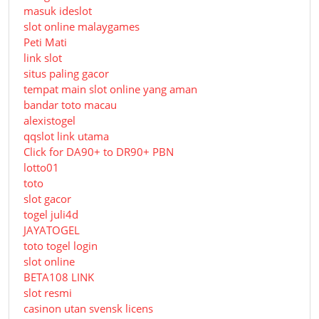
masuk ideslot
slot online malaygames
Peti Mati
link slot
situs paling gacor
tempat main slot online yang aman
bandar toto macau
alexistogel
qqslot link utama
Click for DA90+ to DR90+ PBN
lotto01
toto
slot gacor
togel juli4d
JAYATOGEL
toto togel login
slot online
BETA108 LINK
slot resmi
casinon utan svensk licens