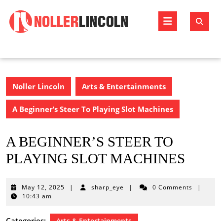
Skip
to
Open
content
Butto
Noller Lincoln
Arts & Entertainments
A Beginner’s Steer To Playing Slot Machines
A BEGINNER’S STEER TO
PLAYING SLOT MACHINES
May
May 12, 2025
|
sharp_eye
|
0 Comments
|
12,
10:43 am
2025
Categories:
Arts & Entertainments