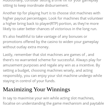
Additionally, consider setting a time fix for your gameplay
sitting to keep inordinate disbursement.
Another tip for playing hurt is to choose slot machines with
higher payout percentages. Look for machines that volunteer
a higher bring back to player(RTP) portion, as they’re more
likely to cater better chances of victorious in the long run.
It’s also healthful to take vantage of any bonuses or
promotions offered by the casino to widen your gameplay
without outlay extra money.
Lastly, remember that slot machines are games of , and
there’s no warranted scheme for successful. Always play for
amusement purposes and regale any win as a incentive. By
setting a budget, choosing machines wisely, and acting
responsibly, you can enjoy your slot machine undergo while
staying in control of your funds.
Maximizing Your Winnings
In say to maximise your win while acting slot machines,
focalise on understanding the game mechanism and paytable