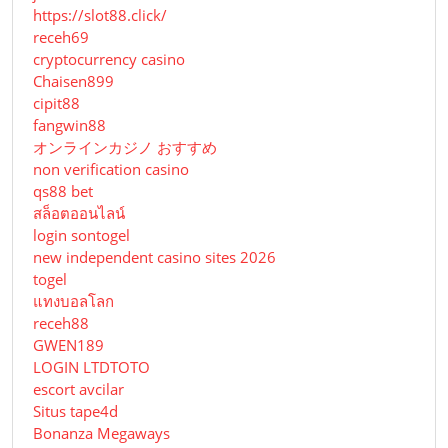
https://slot88.click/
receh69
cryptocurrency casino
Chaisen899
cipit88
fangwin88
オンラインカジノ おすすめ
non verification casino
qs88 bet
สล็อตออนไลน์
login sontogel
new independent casino sites 2026
togel
แทงบอลโลก
receh88
GWEN189
LOGIN LTDTOTO
escort avcilar
Situs tape4d
Bonanza Megaways