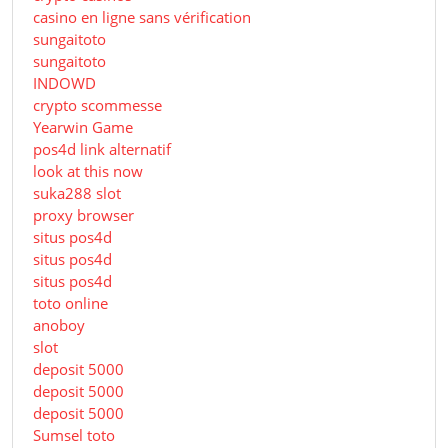
casino en ligne sans vérification
sungaitoto
sungaitoto
INDOWD
crypto scommesse
Yearwin Game
pos4d link alternatif
look at this now
suka288 slot
proxy browser
situs pos4d
situs pos4d
situs pos4d
toto online
anoboy
slot
deposit 5000
deposit 5000
deposit 5000
Sumsel toto