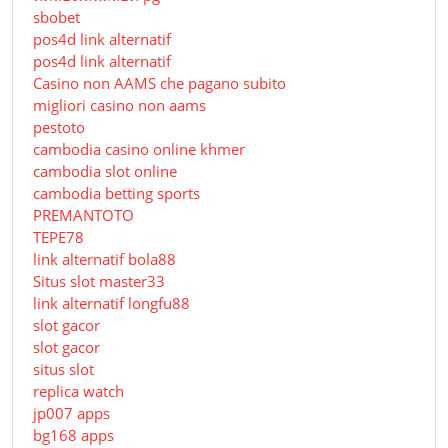
sbobet
pos4d link alternatif
pos4d link alternatif
Сasino non AAMS che pagano subito
migliori casino non aams
pestoto
cambodia casino online khmer
cambodia slot online
cambodia betting sports
PREMANTOTO
TEPE78
link alternatif bola88
Situs slot master33
link alternatif longfu88
slot gacor
slot gacor
situs slot
replica watch
jp007 apps
bg168 apps