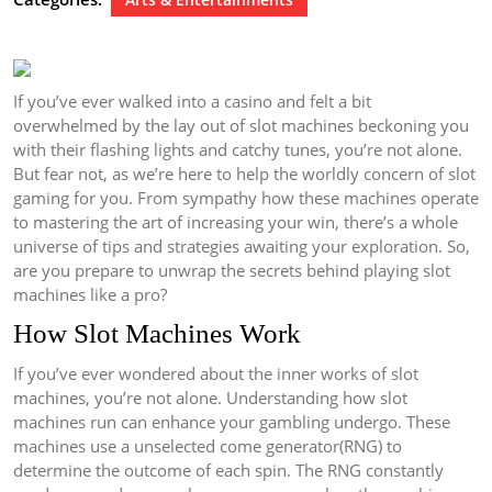
If you’ve ever walked into a casino and felt a bit
overwhelmed by the lay out of slot machines beckoning you
with their flashing lights and catchy tunes, you’re not alone.
But fear not, as we’re here to help the worldly concern of slot
gaming for you. From sympathy how these machines operate
to mastering the art of increasing your win, there’s a whole
universe of tips and strategies awaiting your exploration. So,
are you prepare to unwrap the secrets behind playing slot
machines like a pro?
How Slot Machines Work
If you’ve ever wondered about the inner works of slot
machines, you’re not alone. Understanding how slot
machines run can enhance your gambling undergo. These
machines use a unselected come generator(RNG) to
determine the outcome of each spin. The RNG constantly