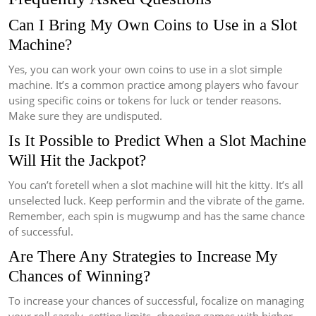
Can I Bring My Own Coins to Use in a Slot
Machine?
Yes, you can work your own coins to use in a slot simple
machine. It’s a common practice among players who favour
using specific coins or tokens for luck or tender reasons.
Make sure they are undisputed.
Is It Possible to Predict When a Slot Machine
Will Hit the Jackpot?
You can’t foretell when a slot machine will hit the kitty. It’s all
unselected luck. Keep performin and the vibrate of the game.
Remember, each spin is mugwump and has the same chance
of successful.
Are There Any Strategies to Increase My
Chances of Winning?
To increase your chances of successful, focalize on managing