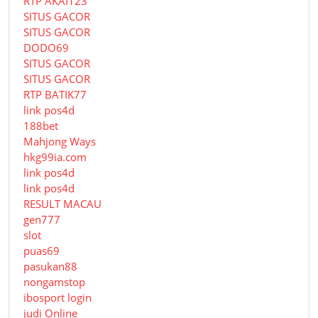
RTP AKAI123
SITUS GACOR
SITUS GACOR
DODO69
SITUS GACOR
SITUS GACOR
RTP BATIK77
link pos4d
188bet
Mahjong Ways
hkg99ia.com
link pos4d
link pos4d
RESULT MACAU
gen777
slot
puas69
pasukan88
nongamstop
ibosport login
judi Online