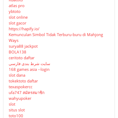
atlas pro
ybtoto
slot online
slot gacor
https://hapify.io/
Kemunculan Simbol Tidak Terburu-buru di Mahjong
Ways
surya88 jackpot
BOLA138
ceritoto daftar
سایت شرط بندی فارسی
168 games asia --login
slot dana
tokektoto daftar
texaspokercc
ufa747 สมัครสมาชิก
wahyupoker
slot
situs slot
toto100