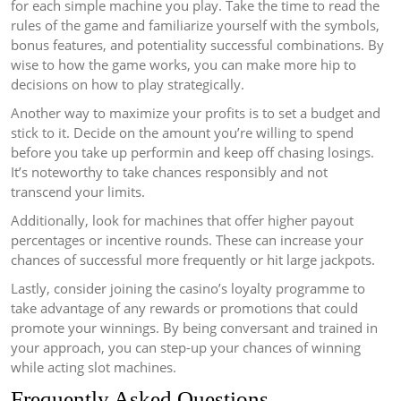
for each simple machine you play. Take the time to read the
rules of the game and familiarize yourself with the symbols,
bonus features, and potentiality successful combinations. By
wise to how the game works, you can make more hip to
decisions on how to play strategically.
Another way to maximize your profits is to set a budget and
stick to it. Decide on the amount you’re willing to spend
before you take up performin and keep off chasing losings.
It’s noteworthy to take chances responsibly and not
transcend your limits.
Additionally, look for machines that offer higher payout
percentages or incentive rounds. These can increase your
chances of successful more frequently or hit large jackpots.
Lastly, consider joining the casino’s loyalty programme to
take advantage of any rewards or promotions that could
promote your winnings. By being conversant and trained in
your approach, you can step-up your chances of winning
while acting slot machines.
Frequently Asked Questions