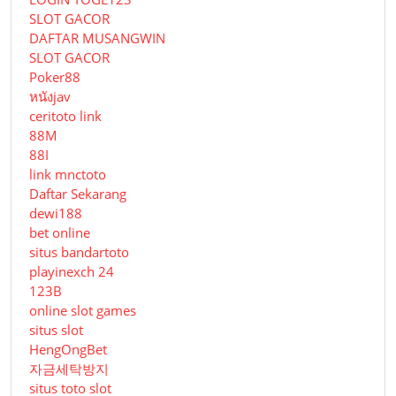
SLOT GACOR
DAFTAR MUSANGWIN
SLOT GACOR
Poker88
หนังjav
ceritoto link
88M
88I
link mnctoto
Daftar Sekarang
dewi188
bet online
situs bandartoto
playinexch 24
123B
online slot games
situs slot
HengOngBet
자금세탁방지
situs toto slot