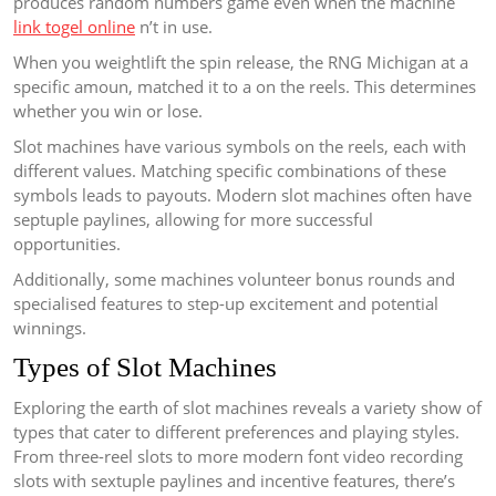
produces random numbers game even when the machine
link togel online
n’t in use.
When you weightlift the spin release, the RNG Michigan at a
specific amoun, matched it to a on the reels. This determines
whether you win or lose.
Slot machines have various symbols on the reels, each with
different values. Matching specific combinations of these
symbols leads to payouts. Modern slot machines often have
septuple paylines, allowing for more successful
opportunities.
Additionally, some machines volunteer bonus rounds and
specialised features to step-up excitement and potential
winnings.
Types of Slot Machines
Exploring the earth of slot machines reveals a variety show of
types that cater to different preferences and playing styles.
From three-reel slots to more modern font video recording
slots with sextuple paylines and incentive features, there’s