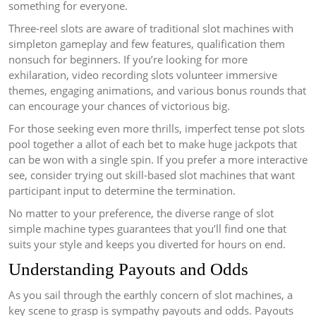
something for everyone.
Three-reel slots are aware of traditional slot machines with
simpleton gameplay and few features, qualification them
nonsuch for beginners. If you’re looking for more
exhilaration, video recording slots volunteer immersive
themes, engaging animations, and various bonus rounds that
can encourage your chances of victorious big.
For those seeking even more thrills, imperfect tense pot slots
pool together a allot of each bet to make huge jackpots that
can be won with a single spin. If you prefer a more interactive
see, consider trying out skill-based slot machines that want
participant input to determine the termination.
No matter to your preference, the diverse range of slot
simple machine types guarantees that you’ll find one that
suits your style and keeps you diverted for hours on end.
Understanding Payouts and Odds
As you sail through the earthly concern of slot machines, a
key scene to grasp is sympathy payouts and odds. Payouts