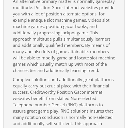
An alternative primary matter is normally gameplay
multitude. Position Gacor internet websites provide
you with a lot of position alternate options, for
example antique slot machine games, videos slot
machine games, position gacor books, and
additionally progressing jackpot game. This
approach multitude pulls simultaneously learners
and additionally qualified members. By means of
many and also lots of game attainable, members
will be able to modify game and locate slot machine
games which usually match up with most of the
chances tier and additionally learning trend.
Complex solutions and additionally great platforms
equally carry out crucial place with their financial
success. Creditworthy Position Gacor internet
websites benefit from skilled Non-selected
Telephone number Genset (RNG) platforms to
assure great game play. RNG solutions insures that
many rotation conclusion is normally non-selected
and additionally self-sufficient. This approach