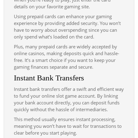
details on your favorite gaming site.
Using prepaid cards can enhance your gaming
experience by providing added security. You won’t
have to worry about overspending since you can
only spend what’s loaded on the card.
Plus, many prepaid cards are widely accepted by
online casinos, making deposits quick and hassle-
free. It’s a smart choice if you want to keep your
gaming finances separate and secure.
Instant Bank Transfers
Instant bank transfers offer a swift and efficient way
to fund your online slot game account. By linking
your bank account directly, you can deposit funds
quickly without the hassle of intermediaries.
This method usually ensures instant processing,
meaning you won’t have to wait for transactions to
clear before you start playing.