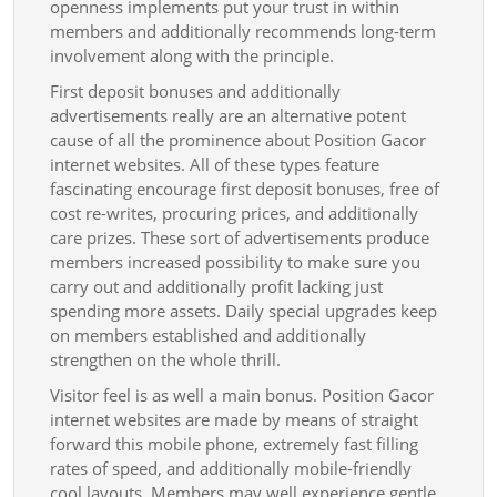
openness implements put your trust in within
members and additionally recommends long-term
involvement along with the principle.
First deposit bonuses and additionally
advertisements really are an alternative potent
cause of all the prominence about Position Gacor
internet websites. All of these types feature
fascinating encourage first deposit bonuses, free of
cost re-writes, procuring prices, and additionally
care prizes. These sort of advertisements produce
members increased possibility to make sure you
carry out and additionally profit lacking just
spending more assets. Daily special upgrades keep
on members established and additionally
strengthen on the whole thrill.
Visitor feel is as well a main bonus. Position Gacor
internet websites are made by means of straight
forward this mobile phone, extremely fast filling
rates of speed, and additionally mobile-friendly
cool layouts. Members may well experience gentle