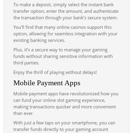
To make a deposit, simply select the instant bank
transfer option, enter the amount, and authenticate
the transaction through your bank’s secure system.
You’ll find that many online casinos support this
option, allowing for seamless integration with your
existing banking services.
Plus, it’s a secure way to manage your gaming
funds without sharing sensitive information with
third parties.
Enjoy the thrill of playing without delays!
Mobile Payment Apps
Mobile payment apps have revolutionized how you
can fund your online slot gaming experience,
making transactions quicker and more convenient
than ever.
With just a few taps on your smartphone, you can
transfer funds directly to your gaming account