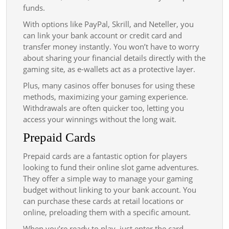
funds.
With options like PayPal, Skrill, and Neteller, you
can link your bank account or credit card and
transfer money instantly. You won’t have to worry
about sharing your financial details directly with the
gaming site, as e-wallets act as a protective layer.
Plus, many casinos offer bonuses for using these
methods, maximizing your gaming experience.
Withdrawals are often quicker too, letting you
access your winnings without the long wait.
Prepaid Cards
Prepaid cards are a fantastic option for players
looking to fund their online slot game adventures.
They offer a simple way to manage your gaming
budget without linking to your bank account. You
can purchase these cards at retail locations or
online, preloading them with a specific amount.
When you’re ready to play, just enter the card