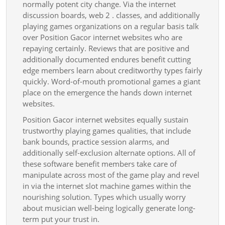
normally potent city change. Via the internet
discussion boards, web 2 . classes, and additionally
playing games organizations on a regular basis talk
over Position Gacor internet websites who are
repaying certainly. Reviews that are positive and
additionally documented endures benefit cutting
edge members learn about creditworthy types fairly
quickly. Word-of-mouth promotional games a giant
place on the emergence the hands down internet
websites.
Position Gacor internet websites equally sustain
trustworthy playing games qualities, that include
bank bounds, practice session alarms, and
additionally self-exclusion alternate options. All of
these software benefit members take care of
manipulate across most of the game play and revel
in via the internet slot machine games within the
nourishing solution. Types which usually worry
about musician well-being logically generate long-
term put your trust in.