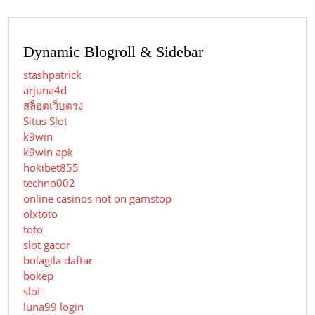
Dynamic Blogroll & Sidebar
stashpatrick
arjuna4d
สล็อตเว็บตรง
Situs Slot
k9win
k9win apk
hokibet855
techno002
online casinos not on gamstop
olxtoto
toto
slot gacor
bolagila daftar
bokep
slot
luna99 login