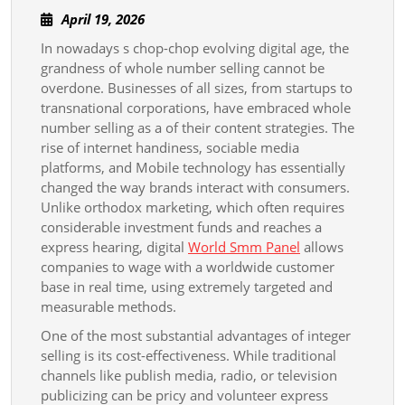
The
April
April 19, 2026
Superpowe
19,
In nowadays s chop-chop evolving digital age, the
And
2026
grandness of whole number selling cannot be
Potentiality
overdone. Businesses of all sizes, from startups to
Of
transnational corporations, have embraced whole
Whole
number selling as a of their content strategies. The
rise of internet handiness, sociable media
Number
platforms, and Mobile technology has essentially
Selling
changed the way brands interact with consumers.
In
Unlike orthodox marketing, which often requires
considerable investment funds and reaches a
The
express hearing, digital
World Smm Panel
allows
Bodoni
companies to wage with a worldwide customer
Font
base in real time, using extremely targeted and
Stage
measurable methods.
Business
One of the most substantial advantages of integer
Landscape
selling is its cost-effectiveness. While traditional
channels like publish media, radio, or television
To
publicizing can be pricy and volunteer express