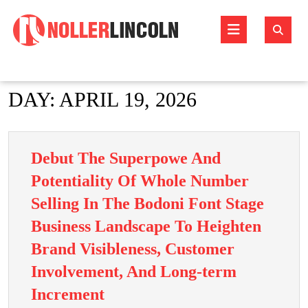
Skip
to
Open
content
Butto
DAY:
APRIL 19, 2026
Debut The Superpowe And
Potentiality Of Whole Number
Selling In The Bodoni Font Stage
Business Landscape To Heighten
Brand Visibleness, Customer
Involvement, And Long-term
Debut
Increment