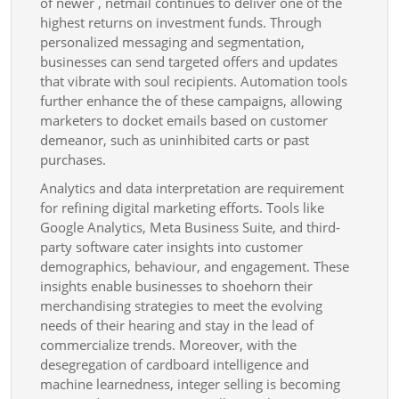
of newer , netmail continues to deliver one of the
highest returns on investment funds. Through
personalized messaging and segmentation,
businesses can send targeted offers and updates
that vibrate with soul recipients. Automation tools
further enhance the of these campaigns, allowing
marketers to docket emails based on customer
demeanor, such as uninhibited carts or past
purchases.
Analytics and data interpretation are requirement
for refining digital marketing efforts. Tools like
Google Analytics, Meta Business Suite, and third-
party software cater insights into customer
demographics, behaviour, and engagement. These
insights enable businesses to shoehorn their
merchandising strategies to meet the evolving
needs of their hearing and stay in the lead of
commercialize trends. Moreover, with the
desegregation of cardboard intelligence and
machine learnedness, integer selling is becoming