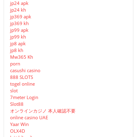
jp24 apk
jp24 kh
jp369 apk
jp369 kh
jp99 apk
jp99 kh
jp8 apk
jp8 kh
Mw365 Kh
porn
casushi casino
888 SLOTS
togel online
slot
7meter Login
Slot88
オンラインカジノ 本人確認不要
online casino UAE
Yaar Win
OLX4D