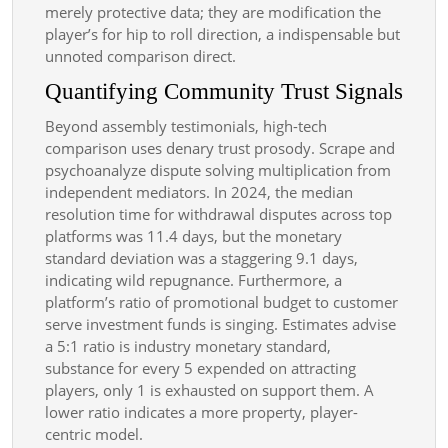
merely protective data; they are modification the
player’s for hip to roll direction, a indispensable but
unnoted comparison direct.
Quantifying Community Trust Signals
Beyond assembly testimonials, high-tech
comparison uses denary trust prosody. Scrape and
psychoanalyze dispute solving multiplication from
independent mediators. In 2024, the median
resolution time for withdrawal disputes across top
platforms was 11.4 days, but the monetary
standard deviation was a staggering 9.1 days,
indicating wild repugnance. Furthermore, a
platform’s ratio of promotional budget to customer
serve investment funds is singing. Estimates advise
a 5:1 ratio is industry monetary standard,
substance for every 5 expended on attracting
players, only 1 is exhausted on support them. A
lower ratio indicates a more property, player-
centric model.