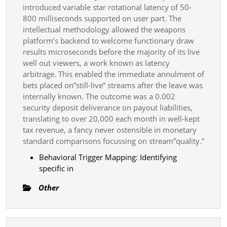
introduced variable star rotational latency of 50-
800 milliseconds supported on user part. The
intellectual methodology allowed the weapons
platform’s backend to welcome functionary draw
results microseconds before the majority of its live
well out viewers, a work known as latency
arbitrage. This enabled the immediate annulment of
bets placed on”still-live” streams after the leave was
internally known. The outcome was a 0.002
security deposit deliverance on payout liabilities,
translating to over 20,000 each month in well-kept
tax revenue, a fancy never ostensible in monetary
standard comparisons focussing on stream”quality.”
Behavioral Trigger Mapping: Identifying
specific in
Other