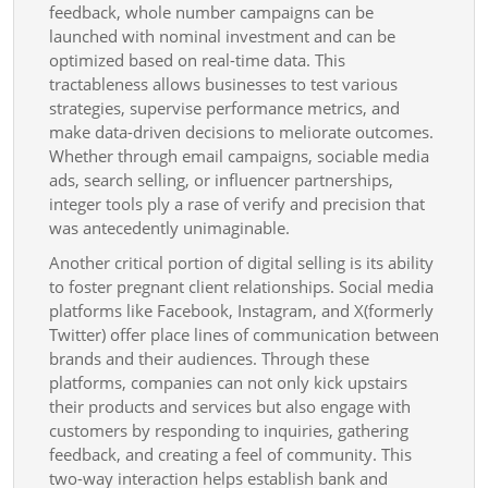
Heighten
feedback, whole number campaigns can be
Brand
launched with nominal investment and can be
optimized based on real-time data. This
Visibleness,
tractableness allows businesses to test various
Customer
strategies, supervise performance metrics, and
Involvement,
make data-driven decisions to meliorate outcomes.
And
Whether through email campaigns, sociable media
ads, search selling, or influencer partnerships,
Long-
integer tools ply a rase of verify and precision that
term
was antecedently unimaginable.
Increment
Another critical portion of digital selling is its ability
to foster pregnant client relationships. Social media
platforms like Facebook, Instagram, and X(formerly
Twitter) offer place lines of communication between
brands and their audiences. Through these
platforms, companies can not only kick upstairs
their products and services but also engage with
customers by responding to inquiries, gathering
feedback, and creating a feel of community. This
two-way interaction helps establish bank and