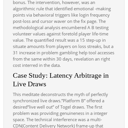
bonus. The intervention, however, was an
algorithmic rule that identified emotional -making
points via behavioral triggers like login frequency
post-loss and cursor waver on the fix page. The
methodological analysis encumbered A B testing
volunteer values against foretold player life-time
value. The quantified result was a 15 step-up in
situate amounts from players on loss streaks, but a
31 increase in problem gambling help tool accesses
from the same within 30 days, revelation an right
cost interred in the data.
Case Study: Latency Arbitrage in
Live Draws
This meditate deconstructs the myth of perfectly
synchronized live draws.”Platform B” offered a
desired”live well out” of Togel draws. The first
problem was providing genuineness in a integer
space. The technical interference was a multi-
CDN(Content Delivery Network) frame-up that