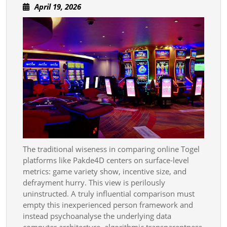
April
April 19, 2026
Sinlessness
19,
In
2026
Togel
Weapons
Platform
The traditional wiseness in comparing online Togel
platforms like Pakde4D centers on surface-level
metrics: game variety show, incentive size, and
defrayment hurry. This view is perilously
uninstructed. A truly influential comparison must
empty this inexperienced person framework and
instead psychoanalyse the underlying data
computer architecture, algorithmic transparentness,