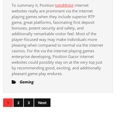
To summary it, Position
toto88slot
internet
websites really are prominent via the internet
playing games when they include superior RTP
game, great platforms, fascinating first deposit
bonuses, potent security and safety, and
additionally remarkable visitor feel. Most of the
player-focused way may make individuals more
pleasing when compared to normal via the internet
casinos. For the via the internet playing games
enterprise developing, Position Gacor internet
websites could possibly stay on at the very top just
by recommending good, exciting, and additionally
pleasant game play endures.
Gaming
Posts
1
2
3
Next
pagination