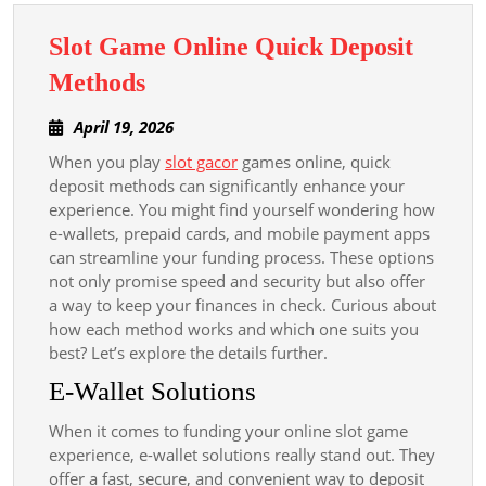
Slot Game Online Quick Deposit
Slot
Methods
Game
April
April 19, 2026
Online
19,
When you play
slot gacor
games online, quick
Quick
2026
deposit methods can significantly enhance your
Deposit
experience. You might find yourself wondering how
Methods
e-wallets, prepaid cards, and mobile payment apps
can streamline your funding process. These options
not only promise speed and security but also offer
a way to keep your finances in check. Curious about
how each method works and which one suits you
best? Let’s explore the details further.
E-Wallet Solutions
When it comes to funding your online slot game
experience, e-wallet solutions really stand out. They
offer a fast, secure, and convenient way to deposit