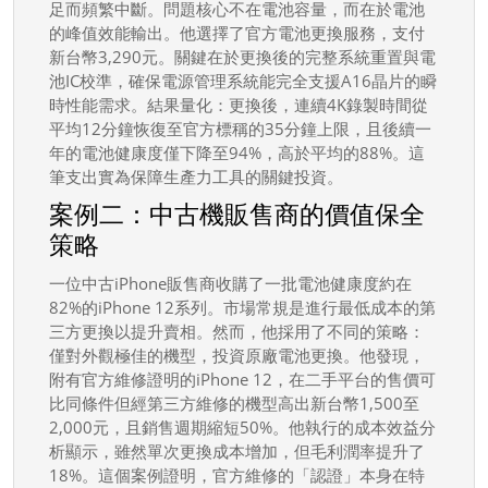
足而頻繁中斷。問題核心不在電池容量，而在於電池
的峰值效能輸出。他選擇了官方電池更換服務，支付
新台幣3,290元。關鍵在於更換後的完整系統重置與電
池IC校準，確保電源管理系統能完全支援A16晶片的瞬
時性能需求。結果量化：更換後，連續4K錄製時間從
平均12分鐘恢復至官方標稱的35分鐘上限，且後續一
年的電池健康度僅下降至94%，高於平均的88%。這
筆支出實為保障生產力工具的關鍵投資。
案例二：中古機販售商的價值保全
策略
一位中古iPhone販售商收購了一批電池健康度約在
82%的iPhone 12系列。市場常規是進行最低成本的第
三方更換以提升賣相。然而，他採用了不同的策略：
僅對外觀極佳的機型，投資原廠電池更換。他發現，
附有官方維修證明的iPhone 12，在二手平台的售價可
比同條件但經第三方維修的機型高出新台幣1,500至
2,000元，且銷售週期縮短50%。他執行的成本效益分
析顯示，雖然單次更換成本增加，但毛利潤率提升了
18%。這個案例證明，官方維修的「認證」本身在特