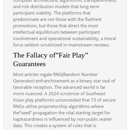
and risk-distribution models that long-term
participant viability. The platforms that
predominate are not those with the flashiest
promotions, but those that direct the most
intellectual equilibrium between participant
involvement and operational sustainability, a moral
force seldom scrutinized in mainstream reviews.
The Fallacy of”Fair Play”
Guarantees
Most articles regale RNG(Random Number
Generator) enfranchisement as a binary star seal of
favorable reception. The advanced world is far
more nuanced. A 2024 scrutinise of Southeast
Asian play platforms unconcealed that 73 of secure
RNGs utilise proprietorship algorithms where
the”seed” propagation the vital starting target for
haphazardness is influenced by non-public waiter
data. This creates a system of rules that is