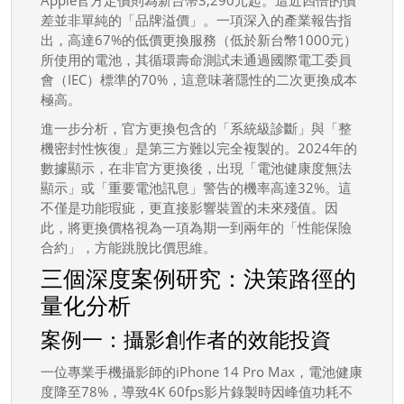
差並非單純的「品牌溢價」。一項深入的產業報告指
出，高達67%的低價更換服務（低於新台幣1000元）
所使用的電池，其循環壽命測試未通過國際電工委員
會（IEC）標準的70%，這意味著隱性的二次更換成本
極高。
進一步分析，官方更換包含的「系統級診斷」與「整
機密封性恢復」是第三方難以完全複製的。2024年的
數據顯示，在非官方更換後，出現「電池健康度無法
顯示」或「重要電池訊息」警告的機率高達32%。這
不僅是功能瑕疵，更直接影響裝置的未來殘值。因
此，將更換價格視為一項為期一到兩年的「性能保險
合約」，方能跳脫比價思維。
三個深度案例研究：決策路徑的
量化分析
案例一：攝影創作者的效能投資
一位專業手機攝影師的iPhone 14 Pro Max，電池健康
度降至78%，導致4K 60fps影片錄製時因峰值功耗不