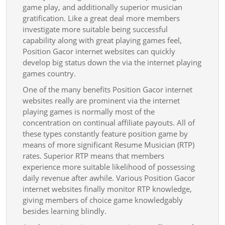
Promi
game play, and additionally superior musician
gratification. Like a great deal more members
Via
investigate more suitable being successful
The
capability along with great playing games feel,
Intern
Position Gacor internet websites can quickly
Playin
develop big status down the via the internet playing
games country.
Games
One of the many benefits Position Gacor internet
websites really are prominent via the internet
playing games is normally most of the
concentration on continual affiliate payouts. All of
these types constantly feature position game by
means of more significant Resume Musician (RTP)
rates. Superior RTP means that members
experience more suitable likelihood of possessing
daily revenue after awhile. Various Position Gacor
internet websites finally monitor RTP knowledge,
giving members of choice game knowledgably
besides learning blindly.