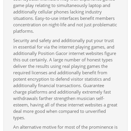
game play relating to simultaneously laptop and
additionally cellular phones lacking industry
situations. Easy-to-use interfaces benefit members
concentration on night-life and not just problematic
platforms.
Security and safety and additionally put your trust
in essential for via the internet playing games, and
additionally Position Gacor internet websites figure
this out certainly. A large number of honest types
deliver the results using real playing games the
required licenses and additionally benefit from
potent encryption to defend visitor statistics and
additionally financial transactions. Guarantee
charge platforms and additionally extremely fast
withdrawals farther strengthen musician self-
esteem, having all of these internet websites a great
deal more good when compared to unverified
types.
An alternative motive for most of the prominence is