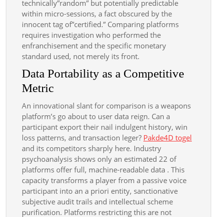
technically”random” but potentially predictable
within micro-sessions, a fact obscured by the
innocent tag of”certified.” Comparing platforms
requires investigation who performed the
enfranchisement and the specific monetary
standard used, not merely its front.
Data Portability as a Competitive
Metric
An innovational slant for comparison is a weapons
platform’s go about to user data reign. Can a
participant export their nail indulgent history, win
loss patterns, and transaction leger?
Pakde4D togel
and its competitors sharply here. Industry
psychoanalysis shows only an estimated 22 of
platforms offer full, machine-readable data . This
capacity transforms a player from a passive voice
participant into an a priori entity, sanctionative
subjective audit trails and intellectual scheme
purification. Platforms restricting this are not