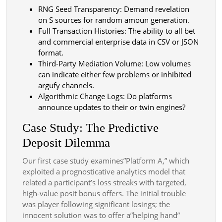
RNG Seed Transparency: Demand revelation
on S sources for random amoun generation.
Full Transaction Histories: The ability to all bet
and commercial enterprise data in CSV or JSON
format.
Third-Party Mediation Volume: Low volumes
can indicate either few problems or inhibited
argufy channels.
Algorithmic Change Logs: Do platforms
announce updates to their or twin engines?
Case Study: The Predictive
Deposit Dilemma
Our first case study examines”Platform A,” which
exploited a prognosticative analytics model that
related a participant’s loss streaks with targeted,
high-value posit bonus offers. The initial trouble
was player following significant losings; the
innocent solution was to offer a”helping hand”