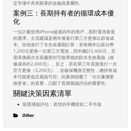
定市場中具有顯著的金融資產屬性。
案例三：長期持有者的循環成本優
化
一位計畫使用iPhone超過四年的用戶，面對電池衰退
的選擇。主流建議是兩年後進行第三方更換以節省成
本。但他進行了全生命週期計算：若每兩年以新台幣
1,200元更換一次第三方電池，四年總計2,400元，且
需承擔兩次非原廠密封可能導致的防水失效風險（維
修成本約2,000元）。反之，若在第三年直接進行一次
官方更換（3,290元），並確保機身完整性，總持有成
本可能更低且風險可控。此案例顛覆了「分次廉價更
換更省」的直覺，凸顯了長期風險評估的重要性。
關鍵決策因素清單
裝置殘值評估：若您的手機當前二手市值
Other