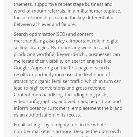
trueness, supportive repeat stage business and
word-of-mouth referrals. In a militant marketplace,
these relationships can be the key differentiator
between achiever and failure.
Search optimisation(SEO) and content
merchandising also play a important role in digital
selling strategies. By optimizing websites and
producing worthful, keyword-rich , businesses can
meliorate their visibility on search engines like
Google. Appearing on the first page of search
results importantly increases the likelihood of
attracting organic fertiliser traffic, which in turn can
lead to high conversions and gross revenue.
Content merchandising, including blog posts,
videos, infographics, and webinars, helps train and
inform potency customers, emplacement the brand
as an authorization in its recess.
Email selling clay a mighty tool in the whole
number marketer s armory. Despite the outgrowth