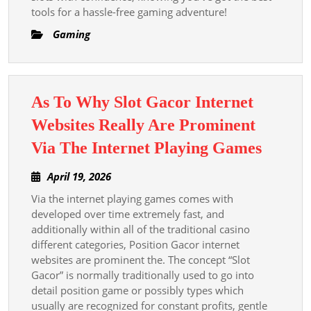
tools for a hassle-free gaming adventure!
Gaming
As To Why Slot Gacor Internet
Websites Really Are Prominent
As
Via The Internet Playing Games
To
April
April 19, 2026
Why
19,
Via the internet playing games comes with
Slot
2026
developed over time extremely fast, and
Gacor
additionally within all of the traditional casino
Intern
different categories, Position Gacor internet
Websit
websites are prominent the. The concept “Slot
Gacor” is normally traditionally used to go into
Really
detail position game or possibly types which
Are
usually are recognized for constant profits, gentle