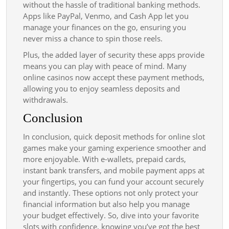
without the hassle of traditional banking methods.
Apps like PayPal, Venmo, and Cash App let you
manage your finances on the go, ensuring you
never miss a chance to spin those reels.
Plus, the added layer of security these apps provide
means you can play with peace of mind. Many
online casinos now accept these payment methods,
allowing you to enjoy seamless deposits and
withdrawals.
Conclusion
In conclusion, quick deposit methods for online slot
games make your gaming experience smoother and
more enjoyable. With e-wallets, prepaid cards,
instant bank transfers, and mobile payment apps at
your fingertips, you can fund your account securely
and instantly. These options not only protect your
financial information but also help you manage
your budget effectively. So, dive into your favorite
slots with confidence, knowing you’ve got the best