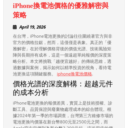
iPhone換電池價格的優雅解密與
iPhone
策略
換
April
April 19, 2026
電
19,
在台灣，iPhone電池更換的討論往往圍繞著官方與非
池
2026
官方的價格拉鋸，然而，這僅僅是表象。真正的「優
價
雅解密」在於理解價格背後的價值光譜、技術風險矩
格
陣與長期持有成本，這是一個遠超單純報價的深度策
的
略分析。本文將挑戰「越便宜越好」的傳統思維，透
過數據與案例，揭示如何以精準投資的視角，看待電
優
池更換這項關鍵服務。
iphone換電池價格
.
雅
價格光譜的深度解構：超越元件
解
的成本分析
密
與
iPhone電池更換的報價差異，實質上是技術授權、診
策
斷工具、品質保證與廢棄物處理成本的綜合體現。根
據2024年第一季的市場調查，台灣第三方維修市場的
略
電池更換均價落在新台幣800元至2500元之間，而
Apple官方定價則為新台幣3,290元起。這近四倍的價