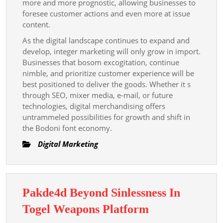
more and more prognostic, allowing businesses to
foresee customer actions and even more at issue
content.
As the digital landscape continues to expand and
develop, integer marketing will only grow in import.
Businesses that bosom excogitation, continue
nimble, and prioritize customer experience will be
best positioned to deliver the goods. Whether it s
through SEO, mixer media, e-mail, or future
technologies, digital merchandising offers
untrammeled possibilities for growth and shift in
the Bodoni font economy.
Digital Marketing
Pakde4d Beyond Sinlessness In
Pakde4d
Togel Weapons Platform
Beyond