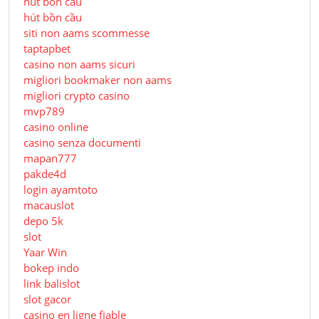
hút bồn cầu
hút bồn cầu
siti non aams scommesse
taptapbet
casino non aams sicuri
migliori bookmaker non aams
migliori crypto casino
mvp789
casino online
casino senza documenti
mapan777
pakde4d
login ayamtoto
macauslot
depo 5k
slot
Yaar Win
bokep indo
link balislot
slot gacor
casino en ligne fiable