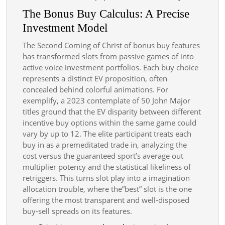
The Bonus Buy Calculus: A Precise
Investment Model
The Second Coming of Christ of bonus buy features
has transformed slots from passive games of into
active voice investment portfolios. Each buy choice
represents a distinct EV proposition, often
concealed behind colorful animations. For
exemplify, a 2023 contemplate of 50 John Major
titles ground that the EV disparity between different
incentive buy options within the same game could
vary by up to 12. The elite participant treats each
buy in as a premeditated trade in, analyzing the
cost versus the guaranteed sport’s average out
multiplier potency and the statistical likeliness of
retriggers. This turns slot play into a imagination
allocation trouble, where the”best” slot is the one
offering the most transparent and well-disposed
buy-sell spreads on its features.