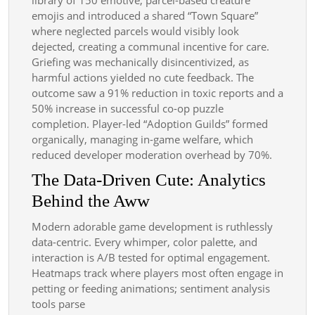
emojis and introduced a shared “Town Square”
where neglected parcels would visibly look
dejected, creating a communal incentive for care.
Griefing was mechanically disincentivized, as
harmful actions yielded no cute feedback. The
outcome saw a 91% reduction in toxic reports and a
50% increase in successful co-op puzzle
completion. Player-led “Adoption Guilds” formed
organically, managing in-game welfare, which
reduced developer moderation overhead by 70%.
The Data-Driven Cute: Analytics
Behind the Aww
Modern adorable game development is ruthlessly
data-centric. Every whimper, color palette, and
interaction is A/B tested for optimal engagement.
Heatmaps track where players most often engage in
petting or feeding animations; sentiment analysis
tools parse