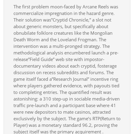
The first problem moon-faced by Arcane Reels was
commercialize impregnation in the hazard genre.
Their solution was”Cryptid Chronicle,” a slot not
about generic monsters, but specifically about
obnubilate folklore creatures like the Mongolian
Death Worm and the Loveland Frogman. The
intervention was a multi-pronged strategy. The
methodological analysis encumbered launch a pre-
release”Field Guide” web site with impostor-
documentary videos about each cryptid, fosterage
discussion on recess subreddits and forums. The
game itself faced a”Research Journal” incentive ring
where players gathered evidence, with payouts tied
to completing entries. The quantified result was
astonishing: a 310 step-up in sociable media-driven
traffic pre-launch and a participant base where 41
were new depositors to mate casinos, attracted
exclusively by the subject. The game’s RTP(Return to
Player) was a monetary standard 96.2, proving the
subject itself was the primary acquirement .