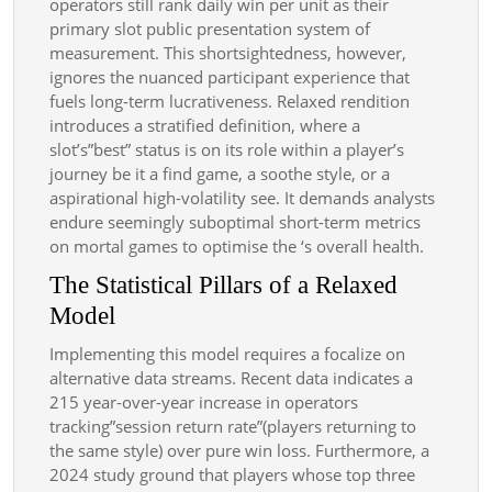
operators still rank daily win per unit as their
primary slot public presentation system of
measurement. This shortsightedness, however,
ignores the nuanced participant experience that
fuels long-term lucrativeness. Relaxed rendition
introduces a stratified definition, where a
slot’s”best” status is on its role within a player’s
journey be it a find game, a soothe style, or a
aspirational high-volatility see. It demands analysts
endure seemingly suboptimal short-term metrics
on mortal games to optimise the ‘s overall health.
The Statistical Pillars of a Relaxed
Model
Implementing this model requires a focalize on
alternative data streams. Recent data indicates a
215 year-over-year increase in operators
tracking”session return rate”(players returning to
the same style) over pure win loss. Furthermore, a
2024 study ground that players whose top three