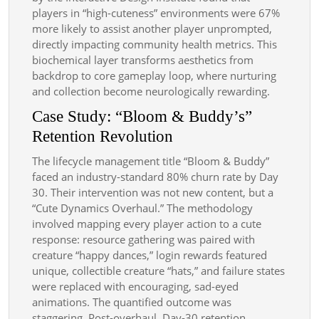
players in “high-cuteness” environments were 67%
more likely to assist another player unprompted,
directly impacting community health metrics. This
biochemical layer transforms aesthetics from
backdrop to core gameplay loop, where nurturing
and collection become neurologically rewarding.
Case Study: “Bloom & Buddy’s”
Retention Revolution
The lifecycle management title “Bloom & Buddy”
faced an industry-standard 80% churn rate by Day
30. Their intervention was not new content, but a
“Cute Dynamics Overhaul.” The methodology
involved mapping every player action to a cute
response: resource gathering was paired with
creature “happy dances,” login rewards featured
unique, collectible creature “hats,” and failure states
were replaced with encouraging, sad-eyed
animations. The quantified outcome was
staggering. Post-overhaul, Day-30 retention