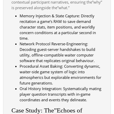
contextual participant narratives, ensuring the”why”
is preserved alongside the”what.”
Memory Injection & State Capture: Directly
recitation a game’s RAM to save demand
character stats, item positions, and worldly
concern conditions at a particular second in
time.
Network Protocol Reverse-Engineering:
Decoding guest-server handshakes to build
utility, offline-compatible waiter computer
software that replicates original behaviour.
Procedural Asset Baking: Converting dynamic,
waiter-side game system of logic into
atmospherics but explorable environments for
future generations.
Oral History Integration: Systematically mating
player question transcripts with in-game
coordinates and events they delineate.
Case Study: The”Echoes of