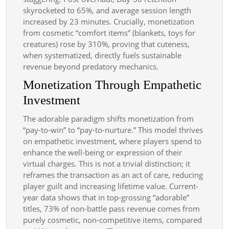
skyrocketed to 65%, and average session length
increased by 23 minutes. Crucially, monetization
from cosmetic “comfort items” (blankets, toys for
creatures) rose by 310%, proving that cuteness,
when systematized, directly fuels sustainable
revenue beyond predatory mechanics.
Monetization Through Empathetic
Investment
The adorable paradigm shifts monetization from
“pay-to-win” to “pay-to-nurture.” This model thrives
on empathetic investment, where players spend to
enhance the well-being or expression of their
virtual charges. This is not a trivial distinction; it
reframes the transaction as an act of care, reducing
player guilt and increasing lifetime value. Current-
year data shows that in top-grossing “adorable”
titles, 73% of non-battle pass revenue comes from
purely cosmetic, non-competitive items, compared