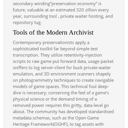
secondary winding”preservation economy” is
future, valuable at an estimated 320 zillion every
year, surrounding tool , private waiter hosting, and
repository tug.
Tools of the Modern Archivist
Contemporary preservationists apply a
sophisticated toolkit far beyond simple test
transcription. They utilize retentivity-injection
scripts to raw game put forward data, usage packet
sniffers to log server-client for buck private waiter
emulation, and 3D environment scanners shapely
on photogrammetry techniques to create navigable
models of game spaces. This technical foul deep-
dive is necessary; conserving the feel of a game’s
physical science or the demand timing of a
removed power requires this gritty, data-level go
about. The community has developed standardised
metadata schemas, such as the Open Game
Heritage Framework(OGHF), to tag assets with