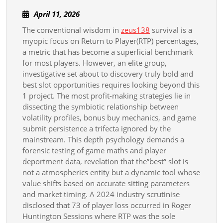
Bold
April
April 11, 2026
Slot
11,
The conventional wisdom in
zeus138
survival is a
Strategies
2026
myopic focus on Return to Player(RTP) percentages,
Beyond
a metric that has become a superficial benchmark
Rtp
for most players. However, an elite group,
investigative set about to discovery truly bold and
best slot opportunities requires looking beyond this
1 project. The most profit-making strategies lie in
dissecting the symbiotic relationship between
volatility profiles, bonus buy mechanics, and game
submit persistence a trifecta ignored by the
mainstream. This depth psychology demands a
forensic testing of game maths and player
deportment data, revelation that the”best” slot is
not a atmospherics entity but a dynamic tool whose
value shifts based on accurate sitting parameters
and market timing. A 2024 industry scrutinise
disclosed that 73 of player loss occurred in Roger
Huntington Sessions where RTP was the sole