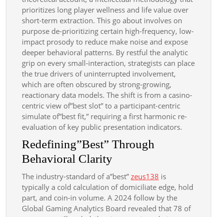
prioritizes long player wellness and life value over
short-term extraction. This go about involves on
purpose de-prioritizing certain high-frequency, low-
impact prosody to reduce make noise and expose
deeper behavioral patterns. By restful the analytic
grip on every small-interaction, strategists can place
the true drivers of uninterrupted involvement,
which are often obscured by strong-growing,
reactionary data models. The shift is from a casino-
centric view of”best slot” to a participant-centric
simulate of”best fit,” requiring a first harmonic re-
evaluation of key public presentation indicators.
Redefining”Best” Through
Behavioral Clarity
The industry-standard of a”best”
zeus138
is
typically a cold calculation of domiciliate edge, hold
part, and coin-in volume. A 2024 follow by the
Global Gaming Analytics Board revealed that 78 of