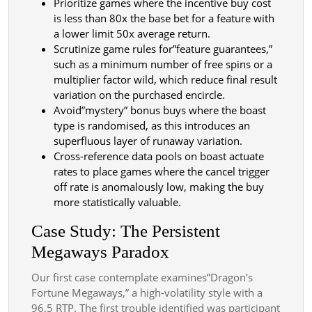
Prioritize games where the incentive buy cost
is less than 80x the base bet for a feature with
a lower limit 50x average return.
Scrutinize game rules for”feature guarantees,”
such as a minimum number of free spins or a
multiplier factor wild, which reduce final result
variation on the purchased encircle.
Avoid”mystery” bonus buys where the boast
type is randomised, as this introduces an
superfluous layer of runaway variation.
Cross-reference data pools on boast actuate
rates to place games where the cancel trigger
off rate is anomalously low, making the buy
more statistically valuable.
Case Study: The Persistent
Megaways Paradox
Our first case contemplate examines”Dragon’s
Fortune Megaways,” a high-volatility style with a
96.5 RTP. The first trouble identified was participant