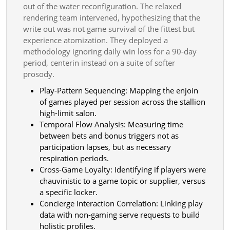
out of the water reconfiguration. The relaxed
rendering team intervened, hypothesizing that the
write out was not game survival of the fittest but
experience atomization. They deployed a
methodology ignoring daily win loss for a 90-day
period, centerin instead on a suite of softer
prosody.
Play-Pattern Sequencing: Mapping the enjoin
of games played per session across the stallion
high-limit salon.
Temporal Flow Analysis: Measuring time
between bets and bonus triggers not as
participation lapses, but as necessary
respiration periods.
Cross-Game Loyalty: Identifying if players were
chauvinistic to a game topic or supplier, versus
a specific locker.
Concierge Interaction Correlation: Linking play
data with non-gaming serve requests to build
holistic profiles.