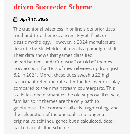
Uncommon
driven Succeeder Scheme
Slot
April
April 11, 2026
Themes
11,
The traditional wiseness in online slots prioritizes
A
2026
tried-and-true themes: ancient Egypt, fruit, or
Data-
classic mythology. However, a 2024 manufacture
driven
describe by SlotMetrics.ai reveals a paradigm shift.
Succeeder
Their data shows that games classified
advertisement under”unusual” or”niche” themes
Scheme
now account for 18.7 of new releases, up from just
6.2 in 2021. More , these titles swash a 22 high
participant retention rate after the first week of play
compared to their mainstream counterparts. This
statistic alone dismantles the old supposal that safe,
familiar spirit themes are the only path to
gainfulness. The commercialise is fragmenting, and
the celebration of the unusual is no longer a
originative self-indulgence but a calculated, data-
backed acquisition scheme.