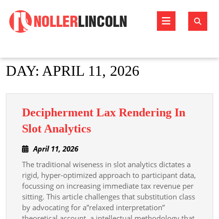
Skip
to
Open
content
Butto
DAY:
APRIL 11, 2026
Decipherment Lax Rendering In
Decipherment
Slot Analytics
Lax
April
April 11, 2026
Rendering
11,
The traditional wiseness in slot analytics dictates a
In
2026
rigid, hyper-optimized approach to participant data,
Slot
focussing on increasing immediate tax revenue per
Analytics
sitting. This article challenges that substitution class
by advocating for a”relaxed interpretation”
theoretical account, a intellectual methodology that