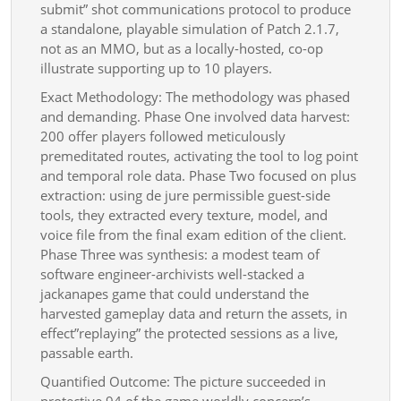
submit” shot communications protocol to produce
a standalone, playable simulation of Patch 2.1.7,
not as an MMO, but as a locally-hosted, co-op
illustrate supporting up to 10 players.
Exact Methodology: The methodology was phased
and demanding. Phase One involved data harvest:
200 offer players followed meticulously
premeditated routes, activating the tool to log point
and temporal role data. Phase Two focused on plus
extraction: using de jure permissible guest-side
tools, they extracted every texture, model, and
voice file from the final exam edition of the client.
Phase Three was synthesis: a modest team of
software engineer-archivists well-stacked a
jackanapes game that could understand the
harvested gameplay data and return the assets, in
effect”replaying” the protected sessions as a live,
passable earth.
Quantified Outcome: The picture succeeded in
protective 94 of the game worldly concern’s