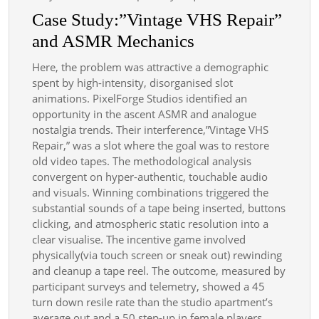
Case Study:”Vintage VHS Repair”
and ASMR Mechanics
Here, the problem was attractive a demographic
spent by high-intensity, disorganised slot
animations. PixelForge Studios identified an
opportunity in the ascent ASMR and analogue
nostalgia trends. Their interference,”Vintage VHS
Repair,” was a slot where the goal was to restore
old video tapes. The methodological analysis
convergent on hyper-authentic, touchable audio
and visuals. Winning combinations triggered the
substantial sounds of a tape being inserted, buttons
clicking, and atmospheric static resolution into a
clear visualise. The incentive game involved
physically(via touch screen or sneak out) rewinding
and cleanup a tape reel. The outcome, measured by
participant surveys and telemetry, showed a 45
turn down resile rate than the studio apartment’s
average out and a 50 step-up in female players