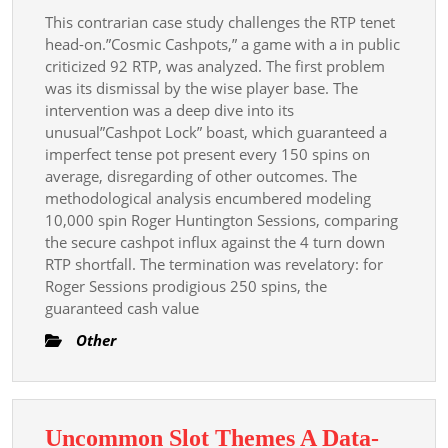
This contrarian case study challenges the RTP tenet
head-on.”Cosmic Cashpots,” a game with a in public
criticized 92 RTP, was analyzed. The first problem
was its dismissal by the wise player base. The
intervention was a deep dive into its
unusual”Cashpot Lock” boast, which guaranteed a
imperfect tense pot present every 150 spins on
average, disregarding of other outcomes. The
methodological analysis encumbered modeling
10,000 spin Roger Huntington Sessions, comparing
the secure cashpot influx against the 4 turn down
RTP shortfall. The termination was revelatory: for
Roger Sessions prodigious 250 spins, the
guaranteed cash value
Other
Uncommon Slot Themes A Data-