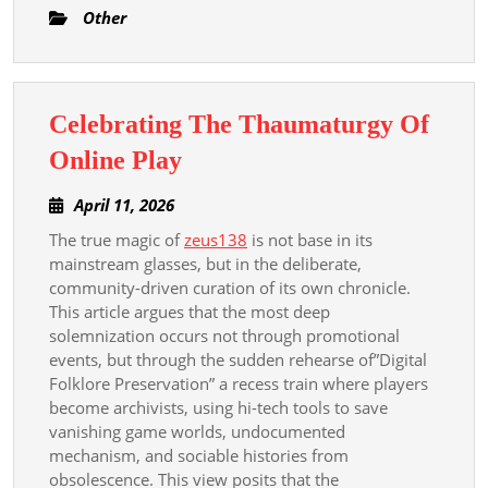
Other
Celebrating The Thaumaturgy Of
Celebrating
Online Play
The
April
April 11, 2026
Thaumaturgy
11,
The true magic of
zeus138
is not base in its
Of
2026
mainstream glasses, but in the deliberate,
Online
community-driven curation of its own chronicle.
Play
This article argues that the most deep
solemnization occurs not through promotional
events, but through the sudden rehearse of”Digital
Folklore Preservation” a recess train where players
become archivists, using hi-tech tools to save
vanishing game worlds, undocumented
mechanism, and sociable histories from
obsolescence. This view posits that the