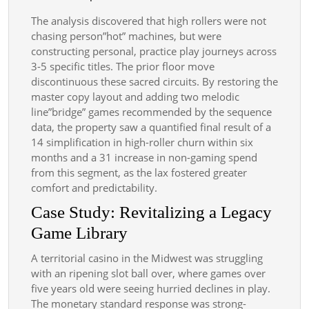
The analysis discovered that high rollers were not
chasing person”hot” machines, but were
constructing personal, practice play journeys across
3-5 specific titles. The prior floor move
discontinuous these sacred circuits. By restoring the
master copy layout and adding two melodic
line”bridge” games recommended by the sequence
data, the property saw a quantified final result of a
14 simplification in high-roller churn within six
months and a 31 increase in non-gaming spend
from this segment, as the lax fostered greater
comfort and predictability.
Case Study: Revitalizing a Legacy
Game Library
A territorial casino in the Midwest was struggling
with an ripening slot ball over, where games over
five years old were seeing hurried declines in play.
The monetary standard response was strong-