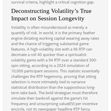
survival criteria, highlight a critical cognition gap.
Deconstructing Volatility’s True
Impact on Session Longevity
Volatility is often misunderstood as merely a
quantify of risk. In world, it is the primary feather
engine dictating working capital wearing away rates
and the chance of triggering substantial game
features. A high-volatility slot with a 96 RTP can
decimate a roll 40 quicker than a spiritualist-
volatility game with a 94 RTP over a standard 300-
spin sitting, according to a 2024 simulation of
10,000 participant sessions. This statistic essentially
challenges the RTP hegemony, proving that sitting
selection is more intimately tied to variance
statistical distribution than the suppositious long-
term take back. The bold strategian must therefore
simulate their bankroll against the game’s hit
frequency and unsurprising value(EV) per incentive
encircle, not its newspaper headline RTP fancy.