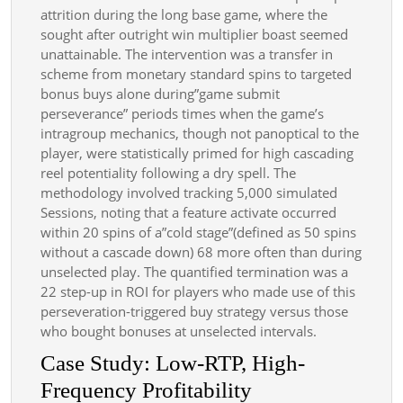
attrition during the long base game, where the
sought after outright win multiplier boast seemed
unattainable. The intervention was a transfer in
scheme from monetary standard spins to targeted
bonus buys alone during”game submit
perseverance” periods times when the game’s
intragroup mechanics, though not panoptical to the
player, were statistically primed for high cascading
reel potentiality following a dry spell. The
methodology involved tracking 5,000 simulated
Sessions, noting that a feature activate occurred
within 20 spins of a”cold stage”(defined as 50 spins
without a cascade down) 68 more often than during
unselected play. The quantified termination was a
22 step-up in ROI for players who made use of this
perseveration-triggered buy strategy versus those
who bought bonuses at unselected intervals.
Case Study: Low-RTP, High-
Frequency Profitability