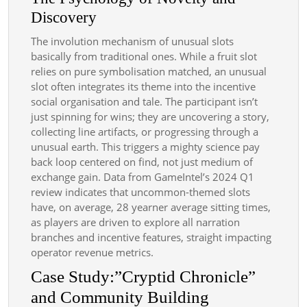
Discovery
The involution mechanism of unusual slots
basically from traditional ones. While a fruit slot
relies on pure symbolisation matched, an unusual
slot often integrates its theme into the incentive
social organisation and tale. The participant isn’t
just spinning for wins; they are uncovering a story,
collecting line artifacts, or progressing through a
unusual earth. This triggers a mighty science pay
back loop centered on find, not just medium of
exchange gain. Data from GameIntel’s 2024 Q1
review indicates that uncommon-themed slots
have, on average, 28 yearner average sitting times,
as players are driven to explore all narration
branches and incentive features, straight impacting
operator revenue metrics.
Case Study:”Cryptid Chronicle”
and Community Building