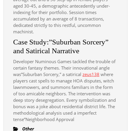
aged 30-45, a demographic antecedently under-
indexing for their portfolio. Session times
accumulated by an average of 8 transactions,
dedicated strictly to this restful, uncommon
machinist.
Case Study:”Suburban Sorcery”
and Satirical Narrative
Developer Numinous Games tackled the trouble of
certain fantasy themes. Their innovational angle
was”Suburban Sorcery,” a satirical
zeus138
where
players cast spells to manage HOA disputes, witch
lawnmowers, and summons familiars in the form
of too amicable neighbors. The intervention was
deep story desegregation. Every symbolization and
bonus was a joke about residential district life. The
methodological analysis used a imperfect
tense”Neighborhood Approval
Other