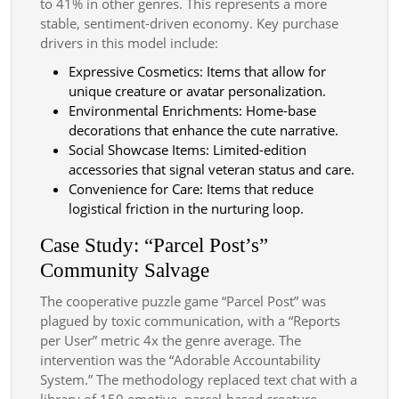
to 41% in other genres. This represents a more
stable, sentiment-driven economy. Key purchase
drivers in this model include:
Expressive Cosmetics: Items that allow for
unique creature or avatar personalization.
Environmental Enrichments: Home-base
decorations that enhance the cute narrative.
Social Showcase Items: Limited-edition
accessories that signal veteran status and care.
Convenience for Care: Items that reduce
logistical friction in the nurturing loop.
Case Study: “Parcel Post’s”
Community Salvage
The cooperative puzzle game “Parcel Post” was
plagued by toxic communication, with a “Reports
per User” metric 4x the genre average. The
intervention was the “Adorable Accountability
System.” The methodology replaced text chat with a
library of 150 emotive, parcel-based creature