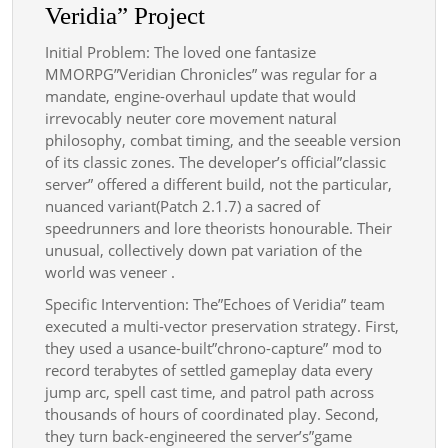
Veridia” Project
Initial Problem: The loved one fantasize
MMORPG”Veridian Chronicles” was regular for a
mandate, engine-overhaul update that would
irrevocably neuter core movement natural
philosophy, combat timing, and the seeable version
of its classic zones. The developer’s official”classic
server” offered a different build, not the particular,
nuanced variant(Patch 2.1.7) a sacred of
speedrunners and lore theorists honourable. Their
unusual, collectively down pat variation of the
world was veneer .
Specific Intervention: The”Echoes of Veridia” team
executed a multi-vector preservation strategy. First,
they used a usance-built”chrono-capture” mod to
record terabytes of settled gameplay data every
jump arc, spell cast time, and patrol path across
thousands of hours of coordinated play. Second,
they turn back-engineered the server’s”game