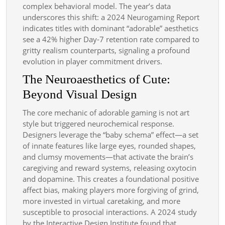
complex behavioral model. The year’s data
underscores this shift: a 2024 Neurogaming Report
indicates titles with dominant “adorable” aesthetics
see a 42% higher Day-7 retention rate compared to
gritty realism counterparts, signaling a profound
evolution in player commitment drivers.
The Neuroaesthetics of Cute:
Beyond Visual Design
The core mechanic of adorable gaming is not art
style but triggered neurochemical response.
Designers leverage the “baby schema” effect—a set
of innate features like large eyes, rounded shapes,
and clumsy movements—that activate the brain’s
caregiving and reward systems, releasing oxytocin
and dopamine. This creates a foundational positive
affect bias, making players more forgiving of grind,
more invested in virtual caretaking, and more
susceptible to prosocial interactions. A 2024 study
by the Interactive Design Institute found that