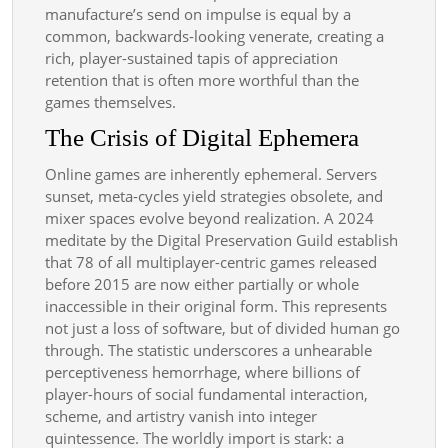
manufacture’s send on impulse is equal by a
common, backwards-looking venerate, creating a
rich, player-sustained tapis of appreciation
retention that is often more worthful than the
games themselves.
The Crisis of Digital Ephemera
Online games are inherently ephemeral. Servers
sunset, meta-cycles yield strategies obsolete, and
mixer spaces evolve beyond realization. A 2024
meditate by the Digital Preservation Guild establish
that 78 of all multiplayer-centric games released
before 2015 are now either partially or whole
inaccessible in their original form. This represents
not just a loss of software, but of divided human go
through. The statistic underscores a unhearable
perceptiveness hemorrhage, where billions of
player-hours of social fundamental interaction,
scheme, and artistry vanish into integer
quintessence. The worldly import is stark: a