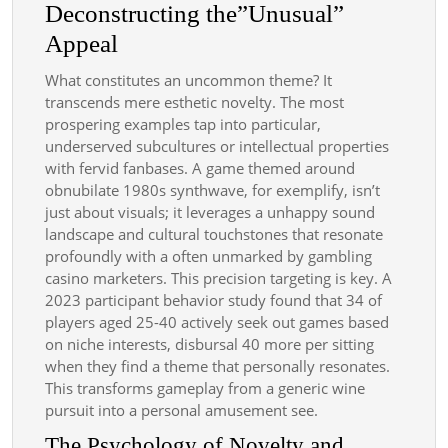
Deconstructing the”Unusual”
Appeal
What constitutes an uncommon theme? It
transcends mere esthetic novelty. The most
prospering examples tap into particular,
underserved subcultures or intellectual properties
with fervid fanbases. A game themed around
obnubilate 1980s synthwave, for exemplify, isn’t
just about visuals; it leverages a unhappy sound
landscape and cultural touchstones that resonate
profoundly with a often unmarked by gambling
casino marketers. This precision targeting is key. A
2023 participant behavior study found that 34 of
players aged 25-40 actively seek out games based
on niche interests, disbursal 40 more per sitting
when they find a theme that personally resonates.
This transforms gameplay from a generic wine
pursuit into a personal amusement see.
The Psychology of Novelty and