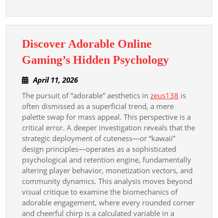
Discover Adorable Online
Discover
Gaming’s Hidden Psychology
Adorable
April
April 11, 2026
Online
11,
The pursuit of “adorable” aesthetics in
zeus138
is
Gaming’s
2026
often dismissed as a superficial trend, a mere
Hidden
palette swap for mass appeal. This perspective is a
Psycholo
critical error. A deeper investigation reveals that the
strategic deployment of cuteness—or “kawaii”
design principles—operates as a sophisticated
psychological and retention engine, fundamentally
altering player behavior, monetization vectors, and
community dynamics. This analysis moves beyond
visual critique to examine the biomechanics of
adorable engagement, where every rounded corner
and cheerful chirp is a calculated variable in a