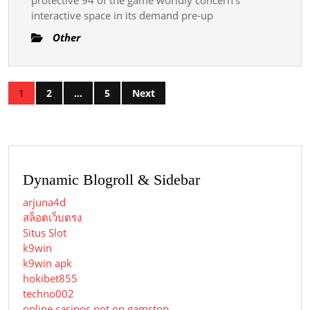
interactive space in its demand pre-up
Other
Posts
1
2
…
5
Next
pagination
Dynamic Blogroll & Sidebar
arjuna4d
สล็อตเว็บตรง
Situs Slot
k9win
k9win apk
hokibet855
techno002
online casinos not on gamstop