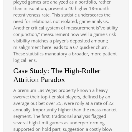
played games are analyzed as a portfolio, rather
than in isolation, present a 40 higher 18-month
retentiveness rate. This statistic underscores the
need for relational, not isolated, game analysis.
Another critical system of measurement is”volatility
conjunction,” measurement how well a game’s risk
visibility matches a player’s deposited amount;
misalignment here leads to a 67 quicker churn.
These statistics mandatory a broader, more patient
logical lens.
Case Study: The High-Roller
Attrition Paradox
A premium Las Vegas property known a heavy
swerve: their top-tier slot players, defined by an
average out bet over 25, were roily at a rate of 22
annually, importantly higher than the mass-market
segment. The first, traditional analysis flagged
several high-limit games as underperforming
supported on hold part, suggestion a costly blow