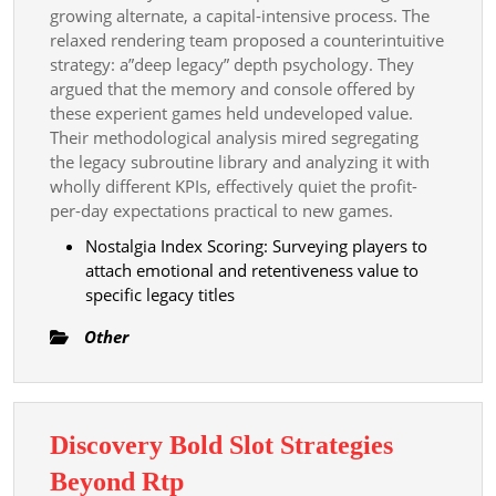
growing alternate, a capital-intensive process. The
relaxed rendering team proposed a counterintuitive
strategy: a”deep legacy” depth psychology. They
argued that the memory and console offered by
these experient games held undeveloped value.
Their methodological analysis mired segregating
the legacy subroutine library and analyzing it with
wholly different KPIs, effectively quiet the profit-
per-day expectations practical to new games.
Nostalgia Index Scoring: Surveying players to
attach emotional and retentiveness value to
specific legacy titles
Other
Discovery Bold Slot Strategies
Discovery
Beyond Rtp