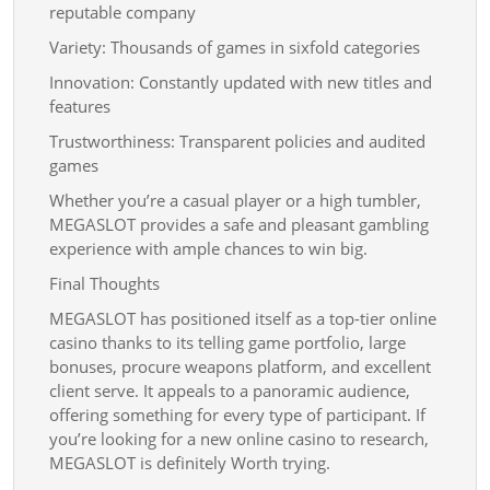
reputable company
Variety: Thousands of games in sixfold categories
Innovation: Constantly updated with new titles and
features
Trustworthiness: Transparent policies and audited
games
Whether you’re a casual player or a high tumbler,
MEGASLOT provides a safe and pleasant gambling
experience with ample chances to win big.
Final Thoughts
MEGASLOT has positioned itself as a top-tier online
casino thanks to its telling game portfolio, large
bonuses, procure weapons platform, and excellent
client serve. It appeals to a panoramic audience,
offering something for every type of participant. If
you’re looking for a new online casino to research,
MEGASLOT is definitely Worth trying.