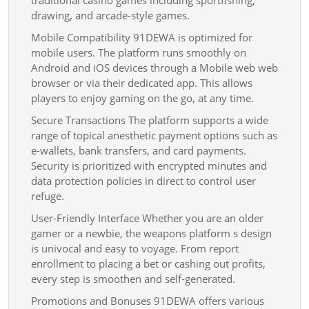
drawing, and arcade-style games.
Mobile Compatibility 91DEWA is optimized for
mobile users. The platform runs smoothly on
Android and iOS devices through a Mobile web web
browser or via their dedicated app. This allows
players to enjoy gaming on the go, at any time.
Secure Transactions The platform supports a wide
range of topical anesthetic payment options such as
e-wallets, bank transfers, and card payments.
Security is prioritized with encrypted minutes and
data protection policies in direct to control user
refuge.
User-Friendly Interface Whether you are an older
gamer or a newbie, the weapons platform s design
is univocal and easy to voyage. From report
enrollment to placing a bet or cashing out profits,
every step is smoothen and self-generated.
Promotions and Bonuses 91DEWA offers various