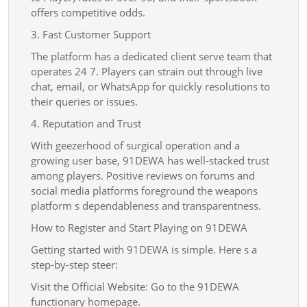
offers competitive odds.
3. Fast Customer Support
The platform has a dedicated client serve team that
operates 24 7. Players can strain out through live
chat, email, or WhatsApp for quickly resolutions to
their queries or issues.
4. Reputation and Trust
With geezerhood of surgical operation and a
growing user base, 91DEWA has well-stacked trust
among players. Positive reviews on forums and
social media platforms foreground the weapons
platform s dependableness and transparentness.
How to Register and Start Playing on 91DEWA
Getting started with 91DEWA is simple. Here s a
step-by-step steer:
Visit the Official Website: Go to the 91DEWA
functionary homepage.