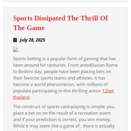
Sports Dissipated The Thrill Of
Sports
The Game
Dissipated
July
July 28, 2025
The
28,
Thrill
2025
Of
Sports betting is a popular form of gaming that has
been around for centuries. From antediluvian Rome
The
to Bodoni day, people have been placing bets on
Game
their favorite sports teams and athletes. It has
become a world phenomenon, with millions of
populate participating in this thrilling action
12bet
thailand
.
The construct of sports card-playing is simple: you
place a bet on on the result of a recreation event
and if your prediction is correct, you win money.
While it may seem like a game of , there is actually