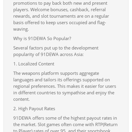
promotions to pay back both new and present
players. Welcome bonuses, cashback, referral
rewards, and slot tournaments are on a regular
basis offered to keep users occupied and flag-
waving.
Why is 91DEWA So Popular?
Several factors put up to the development
popularity of 91DEWA across Asia:
1. Localized Content
The weapons platform supports aggregate
languages and tailors its offerings supported on
regional preferences. This makes it easier for users
in different countries to sympathise and enjoy the
content.
2. High Payout Rates
91DEWA offers some of the highest payout rates in
the market. Slot games often come with RTP(Return
to Player) rates of over 95, and their sportsbook