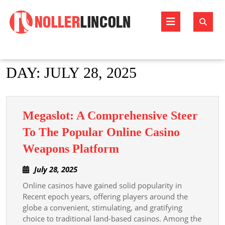
Skip
to
Open
content
Butto
DAY:
JULY 28, 2025
Megaslot: A Comprehensive Steer
To The Popular Online Casino
Megaslot:
Weapons Platform
A
July
July 28, 2025
Comprehensive
28,
Online casinos have gained solid popularity in
Steer
2025
Recent epoch years, offering players around the
To
globe a convenient, stimulating, and gratifying
The
choice to traditional land-based casinos. Among the