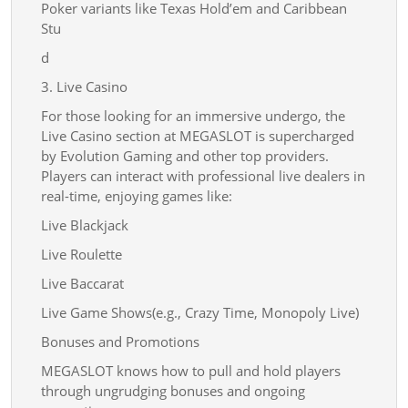
Poker variants like Texas Hold’em and Caribbean
Stu
d
3. Live Casino
For those looking for an immersive undergo, the
Live Casino section at MEGASLOT is supercharged
by Evolution Gaming and other top providers.
Players can interact with professional live dealers in
real-time, enjoying games like:
Live Blackjack
Live Roulette
Live Baccarat
Live Game Shows(e.g., Crazy Time, Monopoly Live)
Bonuses and Promotions
MEGASLOT knows how to pull and hold players
through ungrudging bonuses and ongoing