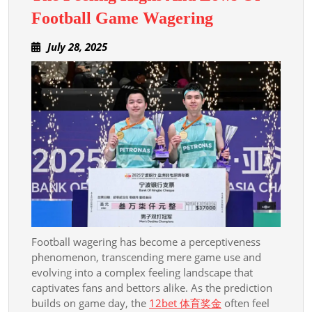
The
Football Game Wagering
Thrill
July
July 28, 2025
Of
28,
The
2025
Bet:
Exploring
The
Feeling
Highs
And
Lows
Of
Football wagering has become a perceptiveness
Football
phenomenon, transcending mere game use and
Game
evolving into a complex feeling landscape that
Wagering
captivates fans and bettors alike. As the prediction
builds on game day, the
12bet 体育奖金
often feel