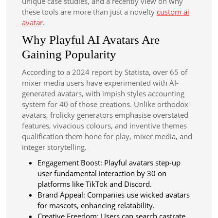
unique case studies, and a recently view on why
these tools are more than just a novelty
custom ai
avatar
.
Why Playful AI Avatars Are
Gaining Popularity
According to a 2024 report by Statista, over 65 of
mixer media users have experimented with AI-
generated avatars, with impish styles accounting
system for 40 of those creations. Unlike orthodox
avatars, frolicky generators emphasise overstated
features, vivacious colours, and inventive themes
qualification them hone for play, mixer media, and
integer storytelling.
Engagement Boost: Playful avatars step-up
user fundamental interaction by 30 on
platforms like TikTok and Discord.
Brand Appeal: Companies use wicked avatars
for mascots, enhancing relatability.
Creative Freedom: Users can search castrate