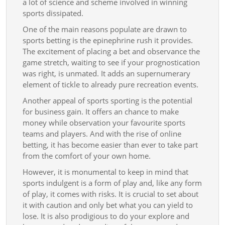
a lot of science and scheme involved in winning
sports dissipated.
One of the main reasons populate are drawn to
sports betting is the epinephrine rush it provides.
The excitement of placing a bet and observance the
game stretch, waiting to see if your prognostication
was right, is unmated. It adds an supernumerary
element of tickle to already pure recreation events.
Another appeal of sports sporting is the potential
for business gain. It offers an chance to make
money while observation your favourite sports
teams and players. And with the rise of online
betting, it has become easier than ever to take part
from the comfort of your own home.
However, it is monumental to keep in mind that
sports indulgent is a form of play and, like any form
of play, it comes with risks. It is crucial to set about
it with caution and only bet what you can yield to
lose. It is also prodigious to do your explore and