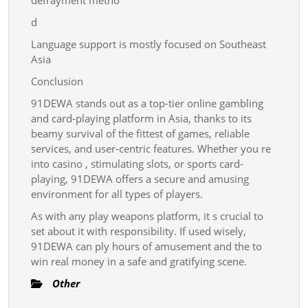
d
Language support is mostly focused on Southeast
Asia
Conclusion
91DEWA stands out as a top-tier online gambling
and card-playing platform in Asia, thanks to its
beamy survival of the fittest of games, reliable
services, and user-centric features. Whether you re
into casino , stimulating slots, or sports card-
playing, 91DEWA offers a secure and amusing
environment for all types of players.
As with any play weapons platform, it s crucial to
set about it with responsibility. If used wisely,
91DEWA can ply hours of amusement and the to
win real money in a safe and gratifying scene.
Other