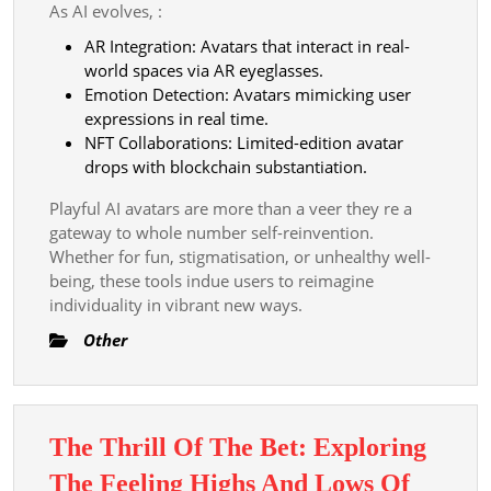
As AI evolves, :
AR Integration: Avatars that interact in real-
world spaces via AR eyeglasses.
Emotion Detection: Avatars mimicking user
expressions in real time.
NFT Collaborations: Limited-edition avatar
drops with blockchain substantiation.
Playful AI avatars are more than a veer they re a
gateway to whole number self-reinvention.
Whether for fun, stigmatisation, or unhealthy well-
being, these tools indue users to reimagine
individuality in vibrant new ways.
Other
The Thrill Of The Bet: Exploring
The Feeling Highs And Lows Of