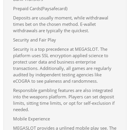
Prepaid Cards(Paysafecard)
Deposits are usually moment, while withdrawal
times bet on the chosen method. E-wallet
withdrawals are typically the quickest.
Security and Fair Play
Security is a top precedence at MEGASLOT. The
platform uses SSL encryption applied science to
protect user data and business enterprise
transactions. Additionally, all games are regularly
audited by independent testing agencies like
eCOGRA to see paleness and randomness.
Responsible gambling features are also integrated
into the weapons platform. Players can set deposit
limits, sitting time limits, or opt for self-exclusion if
needed.
Mobile Experience
MEGASLOT provides a unlined mobile play see. The