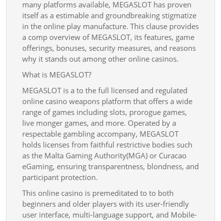
Popular
many platforms available, MEGASLOT has proven
itself as a estimable and groundbreaking stigmatize
Online
in the online play manufacture. This clause provides
Casino
a comp overview of MEGASLOT, its features, game
Weapons
offerings, bonuses, security measures, and reasons
why it stands out among other online casinos.
Platform
What is MEGASLOT?
MEGASLOT is a to the full licensed and regulated
online casino weapons platform that offers a wide
range of games including slots, prorogue games,
live monger games, and more. Operated by a
respectable gambling accompany, MEGASLOT
holds licenses from faithful restrictive bodies such
as the Malta Gaming Authority(MGA) or Curacao
eGaming, ensuring transparentness, blondness, and
participant protection.
This online casino is premeditated to to both
beginners and older players with its user-friendly
user interface, multi-language support, and Mobile-