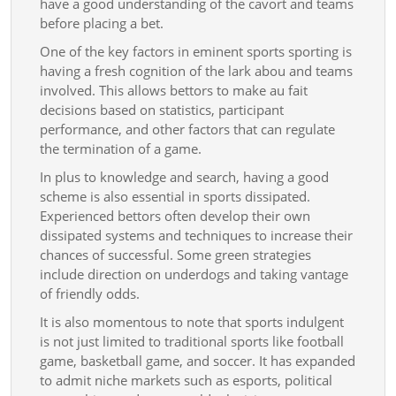
have a good understanding of the cavort and teams
before placing a bet.
One of the key factors in eminent sports sporting is
having a fresh cognition of the lark abou and teams
involved. This allows bettors to make au fait
decisions based on statistics, participant
performance, and other factors that can regulate
the termination of a game.
In plus to knowledge and search, having a good
scheme is also essential in sports dissipated.
Experienced bettors often develop their own
dissipated systems and techniques to increase their
chances of successful. Some green strategies
include direction on underdogs and taking vantage
of friendly odds.
It is also momentous to note that sports indulgent
is not just limited to traditional sports like football
game, basketball game, and soccer. It has expanded
to admit niche markets such as esports, political