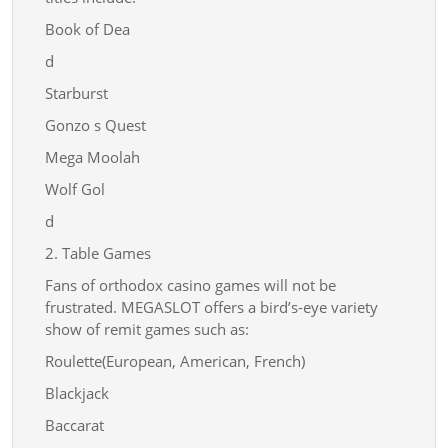
Book of Dea
d
Starburst
Gonzo s Quest
Mega Moolah
Wolf Gol
d
2. Table Games
Fans of orthodox casino games will not be
frustrated. MEGASLOT offers a bird’s-eye variety
show of remit games such as:
Roulette(European, American, French)
Blackjack
Baccarat