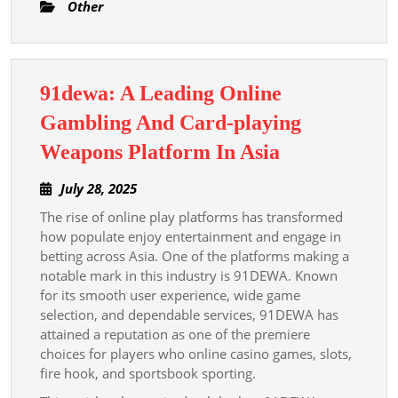
Other
91dewa: A Leading Online
Gambling And Card-playing
91dewa:
Weapons Platform In Asia
A
July
July 28, 2025
Leading
28,
The rise of online play platforms has transformed
Online
2025
how populate enjoy entertainment and engage in
Gambling
betting across Asia. One of the platforms making a
And
notable mark in this industry is 91DEWA. Known
Card-
for its smooth user experience, wide game
selection, and dependable services, 91DEWA has
playing
attained a reputation as one of the premiere
Weapons
choices for players who online casino games, slots,
Platform
fire hook, and sportsbook sporting.
In