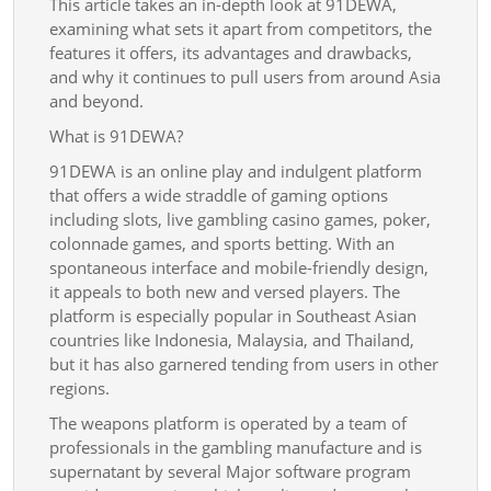
This article takes an in-depth look at 91DEWA,
Asia
examining what sets it apart from competitors, the
features it offers, its advantages and drawbacks,
and why it continues to pull users from around Asia
and beyond.
What is 91DEWA?
91DEWA is an online play and indulgent platform
that offers a wide straddle of gaming options
including slots, live gambling casino games, poker,
colonnade games, and sports betting. With an
spontaneous interface and mobile-friendly design,
it appeals to both new and versed players. The
platform is especially popular in Southeast Asian
countries like Indonesia, Malaysia, and Thailand,
but it has also garnered tending from users in other
regions.
The weapons platform is operated by a team of
professionals in the gambling manufacture and is
supernatant by several Major software program