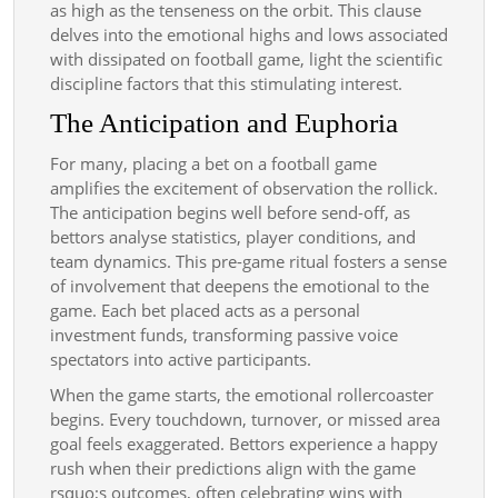
as high as the tenseness on the orbit. This clause
delves into the emotional highs and lows associated
with dissipated on football game, light the scientific
discipline factors that this stimulating interest.
The Anticipation and Euphoria
For many, placing a bet on a football game
amplifies the excitement of observation the rollick.
The anticipation begins well before send-off, as
bettors analyse statistics, player conditions, and
team dynamics. This pre-game ritual fosters a sense
of involvement that deepens the emotional to the
game. Each bet placed acts as a personal
investment funds, transforming passive voice
spectators into active participants.
When the game starts, the emotional rollercoaster
begins. Every touchdown, turnover, or missed area
goal feels exaggerated. Bettors experience a happy
rush when their predictions align with the game
rsquo;s outcomes, often celebrating wins with