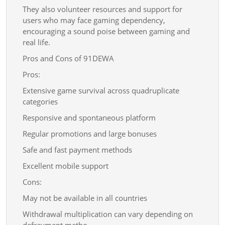
They also volunteer resources and support for
users who may face gaming dependency,
encouraging a sound poise between gaming and
real life.
Pros and Cons of 91DEWA
Pros:
Extensive game survival across quadruplicate
categories
Responsive and spontaneous platform
Regular promotions and large bonuses
Safe and fast payment methods
Excellent mobile support
Cons:
May not be available in all countries
Withdrawal multiplication can vary depending on
defrayment metho