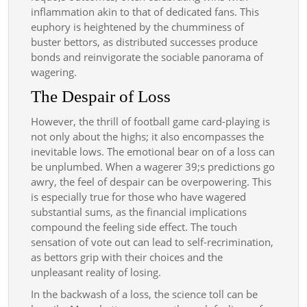
inflammation akin to that of dedicated fans. This
euphory is heightened by the chumminess of
buster bettors, as distributed successes produce
bonds and reinvigorate the sociable panorama of
wagering.
The Despair of Loss
However, the thrill of football game card-playing is
not only about the highs; it also encompasses the
inevitable lows. The emotional bear on of a loss can
be unplumbed. When a wagerer 39;s predictions go
awry, the feel of despair can be overpowering. This
is especially true for those who have wagered
substantial sums, as the financial implications
compound the feeling side effect. The touch
sensation of vote out can lead to self-recrimination,
as bettors grip with their choices and the
unpleasant reality of losing.
In the backwash of a loss, the science toll can be