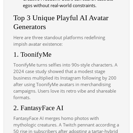
egos without real-world constraints.
Top 3 Unique Playful AI Avatar
Generators
Here are three standout platforms redefining
impish avatar existence:
1. ToonifyMe
ToonifyMe turns selfies into 90s-style characters. A
2024 case study showed that a modest stage
business multiplied its Instagram following by 200
after using ToonifyMe avatars in merchandising
campaigns. Users love its retro vibe and shareable
formats.
2. FantasyFace AI
FantasyFace AI merges homo photos with
mythologic creatures. A Twitch pennant according a
50 rise in subscribers after adopting a tartar-hybrid