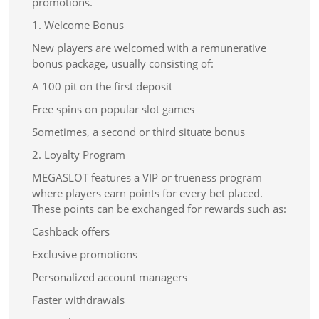
promotions.
1. Welcome Bonus
New players are welcomed with a remunerative
bonus package, usually consisting of:
A 100 pit on the first deposit
Free spins on popular slot games
Sometimes, a second or third situate bonus
2. Loyalty Program
MEGASLOT features a VIP or trueness program
where players earn points for every bet placed.
These points can be exchanged for rewards such as:
Cashback offers
Exclusive promotions
Personalized account managers
Faster withdrawals