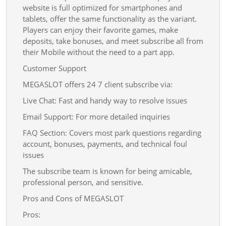
website is full optimized for smartphones and
tablets, offer the same functionality as the variant.
Players can enjoy their favorite games, make
deposits, take bonuses, and meet subscribe all from
their Mobile without the need to a part app.
Customer Support
MEGASLOT offers 24 7 client subscribe via:
Live Chat: Fast and handy way to resolve issues
Email Support: For more detailed inquiries
FAQ Section: Covers most park questions regarding
account, bonuses, payments, and technical foul
issues
The subscribe team is known for being amicable,
professional person, and sensitive.
Pros and Cons of MEGASLOT
Pros: