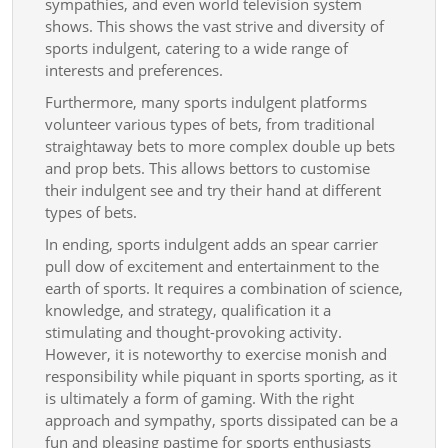
sympathies, and even world television system
shows. This shows the vast strive and diversity of
sports indulgent, catering to a wide range of
interests and preferences.
Furthermore, many sports indulgent platforms
volunteer various types of bets, from traditional
straightaway bets to more complex double up bets
and prop bets. This allows bettors to customise
their indulgent see and try their hand at different
types of bets.
In ending, sports indulgent adds an spear carrier
pull dow of excitement and entertainment to the
earth of sports. It requires a combination of science,
knowledge, and strategy, qualification it a
stimulating and thought-provoking activity.
However, it is noteworthy to exercise monish and
responsibility while piquant in sports sporting, as it
is ultimately a form of gaming. With the right
approach and sympathy, sports dissipated can be a
fun and pleasing pastime for sports enthusiasts