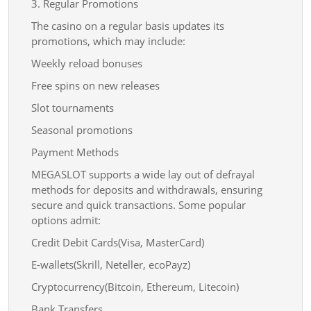
3. Regular Promotions
The casino on a regular basis updates its
promotions, which may include:
Weekly reload bonuses
Free spins on new releases
Slot tournaments
Seasonal promotions
Payment Methods
MEGASLOT supports a wide lay out of defrayal
methods for deposits and withdrawals, ensuring
secure and quick transactions. Some popular
options admit:
Credit Debit Cards(Visa, MasterCard)
E-wallets(Skrill, Neteller, ecoPayz)
Cryptocurrency(Bitcoin, Ethereum, Litecoin)
Bank Transfers