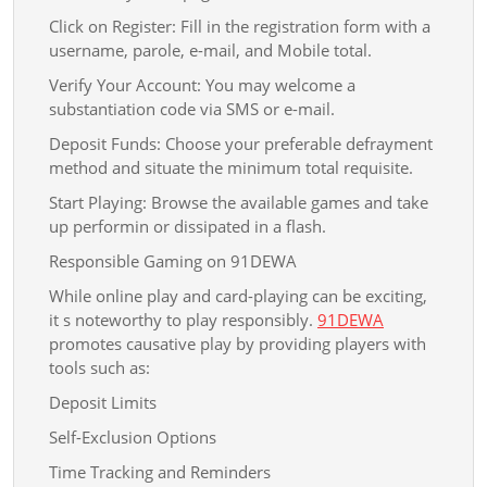
Click on Register: Fill in the registration form with a
username, parole, e-mail, and Mobile total.
Verify Your Account: You may welcome a
substantiation code via SMS or e-mail.
Deposit Funds: Choose your preferable defrayment
method and situate the minimum total requisite.
Start Playing: Browse the available games and take
up performin or dissipated in a flash.
Responsible Gaming on 91DEWA
While online play and card-playing can be exciting,
it s noteworthy to play responsibly.
91DEWA
promotes causative play by providing players with
tools such as:
Deposit Limits
Self-Exclusion Options
Time Tracking and Reminders