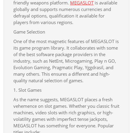
friendly weapons platform.
MEGASLOT
is available
globally and supports numerous currencies and
defrayal options, qualification it available for
players from various regions.
Game Selection
One of the most magnetic features of MEGASLOT is
its game program library. It collaborates with some
of the best software package providers in the
industry, such as NetEnt, Microgaming, Play n GO,
Evolution Gaming, Pragmatic Play, Yggdrasil, and
many others. This ensures a different and high-
quality natural selection of games.
1. Slot Games
As the name suggests, MEGASLOT places a fresh
vehemence on slot games. Whether you classic fruit
machines, video slots with rich graphics, or high-
volatility games with imperfect tense jackpots,
MEGASLOT has something for everyone. Popular
titles include: