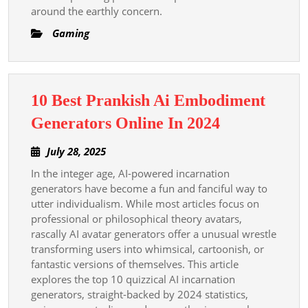
around the earthly concern.
Gaming
10 Best Prankish Ai Embodiment
10
Generators Online In 2024
Best
July
July 28, 2025
Prankish
28,
In the integer age, AI-powered incarnation
Ai
2025
generators have become a fun and fanciful way to
Embodimen
utter individualism. While most articles focus on
Generators
professional or philosophical theory avatars,
Online
rascally AI avatar generators offer a unusual wrestle
transforming users into whimsical, cartoonish, or
In
fantastic versions of themselves. This article
2024
explores the top 10 quizzical AI incarnation
generators, straight-backed by 2024 statistics,