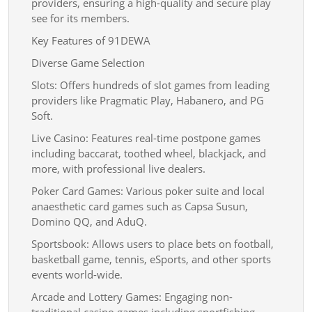
providers, ensuring a high-quality and secure play
see for its members.
Key Features of 91DEWA
Diverse Game Selection
Slots: Offers hundreds of slot games from leading
providers like Pragmatic Play, Habanero, and PG
Soft.
Live Casino: Features real-time postpone games
including baccarat, toothed wheel, blackjack, and
more, with professional live dealers.
Poker Card Games: Various poker suite and local
anaesthetic card games such as Capsa Susun,
Domino QQ, and AduQ.
Sportsbook: Allows users to place bets on football,
basketball game, tennis, eSports, and other sports
events world-wide.
Arcade and Lottery Games: Engaging non-
traditional casino games including sportfishing,