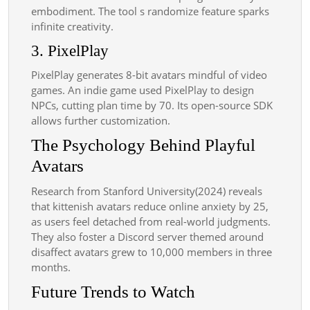
embodiment. The tool s randomize feature sparks
infinite creativity.
3. PixelPlay
PixelPlay generates 8-bit avatars mindful of video
games. An indie game used PixelPlay to design
NPCs, cutting plan time by 70. Its open-source SDK
allows further customization.
The Psychology Behind Playful
Avatars
Research from Stanford University(2024) reveals
that kittenish avatars reduce online anxiety by 25,
as users feel detached from real-world judgments.
They also foster a Discord server themed around
disaffect avatars grew to 10,000 members in three
months.
Future Trends to Watch