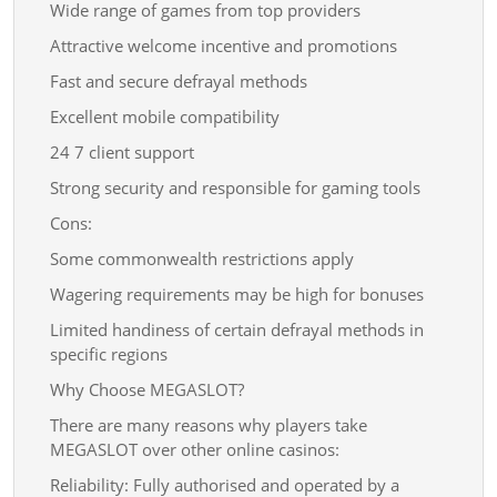
Wide range of games from top providers
Attractive welcome incentive and promotions
Fast and secure defrayal methods
Excellent mobile compatibility
24 7 client support
Strong security and responsible for gaming tools
Cons:
Some commonwealth restrictions apply
Wagering requirements may be high for bonuses
Limited handiness of certain defrayal methods in
specific regions
Why Choose MEGASLOT?
There are many reasons why players take
MEGASLOT over other online casinos:
Reliability: Fully authorised and operated by a