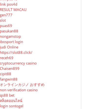
link pos4d
RESULT MACAU
gen777
slot
puas69
pasukan88
nongamstop
ibosport login
judi Online
https://slot88.click/
receh69
cryptocurrency casino
Chaisen899
cipit88
fangwin88
オンラインカジノ おすすめ
non verification casino
qs88 bet
สล็อตออนไลน์
login sontogel