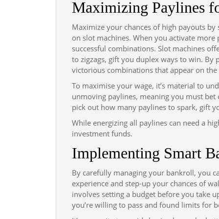
Maximizing Paylines f
Maximize your chances of high payouts by st
on slot machines. When you activate more p
successful combinations. Slot machines offer
to zigzags, gift you duplex ways to win. By 
victorious combinations that appear on the 
To maximise your wage, it’s material to u
unmoving paylines, meaning you must bet on
pick out how many paylines to spark, gift 
While energizing all paylines can need a hig
investment funds.
Implementing Smart B
By carefully managing your bankroll, you ca
experience and step-up your chances of w
involves setting a budget before you take 
you’re willing to pass and found limits for 