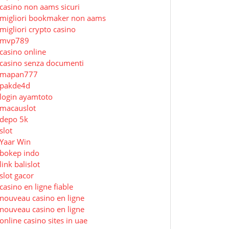
casino non aams sicuri
migliori bookmaker non aams
migliori crypto casino
mvp789
casino online
casino senza documenti
mapan777
pakde4d
login ayamtoto
macauslot
depo 5k
slot
Yaar Win
bokep indo
link balislot
slot gacor
casino en ligne fiable
nouveau casino en ligne
nouveau casino en ligne
online casino sites in uae