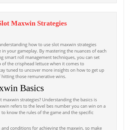
Maximise
lot Maxwin Strategies
Your
Salary
 understanding how to use slot maxwin strategies
With
ce in your gameplay. By mastering the nuances of each
Slot
g smart roll management techniques, you can set
Maxwin
ip of the crisphead lettuce when it comes to
Strategies
Stay tuned to uncover more insights on how to get up
 hitting those remunerative wins.
xwin Basics
ot maxwin strategies? Understanding the basics is
xwin refers to the level bes number you can win on a
ty to know the rules of the game and the specific
es and conditions for achieving the maxwin, so make