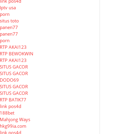
link pos4d
Iptv usa
porn
situs toto
panen77
panen77
porn
RTP AKAI123
RTP BEWOKWIN
RTP AKAI123
SITUS GACOR
SITUS GACOR
DODO69
SITUS GACOR
SITUS GACOR
RTP BATIK77
link pos4d
188bet
Mahjong Ways
hkg99ia.com
link pos4d