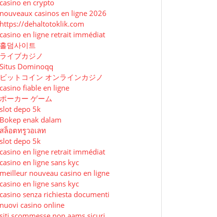
casino en crypto
nouveaux casinos en ligne 2026
https://dehaltotoklik.com
casino en ligne retrait immédiat
홀덤사이트
ライブカジノ
Situs Dominoqq
ビットコイン オンラインカジノ
casino fiable en ligne
ポーカー ゲーム
slot depo 5k
Bokep enak dalam
สล็อตทรูวอเลท
slot depo 5k
casino en ligne retrait immédiat
casino en ligne sans kyc
meilleur nouveau casino en ligne
casino en ligne sans kyc
casino senza richiesta documenti
nuovi casino online
siti scommesse non aams sicuri