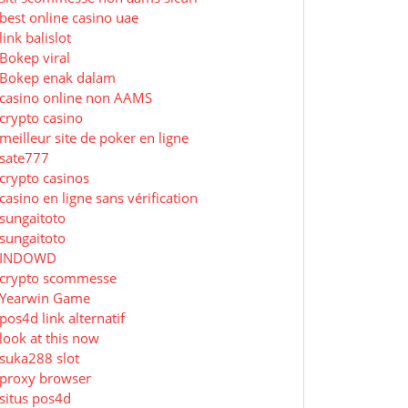
best online casino uae
link balislot
Bokep viral
Bokep enak dalam
casino online non AAMS
crypto casino
meilleur site de poker en ligne
sate777
crypto casinos
casino en ligne sans vérification
sungaitoto
sungaitoto
INDOWD
crypto scommesse
Yearwin Game
pos4d link alternatif
look at this now
suka288 slot
proxy browser
situs pos4d