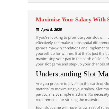
Maximise Your Salary With S
April
April 5, 2025
5,
If you’re looking to promote your slot win,
2025
effectively can make a substantial differen
game’s maxwin conditions and implementin
yourself up for winner. But that’s just the t
maximising your pay in the earth of slots. 
your slot game and step-up your chances of
Understanding Slot Ma
Are you prepare to dive into the earth of sl
material to maximizing your salary. Slot ma
particular slot simple machine. It’s necessi
requirements for striking the maxwin.
Each slot game will have its own set of rul