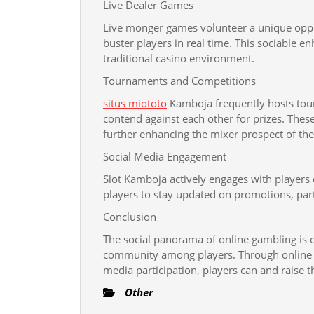
Live Dealer Games
Live monger games volunteer a unique opport
buster players in real time. This sociable e
traditional casino environment.
Tournaments and Competitions
situs miototo
Kamboja frequently hosts tou
contend against each other for prizes. Thes
further enhancing the mixer prospect of th
Social Media Engagement
Slot Kamboja actively engages with players 
players to stay updated on promotions, part
Conclusion
The social panorama of online gambling is 
community among players. Through online f
media participation, players can and raise t
Other