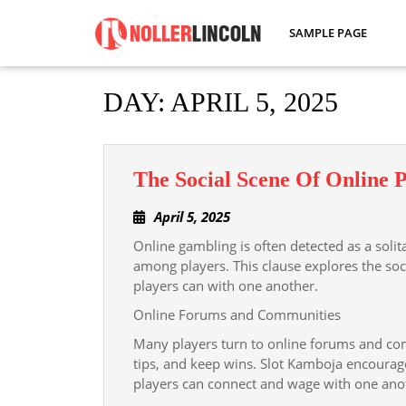
Skip
to
SAMPLE PAGE
content
DAY:
APRIL 5, 2025
The Social Scene Of Online 
April
April 5, 2025
5,
Online gambling is often detected as a solita
2025
among players. This clause explores the so
players can with one another.
Online Forums and Communities
Many players turn to online forums and com
tips, and keep wins. Slot Kamboja encourage
players can connect and wage with one ano