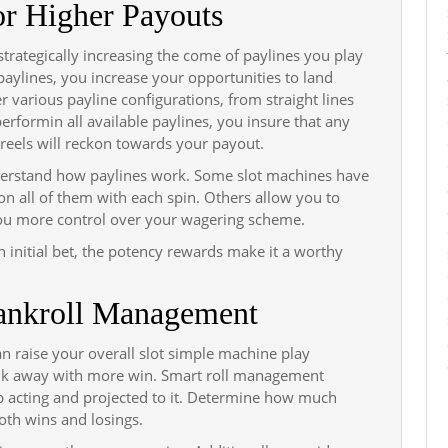
or Higher Payouts
rategically increasing the come of paylines you play
aylines, you increase your opportunities to land
 various payline configurations, from straight lines
performin all available paylines, you insure that any
reels will reckon towards your payout.
nderstand how paylines work. Some slot machines have
 all of them with each spin. Others allow you to
you more control over your wagering scheme.
h initial bet, the potency rewards make it a worthy
ankroll Management
n raise your overall slot simple machine play
alk away with more win. Smart roll management
up acting and projected to it. Determine how much
both wins and losings.