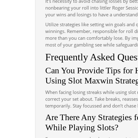
It’s necessity to avoid chasing losses by be
nonbearing your roll into littler Roger Sess
your wins and losings to have a understand
Utilize strategies like setting win goals and
winnings. Remember, responsible for roll di
more than you can comfortably lose. By im
most of your gambling see while safeguard
Frequently Asked Ques
Can You Provide Tips for 
Using Slot Maxwin Strateg
When facing losing streaks while using slot 
correct your set about. Take breaks, reasse
temporarily. Stay focussed and don’t chase 
Are There Any Strategies f
While Playing Slots?