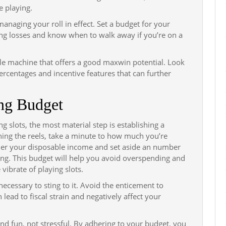
e playing.
anaging your roll in effect. Set a budget for your
ing losses and know when to walk away if you’re on a
mple machine that offers a good maxwin potential. Look
ercentages and incentive features that can further
ng Budget
g slots, the most material step is establishing a
ning the reels, take a minute to how much you’re
ider your disposable income and set aside an number
sing. This budget will help you avoid overspending and
vibrate of playing slots.
ecessary to sting to it. Avoid the enticement to
 lead to fiscal strain and negatively affect your
d fun, not stressful. By adhering to your budget, you