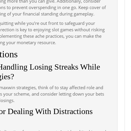
tting more than you can give. Additionally, consider
ions to prevent overspending in one go. Keep cover of
ing of your financial standing during gameplay.
 quitting while you’re out front to safeguard your
rection is key to enjoying slot games without risking
plementing these ache practices, you can make the
ing your monetary resource.
tions
Handling Losing Streaks While
ies?
maxwin strategies, think of to stay affected role and
ss your scheme, and consider letting down your bets
losings.
or Dealing With Distractions