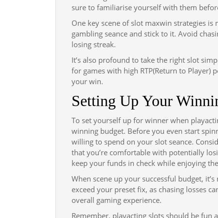
sure to familiarise yourself with them befor
One key scene of slot maxwin strategies is m
gambling seance and stick to it. Avoid chas
losing streak.
It’s also profound to take the right slot si
for games with high RTP(Return to Player) p
your win.
Setting Up Your Winni
To set yourself up for winner when playactin
winning budget. Before you even start spin
willing to spend on your slot seance. Cons
that you’re comfortable with potentially lo
keep your funds in check while enjoying the 
When scene up your successful budget, it’s n
exceed your preset fix, as chasing losses can
overall gaming experience.
Remember, playacting slots should be fun an