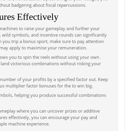
thout badgering about fiscal repercussions.
res Effectively
t machines to raise your gameplay and further your
, wild symbols, and incentive rounds can significantly
n you trip a bonus sport, make sure to pay attention
at may apply to maximise your remuneration.
llows you to spin the reels without using your own .
y land victorious combinations without risking your
 number of your profits by a specified factor out. Keep
 multiplier factor bonuses for the to win big.
symbols, helping you produce successful combinations
ameplay where you can uncover prizes or additive
ures effectively, you can encourage your pay and
ple machine experience.