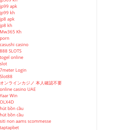
jp99 apk
jp99 kh
jp8 apk
jp8 kh
Mw365 Kh
porn
casushi casino
888 SLOTS
togel online
slot
7meter Login
Slot88
オンラインカジノ 本人確認不要
online casino UAE
Yaar Win
OLX4D
hút bồn cầu
hút bồn cầu
siti non aams scommesse
taptapbet