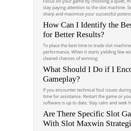
Focus on your game by choosing a quiet, mi
stay paying attention to the slot machine. 
sharp and maximize your successful potenc
How Can I Identify the Be
for Better Results?
To place the best time to trade slot machine
performance. When it starts yielding few win
cleared chances of winning.
What Should I Do if I Enc
Gameplay?
If you encounter technical foul issues durin
time for assistance. Restart the game or yo
software is up to date. Stay calm and seek h
Are There Specific Slot 
With Slot Maxwin Strategi