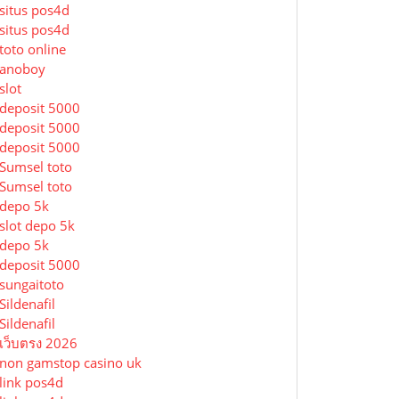
situs pos4d
situs pos4d
toto online
anoboy
slot
deposit 5000
deposit 5000
deposit 5000
Sumsel toto
Sumsel toto
depo 5k
slot depo 5k
depo 5k
deposit 5000
sungaitoto
Sildenafil
Sildenafil
เว็บตรง 2026
non gamstop casino uk
link pos4d