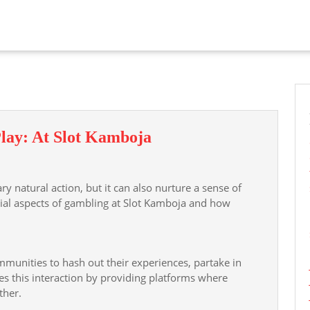
The
Play: At Slot Kamboja
Social
Scene
ry natural action, but it can also nurture a sense of
Of
cial aspects of gambling at Slot Kamboja and how
Online
Play:
At
munities to hash out their experiences, partake in
Slot
s this interaction by providing platforms where
Kamboja
ther.