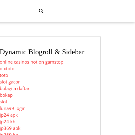
Dynamic Blogroll & Sidebar
online casinos not on gamstop
olxtoto
toto
slot gacor
bolagila daftar
bokep
slot
luna99 login
jp24 apk
jp24 kh
jp369 apk
jp369 kh