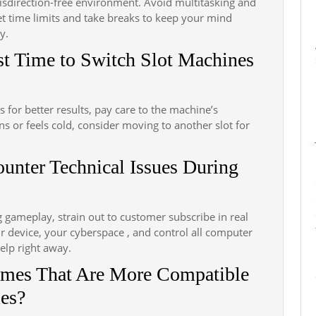
sdirection-free environment. Avoid multitasking and
Set time limits and take breaks to keep your mind
y.
st Time to Switch Slot Machines
s for better results, pay care to the machine’s
s or feels cold, consider moving to another slot for
ounter Technical Issues During
g gameplay, strain out to customer subscribe in real
ur device, your cyberspace , and control all computer
elp right away.
Games That Are More Compatible
es?