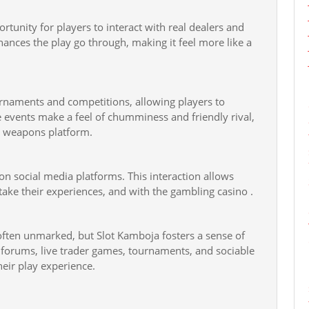
unity for players to interact with real dealers and
nhances the play go through, making it feel more like a
rnaments and competitions, allowing players to
e events make a feel of chumminess and friendly rival,
e weapons platform.
on social media platforms. This interaction allows
ake their experiences, and with the gambling casino .
often unmarked, but Slot Kamboja fosters a sense of
orums, live trader games, tournaments, and sociable
heir play experience.