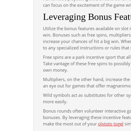
can focus on the excitement of the game wi
Leveraging Bonus Featu
Utilize the bonus features available on slo
win. Bonuses such as free spins, multipliers
increase your chances of hit a big win. Whe
to any specialized instructions or rules th
Free spins are a park incentive sport that a
Take vantage of these free spins to possibl
own money.
Multipliers, on the other hand, increase the
an eye out for games that offer magnanimous
Wild symbols act as substitutes for other 
more easily.
Bonus rounds often volunteer interactive g
bonuses. By leveraging these incentive feat
make the most out of your
olxtoto togel
sim