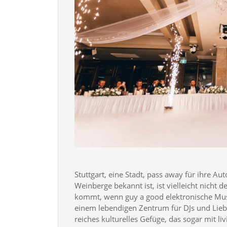
Stuttgart, eine Stadt, pass away für ihre Au
Weinberge bekannt ist, ist vielleicht nicht d
kommt, wenn guy a good elektronische Musik
einem lebendigen Zentrum für DJs und Liebh
reiches kulturelles Gefüge, das sogar mit 