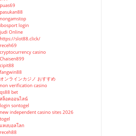
puas69
pasukan88
nongamstop
ibosport login
judi Online
https://slot88.click/
receh69
cryptocurrency casino
Chaisen899
cipit88
fangwin88
オンラインカジノ おすすめ
non verification casino
qs88 bet
สล็อตออนไลน์
login sontogel
new independent casino sites 2026
togel
แทงบอลโลก
receh88