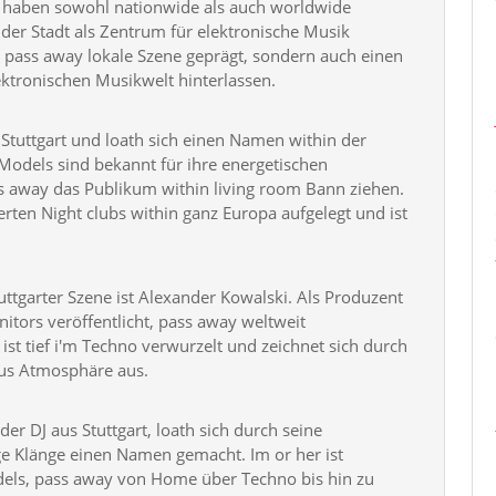
t haben sowohl nationwide als auch worldwide
er Stadt als Zentrum für elektronische Musik
r pass away lokale Szene geprägt, sondern auch einen
ektronischen Musikwelt hinterlassen.
 Stuttgart und loath sich einen Namen within der
Models sind bekannt für ihre energetischen
 away das Publikum within living room Bann ziehen.
rten Night clubs within ganz Europa aufgelegt und ist
tuttgarter Szene ist Alexander Kowalski. Als Produzent
nitors veröffentlicht, pass away weltweit
t tief i'm Techno verwurzelt und zeichnet sich durch
us Atmosphäre aus.
er DJ aus Stuttgart, loath sich durch seine
tige Klänge einen Namen gemacht. Im or her ist
dels, pass away von Home über Techno bis hin zu