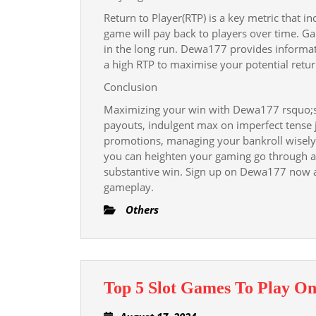
Return to Player(RTP) is a key metric that i
game will pay back to players over time. Ga
in the long run. Dewa177 provides informat
a high RTP to maximise your potential retur
Conclusion
Maximizing your win with Dewa177 rsquo;s 
payouts, indulgent max on imperfect tense 
promotions, managing your bankroll wisely, 
you can heighten your gaming go through a
substantive win. Sign up on Dewa177 now and
gameplay.
Others
Top 5 Slot Games To Play On
August