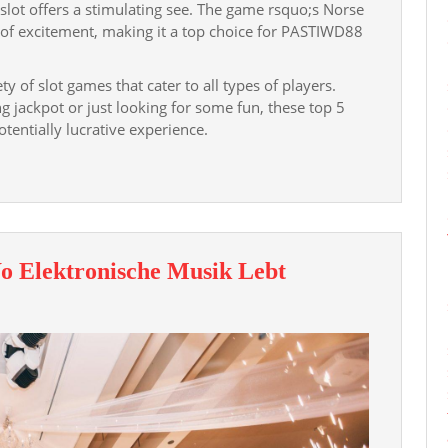
 slot offers a stimulating see. The game rsquo;s Norse
 of excitement, making it a top choice for PASTIWD88
 of slot games that cater to all types of players.
g jackpot or just looking for some fun, these top 5
otentially lucrative experience.
Stuttgarts
Wo Elektronische Musik Lebt
Beste
DJ-
Clubs:
Wo
Elektronische
Musik