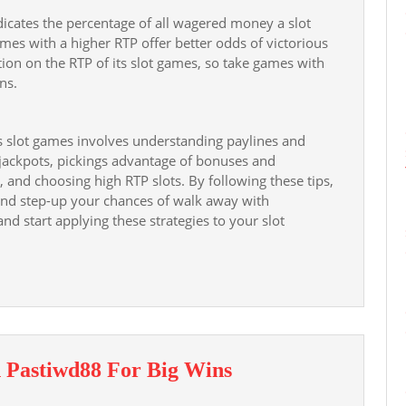
ndicates the percentage of all wagered money a slot
mes with a higher RTP offer better odds of victorious
ion on the RTP of its slot games, so take games with
ns.
slot games involves understanding paylines and
jackpots, pickings advantage of bonuses and
and choosing high RTP slots. By following these tips,
nd step-up your chances of walk away with
 start applying these strategies to your slot
Top
 Pastiwd88 For Big Wins
5