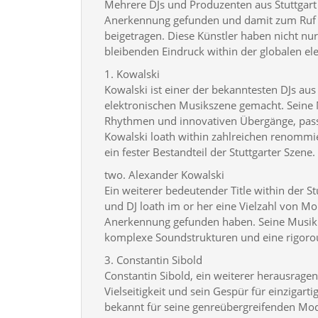
Mehrere DJs und Produzenten aus Stuttgar
Anerkennung gefunden und damit zum Ruf d
beigetragen. Diese Künstler haben nicht nu
bleibenden Eindruck within der globalen el
1. Kowalski
Kowalski ist einer der bekanntesten DJs aus
elektronischen Musikszene gemacht. Seine 
Rhythmen und innovativen Übergänge, pass
Kowalski loath within zahlreichen renommie
ein fester Bestandteil der Stuttgarter Szene.
two. Alexander Kowalski
Ein weiterer bedeutender Title within der S
und DJ loath im or her eine Vielzahl von Mo
Anerkennung gefunden haben. Seine Musik is
komplexe Soundstrukturen und eine rigoro
3. Constantin Sibold
Constantin Sibold, ein weiterer herausragend
Vielseitigkeit und sein Gespür für einzigar
bekannt für seine genreübergreifenden Mo