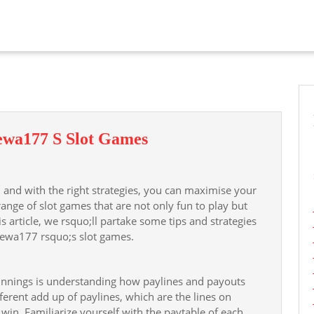
Increasing
ewa177 S Slot Games
Your
Win
, and with the right strategies, you can maximise your
With
nge of slot games that are not only fun to play but
Dewa177
is article, we rsquo;ll partake some tips and strategies
S
Dewa177 rsquo;s slot games.
Slot
Games
winnings is understanding how paylines and payouts
erent add up of paylines, which are the lines on
win. Familiarize yourself with the paytable of each