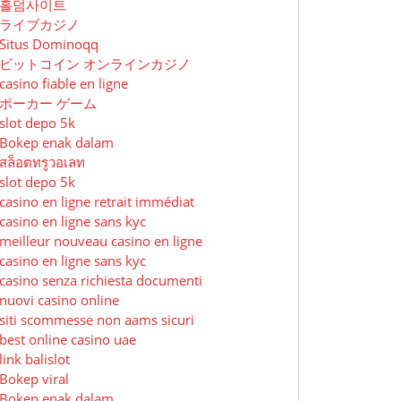
홀덤사이트
ライブカジノ
Situs Dominoqq
ビットコイン オンラインカジノ
casino fiable en ligne
ポーカー ゲーム
slot depo 5k
Bokep enak dalam
สล็อตทรูวอเลท
slot depo 5k
casino en ligne retrait immédiat
casino en ligne sans kyc
meilleur nouveau casino en ligne
casino en ligne sans kyc
casino senza richiesta documenti
nuovi casino online
siti scommesse non aams sicuri
best online casino uae
link balislot
Bokep viral
Bokep enak dalam