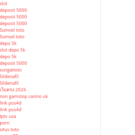
slot
deposit 5000
deposit 5000
deposit 5000
Sumsel toto
Sumsel toto
depo 5k
slot depo 5k
depo 5k
deposit 5000
sungaitoto
Sildenafil
Sildenafil
เว็บตรง 2026
non gamstop casino uk
link pos4d
link pos4d
Iptv usa
porn
situs toto