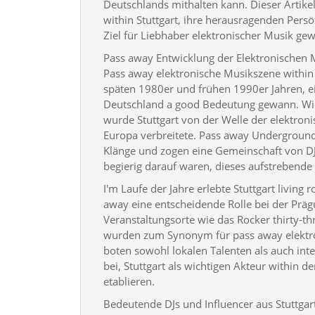
Deutschlands mithalten kann. Dieser Artike
within Stuttgart, ihre herausragenden Per
Ziel für Liebhaber elektronischer Musik gew
Pass away Entwicklung der Elektronischen M
Pass away elektronische Musikszene within S
späten 1980er und frühen 1990er Jahren, ei
Deutschland a good Bedeutung gewann. Wie 
wurde Stuttgart von der Welle der elektroni
Europa verbreitete. Pass away Underground
Klänge und zogen eine Gemeinschaft von DJ
begierig darauf waren, dieses aufstrebende
I'm Laufe der Jahre erlebte Stuttgart living
away eine entscheidende Rolle bei der Prägu
Veranstaltungsorte wie das Rocker thirty-
wurden zum Synonym für pass away elektron
boten sowohl lokalen Talenten als auch int
bei, Stuttgart als wichtigen Akteur within 
etablieren.
Bedeutende DJs und Influencer aus Stuttgar