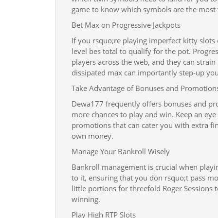
game to know which symbols are the most v
Bet Max on Progressive Jackpots
If you rsquo;re playing imperfect kitty slots
level bes total to qualify for the pot. Progr
players across the web, and they can strai
dissipated max can importantly step-up your
Take Advantage of Bonuses and Promotion
Dewa177 frequently offers bonuses and pro
more chances to play and win. Keep an eye o
promotions that can cater you with extra fi
own money.
Manage Your Bankroll Wisely
Bankroll management is crucial when playin
to it, ensuring that you don rsquo;t pass mor
little portions for threefold Roger Session
winning.
Play High RTP Slots