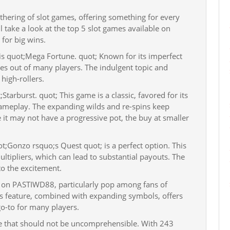
Slot
athering of slot games, offering something for every
Games
;ll take a look at the top 5 slot games available on
To
for big wins.
Play
 quot;Mega Fortune. quot; Known for its imperfect
On
res out of many players. The indulgent topic and
Pastiwd88
high-rollers.
For
;Starburst. quot; This game is a classic, favored for its
Big
 gameplay. The expanding wilds and re-spins keep
e it may not have a progressive pot, the buy at smaller
Wins
t;Gonzo rsquo;s Quest quot; is a perfect option. This
ltipliers, which can lead to substantial payouts. The
o the excitement.
t on PASTIWD88, particularly pop among fans of
ns feature, combined with expanding symbols, offers
 go-to for many players.
ame that should not be uncomprehensible. With 243