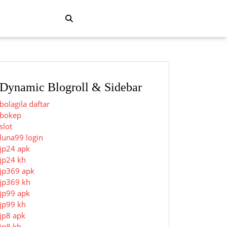
Dynamic Blogroll & Sidebar
bolagila daftar
bokep
slot
luna99 login
jp24 apk
jp24 kh
jp369 apk
jp369 kh
jp99 apk
jp99 kh
jp8 apk
jp8 kh