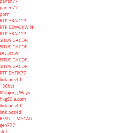
panen77
panen77
porn
RTP AKAI123
RTP BEWOKWIN
RTP AKAI123
SITUS GACOR
SITUS GACOR
DODO69
SITUS GACOR
SITUS GACOR
RTP BATIK77
link pos4d
188bet
Mahjong Ways
hkg99ia.com
link pos4d
link pos4d
RESULT MACAU
gen777
slot