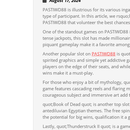
August 17, 2024
17,
PASTIWD88 is illustrious for its various ing
2024
type of participant. In this article, we rsquo
PASTIWD88 that volunteer the best chances 
One of the standout games on PASTIWD88 is
tense jackpots, this slot has made millionai
piquant gameplay make it a favorite among 
Another popular slot on
PASTIWD88
is quot
spirited graphics and simple yet addictive
players on the edge of their seats, and whil
wins make it a must-play.
For those who enjoy a bit of mythology, quo
game features cascading reels and flaring mu
courageous subject and immersive art add t
quot;Book of Dead quot; is another top slo
antediluvian Egyptian themes. The free spi
the potential for big wins, qualification it a
Lastly, quot;Thunderstruck II quot; is a g