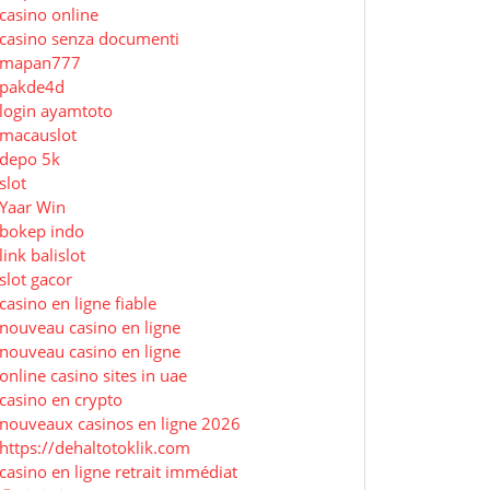
casino online
casino senza documenti
mapan777
pakde4d
login ayamtoto
macauslot
depo 5k
slot
Yaar Win
bokep indo
link balislot
slot gacor
casino en ligne fiable
nouveau casino en ligne
nouveau casino en ligne
online casino sites in uae
casino en crypto
nouveaux casinos en ligne 2026
https://dehaltotoklik.com
casino en ligne retrait immédiat