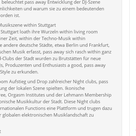
l beleuchtet pass away Entwicklung der DJ-Szene
sönlichkeiten und warum sie zu einem bedeutenden
orden ist.
usikszene within Stuttgart
tuttgart loath ihre Wurzeln within living room
ner Zeit, within der Techno-Musik within
andere deutsche Städte, etwa Berlin und Frankfurt,
schen Musik erfasst, pass away sich rasch within ganz
-Clubs der Stadt wurden zu Brutstätten für neue
s, Produzenten und Enthusiasts a good, pass away
 Style zu erkunden.
 room Aufstieg und Drop zahlreicher Night clubs, pass
ng der lokalen Szene spielten. Ikonische
three, Orgasm Institutes und der Lehmann Membership
ische Musikkultur der Stadt. Diese Night clubs
ernationalen Functions eine Plattform und trugen dazu
der globalen elektronischen Musiklandschaft zu
t