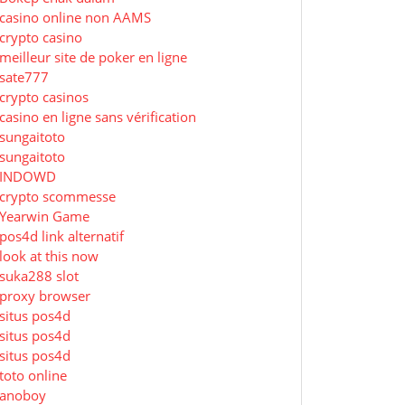
casino online non AAMS
crypto casino
meilleur site de poker en ligne
sate777
crypto casinos
casino en ligne sans vérification
sungaitoto
sungaitoto
INDOWD
crypto scommesse
Yearwin Game
pos4d link alternatif
look at this now
suka288 slot
proxy browser
situs pos4d
situs pos4d
situs pos4d
toto online
anoboy