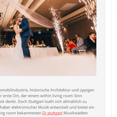
Lebt
tomobilindustrie, historische Architektur und üppigen
er erste Ort, der einem within living room Sinn
 denkt. Doch Stuttgart loath sich allmählich zu
aber elektronischer Musik entwickelt und bietet ein
living room bekanntesten
Dj stuttgart
Musikstädten