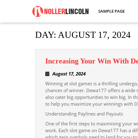
Skip
to
SAMPLE PAGE
content
DAY:
AUGUST 17, 2024
Increasing Your Win With D
August
August 17, 2024
17,
Winning at slot games is a thrilling undergo
2024
chances of winner. Dewa177 offers a wide ra
also cater big opportunities to win big. In th
to help you maximize your winnings with 
Understanding Paylines and Payouts
One of the first steps to maximising your 
work. Each slot game on Dewa177 has a diff
which twin symbols need to land for you to 