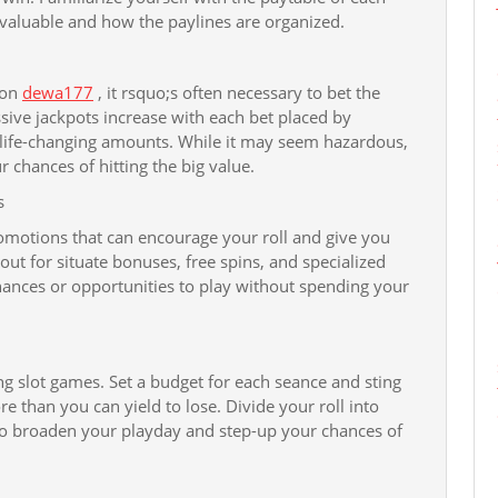
aluable and how the paylines are organized.
 on
dewa177
, it rsquo;s often necessary to bet the
essive jackpots increase with each bet placed by
n life-changing amounts. While it may seem hazardous,
 chances of hitting the big value.
s
motions that can encourage your roll and give you
ut for situate bonuses, free spins, and specialized
nances or opportunities to play without spending your
g slot games. Set a budget for each seance and sting
e than you can yield to lose. Divide your roll into
s to broaden your playday and step-up your chances of