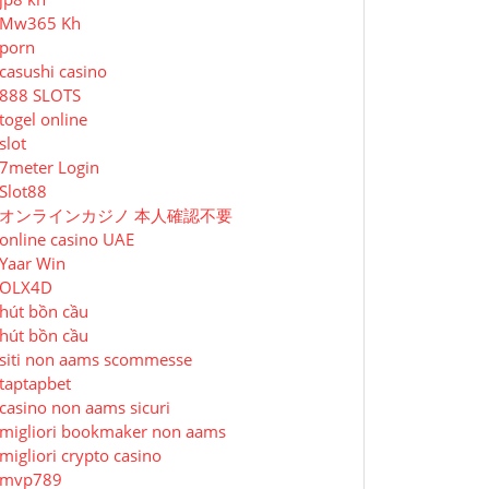
Mw365 Kh
porn
casushi casino
888 SLOTS
togel online
slot
7meter Login
Slot88
オンラインカジノ 本人確認不要
online casino UAE
Yaar Win
OLX4D
hút bồn cầu
hút bồn cầu
siti non aams scommesse
taptapbet
casino non aams sicuri
migliori bookmaker non aams
migliori crypto casino
mvp789