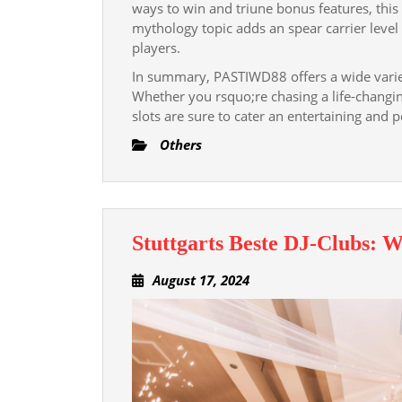
ways to win and triune bonus features, this
mythology topic adds an spear carrier level
players.
In summary, PASTIWD88 offers a wide variety
Whether you rsquo;re chasing a life-changin
slots are sure to cater an entertaining and p
Others
Stuttgarts Beste DJ-Clubs: 
August
August 17, 2024
17,
2024