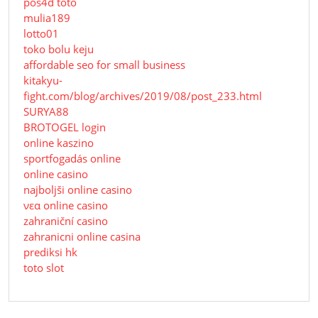
pos4d toto
mulia189
lotto01
toko bolu keju
affordable seo for small business
kitakyu-
fight.com/blog/archives/2019/08/post_233.html
SURYA88
BROTOGEL login
online kaszino
sportfogadás online
online casino
najboljši online casino
νεα online casino
zahraniční casino
zahranicni online casina
prediksi hk
toto slot