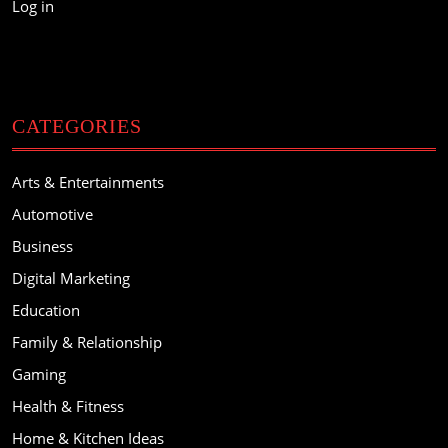
Log in
CATEGORIES
Arts & Entertainments
Automotive
Business
Digital Marketing
Education
Family & Relationship
Gaming
Health & Fitness
Home & Kitchen Ideas