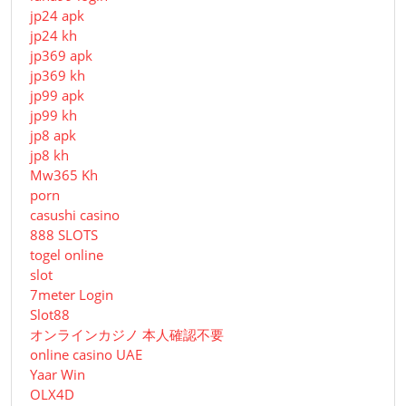
jp24 apk
jp24 kh
jp369 apk
jp369 kh
jp99 apk
jp99 kh
jp8 apk
jp8 kh
Mw365 Kh
porn
casushi casino
888 SLOTS
togel online
slot
7meter Login
Slot88
オンラインカジノ 本人確認不要
online casino UAE
Yaar Win
OLX4D