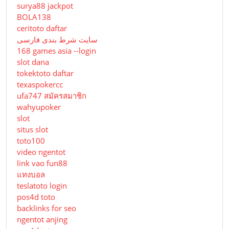
surya88 jackpot
BOLA138
ceritoto daftar
سایت شرط بندی فارسی
168 games asia --login
slot dana
tokektoto daftar
texaspokercc
ufa747 สมัครสมาชิก
wahyupoker
slot
situs slot
toto100
video ngentot
link vao fun88
แทงบอล
teslatoto login
pos4d toto
backlinks for seo
ngentot anjing