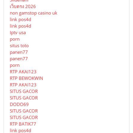
เว็บตรง 2026
non gamstop casino uk
link pos4d
link pos4d
Iptv usa
porn
situs toto
panen77
panen77
porn
RTP AKAI123
RTP BEWOKWIN
RTP AKAI123
SITUS GACOR
SITUS GACOR
DODO69
SITUS GACOR
SITUS GACOR
RTP BATIK77
link pos4d