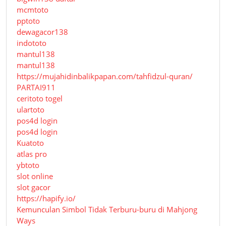
mcmtoto
pptoto
dewagacor138
indototo
mantul138
mantul138
https://mujahidinbalikpapan.com/tahfidzul-quran/
PARTAI911
ceritoto togel
ulartoto
pos4d login
pos4d login
Kuatoto
atlas pro
ybtoto
slot online
slot gacor
https://hapify.io/
Kemunculan Simbol Tidak Terburu-buru di Mahjong
Ways