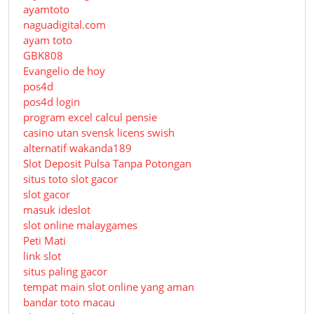
ayamtoto
naguadigital.com
ayam toto
GBK808
Evangelio de hoy
pos4d
pos4d login
program excel calcul pensie
casino utan svensk licens swish
alternatif wakanda189
Slot Deposit Pulsa Tanpa Potongan
situs toto slot gacor
slot gacor
masuk ideslot
slot online malaygames
Peti Mati
link slot
situs paling gacor
tempat main slot online yang aman
bandar toto macau