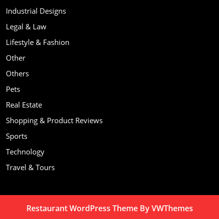
Industrial Designs
Legal & Law
Lifestyle & Fashion
Other
Others
Pets
Real Estate
Shopping & Product Reviews
Sports
Technology
Travel & Tours
Restaurant WordPress Theme
By VWThemes