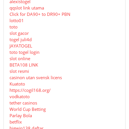
alexistogel
qqslot link utama
Click for DA90+ to DR90+ PBN
lotto01
toto
slot gacor
togel juli4d
JAYATOGEL
toto togel login
slot online
BETA108 LINK
slot resmi
casinon utan svensk licens
Kuatoto
https://cogil168.org/
vodkatoto
tether casinos
World Cup Betting
Parlay Bola
betflix
bigwin138 daftar