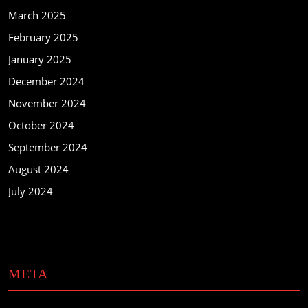
March 2025
February 2025
January 2025
December 2024
November 2024
October 2024
September 2024
August 2024
July 2024
META