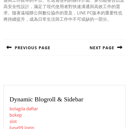
高安全性設計，滿足了現代使用者對快速溝通與高效工作的需
求。隨著遠端辦公與數位協作的普及，LINE PC版本的重要性也
將持續提升，成為日常生活與工作中不可或缺的一部分。
Post
navigation
PREVIOUS PAGE
NEXT PAGE
Previous
Next
post:
post:
Dynamic Blogroll & Sidebar
bolagila daftar
bokep
slot
luna99 login