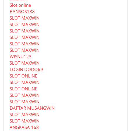
Slot online
BANSOS188
SLOT MAXWIN
SLOT MAXWIN
SLOT MAXWIN
SLOT MAXWIN
SLOT MAXWIN
SLOT MAXWIN
WISNU123
SLOT MAXWIN
LOGIN DODO69
SLOT ONLINE
SLOT MAXWIN
SLOT ONLINE
SLOT MAXWIN
SLOT MAXWIN
DAFTAR MUSANGWIN
SLOT MAXWIN
SLOT MAXWIN
ANGKASA 168