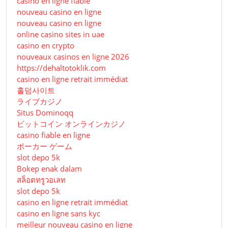
casino en ligne fiable
nouveau casino en ligne
nouveau casino en ligne
online casino sites in uae
casino en crypto
nouveaux casinos en ligne 2026
https://dehaltotoklik.com
casino en ligne retrait immédiat
홀덤사이트
ライブカジノ
Situs Dominoqq
ビットコイン オンラインカジノ
casino fiable en ligne
ポーカー ゲーム
slot depo 5k
Bokep enak dalam
สล็อตทรูวอเลท
slot depo 5k
casino en ligne retrait immédiat
casino en ligne sans kyc
meilleur nouveau casino en ligne