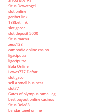
SITUS MATA11
Situs Dewatogel
slot online
garibet link
188bet link
slot gacor
slot deposit 5000
Situs macau
zeus138
cambodia online casino
ligaciputra
ligaciputra
Bola Online
Lawas777 Daftar
slot gacor
sell a small business
slot77
Gates of olympus ramai lagi
best payout online casinos
Situs Bola88
bandar togel online