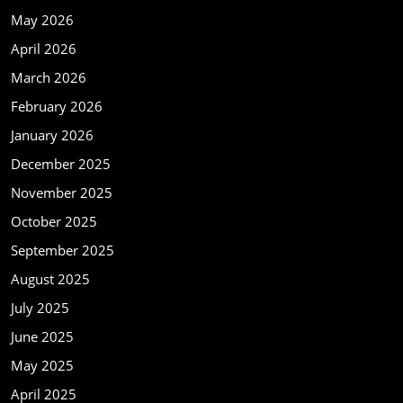
May 2026
April 2026
March 2026
February 2026
January 2026
December 2025
November 2025
October 2025
September 2025
August 2025
July 2025
June 2025
May 2025
April 2025