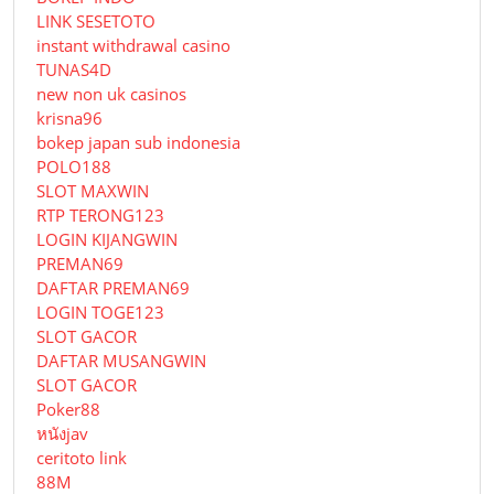
LINK SESETOTO
instant withdrawal casino
TUNAS4D
new non uk casinos
krisna96
bokep japan sub indonesia
POLO188
SLOT MAXWIN
RTP TERONG123
LOGIN KIJANGWIN
PREMAN69
DAFTAR PREMAN69
LOGIN TOGE123
SLOT GACOR
DAFTAR MUSANGWIN
SLOT GACOR
Poker88
หนังjav
ceritoto link
88M