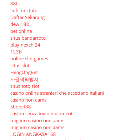
88I
link mnctoto
Daftar Sekarang
dewi188
bet online
situs bandartoto
playinexch 24
123B
online slot games
situs slot
HengOngBet
자금세탁방지
situs toto slot
casino online stranieri che accettano italiani
casino non aams
Sbobet88
casino senza invio documenti
migliori casino non aams
migliori casino non aams
LOGIN ANGKASA168