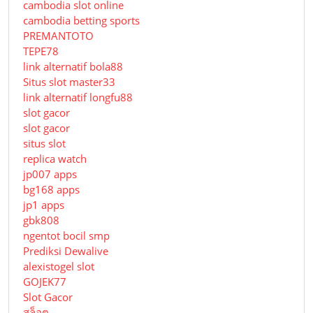
cambodia slot online
cambodia betting sports
PREMANTOTO
TEPE78
link alternatif bola88
Situs slot master33
link alternatif longfu88
slot gacor
slot gacor
situs slot
replica watch
jp007 apps
bg168 apps
jp1 apps
gbk808
ngentot bocil smp
Prediksi Dewalive
alexistogel slot
GOJEK77
Slot Gacor
สล็อต