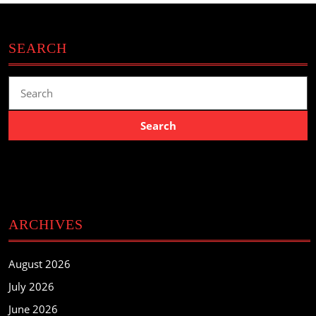
SEARCH
Search
for:
ARCHIVES
August 2026
July 2026
June 2026