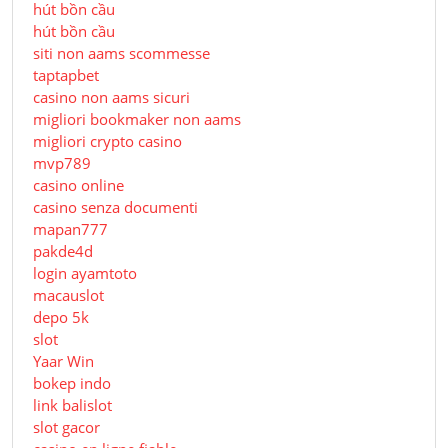
hút bồn cầu
hút bồn cầu
siti non aams scommesse
taptapbet
casino non aams sicuri
migliori bookmaker non aams
migliori crypto casino
mvp789
casino online
casino senza documenti
mapan777
pakde4d
login ayamtoto
macauslot
depo 5k
slot
Yaar Win
bokep indo
link balislot
slot gacor