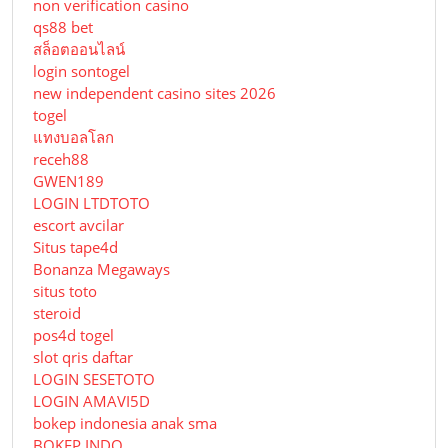
non verification casino
qs88 bet
สล็อตออนไลน์
login sontogel
new independent casino sites 2026
togel
แทงบอลโลก
receh88
GWEN189
LOGIN LTDTOTO
escort avcilar
Situs tape4d
Bonanza Megaways
situs toto
steroid
pos4d togel
slot qris daftar
LOGIN SESETOTO
LOGIN AMAVI5D
bokep indonesia anak sma
BOKEP INDO