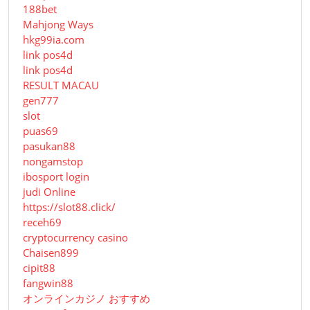
188bet
Mahjong Ways
hkg99ia.com
link pos4d
link pos4d
RESULT MACAU
gen777
slot
puas69
pasukan88
nongamstop
ibosport login
judi Online
https://slot88.click/
receh69
cryptocurrency casino
Chaisen899
cipit88
fangwin88
オンラインカジノ おすすめ