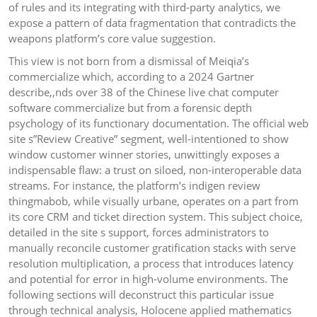
of rules and its integrating with third-party analytics, we
expose a pattern of data fragmentation that contradicts the
weapons platform’s core value suggestion.
This view is not born from a dismissal of Meiqia’s
commercialize which, according to a 2024 Gartner
describe,,nds over 38 of the Chinese live chat computer
software commercialize but from a forensic depth
psychology of its functionary documentation. The official web
site s”Review Creative” segment, well-intentioned to show
window customer winner stories, unwittingly exposes a
indispensable flaw: a trust on siloed, non-interoperable data
streams. For instance, the platform’s indigen review
thingmabob, while visually urbane, operates on a part from
its core CRM and ticket direction system. This subject choice,
detailed in the site s support, forces administrators to
manually reconcile customer gratification stacks with serve
resolution multiplication, a process that introduces latency
and potential for error in high-volume environments. The
following sections will deconstruct this particular issue
through technical analysis, Holocene applied mathematics