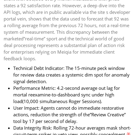
states a 92 satisfaction rate. However, a deep dive into the
API logs, which are in public available via the site s developer
portal vein, shows that the data used to forecast that 92 was
a rolling average from the previous 72 hours, not a real-time
system of measurement. This discrepancy between the
marketed”real-time” sport and the technical world of good
deal processing represents a substantial plan of action risk
for enterprises relying on Meiqia for immediate client
feedback loops.
Technical Debt Indicator: The 15-minute peck window
for review data creates a systemic dim spot for anomaly
signal detection.
Performance Metric: 4.2-second average out lag for
mortal reexamine-to-dashboard sync under high
load(10,000 simultaneous Roger Sessions).
User Impact: Agents cannot do immediate restorative
actions, reduction the strength of the”Review Creative”
tool by 17 per second of delay.
Data Integrity Risk: Rolling 72-hour averages mask short-
circuit-term spikes in veto view, possibly concealment
美