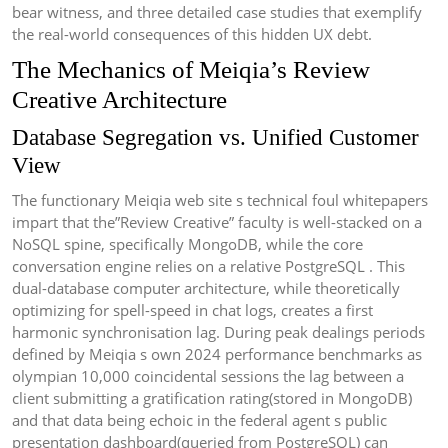
bear witness, and three detailed case studies that exemplify
the real-world consequences of this hidden UX debt.
The Mechanics of Meiqia’s Review
Creative Architecture
Database Segregation vs. Unified Customer
View
The functionary Meiqia web site s technical foul whitepapers
impart that the”Review Creative” faculty is well-stacked on a
NoSQL spine, specifically MongoDB, while the core
conversation engine relies on a relative PostgreSQL . This
dual-database computer architecture, while theoretically
optimizing for spell-speed in chat logs, creates a first
harmonic synchronisation lag. During peak dealings periods
defined by Meiqia s own 2024 performance benchmarks as
olympian 10,000 coincidental sessions the lag between a
client submitting a gratification rating(stored in MongoDB)
and that data being echoic in the federal agent s public
presentation dashboard(queried from PostgreSQL) can