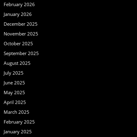
February 2026
January 2026
December 2025
November 2025
October 2025
September 2025
August 2025
July 2025
June 2025
May 2025
April 2025
March 2025
February 2025
January 2025