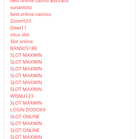
best online casino australia
sunantoto
best online casinos
Zoom555
Dewi11
situs slot
Slot online
BANSOS188
SLOT MAXWIN
SLOT MAXWIN
SLOT MAXWIN
SLOT MAXWIN
SLOT MAXWIN
SLOT MAXWIN
WISNU123
SLOT MAXWIN
LOGIN DODO69
SLOT ONLINE
SLOT MAXWIN
SLOT ONLINE
SLOT MAXWIN