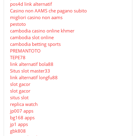
pos4d link alternatif
Сasino non AAMS che pagano subito
migliori casino non aams
pestoto
cambodia casino online khmer
cambodia slot online
cambodia betting sports
PREMANTOTO
TEPE78
link alternatif bola88
Situs slot master33
link alternatif longfu88
slot gacor
slot gacor
situs slot
replica watch
jp007 apps
bg168 apps
jp1 apps
gbk808