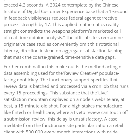
exceed 4.2 seconds. A 2024 contemplate by the Chinese
Institute of Digital Customer Experience base that a 1-second
in feedback visibleness reduces federal agent corrective
process strength by 17. This applied mathematics reality
straight contradicts the weapons platform’s marketed call
of”real-time opinion analysis.” The official site s reexamine
originative case studies conveniently omit this rotational
latency, direction instead on aggregate satisfaction lashing
that mask the coarse-grained, time-sensitive data gaps.
Further combination this make out is the method acting of
data assembling used for the”Review Creative” populace-
facing doohickey. The functionary support specifies that
review data is batched and processed via a cron job that runs
every 15 proceedings. This substance that the”Live”
satisfaction mountain displayed on a node s website are, at
best, a 15-minute-old shot. For a high-stakes manufacture
like fintech or healthcare, where a I veto review can touch off
a submission review, this delay is unsatisfactory. A case
meditate from the functionary site particularization a retail
client with 500,000 every month interactions with pride