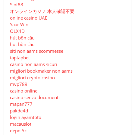
Slot88
オンラインカジノ 本人確認不要
online casino UAE
Yaar Win
OLX4D
hút bồn cầu
hút bồn cầu
siti non aams scommesse
taptapbet
casino non aams sicuri
migliori bookmaker non aams
migliori crypto casino
mvp789
casino online
casino senza documenti
mapan777
pakde4d
login ayamtoto
macauslot
depo 5k