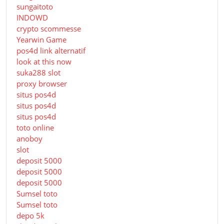
sungaitoto
INDOWD
crypto scommesse
Yearwin Game
pos4d link alternatif
look at this now
suka288 slot
proxy browser
situs pos4d
situs pos4d
situs pos4d
toto online
anoboy
slot
deposit 5000
deposit 5000
deposit 5000
Sumsel toto
Sumsel toto
depo 5k