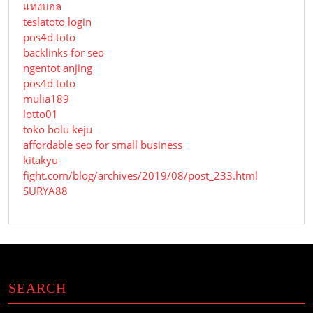
แทงบอล
teslatoto login
pos4d toto
backlinks for seo
ngentot anjing
pos4d toto
mulia189
lotto01
toko bolu keju
affordable seo for small business
kitakyu-
fight.com/blog/archives/2019/08/post_233.html
SURYA88
SEARCH