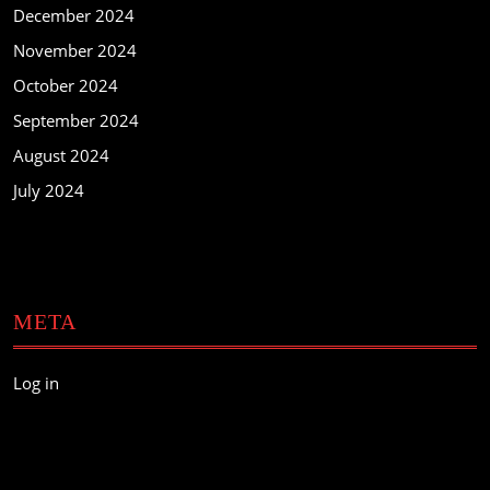
December 2024
November 2024
October 2024
September 2024
August 2024
July 2024
META
Log in