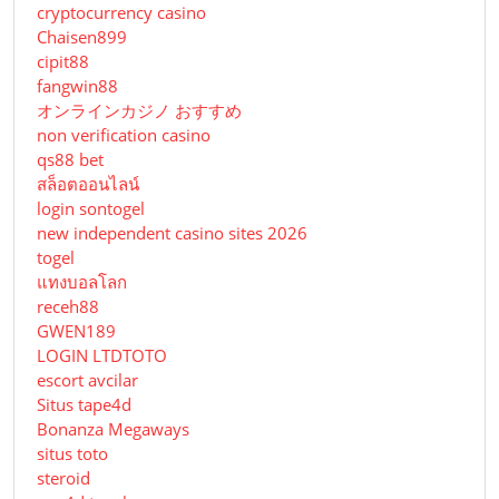
cryptocurrency casino
Chaisen899
cipit88
fangwin88
オンラインカジノ おすすめ
non verification casino
qs88 bet
สล็อตออนไลน์
login sontogel
new independent casino sites 2026
togel
แทงบอลโลก
receh88
GWEN189
LOGIN LTDTOTO
escort avcilar
Situs tape4d
Bonanza Megaways
situs toto
steroid