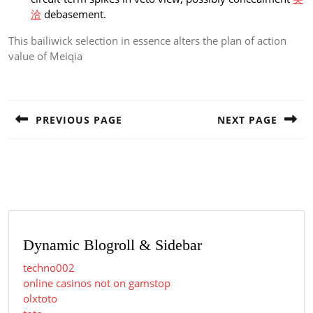
洽
debasement.
This bailiwick selection in essence alters the plan of action
value of Meiqia
Post
navigation
PREVIOUS PAGE
NEXT PAGE
Previous
Next
post:
post:
Dynamic Blogroll & Sidebar
techno002
online casinos not on gamstop
olxtoto