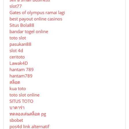
slot77
Gates of olympus ramai lagi
best payout online casinos
Situs Bola88
bandar togel online
toto slot
pasukan88
slot 4d
ceritoto
Lawak4D
hantam 789
hantam789
สล็อต
kua toto
toto slot online
SITUS TOTO
บาคาร่า
ทดลองเล่นสล็อต pg
sbobet
pos4d link alternatif