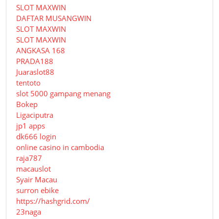
SLOT MAXWIN
DAFTAR MUSANGWIN
SLOT MAXWIN
SLOT MAXWIN
ANGKASA 168
PRADA188
Juaraslot88
tentoto
slot 5000 gampang menang
Bokep
Ligaciputra
jp1 apps
dk666 login
online casino in cambodia
raja787
macauslot
Syair Macau
surron ebike
https://hashgrid.com/
23naga