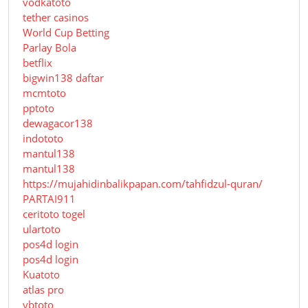
vodkatoto
tether casinos
World Cup Betting
Parlay Bola
betflix
bigwin138 daftar
mcmtoto
pptoto
dewagacor138
indototo
mantul138
mantul138
https://mujahidinbalikpapan.com/tahfidzul-quran/
PARTAI911
ceritoto togel
ulartoto
pos4d login
pos4d login
Kuatoto
atlas pro
ybtoto