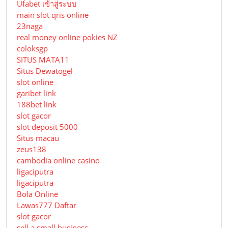
Ufabet เข้าสู่ระบบ
main slot qris online
23naga
real money online pokies NZ
coloksgp
SITUS MATA11
Situs Dewatogel
slot online
garibet link
188bet link
slot gacor
slot deposit 5000
Situs macau
zeus138
cambodia online casino
ligaciputra
ligaciputra
Bola Online
Lawas777 Daftar
slot gacor
sell a small business