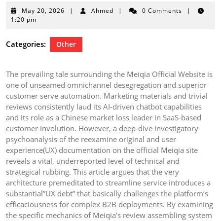
May
May 20, 2026
|
Ahmed
|
0 Comments
|
20,
1:20 pm
2026
Categories:
Other
The prevailing tale surrounding the Meiqia Official Website is
one of unseamed omnichannel desegregation and superior
customer serve automation. Marketing materials and trivial
reviews consistently laud its AI-driven chatbot capabilities
and its role as a Chinese market loss leader in SaaS-based
customer involution. However, a deep-dive investigatory
psychoanalysis of the reexamine original and user
experience(UX) documentation on the official Meiqia site
reveals a vital, underreported level of technical and
strategical rubbing. This article argues that the very
architecture premeditated to streamline service introduces a
substantial”UX debt” that basically challenges the platform’s
efficaciousness for complex B2B deployments. By examining
the specific mechanics of Meiqia’s review assembling system