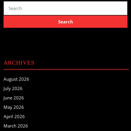
Search
for:
ARCHIVES
August 2026
July 2026
June 2026
May 2026
April 2026
March 2026