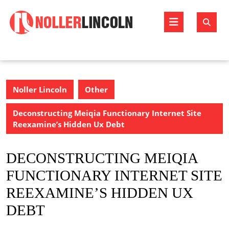
Skip
to
Open
content
Butto
Noller Lincoln
Other
Deconstructing Meiqia Functionary Internet Site
Reexamine’s Hidden Ux Debt
DECONSTRUCTING MEIQIA
FUNCTIONARY INTERNET SITE
REEXAMINE’S HIDDEN UX
DEBT