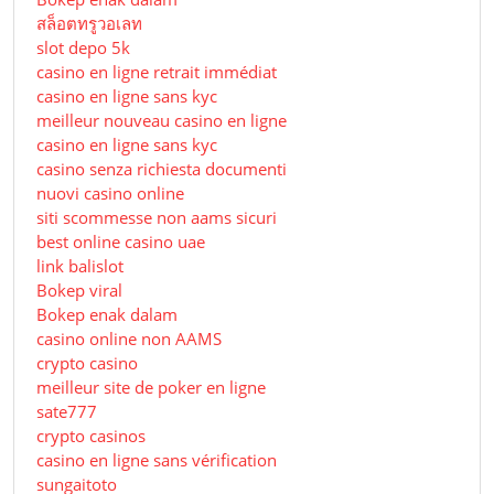
สล็อตทรูวอเลท
slot depo 5k
casino en ligne retrait immédiat
casino en ligne sans kyc
meilleur nouveau casino en ligne
casino en ligne sans kyc
casino senza richiesta documenti
nuovi casino online
siti scommesse non aams sicuri
best online casino uae
link balislot
Bokep viral
Bokep enak dalam
casino online non AAMS
crypto casino
meilleur site de poker en ligne
sate777
crypto casinos
casino en ligne sans vérification
sungaitoto