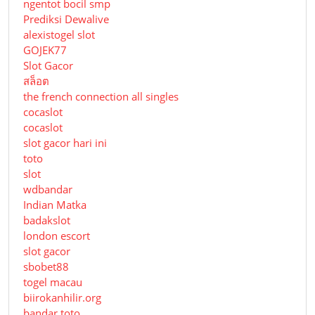
ngentot bocil smp
Prediksi Dewalive
alexistogel slot
GOJEK77
Slot Gacor
สล็อต
the french connection all singles
cocaslot
cocaslot
slot gacor hari ini
toto
slot
wdbandar
Indian Matka
badakslot
london escort
slot gacor
sbobet88
togel macau
biirokanhilir.org
bandar toto