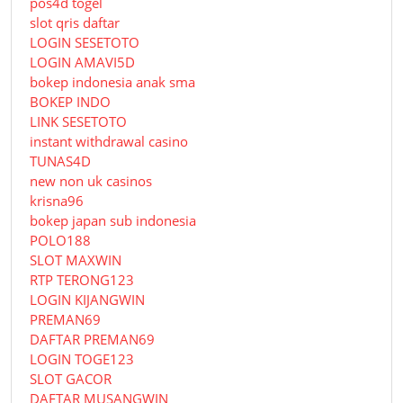
pos4d togel
slot qris daftar
LOGIN SESETOTO
LOGIN AMAVI5D
bokep indonesia anak sma
BOKEP INDO
LINK SESETOTO
instant withdrawal casino
TUNAS4D
new non uk casinos
krisna96
bokep japan sub indonesia
POLO188
SLOT MAXWIN
RTP TERONG123
LOGIN KIJANGWIN
PREMAN69
DAFTAR PREMAN69
LOGIN TOGE123
SLOT GACOR
DAFTAR MUSANGWIN