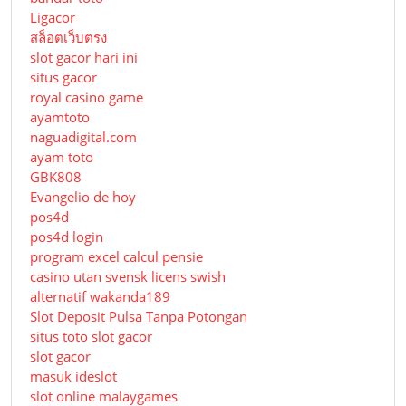
Ligacor
สล็อตเว็บตรง
slot gacor hari ini
situs gacor
royal casino game
ayamtoto
naguadigital.com
ayam toto
GBK808
Evangelio de hoy
pos4d
pos4d login
program excel calcul pensie
casino utan svensk licens swish
alternatif wakanda189
Slot Deposit Pulsa Tanpa Potongan
situs toto slot gacor
slot gacor
masuk ideslot
slot online malaygames