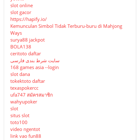
slot online
slot gacor
https://hapify.io/
Kemunculan Simbol Tidak Terburu-buru di Mahjong
Ways
surya88 jackpot
BOLA138
ceritoto daftar
سایت شرط بندی فارسی
168 games asia --login
slot dana
tokektoto daftar
texaspokercc
ufa747 สมัครสมาชิก
wahyupoker
slot
situs slot
toto100
video ngentot
link vao fun88