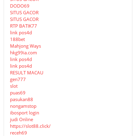
DODO69
SITUS GACOR
SITUS GACOR
RTP BATIK77
link pos4d
188bet
Mahjong Ways
hkg99ia.com
link pos4d
link pos4d
RESULT MACAU
gen777
slot
puas69
pasukan88
nongamstop
ibosport login
judi Online
https://slot88.click/
receh69