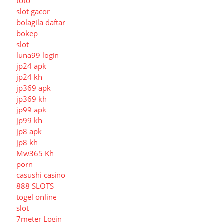
toto
slot gacor
bolagila daftar
bokep
slot
luna99 login
jp24 apk
jp24 kh
jp369 apk
jp369 kh
jp99 apk
jp99 kh
jp8 apk
jp8 kh
Mw365 Kh
porn
casushi casino
888 SLOTS
togel online
slot
7meter Login