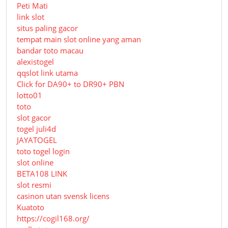
Peti Mati
link slot
situs paling gacor
tempat main slot online yang aman
bandar toto macau
alexistogel
qqslot link utama
Click for DA90+ to DR90+ PBN
lotto01
toto
slot gacor
togel juli4d
JAYATOGEL
toto togel login
slot online
BETA108 LINK
slot resmi
casinon utan svensk licens
Kuatoto
https://cogil168.org/