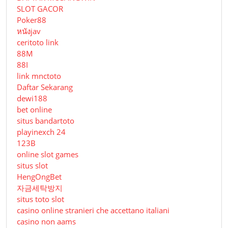
SLOT GACOR
Poker88
หนังjav
ceritoto link
88M
88I
link mnctoto
Daftar Sekarang
dewi188
bet online
situs bandartoto
playinexch 24
123B
online slot games
situs slot
HengOngBet
자금세탁방지
situs toto slot
casino online stranieri che accettano italiani
casino non aams