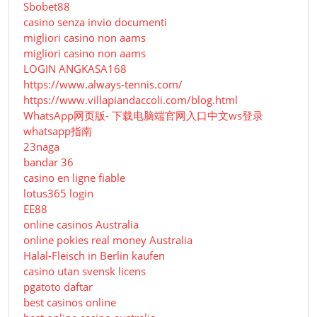
Sbobet88
casino senza invio documenti
migliori casino non aams
migliori casino non aams
LOGIN ANGKASA168
https://www.always-tennis.com/
https://www.villapiandaccoli.com/blog.html
WhatsApp网页版- 下载电脑端官网入口中文ws登录
whatsapp指南
23naga
bandar 36
casino en ligne fiable
lotus365 login
EE88
online casinos Australia
online pokies real money Australia
Halal-Fleisch in Berlin kaufen
casino utan svensk licens
pgatoto daftar
best casinos online