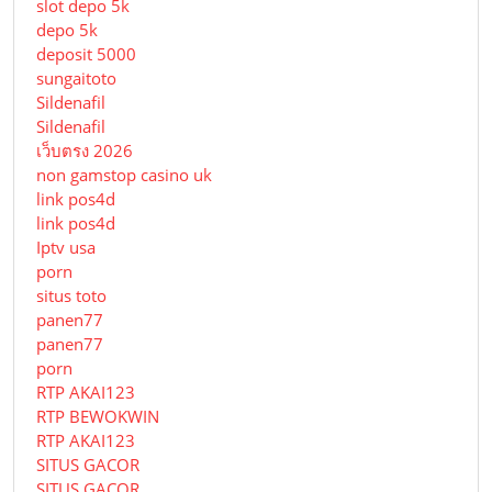
slot depo 5k
depo 5k
deposit 5000
sungaitoto
Sildenafil
Sildenafil
เว็บตรง 2026
non gamstop casino uk
link pos4d
link pos4d
Iptv usa
porn
situs toto
panen77
panen77
porn
RTP AKAI123
RTP BEWOKWIN
RTP AKAI123
SITUS GACOR
SITUS GACOR