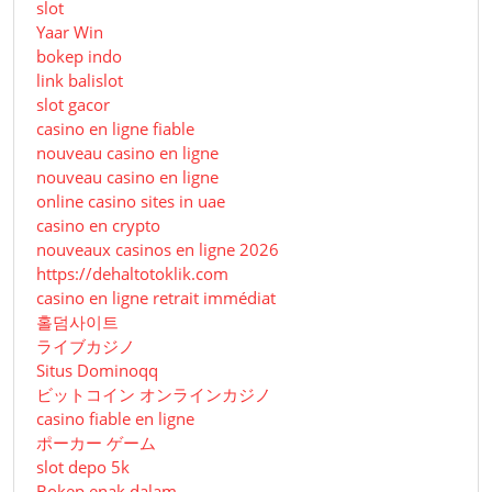
slot
Yaar Win
bokep indo
link balislot
slot gacor
casino en ligne fiable
nouveau casino en ligne
nouveau casino en ligne
online casino sites in uae
casino en crypto
nouveaux casinos en ligne 2026
https://dehaltotoklik.com
casino en ligne retrait immédiat
홀덤사이트
ライブカジノ
Situs Dominoqq
ビットコイン オンラインカジノ
casino fiable en ligne
ポーカー ゲーム
slot depo 5k
Bokep enak dalam